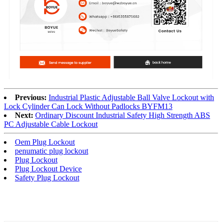
Previous:
Industrial Plastic Adjustable Ball Valve Lockout with
Lock Cylinder Can Lock Without Padlocks BYFM13
Next:
Ordinary Discount Industrial Safety High Strength ABS
PC Adjustable Cable Lockout
Oem Plug Lockout
penumatic plug lockout
Plug Lockout
Plug Lockout Device
Safety Plug Lockout