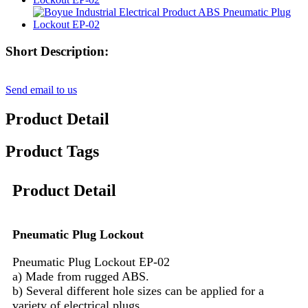
Short Description:
Send email to us
Product Detail
Product Tags
Product Detail
Pneumatic Plug Lockout
Pneumatic Plug Lockout EP-02
a) Made from rugged ABS.
b) Several different hole sizes can be applied for a
variety of electrical plugs.