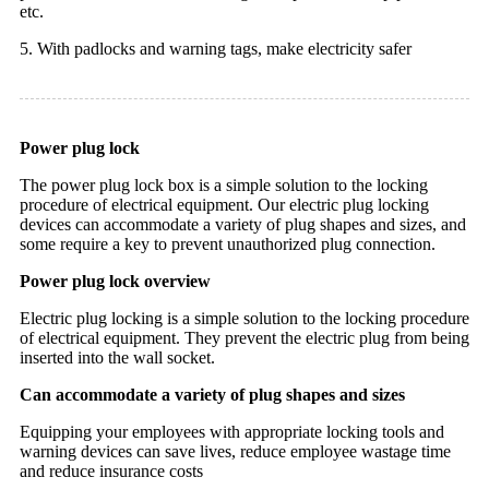
etc.
5.
With padlocks and warning tags, make electricity safer
Power plug lock
The power plug lock box is a simple solution to the locking
procedure of electrical equipment. Our electric plug locking
devices can accommodate a variety of plug shapes and sizes, and
some require a key to prevent unauthorized plug connection.
Power plug lock overview
Electric plug locking is a simple solution to the locking procedure
of electrical equipment. They prevent the electric plug from being
inserted into the wall socket.
Can accommodate a variety of plug shapes and sizes
Equipping your employees with appropriate locking tools and
warning devices can save lives, reduce employee wastage time
and reduce insurance costs