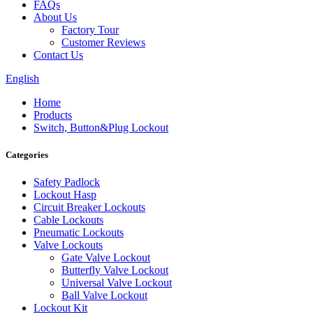
FAQs
About Us
Factory Tour
Customer Reviews
Contact Us
English
Home
Products
Switch, Button&Plug Lockout
Categories
Safety Padlock
Lockout Hasp
Circuit Breaker Lockouts
Cable Lockouts
Pneumatic Lockouts
Valve Lockouts
Gate Valve Lockout
Butterfly Valve Lockout
Universal Valve Lockout
Ball Valve Lockout
Lockout Kit