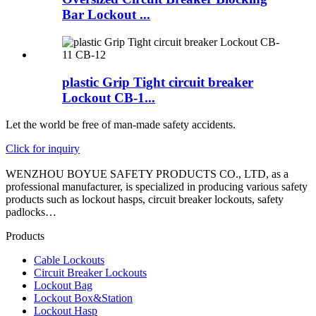
Bar Lockout ...
plastic Grip Tight circuit breaker
Lockout CB-1...
Let the world be free of man-made safety accidents.
Click for inquiry
WENZHOU BOYUE SAFETY PRODUCTS CO., LTD, as a
professional manufacturer, is specialized in producing various safety
products such as lockout hasps, circuit breaker lockouts, safety
padlocks…
Products
Cable Lockouts
Circuit Breaker Lockouts
Lockout Bag
Lockout Box&Station
Lockout Hasp