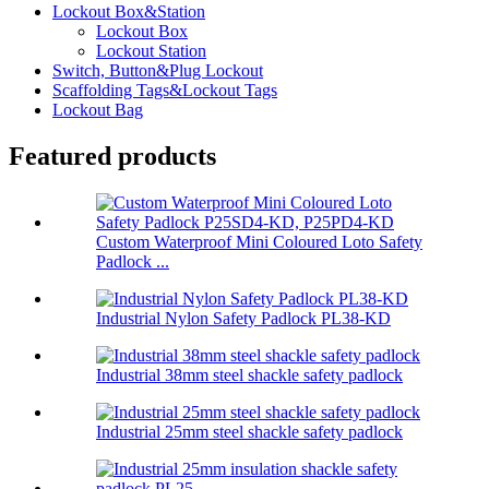
Lockout Box&Station
Lockout Box
Lockout Station
Switch, Button&Plug Lockout
Scaffolding Tags&Lockout Tags
Lockout Bag
Featured products
Custom Waterproof Mini Coloured Loto Safety
Padlock ...
Industrial Nylon Safety Padlock PL38-KD
Industrial 38mm steel shackle safety padlock
Industrial 25mm steel shackle safety padlock