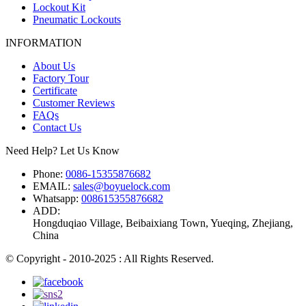
Lockout Kit
Pneumatic Lockouts
INFORMATION
About Us
Factory Tour
Certificate
Customer Reviews
FAQs
Contact Us
Need Help? Let Us Know
Phone:
0086-15355876682
EMAIL:
sales@boyuelock.com
Whatsapp:
008615355876682
ADD:
Hongduqiao Village, Beibaixiang Town, Yueqing, Zhejiang,
China
© Copyright - 2010-2025 : All Rights Reserved.