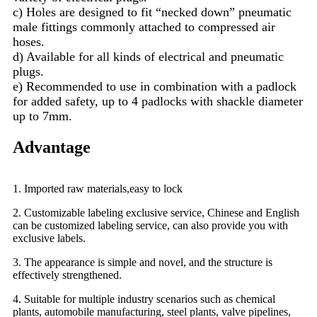
c) Holes are designed to fit “necked down” pneumatic
male fittings commonly attached to compressed air
hoses.
d) Available for all kinds of electrical and pneumatic
plugs.
e) Recommended to use in combination with a padlock
for added safety, up to 4 padlocks with shackle diameter
up to 7mm.
Advantage
1. Imported raw materials,easy to lock
2. Customizable labeling exclusive service, Chinese and English
can be customized labeling service, can also provide you with
exclusive labels.
3. The appearance is simple and novel, and the structure is
effectively strengthened.
4. Suitable for multiple industry scenarios such as chemical
plants, automobile manufacturing, steel plants, valve pipelines,