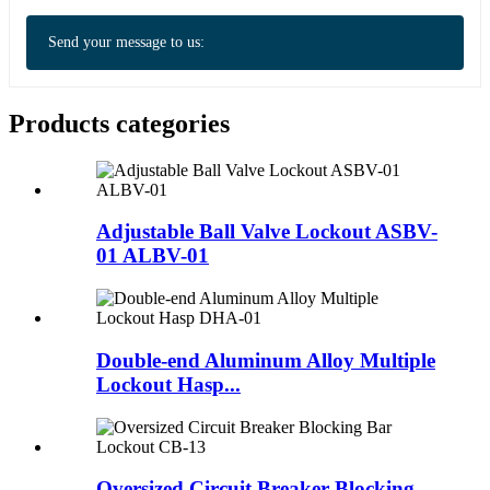
Send your message to us:
Products categories
Adjustable Ball Valve Lockout ASBV-
01 ALBV-01
Double-end Aluminum Alloy Multiple
Lockout Hasp...
Oversized Circuit Breaker Blocking