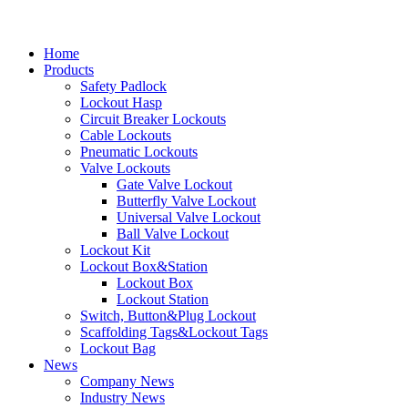
Home
Products
Safety Padlock
Lockout Hasp
Circuit Breaker Lockouts
Cable Lockouts
Pneumatic Lockouts
Valve Lockouts
Gate Valve Lockout
Butterfly Valve Lockout
Universal Valve Lockout
Ball Valve Lockout
Lockout Kit
Lockout Box&Station
Lockout Box
Lockout Station
Switch, Button&Plug Lockout
Scaffolding Tags&Lockout Tags
Lockout Bag
News
Company News
Industry News