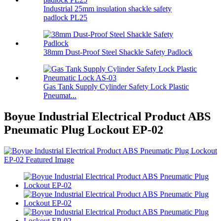
Industrial 25mm insulation shackle safety
padlock PL25
38mm Dust-Proof Steel Shackle Safety Padlock
Gas Tank Supply Cylinder Safety Lock Plastic
Pneumat...
Boyue Industrial Electrical Product ABS
Pneumatic Plug Lockout EP-02