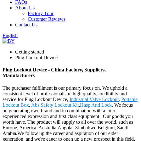
FAQs
About Us
Factory Tour
Customer Reviews
Contact Us
English
Getting started
Plug Lockout Device
Plug Lockout Device - China Factory, Suppliers,
Manufacturers
The purchaser fulfillment is our primary focus on. We uphold a
consistent level of professionalism, high quality, credibility and
service for Plug Lockout Device,
Industrial Valve Lockout
,
Portable
Lockout Box
,
Abs Safety Lockout Kit
,
Hasp And Lock
. We focus
on generating own brand and in combination with a lot of
experienced expression and first-class equipment . Our goods you
worth have. The product will supply to all over the world, such as
Europe, America, Australia,Angola, Zimbabwe,Belgium, Saudi
Arabia.We follow up the career and aspiration of our elder
generation, and we're eager to open up a new prospect in this field,