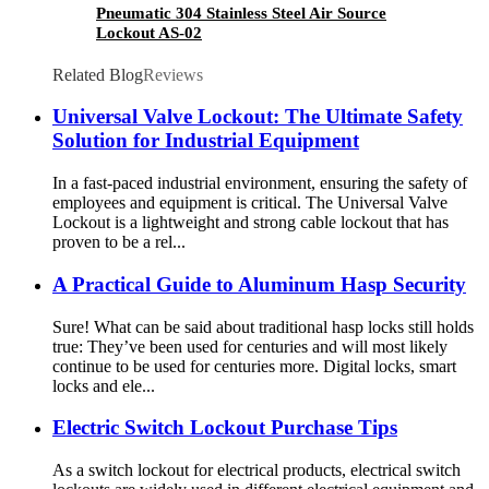
Pneumatic 304 Stainless Steel Air Source
Lockout AS-02
Related Blog
Reviews
Universal Valve Lockout: The Ultimate Safety
Solution for Industrial Equipment
In a fast-paced industrial environment, ensuring the safety of
employees and equipment is critical. The Universal Valve
Lockout is a lightweight and strong cable lockout that has
proven to be a rel...
A Practical Guide to Aluminum Hasp Security
Sure! What can be said about traditional hasp locks still holds
true: They’ve been used for centuries and will most likely
continue to be used for centuries more. Digital locks, smart
locks and ele...
Electric Switch Lockout Purchase Tips
As a switch lockout for electrical products, electrical switch