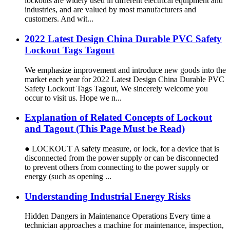
lockouts are widely used in different electrical equipment and
industries, and are valued by most manufacturers and
customers. And wit...
2022 Latest Design China Durable PVC Safety
Lockout Tags Tagout
We emphasize improvement and introduce new goods into the
market each year for 2022 Latest Design China Durable PVC
Safety Lockout Tags Tagout, We sincerely welcome you
occur to visit us. Hope we n...
Explanation of Related Concepts of Lockout
and Tagout (This Page Must be Read)
● LOCKOUT A safety measure, or lock, for a device that is
disconnected from the power supply or can be disconnected
to prevent others from connecting to the power supply or
energy (such as opening ...
Understanding Industrial Energy Risks
Hidden Dangers in Maintenance Operations Every time a
technician approaches a machine for maintenance, inspection,