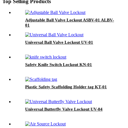
Top Selling Products
Adjustable Ball Valve Lockout ASBV-01 ALBV-
01
Universal Ball Valve Lockout UV-01
Safety Knife Switch Lockout KN-01
Plastic Safety Scaffolding Holder tag KT-01
Universal Butterfly Valve Lockout UV-04