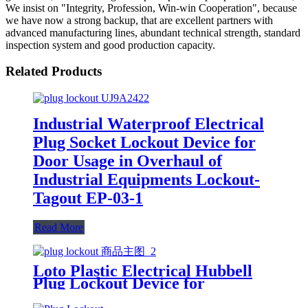
We insist on "Integrity, Profession, Win-win Cooperation", because
we have now a strong backup, that are excellent partners with
advanced manufacturing lines, abundant technical strength, standard
inspection system and good production capacity.
Related Products
Industrial Waterproof Electrical
Plug Socket Lockout Device for
Door Usage in Overhaul of
Industrial Equipments Lockout-
Tagout EP-03-1
Read More
Loto Plastic Electrical Hubbell
Plug Lockout Device for
Industrial Most Industrial Plug
Connections EP-12 EP-13