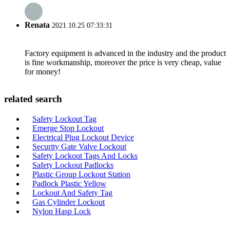
Renata
2021.10.25 07:33:31
Factory equipment is advanced in the industry and the product
is fine workmanship, moreover the price is very cheap, value
for money!
related search
Safety Lockout Tag
Emerge Stop Lockout
Electrical Plug Lockout Device
Security Gate Valve Lockout
Safety Lockout Tags And Locks
Safety Lockout Padlocks
Plastic Group Lockout Station
Padlock Plastic Yellow
Lockout And Safety Tag
Gas Cylinder Lockout
Nylon Hasp Lock