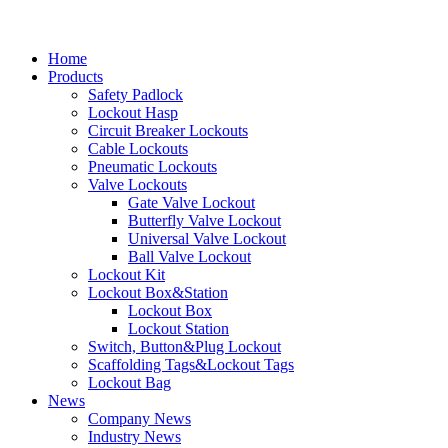
Home
Products
Safety Padlock
Lockout Hasp
Circuit Breaker Lockouts
Cable Lockouts
Pneumatic Lockouts
Valve Lockouts
Gate Valve Lockout
Butterfly Valve Lockout
Universal Valve Lockout
Ball Valve Lockout
Lockout Kit
Lockout Box&Station
Lockout Box
Lockout Station
Switch, Button&Plug Lockout
Scaffolding Tags&Lockout Tags
Lockout Bag
News
Company News
Industry News