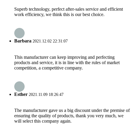
Superb technology, perfect after-sales service and efficient
work efficiency, we think this is our best choice.
Barbara
2021.12.02 22:31:07
This manufacturer can keep improving and perfecting
products and service, it is in line with the rules of market
competition, a competitive company.
Esther
2021.11.09 18:26:47
The manufacturer gave us a big discount under the premise of
ensuring the quality of products, thank you very much, we
will select this company again.