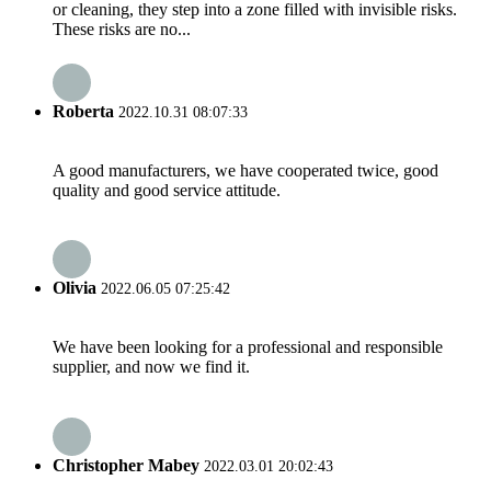
or cleaning, they step into a zone filled with invisible risks.
These risks are no...
Roberta
2022.10.31 08:07:33
A good manufacturers, we have cooperated twice, good
quality and good service attitude.
Olivia
2022.06.05 07:25:42
We have been looking for a professional and responsible
supplier, and now we find it.
Christopher Mabey
2022.03.01 20:02:43