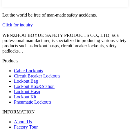
Let the world be free of man-made safety accidents.
Click for inquiry
WENZHOU BOYUE SAFETY PRODUCTS CO., LTD, as a
professional manufacturer, is specialized in producing various safety
products such as lockout hasps, circuit breaker lockouts, safety
padlocks…
Products
Cable Lockouts
Circuit Breaker Lockouts
Lockout Bag
Lockout Box&Station
Lockout Hasp
Lockout Kit
Pneumatic Lockouts
INFORMATION
About Us
Factory Tour