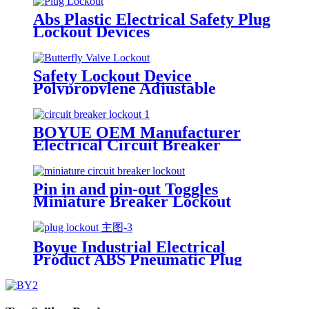
Abs Plastic Electrical Safety Plug
Lockout Devices
Safety Lockout Device
Polypropylene Adjustable
Butterfly Valve Lock Out
BOYUE OEM Manufacturer
Electrical Circuit Breaker
Lockout Device for Motor
Protection Switches CB-31 CB-32
Pin in and pin-out Toggles
Miniature Breaker Lockout
Device Suitable for Breakers with
Toggle Openings 13mm or Less
POT POWT
Boyue Industrial Electrical
Product ABS Pneumatic Plug
Lockout EP-02