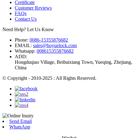
Certificate
Customer Reviews
FAQs
Contact Us
Need Help? Let Us Know
Phone:
0086-15355876682
EMAIL:
sales@boyuelock.com
Whatsapp:
008615355876682
ADD:
Hongduqiao Village, Beibaixiang Town, Yueqing, Zhejiang,
China
© Copyright - 2010-2025 : All Rights Reserved.
Send Email
WhatsApp
Wechat