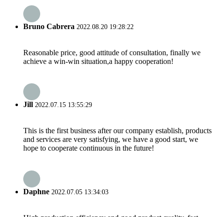
Bruno Cabrera
2022.08.20 19:28:22
Reasonable price, good attitude of consultation, finally we
achieve a win-win situation,a happy cooperation!
Jill
2022.07.15 13:55:29
This is the first business after our company establish, products
and services are very satisfying, we have a good start, we
hope to cooperate continuous in the future!
Daphne
2022.07.05 13:34:03