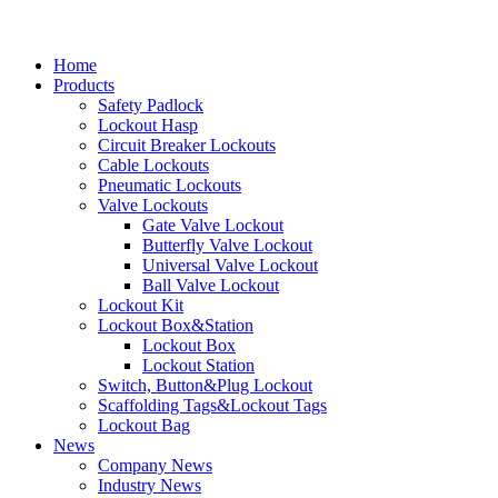
Home
Products
Safety Padlock
Lockout Hasp
Circuit Breaker Lockouts
Cable Lockouts
Pneumatic Lockouts
Valve Lockouts
Gate Valve Lockout
Butterfly Valve Lockout
Universal Valve Lockout
Ball Valve Lockout
Lockout Kit
Lockout Box&Station
Lockout Box
Lockout Station
Switch, Button&Plug Lockout
Scaffolding Tags&Lockout Tags
Lockout Bag
News
Company News
Industry News