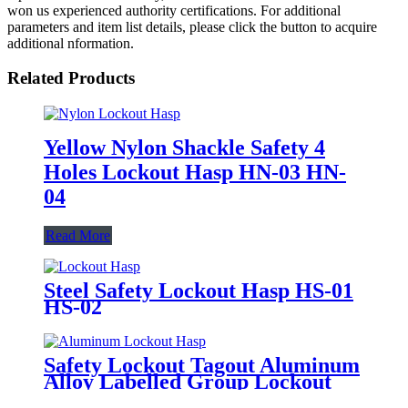
won us experienced authority certifications. For additional
parameters and item list details, please click the button to acquire
additional nformation.
Related Products
Yellow Nylon Shackle Safety 4
Holes Lockout Hasp HN-03 HN-
04
Read More
Steel Safety Lockout Hasp HS-01
HS-02
Safety Lockout Tagout Aluminum
Alloy Labelled Group Lockout
Hasps HSS-01