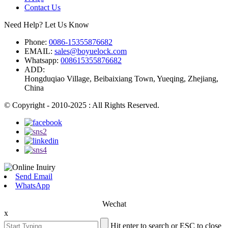
Contact Us
Need Help? Let Us Know
Phone:
0086-15355876682
EMAIL:
sales@boyuelock.com
Whatsapp:
008615355876682
ADD:
Hongduqiao Village, Beibaixiang Town, Yueqing, Zhejiang,
China
© Copyright - 2010-2025 : All Rights Reserved.
Send Email
WhatsApp
Wechat
x
Hit enter to search or ESC to close