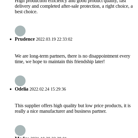
High production efficiency and good product quality, fast
delivery and completed after-sale protection, a right choice, a
best choice.
Prudence
2022.03.19 22:33:02
We are long-term partners, there is no disappointment every
time, we hope to maintain this friendship later!
Odelia
2022.02.24 15:29:36
This supplier offers high quality but low price products, it is
really a nice manufacturer and business partner.