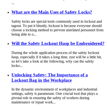
...
What are the Main Uses of Safety Locks?
Safety locks are special tools commonly used in lockout and
tagout. To put it bluntly, lockout is because everyone should
choose a locking method to prevent unrelated personnel from
being able to o...
Will the Safety Lockout Hasp be Embroidered?
During the whole application process of the safety lockout
hasp, especially if it takes a long time, rust will be a little bit,
so let’s take a look at the following, why can the safety
locko...
Unlocking Safety: The Importance of a
Lockout Bag in the Workplace
In the dynamic environment of workplaces and industrial
settings, safety is paramount. One crucial tool that plays a
pivotal role in ensuring the safety of workers during
maintenance or repair work...