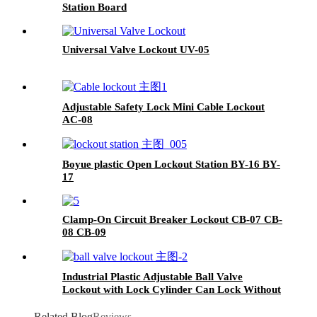
Station Board
Universal Valve Lockout UV-05
Adjustable Safety Lock Mini Cable Lockout
AC-08
Boyue plastic Open Lockout Station BY-16 BY-
17
Clamp-On Circuit Breaker Lockout CB-07 CB-
08 CB-09
Industrial Plastic Adjustable Ball Valve
Lockout with Lock Cylinder Can Lock Without
Padlocks BYFM13
Related Blog
Reviews