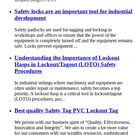
Safety locks are an important tool for industrial
development
Safety padlocks are used for tagging and locking in
workshops and offices to ensure that the power of the
equipment is completely turned off and the equipment remains
safe. Locks prevent equipment ...
Understanding the Importance of Lockout
Hasps in Lockout/Tagout (LOTO) Safety
Procedures
In industrial settings where machinery and equipment are
often under repair or maintenance, safety becomes a top
priority. A lockout hasp is a critical tool in lockout/tagout
(LOTO) procedures, pro...
Best quality Safety Tag PVC Lockout Tag
We persist with our business spirit of “Quality, Effectiveness,
Innovation and Integrity”. We aim to create a lot more value
for our consumers with our wealthy resources, sophisticated