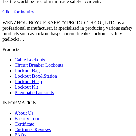
Let the world be free of man-made safety accidents.
Click for inquiry
WENZHOU BOYUE SAFETY PRODUCTS CO., LTD, as a
professional manufacturer, is specialized in producing various safety
products such as lockout hasps, circuit breaker lockouts, safety
padlocks…
Products
Cable Lockouts
Circuit Breaker Lockouts
Lockout Bag
Lockout Box&Station
Lockout Hasp
Lockout Kit
Pneumatic Lockouts
INFORMATION
About Us
Factory Tour
Certificate
Customer Reviews
FAQs