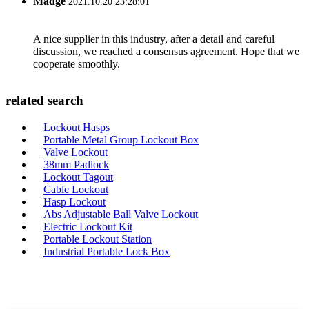
Madge
2021.10.20 23:28:01
A nice supplier in this industry, after a detail and careful
discussion, we reached a consensus agreement. Hope that we
cooperate smoothly.
related search
Lockout Hasps
Portable Metal Group Lockout Box
Valve Lockout
38mm Padlock
Lockout Tagout
Cable Lockout
Hasp Lockout
Abs Adjustable Ball Valve Lockout
Electric Lockout Kit
Portable Lockout Station
Industrial Portable Lock Box