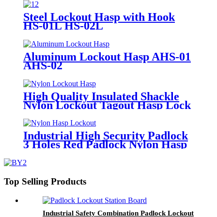
Steel Lockout Hasp with Hook
HS-01L HS-02L
Aluminum Lockout Hasp AHS-01
AHS-02
High Quality Insulated Shackle
Nylon Lockout Tagout Hasp Lock
HN-01
Industrial High Security Padlock
3 Holes Red Padlock Nylon Hasp
Lockout HN-02
Top Selling Products
Industrial Safety Combination Padlock Lockout