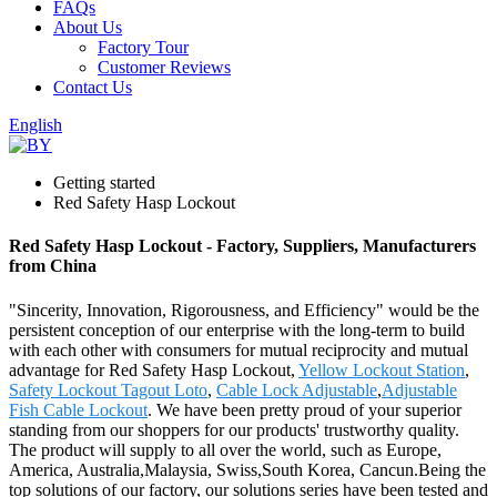
FAQs
About Us
Factory Tour
Customer Reviews
Contact Us
English
Getting started
Red Safety Hasp Lockout
Red Safety Hasp Lockout - Factory, Suppliers, Manufacturers
from China
"Sincerity, Innovation, Rigorousness, and Efficiency" would be the
persistent conception of our enterprise with the long-term to build
with each other with consumers for mutual reciprocity and mutual
advantage for Red Safety Hasp Lockout,
Yellow Lockout Station
,
Safety Lockout Tagout Loto
,
Cable Lock Adjustable
,
Adjustable
Fish Cable Lockout
. We have been pretty proud of your superior
standing from our shoppers for our products' trustworthy quality.
The product will supply to all over the world, such as Europe,
America, Australia,Malaysia, Swiss,South Korea, Cancun.Being the
top solutions of our factory, our solutions series have been tested and