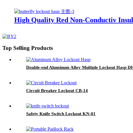
High Quality Red Non-Conductiv Insul
Top Selling Products
Double-end Aluminum Alloy Multiple Lockout Hasp 
Circuit Breaker Lockout CB-14
Safety Knife Switch Lockout KN-01