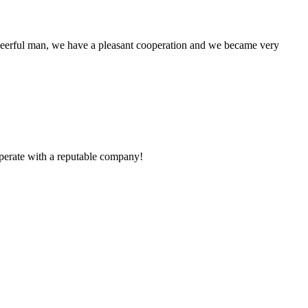
heerful man, we have a pleasant cooperation and we became very
ooperate with a reputable company!