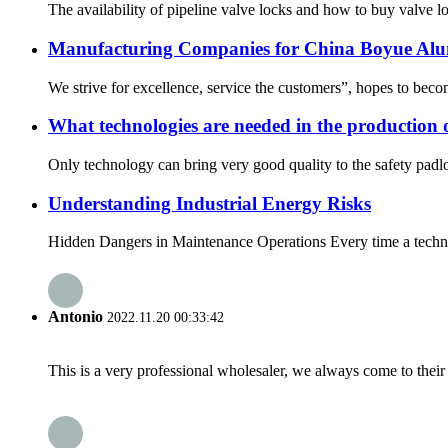
The availability of pipeline valve locks and how to buy valve lo
Manufacturing Companies for China Boyue Al
We strive for excellence, service the customers”, hopes to beco
What technologies are needed in the production 
Only technology can bring very good quality to the safety padlo
Understanding Industrial Energy Risks
Hidden Dangers in Maintenance Operations Every time a technicia
Antonio
2022.11.20 00:33:42
This is a very professional wholesaler, we always come to the