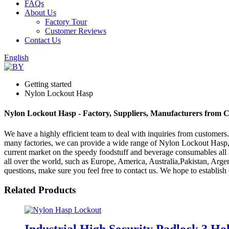
FAQs
About Us
Factory Tour
Customer Reviews
Contact Us
English
Getting started
Nylon Lockout Hasp
Nylon Lockout Hasp - Factory, Suppliers, Manufacturers from 
We have a highly efficient team to deal with inquiries from customers
many factories, we can provide a wide range of Nylon Lockout Hasp
current market on the speedy foodstuff and beverage consumables all ar
all over the world, such as Europe, America, Australia,Pakistan, Argen
questions, make sure you feel free to contact us. We hope to establish 
Related Products
Industrial High Security Padlock 3 H