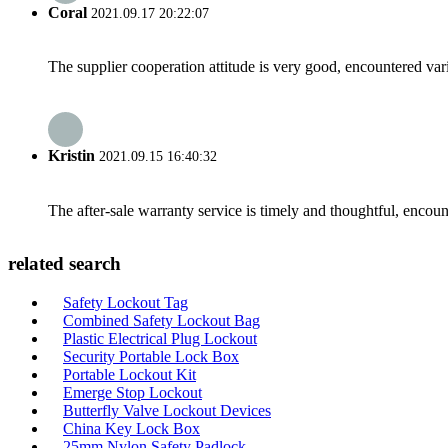
Coral
2021.09.17 20:22:07
The supplier cooperation attitude is very good, encountered var
Kristin
2021.09.15 16:40:32
The after-sale warranty service is timely and thoughtful, encoun
related search
Safety Lockout Tag
Combined Safety Lockout Bag
Plastic Electrical Plug Lockout
Security Portable Lock Box
Portable Lockout Kit
Emerge Stop Lockout
Butterfly Valve Lockout Devices
China Key Lock Box
25mm Nylon Safety Padlock