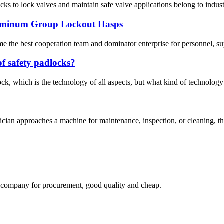
cks to lock valves and maintain safe valve applications belong to industr
uminum Group Lockout Hasps
me the best cooperation team and dominator enterprise for personnel, su
of safety padlocks?
ck, which is the technology of all aspects, but what kind of technology 
n approaches a machine for maintenance, inspection, or cleaning, they s
ir company for procurement, good quality and cheap.