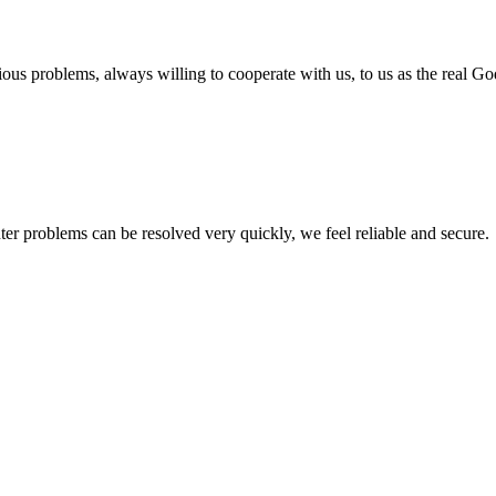
ious problems, always willing to cooperate with us, to us as the real Go
ter problems can be resolved very quickly, we feel reliable and secure.