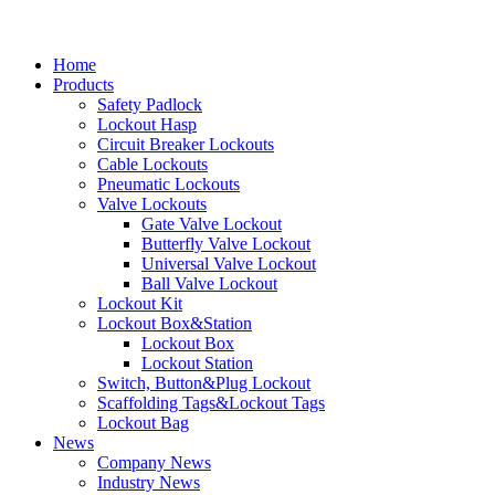
Home
Products
Safety Padlock
Lockout Hasp
Circuit Breaker Lockouts
Cable Lockouts
Pneumatic Lockouts
Valve Lockouts
Gate Valve Lockout
Butterfly Valve Lockout
Universal Valve Lockout
Ball Valve Lockout
Lockout Kit
Lockout Box&Station
Lockout Box
Lockout Station
Switch, Button&Plug Lockout
Scaffolding Tags&Lockout Tags
Lockout Bag
News
Company News
Industry News