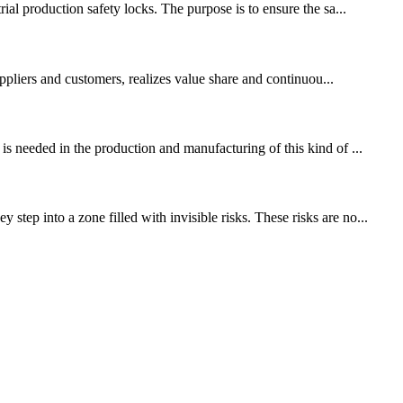
ial production safety locks. The purpose is to ensure the sa...
ppliers and customers, realizes value share and continuou...
is needed in the production and manufacturing of this kind of ...
tep into a zone filled with invisible risks. These risks are no...