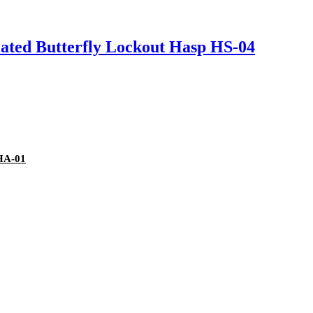
ated Butterfly Lockout Hasp HS-04
DHA-01