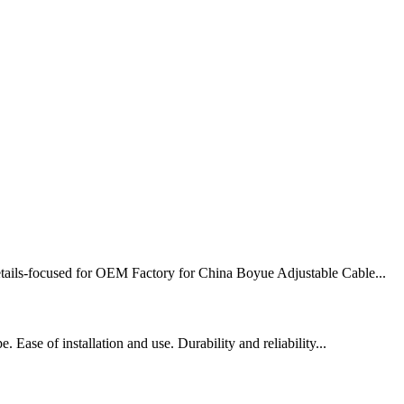
 details-focused for OEM Factory for China Boyue Adjustable Cable...
 Ease of installation and use. Durability and reliability...