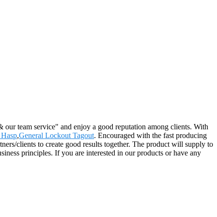
 & our team service" and enjoy a good reputation among clients. With
 Hasp
,
General Lockout Tagout
. Encouraged with the fast producing
ers/clients to create good results together. The product will supply to
iness principles. If you are interested in our products or have any
2