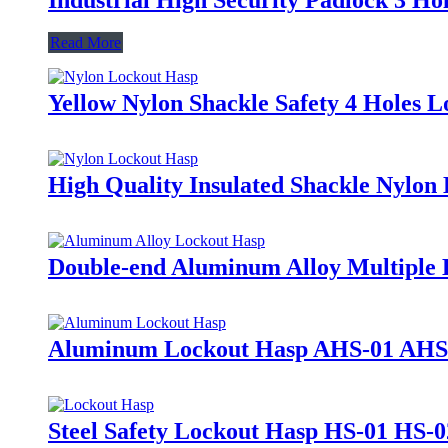
Read More
Yellow Nylon Shackle Safety 4 Holes
High Quality Insulated Shackle Nylo
Double-end Aluminum Alloy Multiple
Aluminum Lockout Hasp AHS-01 AHS
Steel Safety Lockout Hasp HS-01 HS-0