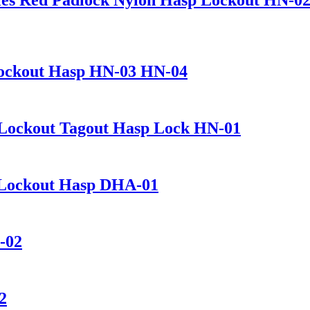
 Lockout Hasp HN-03 HN-04
n Lockout Tagout Hasp Lock HN-01
 Lockout Hasp DHA-01
-02
2