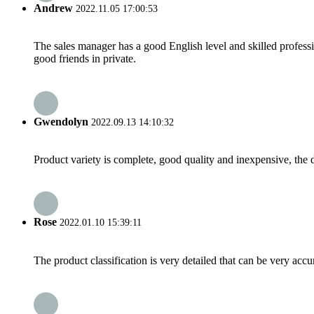
Andrew
2022.11.05 17:00:53
The sales manager has a good English level and skilled profe
good friends in private.
Gwendolyn
2022.09.13 14:10:32
Product variety is complete, good quality and inexpensive, the d
Rose
2022.01.10 15:39:11
The product classification is very detailed that can be very acc