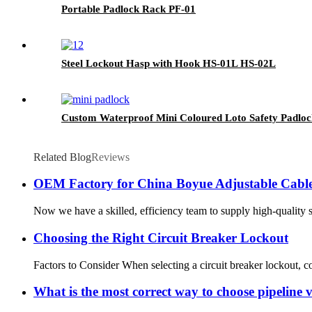
Portable Padlock Rack PF-01
Steel Lockout Hasp with Hook HS-01L HS-02L
Custom Waterproof Mini Coloured Loto Safety Padl
Related Blog
Reviews
OEM Factory for China Boyue Adjustable Cabl
Now we have a skilled, efficiency team to supply high-quality 
Choosing the Right Circuit Breaker Lockout
Factors to Consider When selecting a circuit breaker lockout, con
What is the most correct way to choose pipeline 