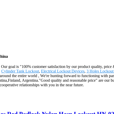
China
. Our goal is "100% customer satisfaction by our product quality, price
,
Cylinder Tank Lockout
,
Electrical Lockout Devices
,
3 Holes Lockout
ound the entire world , We're hunting forward to functioning with partn
tina,Finland, Argentina."Good quality and reasonable price" are our bus
cooperative relationships with you in the near future.
oles Red Padlock Nylon Hasp Lockout HN-0