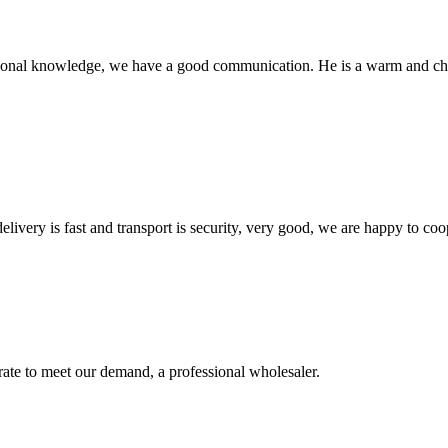
ssional knowledge, we have a good communication. He is a warm and c
elivery is fast and transport is security, very good, we are happy to c
urate to meet our demand, a professional wholesaler.