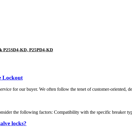
ock P25SD4-KD, P25PD4-KD
e Lockout
service for our buyer. We often follow the tenet of customer-oriented,
sider the following factors: Compatibility with the specific breaker type.
valve locks?