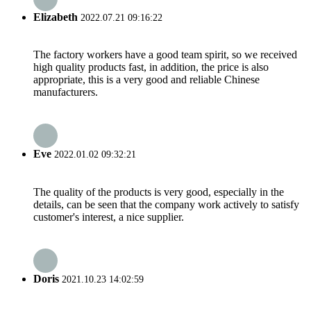
Elizabeth
2022.07.21 09:16:22
The factory workers have a good team spirit, so we received
high quality products fast, in addition, the price is also
appropriate, this is a very good and reliable Chinese
manufacturers.
Eve
2022.01.02 09:32:21
The quality of the products is very good, especially in the
details, can be seen that the company work actively to satisfy
customer's interest, a nice supplier.
Doris
2021.10.23 14:02:59