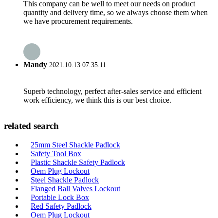
This company can be well to meet our needs on product
quantity and delivery time, so we always choose them when
we have procurement requirements.
Mandy
2021.10.13 07:35:11
Superb technology, perfect after-sales service and efficient
work efficiency, we think this is our best choice.
related search
25mm Steel Shackle Padlock
Safety Tool Box
Plastic Shackle Safety Padlock
Oem Plug Lockout
Steel Shackle Padlock
Flanged Ball Valves Lockout
Portable Lock Box
Red Safety Padlock
Oem Plug Lockout