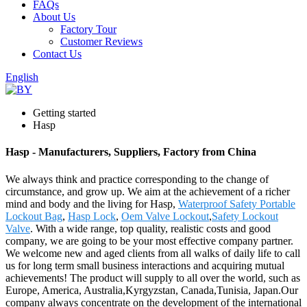
FAQs
About Us
Factory Tour
Customer Reviews
Contact Us
English
Getting started
Hasp
Hasp - Manufacturers, Suppliers, Factory from China
We always think and practice corresponding to the change of
circumstance, and grow up. We aim at the achievement of a richer
mind and body and the living for Hasp,
Waterproof Safety Portable
Lockout Bag
,
Hasp Lock
,
Oem Valve Lockout
,
Safety Lockout
Valve
. With a wide range, top quality, realistic costs and good
company, we are going to be your most effective company partner.
We welcome new and aged clients from all walks of daily life to call
us for long term small business interactions and acquiring mutual
achievements! The product will supply to all over the world, such as
Europe, America, Australia,Kyrgyzstan, Canada,Tunisia, Japan.Our
company always concentrate on the development of the international