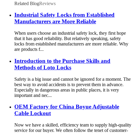
Related Blog
Reviews
Industrial Safety Locks from Established
Manufacturers are More Reliable
When users choose an industrial safety lock, they first hope
that it has good reliability. But relatively speaking, safety
locks from established manufacturers are more reliable. Why
are products f...
Introduction to the Purchase Skills and
Methods of Loto Locks
Safety is a big issue and cannot be ignored for a moment. The
best way to avoid accidents is to prevent them in advance.
Especially in dangerous areas in public places, it is very
important and nec...
OEM Factory for China Boyue Adjustable
Cable Lockout
Now we have a skilled, efficiency team to supply high-quality
service for our buyer. We often follow the tenet of customer-