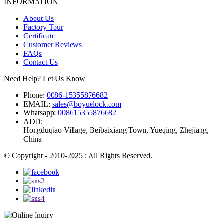
INFORMATION
About Us
Factory Tour
Certificate
Customer Reviews
FAQs
Contact Us
Need Help? Let Us Know
Phone:
0086-15355876682
EMAIL:
sales@boyuelock.com
Whatsapp:
008615355876682
ADD:
Hongduqiao Village, Beibaixiang Town, Yueqing, Zhejiang,
China
© Copyright - 2010-2025 : All Rights Reserved.