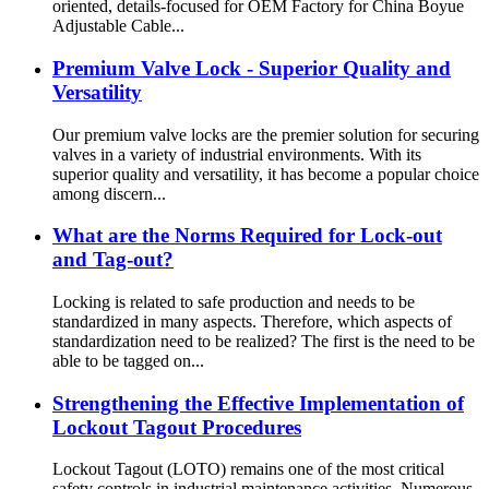
oriented, details-focused for OEM Factory for China Boyue
Adjustable Cable...
Premium Valve Lock - Superior Quality and
Versatility
Our premium valve locks are the premier solution for securing
valves in a variety of industrial environments. With its
superior quality and versatility, it has become a popular choice
among discern...
What are the Norms Required for Lock-out
and Tag-out?
Locking is related to safe production and needs to be
standardized in many aspects. Therefore, which aspects of
standardization need to be realized? The first is the need to be
able to be tagged on...
Strengthening the Effective Implementation of
Lockout Tagout Procedures
Lockout Tagout (LOTO) remains one of the most critical
safety controls in industrial maintenance activities. Numerous