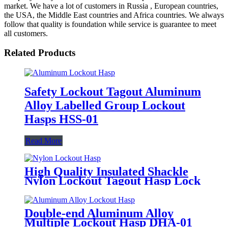
market. We have a lot of customers in Russia , European countries,
the USA, the Middle East countries and Africa countries. We always
follow that quality is foundation while service is guarantee to meet
all customers.
Related Products
Safety Lockout Tagout Aluminum
Alloy Labelled Group Lockout
Hasps HSS-01
Read More
High Quality Insulated Shackle
Nylon Lockout Tagout Hasp Lock
HN-01
Double-end Aluminum Alloy
Multiple Lockout Hasp DHA-01