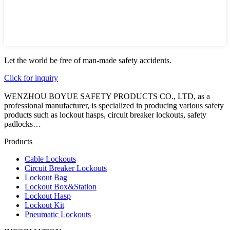
Let the world be free of man-made safety accidents.
Click for inquiry
WENZHOU BOYUE SAFETY PRODUCTS CO., LTD, as a
professional manufacturer, is specialized in producing various safety
products such as lockout hasps, circuit breaker lockouts, safety
padlocks…
Products
Cable Lockouts
Circuit Breaker Lockouts
Lockout Bag
Lockout Box&Station
Lockout Hasp
Lockout Kit
Pneumatic Lockouts