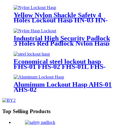
Yellow Nylon Shackle Safety 4
Holes Lockout Hasp HN-03 HN-
04
Industrial High Security Padlock
3 Holes Red Padlock Nylon Hasp
Lockout HN-02
Economical steel lockout hasp
FHS-01 FHS-02 FHS-01L FHS-
02L
Aluminum Lockout Hasp AHS-01
AHS-02
Top Selling Products