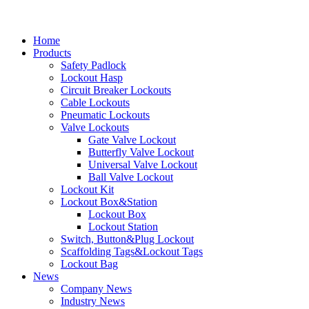
Home
Products
Safety Padlock
Lockout Hasp
Circuit Breaker Lockouts
Cable Lockouts
Pneumatic Lockouts
Valve Lockouts
Gate Valve Lockout
Butterfly Valve Lockout
Universal Valve Lockout
Ball Valve Lockout
Lockout Kit
Lockout Box&Station
Lockout Box
Lockout Station
Switch, Button&Plug Lockout
Scaffolding Tags&Lockout Tags
Lockout Bag
News
Company News
Industry News