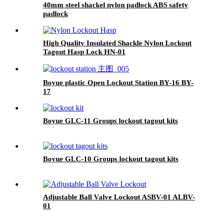
40mm steel shackel nylon padlock ABS safety
padlock
High Quality Insulated Shackle Nylon Lockout
Tagout Hasp Lock HN-01
Boyue plastic Open Lockout Station BY-16 BY-
17
Boyue GLC-11 Groups lockout tagout kits
Boyue GLC-10 Groups lockout tagout kits
Adjustable Ball Valve Lockout ASBV-01 ALBV-
01