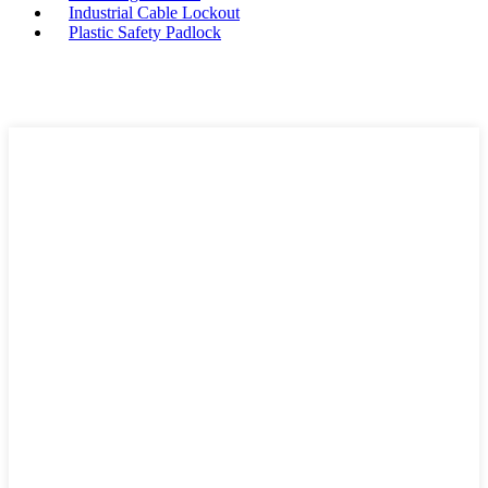
Industrial Cable Lockout
Plastic Safety Padlock