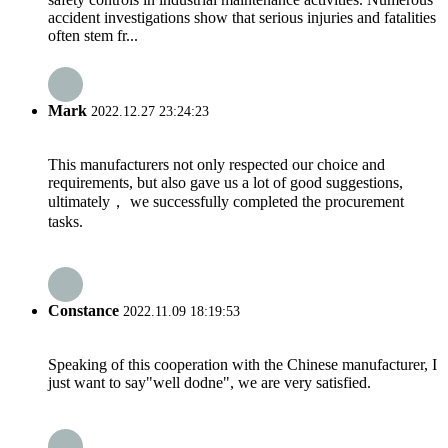
accident investigations show that serious injuries and fatalities
often stem fr...
Mark
2022.12.27 23:24:23
This manufacturers not only respected our choice and
requirements, but also gave us a lot of good suggestions,
ultimately， we successfully completed the procurement
tasks.
Constance
2022.11.09 18:19:53
Speaking of this cooperation with the Chinese manufacturer, I
just want to say"well dodne", we are very satisfied.