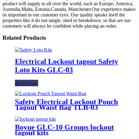
product will supply to all over the world, such as Europe, America,
Australia,Malta, Estonia,Canada, Manchester.Our experience makes
us important in our customer eyes. Our quality speaks itself the
properties like it do not tangle, shed or breakdown, so that are our
customers will always be confident while placing an order.
Related Products
Electrical Lockout tagout Safety
Loto Kits GLC-03
Read More
Safety Electrical Lockout Pouch
Tagout Waist Bag TLB-03
Boyue GLC-10 Groups lockout
tagout kits