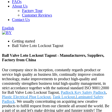
FAQs
About Us
Factory Tour
Customer Reviews
Contact Us
English
Getting started
Ball Valve Loto Lockout Tagout
Ball Valve Loto Lockout Tagout - Manufacturers, Suppliers,
Factory from China
Our company since its inception, constantly regards product or
service high quality as business life, continually improve creation
technology, make improvements to product high-quality and
consistently strengthen business total high-quality management, in
strict accordance together with the national standard ISO 9001:2000
for Ball Valve Loto Lockout Tagout,
Padlock Key Safety Padlock
,
Plastic Electrical Plug Lockout
,
Tank Lockout
,
Laminated Safety
Padlock
. We usually concertrating on acquiring new creative
products to fulfill request from our clientele all around the world. Be
a part of us and let's make driving safer and funnier jointly! The