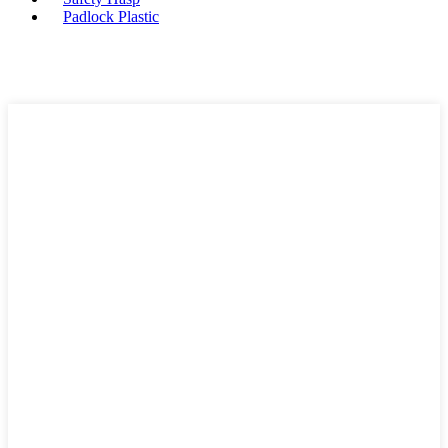
Padlock Plastic