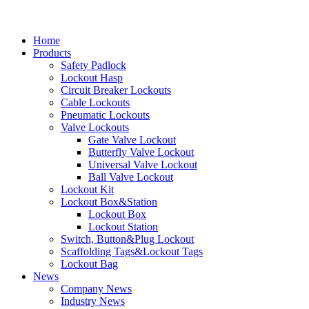
Home
Products
Safety Padlock
Lockout Hasp
Circuit Breaker Lockouts
Cable Lockouts
Pneumatic Lockouts
Valve Lockouts
Gate Valve Lockout
Butterfly Valve Lockout
Universal Valve Lockout
Ball Valve Lockout
Lockout Kit
Lockout Box&Station
Lockout Box
Lockout Station
Switch, Button&Plug Lockout
Scaffolding Tags&Lockout Tags
Lockout Bag
News
Company News
Industry News