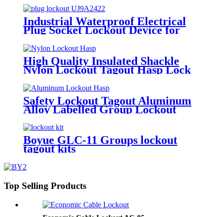
Industrial Waterproof Electrical
Plug Socket Lockout Device for
Door Usage in Overhaul of
Industrial Equipments Lockout-
Tagout EP-03-1
High Quality Insulated Shackle
Nylon Lockout Tagout Hasp Lock
HN-01
Safety Lockout Tagout Aluminum
Alloy Labelled Group Lockout
Hasps HSS-01
Boyue GLC-11 Groups lockout
tagout kits
Top Selling Products