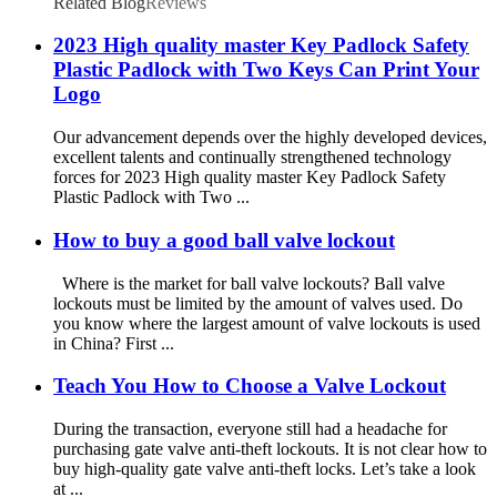
Related Blog
Reviews
2023 High quality master Key Padlock Safety
Plastic Padlock with Two Keys Can Print Your
Logo
Our advancement depends over the highly developed devices,
excellent talents and continually strengthened technology
forces for 2023 High quality master Key Padlock Safety
Plastic Padlock with Two ...
How to buy a good ball valve lockout
Where is the market for ball valve lockouts? Ball valve
lockouts must be limited by the amount of valves used. Do
you know where the largest amount of valve lockouts is used
in China? First ...
Teach You How to Choose a Valve Lockout
During the transaction, everyone still had a headache for
purchasing gate valve anti-theft lockouts. It is not clear how to
buy high-quality gate valve anti-theft locks. Let’s take a look
at ...