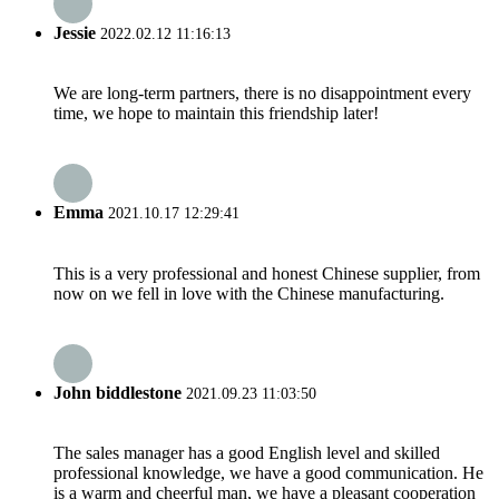
Jessie
2022.02.12 11:16:13
We are long-term partners, there is no disappointment every
time, we hope to maintain this friendship later!
Emma
2021.10.17 12:29:41
This is a very professional and honest Chinese supplier, from
now on we fell in love with the Chinese manufacturing.
John biddlestone
2021.09.23 11:03:50
The sales manager has a good English level and skilled
professional knowledge, we have a good communication. He
is a warm and cheerful man, we have a pleasant cooperation