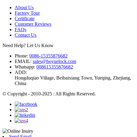
About Us
Factory Tour
Certificate
Customer Reviews
FAQs
Contact Us
Need Help? Let Us Know
Phone:
0086-15355876682
EMAIL:
sales@boyuelock.com
Whatsapp:
008615355876682
ADD:
Hongduqiao Village, Beibaixiang Town, Yueqing, Zhejiang,
China
© Copyright - 2010-2025 : All Rights Reserved.
Send Email