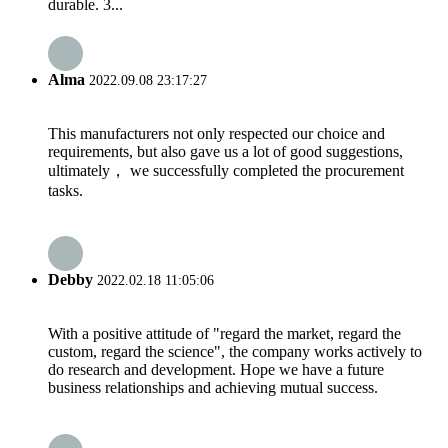
durable. 3...
Alma
2022.09.08 23:17:27
This manufacturers not only respected our choice and
requirements, but also gave us a lot of good suggestions,
ultimately， we successfully completed the procurement
tasks.
Debby
2022.02.18 11:05:06
With a positive attitude of "regard the market, regard the
custom, regard the science", the company works actively to
do research and development. Hope we have a future
business relationships and achieving mutual success.