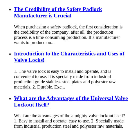
The Credibility of the Safety Padlock
Manufacturer is Crucial
When purchasing a safety padlock, the first consideration is
the credibility of the company; after all, the production
process is a time-consuming production. If a manufacturer
wants to produce ou...
Introduction to the Characteristics and Uses of
Valve Locks!
1. The valve lock is easy to install and operate, and is
convenient to use. It is specially made from industrial
production grade stainless steel plates and polyester raw
materials. 2. Durable. Exc...
What are the Advantages of the Universal Valve
Lockout Itself?
What are the advantages of the almighty valve lockout itself?
1. Easy to install and operate, easy to use. 2. Specially made
from industrial production steel and polyester raw materials,