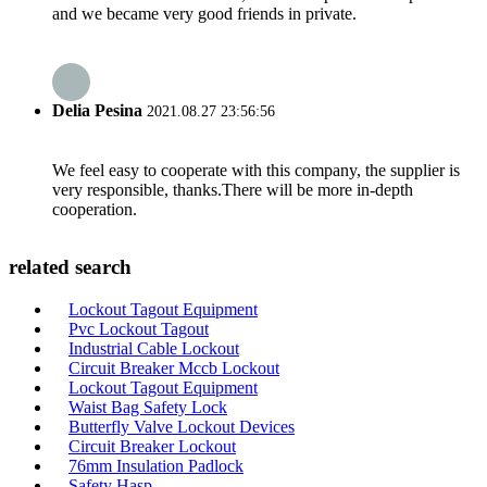
and we became very good friends in private.
Delia Pesina
2021.08.27 23:56:56
We feel easy to cooperate with this company, the supplier is
very responsible, thanks.There will be more in-depth
cooperation.
related search
Lockout Tagout Equipment
Pvc Lockout Tagout
Industrial Cable Lockout
Circuit Breaker Mccb Lockout
Lockout Tagout Equipment
Waist Bag Safety Lock
Butterfly Valve Lockout Devices
Circuit Breaker Lockout
76mm Insulation Padlock
Safety Hasp