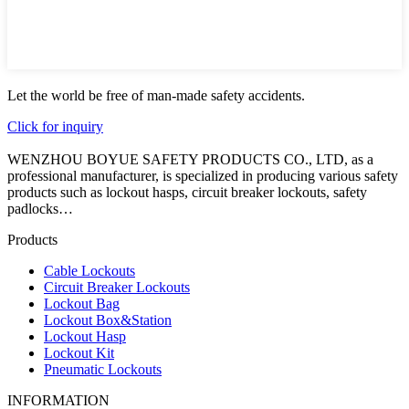
Let the world be free of man-made safety accidents.
Click for inquiry
WENZHOU BOYUE SAFETY PRODUCTS CO., LTD, as a
professional manufacturer, is specialized in producing various safety
products such as lockout hasps, circuit breaker lockouts, safety
padlocks…
Products
Cable Lockouts
Circuit Breaker Lockouts
Lockout Bag
Lockout Box&Station
Lockout Hasp
Lockout Kit
Pneumatic Lockouts
INFORMATION