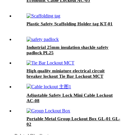
Economic Cable Lockout AC-05
Plastic Safety Scaffolding Holder tag KT-01
Industrial 25mm insulation shackle safety
padlock PL25
High quality miniature electrical circuit
breaker lockout Tie Bar Lockout MCT
Adjustable Safety Lock Mini Cable Lockout
AC-08
Portable Metal Group Lockout Box GL-01 GL-
02