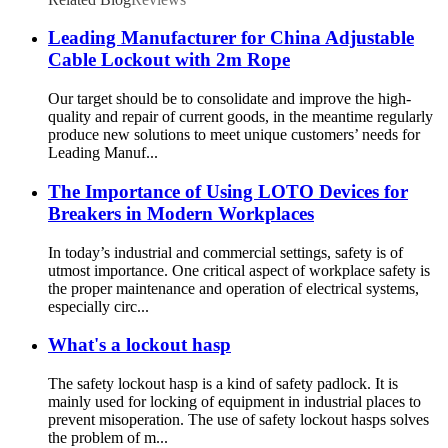
Leading Manufacturer for China Adjustable
Cable Lockout with 2m Rope
Our target should be to consolidate and improve the high-
quality and repair of current goods, in the meantime regularly
produce new solutions to meet unique customers’ needs for
Leading Manuf...
The Importance of Using LOTO Devices for
Breakers in Modern Workplaces
In today’s industrial and commercial settings, safety is of
utmost importance. One critical aspect of workplace safety is
the proper maintenance and operation of electrical systems,
especially circ...
What's a lockout hasp
The safety lockout hasp is a kind of safety padlock. It is
mainly used for locking of equipment in industrial places to
prevent misoperation. The use of safety lockout hasps solves
the problem of m...