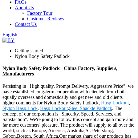
FAQs
About Us
Factory Tour
Customer Reviews
Contact Us
English
Getting started
Nylon Body Safety Padlock
Nylon Body Safety Padlock - China Factory, Suppliers,
Manufacturers
Persisting in "High quality, Prompt Delivery, Aggressive Price", we
have established long-term cooperation with clientele from both
equally overseas and domestically and get new and old clients'
higher comments for Nylon Body Safety Padlock,
Hasp Lockout
,
Nylon Hasp Lock
,
Hasp Lockout
,
Steel Shackle Padlock
. The
concept of our corporation is "Sincerity, Speed, Services, and
Satisfaction". We're going to follow this concept and gain more and
far more customers' pleasure. The product will supply to all over the
world, such as Europe, America, Australia,St. Petersburg,
Gabon,Boston, South Africa.Our market share of our products has