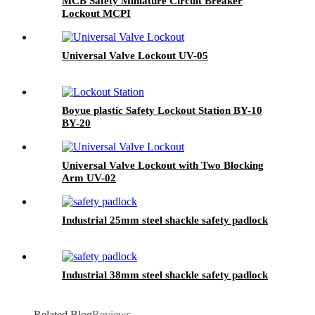
MCB Safety Miniature Circuit Breaker
Lockout MCPI
Universal Valve Lockout UV-05
Boyue plastic Safety Lockout Station BY-10
BY-20
Universal Valve Lockout with Two Blocking
Arm UV-02
Industrial 25mm steel shackle safety padlock
Industrial 38mm steel shackle safety padlock
Related Blog
Reviews