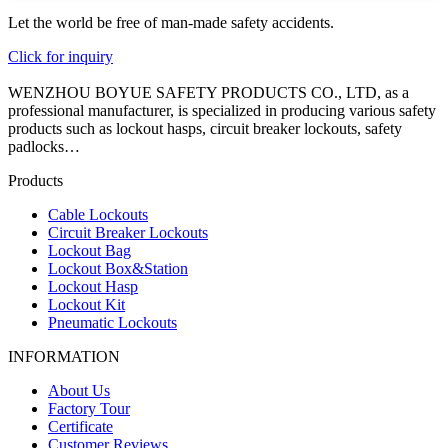
Let the world be free of man-made safety accidents.
Click for inquiry
WENZHOU BOYUE SAFETY PRODUCTS CO., LTD, as a
professional manufacturer, is specialized in producing various safety
products such as lockout hasps, circuit breaker lockouts, safety
padlocks…
Products
Cable Lockouts
Circuit Breaker Lockouts
Lockout Bag
Lockout Box&Station
Lockout Hasp
Lockout Kit
Pneumatic Lockouts
INFORMATION
About Us
Factory Tour
Certificate
Customer Reviews