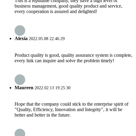
This is a reputable company, they have a high level of
business management, good quality product and service,
every cooperation is assured and delighted!
Alexia
2022.05.08 22:46:29
Product quality is good, quality assurance system is complete,
every link can inquire and solve the problem timely!
Maureen
2022.02.13 19:25:30
Hope that the company could stick to the enterprise spirit of
"Quality, Efficiency, Innovation and Integrity", it will be
better and better in the future.