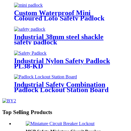
Custom Waterproof Mini
Coloured Loto Safety Padlock
P25SD4-KD, P25PD4-KD
Industrial 38mm steel shackle
safety padlock
Industrial Nylon Safety Padlock
PL38-KD
Industrial Safety Combination
Padlock Lockout Station Board
Top Selling Products