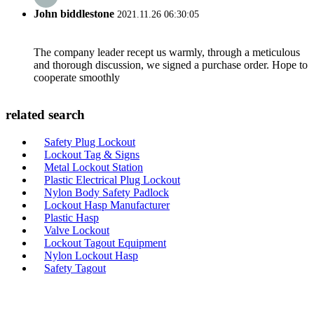
John biddlestone
2021.11.26 06:30:05
The company leader recept us warmly, through a meticulous
and thorough discussion, we signed a purchase order. Hope to
cooperate smoothly
related search
Safety Plug Lockout
Lockout Tag & Signs
Metal Lockout Station
Plastic Electrical Plug Lockout
Nylon Body Safety Padlock
Lockout Hasp Manufacturer
Plastic Hasp
Valve Lockout
Lockout Tagout Equipment
Nylon Lockout Hasp
Safety Tagout