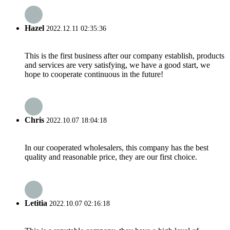
Hazel
2022.12.11 02:35:36
This is the first business after our company establish, products
and services are very satisfying, we have a good start, we
hope to cooperate continuous in the future!
Chris
2022.10.07 18:04:18
In our cooperated wholesalers, this company has the best
quality and reasonable price, they are our first choice.
Letitia
2022.10.07 02:16:18