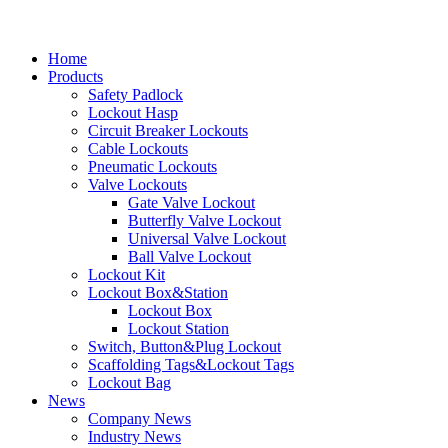
Home
Products
Safety Padlock
Lockout Hasp
Circuit Breaker Lockouts
Cable Lockouts
Pneumatic Lockouts
Valve Lockouts
Gate Valve Lockout
Butterfly Valve Lockout
Universal Valve Lockout
Ball Valve Lockout
Lockout Kit
Lockout Box&Station
Lockout Box
Lockout Station
Switch, Button&Plug Lockout
Scaffolding Tags&Lockout Tags
Lockout Bag
News
Company News
Industry News