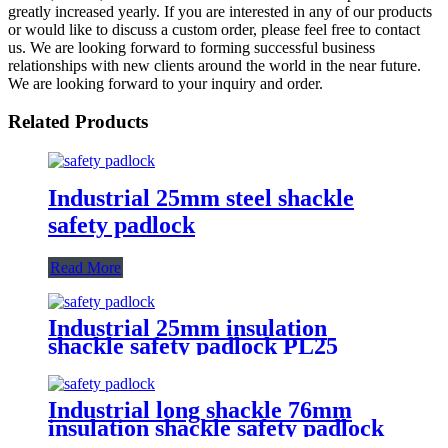
greatly increased yearly. If you are interested in any of our products
or would like to discuss a custom order, please feel free to contact
us. We are looking forward to forming successful business
relationships with new clients around the world in the near future.
We are looking forward to your inquiry and order.
Related Products
Industrial 25mm steel shackle
safety padlock
Read More
Industrial 25mm insulation
shackle safety padlock PL25
Industrial long shackle 76mm
insulation shackle safety padlock
PL76