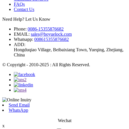
FAQs
Contact Us
Need Help? Let Us Know
Phone:
0086-15355876682
EMAIL:
sales@boyuelock.com
Whatsapp:
008615355876682
ADD:
Hongduqiao Village, Beibaixiang Town, Yueqing, Zhejiang,
China
© Copyright - 2010-2025 : All Rights Reserved.
Send Email
WhatsApp
Wechat
x