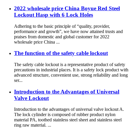
2022 wholesale price China Boyue Red Steel
Lockout Hasp with 6 Lock Holes
Adhering to the basic principle of “quality, provider,
performance and growth”, we have now attained trusts and
praises from domestic and global customer for 2022
wholesale price China ...
The function of the safety cable lockout
The safety cable lockout is a representative product of safety
precautions in industrial places. It is a safety lock product with
advanced structure, convenient use, strong reliability and long
ser...
Introduction to the Advantages of Universal
Valve Lockout
Introduction to the advantages of universal valve lockout A.
The lock cylinder is composed of rubber product nylon
material PA, toothed stainless steel sheet and stainless steel
ring raw material. ...