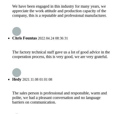
We have been engaged in this industry for many years, we
appreciate the work attitude and production capacity of the
company, this is a reputable and professional manufacturer.
Chris Fountas
2022.04.24 08:36:31
The factory technical staff gave us a lot of good advice in the
cooperation process, this is very good, we are very grateful.
Hedy
2021.11.08 01:01:08
The sales person is professional and responsible, warm and
polite, we had a pleasant conversation and no language
barriers on communication.