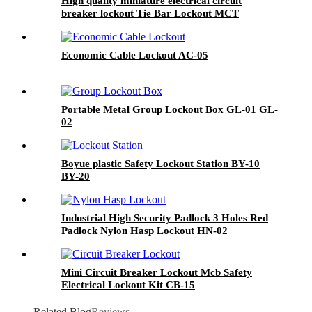
High quality miniature electrical circuit
breaker lockout Tie Bar Lockout MCT
Economic Cable Lockout AC-05
Portable Metal Group Lockout Box GL-01 GL-
02
Boyue plastic Safety Lockout Station BY-10
BY-20
Industrial High Security Padlock 3 Holes Red
Padlock Nylon Hasp Lockout HN-02
Mini Circuit Breaker Lockout Mcb Safety
Electrical Lockout Kit CB-15
Related Blog
Reviews