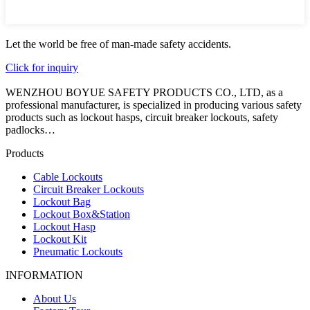
Let the world be free of man-made safety accidents.
Click for inquiry
WENZHOU BOYUE SAFETY PRODUCTS CO., LTD, as a
professional manufacturer, is specialized in producing various safety
products such as lockout hasps, circuit breaker lockouts, safety
padlocks…
Products
Cable Lockouts
Circuit Breaker Lockouts
Lockout Bag
Lockout Box&Station
Lockout Hasp
Lockout Kit
Pneumatic Lockouts
INFORMATION
About Us