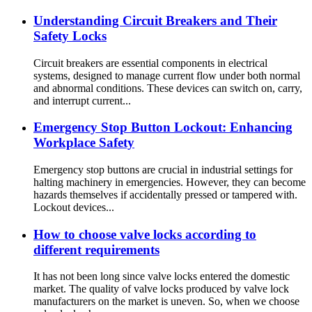
Understanding Circuit Breakers and Their
Safety Locks
Circuit breakers are essential components in electrical
systems, designed to manage current flow under both normal
and abnormal conditions. These devices can switch on, carry,
and interrupt current...
Emergency Stop Button Lockout: Enhancing
Workplace Safety
Emergency stop buttons are crucial in industrial settings for
halting machinery in emergencies. However, they can become
hazards themselves if accidentally pressed or tampered with.
Lockout devices...
How to choose valve locks according to
different requirements
It has not been long since valve locks entered the domestic
market. The quality of valve locks produced by valve lock
manufacturers on the market is uneven. So, when we choose