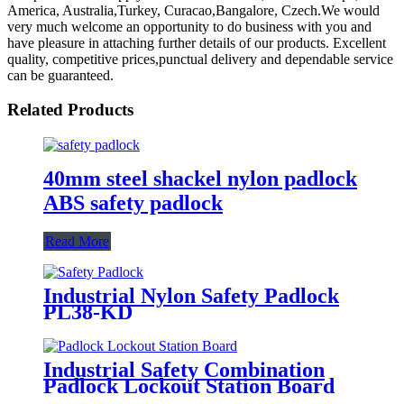
America, Australia,Turkey, Curacao,Bangalore, Czech.We would
very much welcome an opportunity to do business with you and
have pleasure in attaching further details of our products. Excellent
quality, competitive prices,punctual delivery and dependable service
can be guaranteed.
Related Products
40mm steel shackel nylon padlock
ABS safety padlock
Read More
Industrial Nylon Safety Padlock
PL38-KD
Industrial Safety Combination
Padlock Lockout Station Board