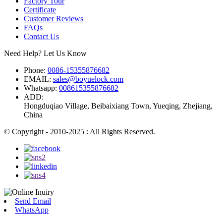
Factory Tour
Certificate
Customer Reviews
FAQs
Contact Us
Need Help? Let Us Know
Phone:
0086-15355876682
EMAIL:
sales@boyuelock.com
Whatsapp:
008615355876682
ADD:
Hongduqiao Village, Beibaixiang Town, Yueqing, Zhejiang,
China
© Copyright - 2010-2025 : All Rights Reserved.
Send Email
WhatsApp