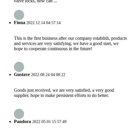
valve locks, how can ...
Fiona
2022.12.14 04:57:14
This is the first business after our company establish, products
and services are very satisfying, we have a good start, we
hope to cooperate continuous in the future!
Gustave
2022.08.24 04:08:22
Goods just received, we are very satisfied, a very good
supplier, hope to make persistent efforts to do better.
Pandora
2022.05.01 15:57:49