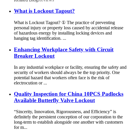
What is Lockout Tagout?
What is Lockout Tagout? ① The practice of preventing
personal injury or property loss caused by accidental release
of hazardous energy by installing locking devices and
hanging tag identification. ...
Enhancing Workplace Safety with Circuit
Breaker Lockout
In any industrial workplace or facility, ensuring the safety and
security of workers should always be the top priority. One
potential hazard that workers often face is the risk of
electrocution or ...
Quality Inspection for China 10PCS Padlocks
Available Butterfly Valve Lockout
“Sincerity, Innovation, Rigorousness, and Efficiency” is
definitely the persistent conception of our corporation to the
long-term to establish alongside one another with customers
for m...