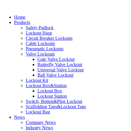
Home
Products
Safety Padlock
Lockout Hasp
Circuit Breaker Lockouts
Cable Lockouts
Pneumatic Lockouts
Valve Lockouts
Gate Valve Lockout
Butterfly Valve Lockout
Universal Valve Lockout
Ball Valve Lockout
Lockout Kit
Lockout Box&Station
Lockout Box
Lockout Station
Switch, Button&Plug Lockout
Scaffolding Tags&Lockout Tags
Lockout Bag
News
Company News
Industry News