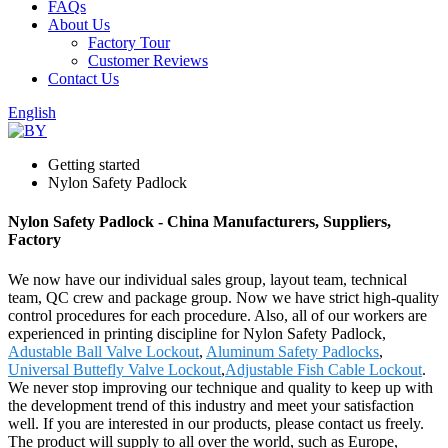
FAQs
About Us
Factory Tour
Customer Reviews
Contact Us
English
Getting started
Nylon Safety Padlock
Nylon Safety Padlock - China Manufacturers, Suppliers,
Factory
We now have our individual sales group, layout team, technical
team, QC crew and package group. Now we have strict high-quality
control procedures for each procedure. Also, all of our workers are
experienced in printing discipline for Nylon Safety Padlock,
Adustable Ball Valve Lockout
,
Aluminum Safety Padlocks
,
Universal Buttefly Valve Lockout
,
Adjustable Fish Cable Lockout
.
We never stop improving our technique and quality to keep up with
the development trend of this industry and meet your satisfaction
well. If you are interested in our products, please contact us freely.
The product will supply to all over the world, such as Europe,