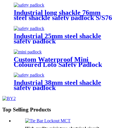
Industrial long shackle 76mm
steel shackle safety padlock S/S76
Industrial 25mm steel shackle
safety padlock
Custom Waterproof Mini
Coloured Loto Safety Padlock
P25SD4-KD, P25PD4-KD
Industrial 38mm steel shackle
safety padlock
Top Selling Products