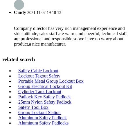
Cindy
2021.11.07 19:10:13
Company director has very rich management experience and
strict attitude, sales staff are warm and cheerful, technical staff
are professional and responsible,so we have no worry about
product,a nice manufacturer.
related search
Safety Cable Lockout
Lockout Tagout Safety
Portable Metal Group Lockout Box
Group Electrical Lockout Kit
Cylinder Tank Lockout
Padlock Key Safety Padlock
25mm Nylon Safety Padlock
Safety Tool Box
Group Lockout Station
Aluminum Safety Padlock
Aluminum Safety Padlocks