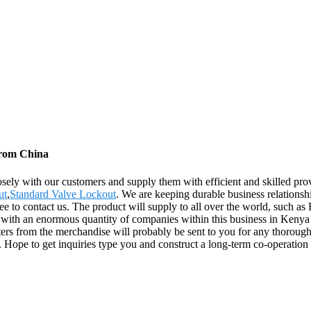
 from China
losely with our customers and supply them with efficient and skilled pr
ut
,
Standard Valve Lockout
. We are keeping durable business relation
free to contact us. The product will supply to all over the world, such
with an enormous quantity of companies within this business in Kenya a
eters from the merchandise will probably be sent to you for any thor
. Hope to get inquiries type you and construct a long-term co-operation 