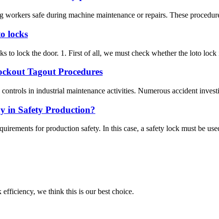
g workers safe during machine maintenance or repairs. These procedures
o locks
s to lock the door. 1. First of all, we must check whether the loto lock its
Lockout Tagout Procedures
ntrols in industrial maintenance activities. Numerous accident investigat
y in Safety Production?
quirements for production safety. In this case, a safety lock must be used
 efficiency, we think this is our best choice.