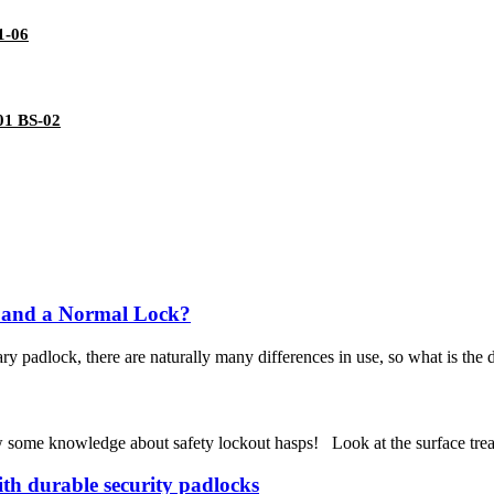
1-06
-01 BS-02
k and a Normal Lock?
ary padlock, there are naturally many differences in use, so what is the 
ome knowledge about safety lockout hasps! Look at the surface treatme
ith durable security padlocks