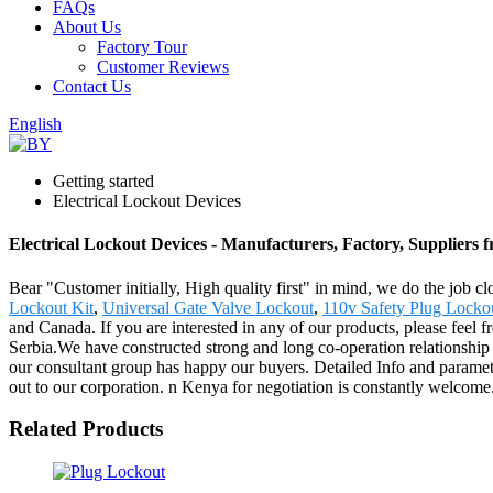
FAQs
About Us
Factory Tour
Customer Reviews
Contact Us
English
Getting started
Electrical Lockout Devices
Electrical Lockout Devices - Manufacturers, Factory, Suppliers
Bear "Customer initially, High quality first" in mind, we do the job c
Lockout Kit
,
Universal Gate Valve Lockout
,
110v Safety Plug Locko
and Canada. If you are interested in any of our products, please feel 
Serbia.We have constructed strong and long co-operation relationship 
our consultant group has happy our buyers. Detailed Info and param
out to our corporation. n Kenya for negotiation is constantly welcome
Related Products