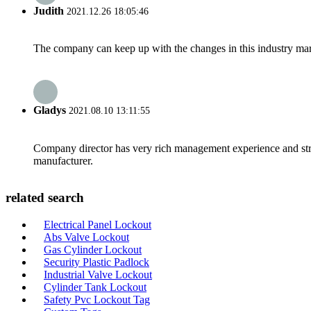
Judith
2021.12.26 18:05:46
The company can keep up with the changes in this industry market
Gladys
2021.08.10 13:11:55
Company director has very rich management experience and strict
manufacturer.
related search
Electrical Panel Lockout
Abs Valve Lockout
Gas Cylinder Lockout
Security Plastic Padlock
Industrial Valve Lockout
Cylinder Tank Lockout
Safety Pvc Lockout Tag