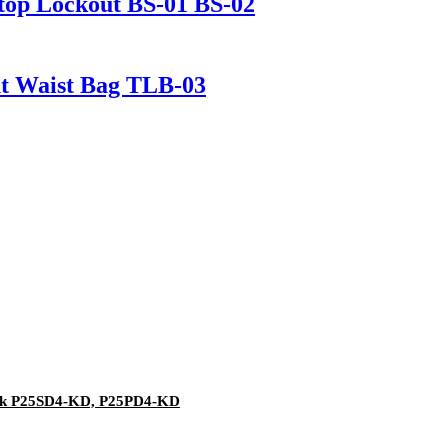
Stop Lockout BS-01 BS-02
ut Waist Bag TLB-03
ock P25SD4-KD, P25PD4-KD