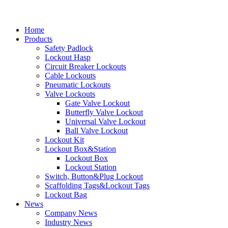
Home
Products
Safety Padlock
Lockout Hasp
Circuit Breaker Lockouts
Cable Lockouts
Pneumatic Lockouts
Valve Lockouts
Gate Valve Lockout
Butterfly Valve Lockout
Universal Valve Lockout
Ball Valve Lockout
Lockout Kit
Lockout Box&Station
Lockout Box
Lockout Station
Switch, Button&Plug Lockout
Scaffolding Tags&Lockout Tags
Lockout Bag
News
Company News
Industry News