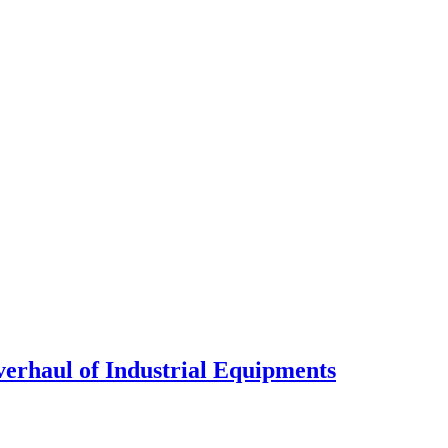
verhaul of Industrial Equipments