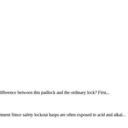
difference between this padlock and the ordinary lock? First...
nt Since safety lockout hasps are often exposed to acid and alkal...