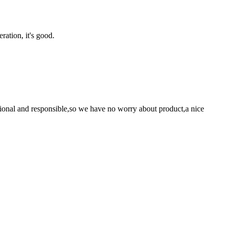
ration, it's good.
ssional and responsible,so we have no worry about product,a nice