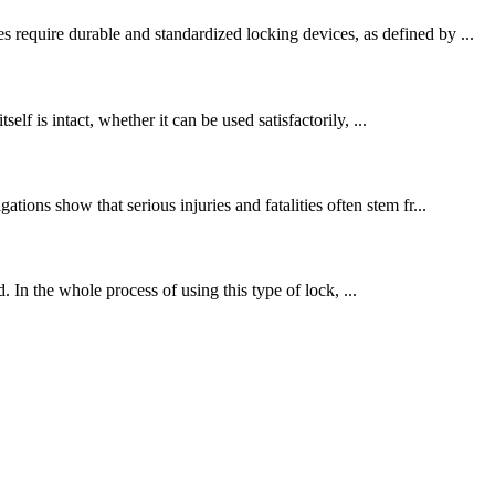
 require durable and standardized locking devices, as defined by ...
elf is intact, whether it can be used satisfactorily, ...
ions show that serious injuries and fatalities often stem fr...
. In the whole process of using this type of lock, ...