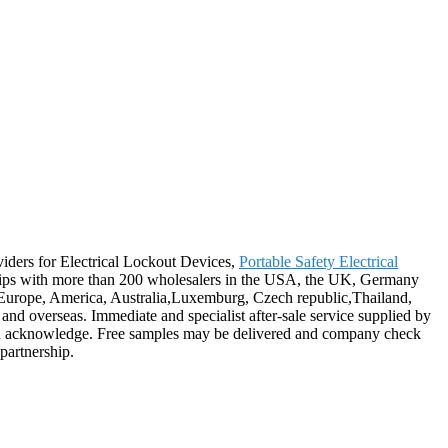
oviders for Electrical Lockout Devices,
Portable Safety Electrical
ships with more than 200 wholesalers in the USA, the UK, Germany
 as Europe, America, Australia,Luxemburg, Czech republic,Thailand,
nd overseas. Immediate and specialist after-sale service supplied by
ough acknowledge. Free samples may be delivered and company check
partnership.