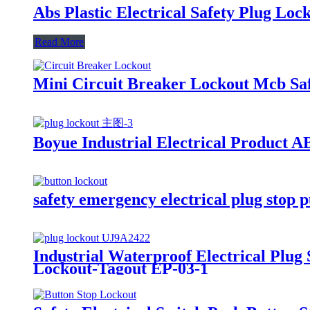
Abs Plastic Electrical Safety Plug Loc
Read More
Mini Circuit Breaker Lockout Mcb Saf
Boyue Industrial Electrical Product 
safety emergency electrical plug stop 
Industrial Waterproof Electrical Plug
Lockout-Tagout EP-03-1