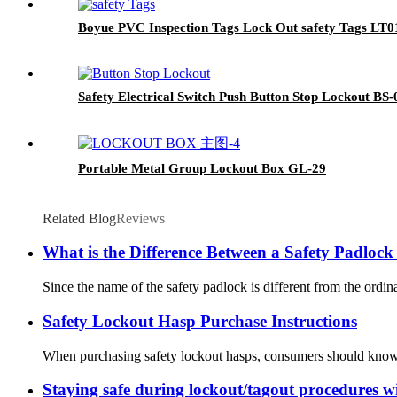
Boyue PVC Inspection Tags Lock Out safety Tags LT0
Safety Electrical Switch Push Button Stop Lockout BS
Portable Metal Group Lockout Box GL-29
Related Blog
Reviews
What is the Difference Between a Safety Padloc
Since the name of the safety padlock is different from the ordin
Safety Lockout Hasp Purchase Instructions
When purchasing safety lockout hasps, consumers should know s
Staying safe during lockout/tagout procedures w