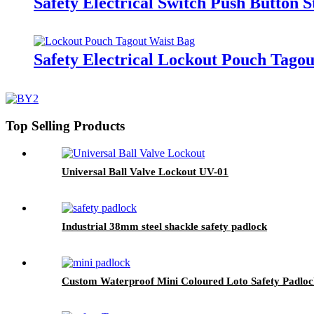
Safety Electrical Switch Push Button 
Safety Electrical Lockout Pouch Tago
Top Selling Products
Universal Ball Valve Lockout UV-01
Industrial 38mm steel shackle safety padlock
Custom Waterproof Mini Coloured Loto Safety Padl