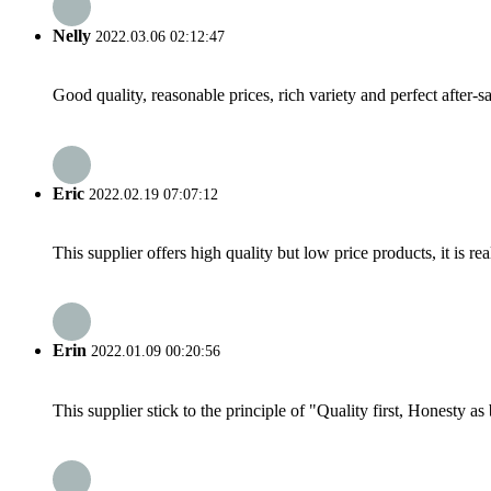
Nelly
2022.03.06 02:12:47
Good quality, reasonable prices, rich variety and perfect after-sal
Eric
2022.02.19 07:07:12
This supplier offers high quality but low price products, it is re
Erin
2022.01.09 00:20:56
This supplier stick to the principle of "Quality first, Honesty as b