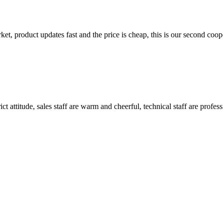
, product updates fast and the price is cheap, this is our second coope
 attitude, sales staff are warm and cheerful, technical staff are profe