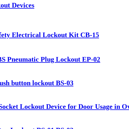
kout Devices
ety Electrical Lockout Kit CB-15
ABS Pneumatic Plug Lockout EP-02
push button lockout BS-03
 Socket Lockout Device for Door Usage in O