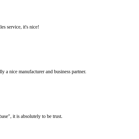
es service, it's nice!
ally a nice manufacturer and business partner.
ase", it is absolutely to be trust.