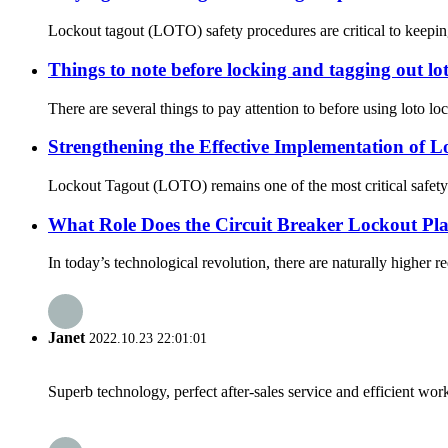
Lockout tagout (LOTO) safety procedures are critical to keepin
Things to note before locking and tagging out lot
There are several things to pay attention to before using loto lock
Strengthening the Effective Implementation of 
Lockout Tagout (LOTO) remains one of the most critical safety co
What Role Does the Circuit Breaker Lockout Pla
In today’s technological revolution, there are naturally higher re
Janet
2022.10.23 22:01:01
Superb technology, perfect after-sales service and efficient work