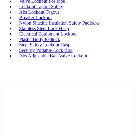
Valve Lockout For Pipe
Lockout Tagout Safety
Abs Lockout Tagout
Breaker Lockout
Nylon Shackle Insulation Safety Padlocks
Stainless Steel Lock Hasp
Electrical Equipment Lockout
Plastic Body Padlock
Steel Safety Lockout Hasp
Security Portable Lock Box
Abs Adjustable Ball Valve Lockout