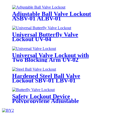
Adjustable Ball Valve Lockout
ASBV-01 ALBV-01
Universal Butterfly Valve
Lockout UV-04
Universal Valve Lockout with
Two Blocking Arm UV-02
Hardened Steel Ball Valve
Lockout SBV-01 LBV-01
Safety Lockout Device
Polypropylene Adjustable
Butterfly Valve Lock Out