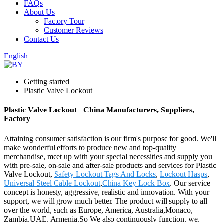
FAQs
About Us
Factory Tour
Customer Reviews
Contact Us
English
Getting started
Plastic Valve Lockout
Plastic Valve Lockout - China Manufacturers, Suppliers,
Factory
Attaining consumer satisfaction is our firm's purpose for good. We'll
make wonderful efforts to produce new and top-quality
merchandise, meet up with your special necessities and supply you
with pre-sale, on-sale and after-sale products and services for Plastic
Valve Lockout,
Safety Lockout Tags And Locks
,
Lockout Hasps
,
Universal Steel Cable Lockout
,
China Key Lock Box
. Our service
concept is honesty, aggressive, realistic and innovation. With your
support, we will grow much better. The product will supply to all
over the world, such as Europe, America, Australia,Monaco,
Zambia,UAE, Armenia.So We also continuously function. we,