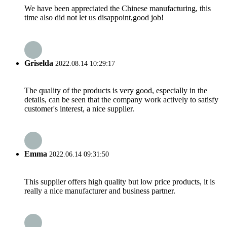
We have been appreciated the Chinese manufacturing, this
time also did not let us disappoint,good job!
Griselda
2022.08.14 10:29:17
The quality of the products is very good, especially in the
details, can be seen that the company work actively to satisfy
customer's interest, a nice supplier.
Emma
2022.06.14 09:31:50
This supplier offers high quality but low price products, it is
really a nice manufacturer and business partner.