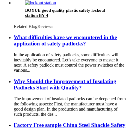
BOYUE good quality plastic safety lockout
station BY-4
Related Blog
Reviews
What difficulties have we encountered in the
application of safety padlocks?
In the application of safety padlocks, some difficulties will
inevitably be encountered. Let’s take everyone to master it
next. A safety padlock must control the power switches of the
various...
Why Should the Improvement of Insulating
Padlocks Start with Quality?
The improvement of insulated padlocks can be deepened from
the following aspects: First, the manufacturer must have a
good design plan. In the production and manufacturing of
such products, the des...
Factory Free sample China Steel Shackle Safety