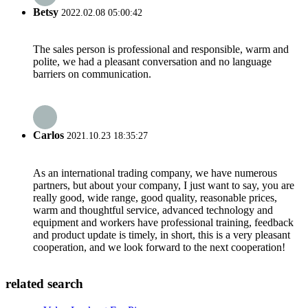
Betsy
2022.02.08 05:00:42
The sales person is professional and responsible, warm and
polite, we had a pleasant conversation and no language
barriers on communication.
Carlos
2021.10.23 18:35:27
As an international trading company, we have numerous
partners, but about your company, I just want to say, you are
really good, wide range, good quality, reasonable prices,
warm and thoughtful service, advanced technology and
equipment and workers have professional training, feedback
and product update is timely, in short, this is a very pleasant
cooperation, and we look forward to the next cooperation!
related search