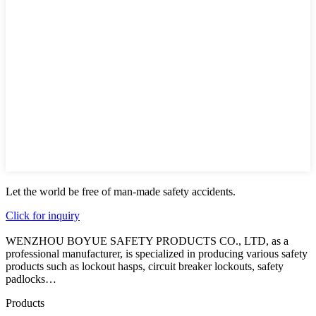
Let the world be free of man-made safety accidents.
Click for inquiry
WENZHOU BOYUE SAFETY PRODUCTS CO., LTD, as a
professional manufacturer, is specialized in producing various safety
products such as lockout hasps, circuit breaker lockouts, safety
padlocks…
Products