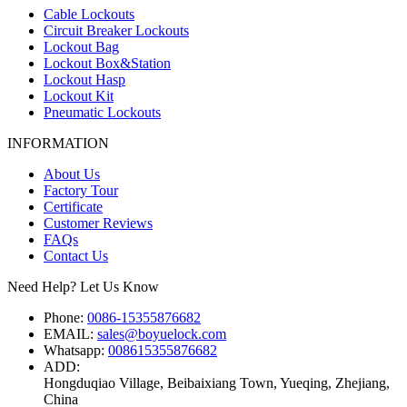
Cable Lockouts
Circuit Breaker Lockouts
Lockout Bag
Lockout Box&Station
Lockout Hasp
Lockout Kit
Pneumatic Lockouts
INFORMATION
About Us
Factory Tour
Certificate
Customer Reviews
FAQs
Contact Us
Need Help? Let Us Know
Phone:
0086-15355876682
EMAIL:
sales@boyuelock.com
Whatsapp:
008615355876682
ADD:
Hongduqiao Village, Beibaixiang Town, Yueqing, Zhejiang,
China