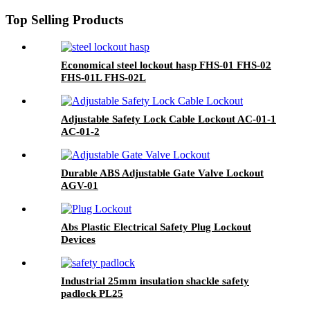
Top Selling Products
Economical steel lockout hasp FHS-01 FHS-02
FHS-01L FHS-02L
Adjustable Safety Lock Cable Lockout AC-01-1
AC-01-2
Durable ABS Adjustable Gate Valve Lockout
AGV-01
Abs Plastic Electrical Safety Plug Lockout
Devices
Industrial 25mm insulation shackle safety
padlock PL25