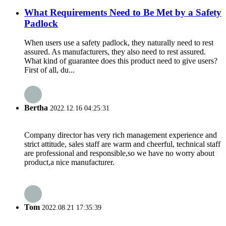
What Requirements Need to Be Met by a Safety
Padlock
When users use a safety padlock, they naturally need to rest
assured. As manufacturers, they also need to rest assured.
What kind of guarantee does this product need to give users?
First of all, du...
Bertha
2022.12.16 04:25:31
Company director has very rich management experience and
strict attitude, sales staff are warm and cheerful, technical staff
are professional and responsible,so we have no worry about
product,a nice manufacturer.
Tom
2022.08.21 17:35:39