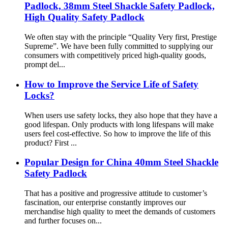
Padlock, 38mm Steel Shackle Safety Padlock,
High Quality Safety Padlock
We often stay with the principle “Quality Very first, Prestige
Supreme”. We have been fully committed to supplying our
consumers with competitively priced high-quality goods,
prompt del...
How to Improve the Service Life of Safety
Locks?
When users use safety locks, they also hope that they have a
good lifespan. Only products with long lifespans will make
users feel cost-effective. So how to improve the life of this
product? First ...
Popular Design for China 40mm Steel Shackle
Safety Padlock
That has a positive and progressive attitude to customer’s
fascination, our enterprise constantly improves our
merchandise high quality to meet the demands of customers
and further focuses on...