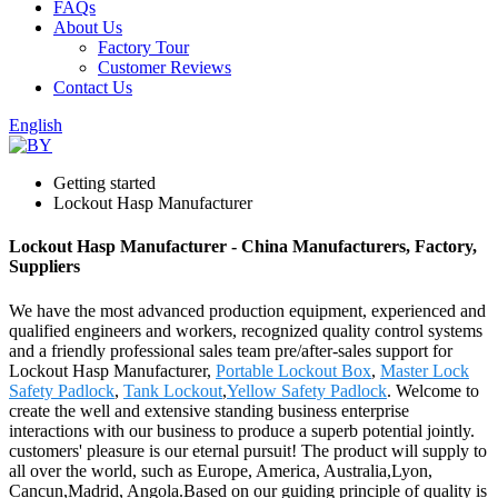
FAQs
About Us
Factory Tour
Customer Reviews
Contact Us
English
Getting started
Lockout Hasp Manufacturer
Lockout Hasp Manufacturer - China Manufacturers, Factory,
Suppliers
We have the most advanced production equipment, experienced and
qualified engineers and workers, recognized quality control systems
and a friendly professional sales team pre/after-sales support for
Lockout Hasp Manufacturer,
Portable Lockout Box
,
Master Lock
Safety Padlock
,
Tank Lockout
,
Yellow Safety Padlock
. Welcome to
create the well and extensive standing business enterprise
interactions with our business to produce a superb potential jointly.
customers' pleasure is our eternal pursuit! The product will supply to
all over the world, such as Europe, America, Australia,Lyon,
Cancun,Madrid, Angola.Based on our guiding principle of quality is