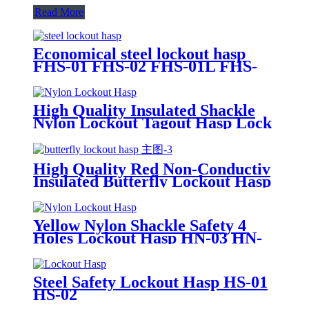
Read More
Economical steel lockout hasp
FHS-01 FHS-02 FHS-01L FHS-
02L
High Quality Insulated Shackle
Nylon Lockout Tagout Hasp Lock
HN-01
High Quality Red Non-Conductiv
Insulated Butterfly Lockout Hasp
HS-04
Yellow Nylon Shackle Safety 4
Holes Lockout Hasp HN-03 HN-
04
Steel Safety Lockout Hasp HS-01
HS-02