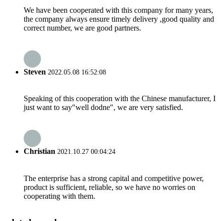
We have been cooperated with this company for many years,
the company always ensure timely delivery ,good quality and
correct number, we are good partners.
Steven
2022.05.08 16:52:08
Speaking of this cooperation with the Chinese manufacturer, I
just want to say"well dodne", we are very satisfied.
Christian
2021.10.27 00:04:24
The enterprise has a strong capital and competitive power,
product is sufficient, reliable, so we have no worries on
cooperating with them.