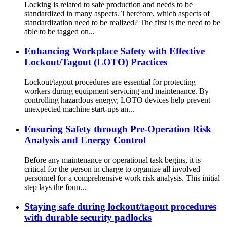
Locking is related to safe production and needs to be
standardized in many aspects. Therefore, which aspects of
standardization need to be realized? The first is the need to be
able to be tagged on...
Enhancing Workplace Safety with Effective
Lockout/Tagout (LOTO) Practices
Lockout/tagout procedures are essential for protecting
workers during equipment servicing and maintenance. By
controlling hazardous energy, LOTO devices help prevent
unexpected machine start-ups an...
Ensuring Safety through Pre-Operation Risk
Analysis and Energy Control
Before any maintenance or operational task begins, it is
critical for the person in charge to organize all involved
personnel for a comprehensive work risk analysis. This initial
step lays the foun...
Staying safe during lockout/tagout procedures
with durable security padlocks