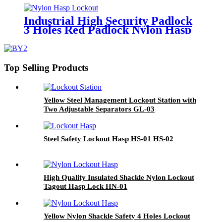
Industrial High Security Padlock
3 Holes Red Padlock Nylon Hasp
Lockout HN-02
Top Selling Products
Yellow Steel Management Lockout Station with
Two Adjustable Separators GL-03
Steel Safety Lockout Hasp HS-01 HS-02
High Quality Insulated Shackle Nylon Lockout
Tagout Hasp Lock HN-01
Yellow Nylon Shackle Safety 4 Holes Lockout