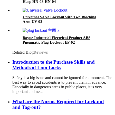
Hasp HN-03 HN-04
Universal Valve Lockout with Two Blocking
Arm UV-02
Boyue Industrial Electrical Product ABS
Pneumatic Plug Lockout EP-02
Related Blog
Reviews
Introduction to the Purchase Skills and
Methods of Loto Locks
Safety is a big issue and cannot be ignored for a moment. The
best way to avoid accidents is to prevent them in advance.
Especially in dangerous areas in public places, it is very
important and nec...
What are the Norms Required for Lock-out
and Tag-out?