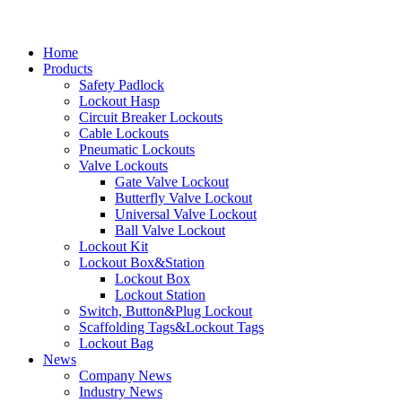
Home
Products
Safety Padlock
Lockout Hasp
Circuit Breaker Lockouts
Cable Lockouts
Pneumatic Lockouts
Valve Lockouts
Gate Valve Lockout
Butterfly Valve Lockout
Universal Valve Lockout
Ball Valve Lockout
Lockout Kit
Lockout Box&Station
Lockout Box
Lockout Station
Switch, Button&Plug Lockout
Scaffolding Tags&Lockout Tags
Lockout Bag
News
Company News
Industry News