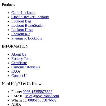
Products
Cable Lockouts
Circuit Breaker Lockouts
Lockout Bag
Lockout Box&Station
Lockout Hasp
Lockout Kit
Pneumatic Lockouts
INFORMATION
About Us
Factory Tour
Certificate
Customer Reviews
FAQs
Contact Us
Need Help? Let Us Know
Phone:
0086-15355876682
EMAIL:
sales@boyuelock.com
Whatsapp:
008615355876682
ADD: