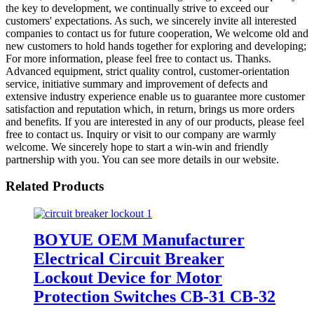
the key to development, we continually strive to exceed our
customers' expectations. As such, we sincerely invite all interested
companies to contact us for future cooperation, We welcome old and
new customers to hold hands together for exploring and developing;
For more information, please feel free to contact us. Thanks.
Advanced equipment, strict quality control, customer-orientation
service, initiative summary and improvement of defects and
extensive industry experience enable us to guarantee more customer
satisfaction and reputation which, in return, brings us more orders
and benefits. If you are interested in any of our products, please feel
free to contact us. Inquiry or visit to our company are warmly
welcome. We sincerely hope to start a win-win and friendly
partnership with you. You can see more details in our website.
Related Products
BOYUE OEM Manufacturer
Electrical Circuit Breaker
Lockout Device for Motor
Protection Switches CB-31 CB-32