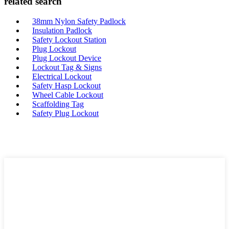
related search
38mm Nylon Safety Padlock
Insulation Padlock
Safety Lockout Station
Plug Lockout
Plug Lockout Device
Lockout Tag & Signs
Electrical Lockout
Safety Hasp Lockout
Wheel Cable Lockout
Scaffolding Tag
Safety Plug Lockout