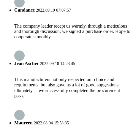
Candance
2022.09.19 07:07:57
The company leader recept us warmly, through a meticulous
and thorough discussion, we signed a purchase order. Hope to
cooperate smoothly
Jean Ascher
2022.09.18 14:23:45
This manufacturers not only respected our choice and
requirements, but also gave us a lot of good suggestions,
ultimately， we successfully completed the procurement
tasks.
Maureen
2022.08.04 15:58:35