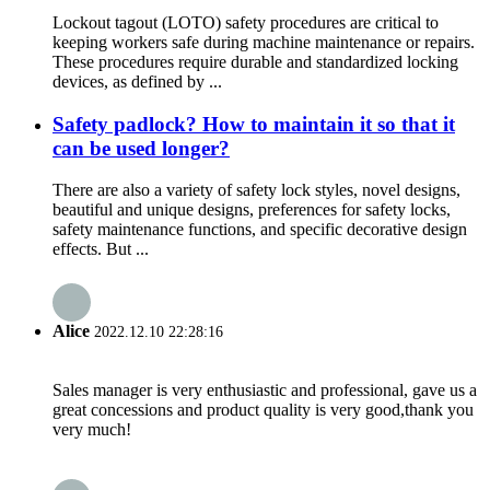
Lockout tagout (LOTO) safety procedures are critical to
keeping workers safe during machine maintenance or repairs.
These procedures require durable and standardized locking
devices, as defined by ...
Safety padlock? How to maintain it so that it
can be used longer?
There are also a variety of safety lock styles, novel designs,
beautiful and unique designs, preferences for safety locks,
safety maintenance functions, and specific decorative design
effects. But ...
Alice
2022.12.10 22:28:16
Sales manager is very enthusiastic and professional, gave us a
great concessions and product quality is very good,thank you
very much!