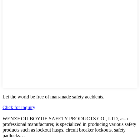
Let the world be free of man-made safety accidents.
Click for inquiry
WENZHOU BOYUE SAFETY PRODUCTS CO., LTD, as a
professional manufacturer, is specialized in producing various safety
products such as lockout hasps, circuit breaker lockouts, safety
padlocks…