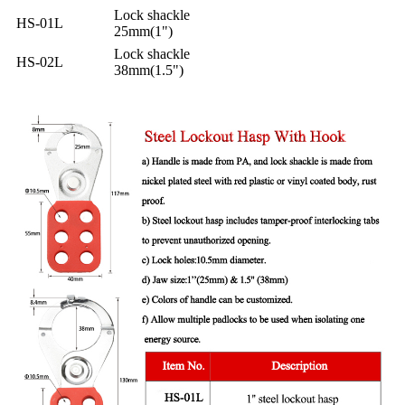
Lock shackle
HS-01L
25mm(1")
Lock shackle
HS-02L
38mm(1.5")