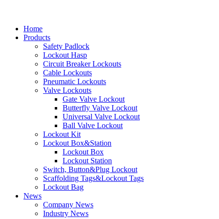
Home
Products
Safety Padlock
Lockout Hasp
Circuit Breaker Lockouts
Cable Lockouts
Pneumatic Lockouts
Valve Lockouts
Gate Valve Lockout
Butterfly Valve Lockout
Universal Valve Lockout
Ball Valve Lockout
Lockout Kit
Lockout Box&Station
Lockout Box
Lockout Station
Switch, Button&Plug Lockout
Scaffolding Tags&Lockout Tags
Lockout Bag
News
Company News
Industry News