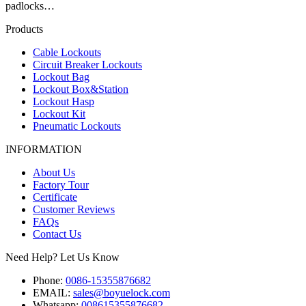
padlocks…
Products
Cable Lockouts
Circuit Breaker Lockouts
Lockout Bag
Lockout Box&Station
Lockout Hasp
Lockout Kit
Pneumatic Lockouts
INFORMATION
About Us
Factory Tour
Certificate
Customer Reviews
FAQs
Contact Us
Need Help? Let Us Know
Phone:
0086-15355876682
EMAIL:
sales@boyuelock.com
Whatsapp:
008615355876682