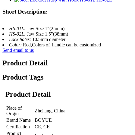
Short Description:
HS-01L:
Jaw Size 1"(25mm)
HS-02L:
Jaw Size 1.5"(38mm)
Lock holes:
10.5mm diameter
Color:
Red,Colors of handle can be customized
Send email to us
Product Detail
Product Tags
Product Detail
Place of
Zhejiang, China
Origin
Brand Name
BOYUE
Certification
CE, CE
Product