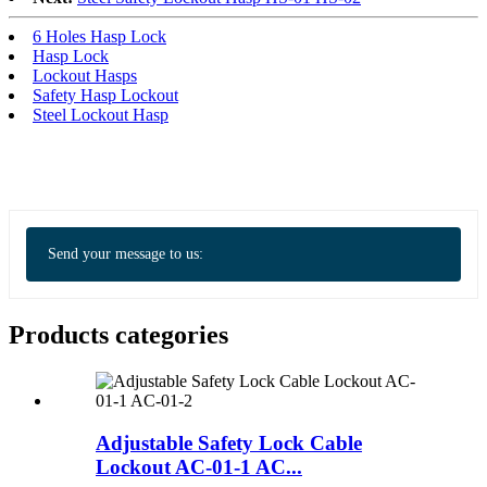
6 Holes Hasp Lock
Hasp Lock
Lockout Hasps
Safety Hasp Lockout
Steel Lockout Hasp
Send your message to us:
Products categories
Adjustable Safety Lock Cable
Lockout AC-01-1 AC...