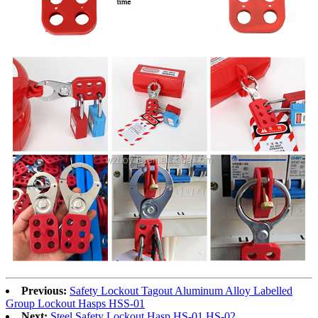
Previous:
Safety Lockout Tagout Aluminum Alloy Labelled
Group Lockout Hasps HSS-01
Next:
Steel Safety Lockout Hasp HS-01 HS-02