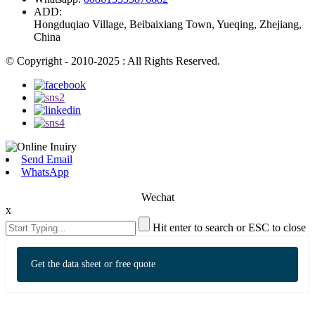
ADD:
Hongduqiao Village, Beibaixiang Town, Yueqing, Zhejiang,
China
© Copyright - 2010-2025 : All Rights Reserved.
Send Email
WhatsApp
Wechat
x
Hit enter to search or ESC to close
Get the data sheet or free quote