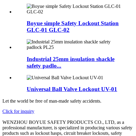
Boyue simple Safety Lockout Station
GLC-01 GLC-02
Industrial 25mm insulation shackle
safety padlo...
Universal Ball Valve Lockout UV-01
Let the world be free of man-made safety accidents.
Click for inquiry
WENZHOU BOYUE SAFETY PRODUCTS CO., LTD, as a
professional manufacturer, is specialized in producing various safety
products such as lockout hasps, circuit breaker lockouts, safety