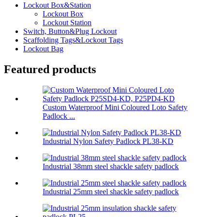
Lockout Box&Station
Lockout Box
Lockout Station
Switch, Button&Plug Lockout
Scaffolding Tags&Lockout Tags
Lockout Bag
Featured products
Custom Waterproof Mini Coloured Loto Safety
Padlock ...
Industrial Nylon Safety Padlock PL38-KD
Industrial 38mm steel shackle safety padlock
Industrial 25mm steel shackle safety padlock