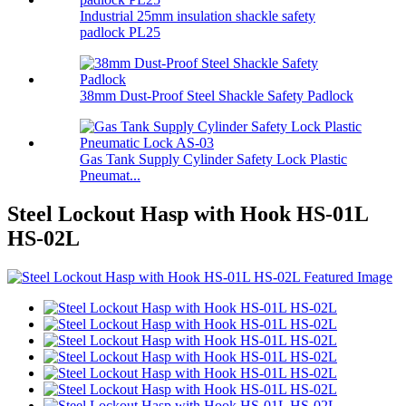
Industrial 25mm insulation shackle safety
padlock PL25
38mm Dust-Proof Steel Shackle Safety Padlock
Gas Tank Supply Cylinder Safety Lock Plastic
Pneumat...
Steel Lockout Hasp with Hook HS-01L
HS-02L