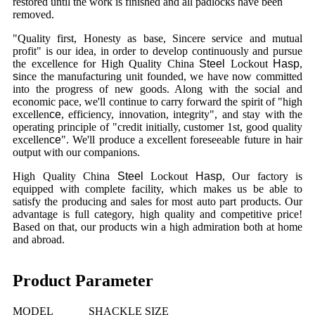
restored until the work is finished and all padlocks have been
removed.
"Quality first, Honesty as base, Sincere service and mutual
profit" is our idea, in order to develop continuously and pursue
the excellence for High Quality China
Steel
Lockout
Hasp
,
s
ince the manufacturing unit founded, we have now committed
into the progress of new goods. Along with the social and
economic pace, we'll continue to carry forward the spirit of "high
excellen
ce
, efficiency, innovation, integrity", and stay with the
operating principle of "credit initially, customer 1st, good quality
excellen
ce
". We'll produce a excellent foreseeable future in hair
output with our companions.
High Quality China
Steel
Lockout
Hasp
, Our factory is
equipped with complete facility, which makes us be able to
satisfy the producing and sales for most auto part products. Our
advantage is full category, high quality and competitive price!
Based on that, our products win a high admiration both at home
and abroad.
Product Parameter
MODEL
SHACKLE SIZE