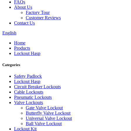
FAQs
About Us
Factory Tour
Customer Reviews
Contact Us
English
Home
Products
Lockout Hasp
Categories
Safety Padlock
Lockout Hasp
Circuit Breaker Lockouts
Cable Lockouts
Pneumatic Lockouts
Valve Lockouts
Gate Valve Lockout
Butterfly Valve Lockout
Universal Valve Lockout
Ball Valve Lockout
Lockout Kit