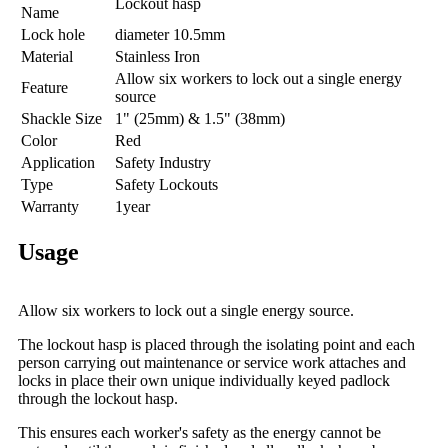
Lockout hasp
Name
Lock hole
diameter 10.5mm
Material
Stainless Iron
Allow six workers to lock out a single energy
Feature
source
Shackle Size
1" (25mm) & 1.5" (38mm)
Color
Red
Application
Safety Industry
Type
Safety Lockouts
Warranty
1year
Usage
Allow six workers to lock out a single energy source.
The lockout hasp is placed through the isolating point and each
person carrying out maintenance or service work attaches and
locks in place their own unique individually keyed padlock
through the lockout hasp.
This ensures each worker's safety as the energy cannot be