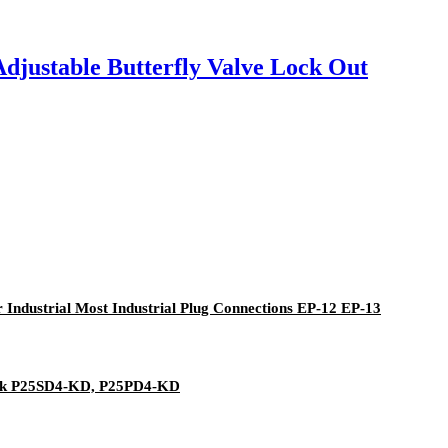
Adjustable Butterfly Valve Lock Out
or Industrial Most Industrial Plug Connections EP-12 EP-13
ock P25SD4-KD, P25PD4-KD