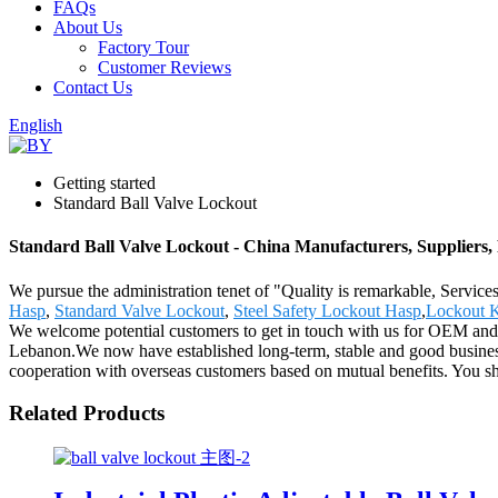
FAQs
About Us
Factory Tour
Customer Reviews
Contact Us
English
Getting started
Standard Ball Valve Lockout
Standard Ball Valve Lockout - China Manufacturers, Suppliers,
We pursue the administration tenet of "Quality is remarkable, Services
Hasp
,
Standard Valve Lockout
,
Steel Safety Lockout Hasp
,
Lockout K
We welcome potential customers to get in touch with us for OEM and 
Lebanon.We now have established long-term, stable and good business
cooperation with overseas customers based on mutual benefits. You shou
Related Products