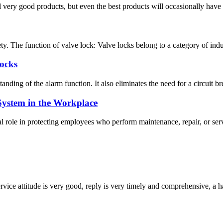
very good products, but even the best products will occasionally have sm
ty. The function of valve lock: Valve locks belong to a category of indus
Locks
nding of the alarm function. It also eliminates the need for a circuit br
System in the Workplace
ole in protecting employees who perform maintenance, repair, or servic
service attitude is very good, reply is very timely and comprehensive, 