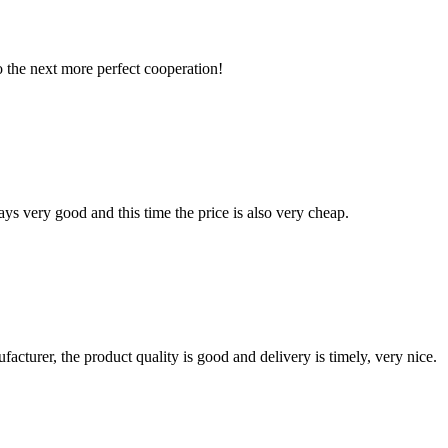
to the next more perfect cooperation!
ys very good and this time the price is also very cheap.
ufacturer, the product quality is good and delivery is timely, very nice.