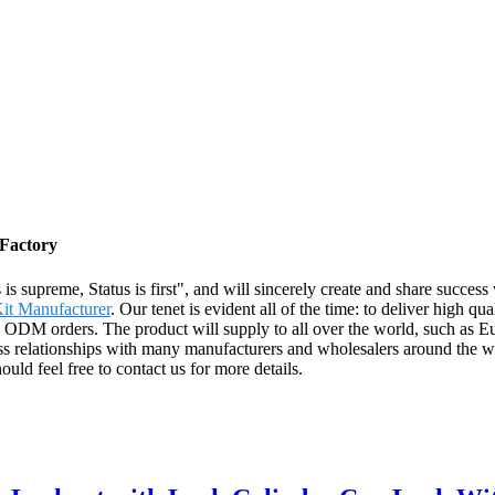
 Factory
 is supreme, Status is first", and will sincerely create and share succes
it Manufacturer
. Our tenet is evident all of the time: to deliver high qu
ODM orders. The product will supply to all over the world, such as Eu
 relationships with many manufacturers and wholesalers around the wo
ld feel free to contact us for more details.