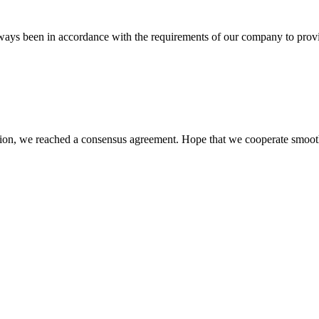
s always been in accordance with the requirements of our company to prov
scussion, we reached a consensus agreement. Hope that we cooperate smoot