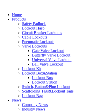
Home
Products
Safety Padlock
Lockout Hasp
Circuit Breaker Lockouts
Cable Lockouts
Pneumatic Lockouts
Valve Lockouts
Gate Valve Lockout
Butterfly Valve Lockout
Universal Valve Lockout
Ball Valve Lockout
Lockout Kit
Lockout Box&Station
Lockout Box
Lockout Station
Switch, Button&Plug Lockout
Scaffolding Tags&Lockout Tags
Lockout Bag
News
Company News
Industry News