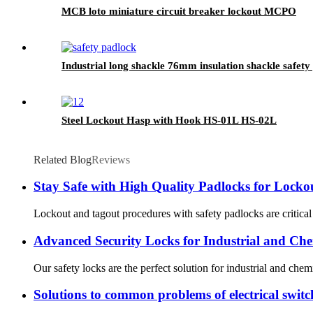
MCB loto miniature circuit breaker lockout MCPO
Industrial long shackle 76mm insulation shackle safet
Steel Lockout Hasp with Hook HS-01L HS-02L
Related Blog
Reviews
Stay Safe with High Quality Padlocks for Locko
Lockout and tagout procedures with safety padlocks are critical w
Advanced Security Locks for Industrial and Che
Our safety locks are the perfect solution for industrial and chem
Solutions to common problems of electrical switc