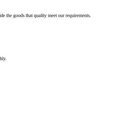
ide the goods that quality meet our requirements.
hly.