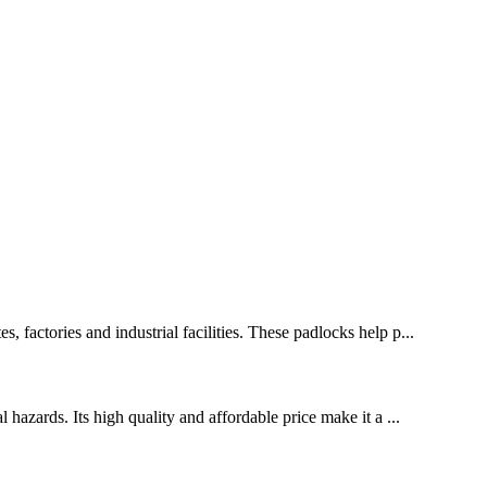
, factories and industrial facilities. These padlocks help p...
 hazards. Its high quality and affordable price make it a ...