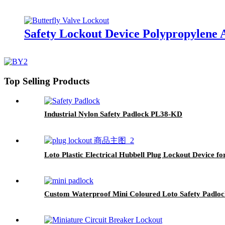
Safety Lockout Device Polypropylene 
Top Selling Products
Industrial Nylon Safety Padlock PL38-KD
Loto Plastic Electrical Hubbell Plug Lockout Device f
Custom Waterproof Mini Coloured Loto Safety Padl