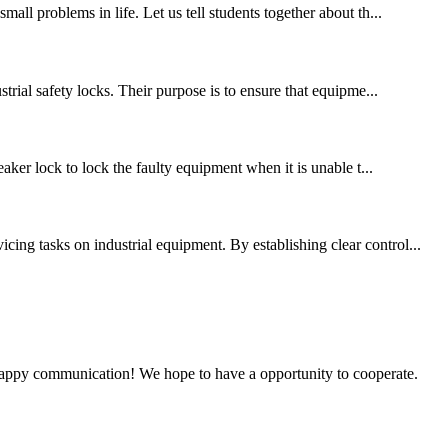
all problems in life. Let us tell students together about th...
trial safety locks. Their purpose is to ensure that equipme...
eaker lock to lock the faulty equipment when it is unable t...
ing tasks on industrial equipment. By establishing clear control...
a happy communication! We hope to have a opportunity to cooperate.