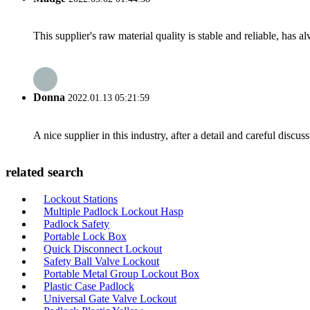
This supplier's raw material quality is stable and reliable, ha
Donna
2022.01.13 05:21:59
A nice supplier in this industry, after a detail and careful di
related search
Lockout Stations
Multiple Padlock Lockout Hasp
Padlock Safety
Portable Lock Box
Quick Disconnect Lockout
Safety Ball Valve Lockout
Portable Metal Group Lockout Box
Plastic Case Padlock
Universal Gate Valve Lockout