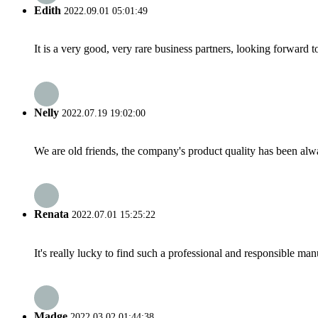
Edith
2022.09.01 05:01:49
It is a very good, very rare business partners, looking forward 
Nelly
2022.07.19 19:02:00
We are old friends, the company's product quality has been alwa
Renata
2022.07.01 15:25:22
It's really lucky to find such a professional and responsible man
Madge
2022.03.02 01:44:38