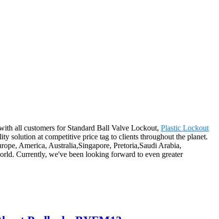
s with all customers for Standard Ball Valve Lockout,
Plastic Lockout
ality solution at competitive price tag to clients throughout the planet.
rope, America, Australia,Singapore, Pretoria,Saudi Arabia,
rld. Currently, we've been looking forward to even greater