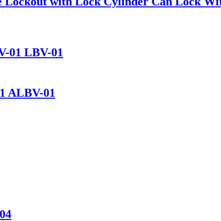
alve Lockout with Lock Cylinder Can Lock 
BV-01 LBV-01
01 ALBV-01
-04