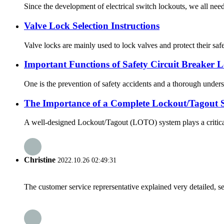
Since the development of electrical switch lockouts, we all need 
Valve Lock Selection Instructions
Valve locks are mainly used to lock valves and protect their safe
Important Functions of Safety Circuit Breaker 
One is the prevention of safety accidents and a thorough understa
The Importance of a Complete Lockout/Tagout 
A well-designed Lockout/Tagout (LOTO) system plays a critical r
Christine
2022.10.26 02:49:31
The customer service reprersentative explained very detailed, 