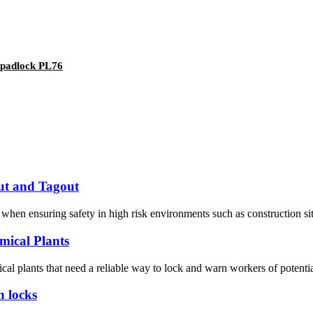
y padlock PL76
ut and Tagout
hen ensuring safety in high risk environments such as construction sites
mical Plants
ical plants that need a reliable way to lock and warn workers of potential
h locks