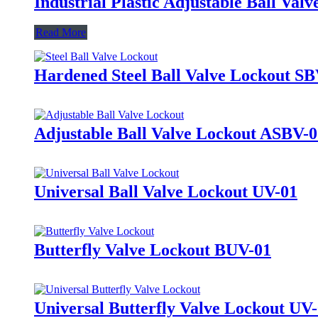
Industrial Plastic Adjustable Ball V
Read More
Hardened Steel Ball Valve Lockout S
Adjustable Ball Valve Lockout ASBV-
Universal Ball Valve Lockout UV-01
Butterfly Valve Lockout BUV-01
Universal Butterfly Valve Lockout UV