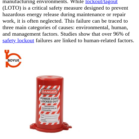
manufacturing environments. While
lockout/tagout
(LOTO) is a critical safety measure designed to prevent
hazardous energy release during maintenance or repair
work, it is often neglected. This failure can be traced to
three main categories of causes: environmental, human,
and management factors. Studies show that over 96% of
safety lockout
failures are linked to human-related factors.