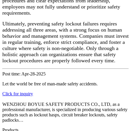
procedures and clear expectations from leadership,
employees may not fully understand or prioritize safety
requirements.
Ultimately, preventing safety lockout failures requires
addressing all three areas, with a strong focus on human
behavior and management systems. Companies must invest
in regular training, enforce strict compliance, and foster a
culture where safety is non-negotiable. Only through a
holistic approach can organizations ensure that safety
lockout procedures are properly followed every time.
Post time: Apr-28-2025
Let the world be free of man-made safety accidents.
Click for inquiry
WENZHOU BOYUE SAFETY PRODUCTS CO., LTD, as a
professional manufacturer, is specialized in producing various safety
products such as lockout hasps, circuit breaker lockouts, safety
padlocks…
Products