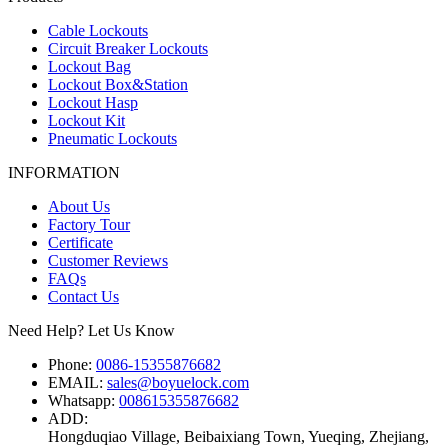
Cable Lockouts
Circuit Breaker Lockouts
Lockout Bag
Lockout Box&Station
Lockout Hasp
Lockout Kit
Pneumatic Lockouts
INFORMATION
About Us
Factory Tour
Certificate
Customer Reviews
FAQs
Contact Us
Need Help? Let Us Know
Phone:
0086-15355876682
EMAIL:
sales@boyuelock.com
Whatsapp:
008615355876682
ADD:
Hongduqiao Village, Beibaixiang Town, Yueqing, Zhejiang,