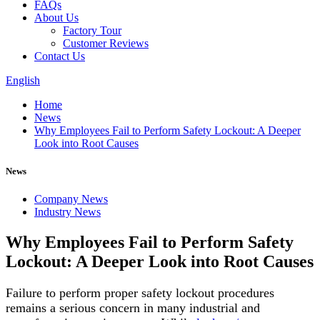
FAQs
About Us
Factory Tour
Customer Reviews
Contact Us
English
Home
News
Why Employees Fail to Perform Safety Lockout: A Deeper
Look into Root Causes
News
Company News
Industry News
Why Employees Fail to Perform Safety
Lockout: A Deeper Look into Root Causes
Failure to perform proper safety lockout procedures
remains a serious concern in many industrial and