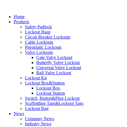
Home
Products
Safety Padlock
Lockout Hasp
Circuit Breaker Lockouts
Cable Lockouts
Pneumatic Lockouts
Valve Lockouts
Gate Valve Lockout
Butterfly Valve Lockout
Universal Valve Lockout
Ball Valve Lockout
Lockout Kit
Lockout Box&Station
Lockout Box
Lockout Station
Switch, Button&Plug Lockout
Scaffolding Tags&Lockout Tags
Lockout Bag
News
Company News
Industry News