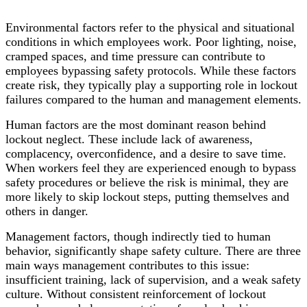
Environmental factors refer to the physical and situational
conditions in which employees work. Poor lighting, noise,
cramped spaces, and time pressure can contribute to
employees bypassing safety protocols. While these factors
create risk, they typically play a supporting role in lockout
failures compared to the human and management elements.
Human factors are the most dominant reason behind
lockout neglect. These include lack of awareness,
complacency, overconfidence, and a desire to save time.
When workers feel they are experienced enough to bypass
safety procedures or believe the risk is minimal, they are
more likely to skip lockout steps, putting themselves and
others in danger.
Management factors, though indirectly tied to human
behavior, significantly shape safety culture. There are three
main ways management contributes to this issue:
insufficient training, lack of supervision, and a weak safety
culture. Without consistent reinforcement of lockout