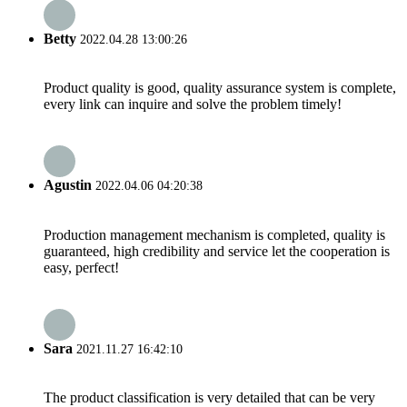
Betty
2022.04.28 13:00:26
Product quality is good, quality assurance system is complete,
every link can inquire and solve the problem timely!
Agustin
2022.04.06 04:20:38
Production management mechanism is completed, quality is
guaranteed, high credibility and service let the cooperation is
easy, perfect!
Sara
2021.11.27 16:42:10
The product classification is very detailed that can be very