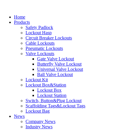
Home
Products
Safety Padlock
Lockout Hasp
Circuit Breaker Lockouts
Cable Lockouts
Pneumatic Lockouts
Valve Lockouts
Gate Valve Lockout
Butterfly Valve Lockout
Universal Valve Lockout
Ball Valve Lockout
Lockout Kit
Lockout Box&Station
Lockout Box
Lockout Station
Switch, Button&Plug Lockout
Scaffolding Tags&Lockout Tags
Lockout Bag
News
Company News
Industry News