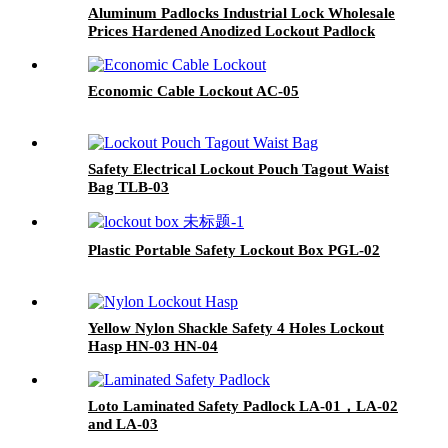
Aluminum Padlocks Industrial Lock Wholesale
Prices Hardened Anodized Lockout Padlock
ALP38, ALP76
Economic Cable Lockout AC-05
Safety Electrical Lockout Pouch Tagout Waist
Bag TLB-03
Plastic Portable Safety Lockout Box PGL-02
Yellow Nylon Shackle Safety 4 Holes Lockout
Hasp HN-03 HN-04
Loto Laminated Safety Padlock LA-01，LA-02
and LA-03