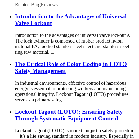
Related Blog
Reviews
Introduction to the Advantages of Universal
Valve Lockout
Introduction to the advantages of universal valve lockout A.
The lock cylinder is composed of rubber product nylon
material PA, toothed stainless steel sheet and stainless steel
ring raw material. ...
The Critical Role of Color Coding in LOTO
Safety Management
In industrial environments, effective control of hazardous
energy is essential to protecting workers and maintaining
operational integrity. Lockout-Tagout (LOTO) procedures
serve as a primary safeg...
Lockout Tagout (LOTO): Ensuring Safety
Through Systematic Equipment Control
Lockout Tagout (LOTO) is more than just a safety procedure
—it’s a life-saving standard in modern industry. Especially in