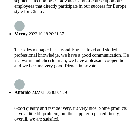
segments, technological advances and of course upon our
employees that directly participate in our success for Europe
style for China ...
Meroy
2022.10.18 20:31:37
The sales manager has a good English level and skilled
professional knowledge, we have a good communication. He
is a warm and cheerful man, we have a pleasant cooperation
and we became very good friends in private.
Antonio
2022.08.06 03:04:29
Good quality and fast delivery, it's very nice. Some products
have a little bit problem, but the supplier replaced timely,
overall, we are satisfied.