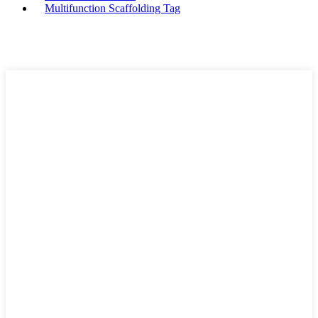
Multifunction Scaffolding Tag