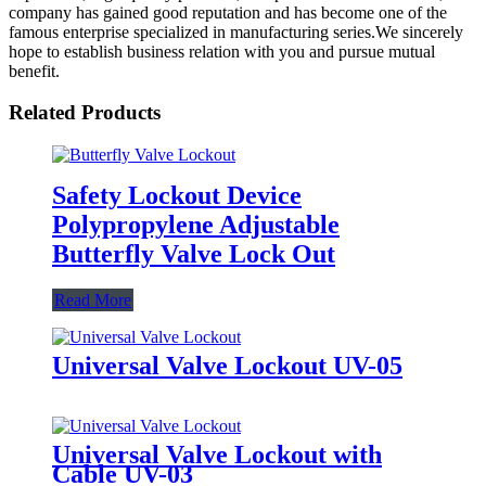
company has gained good reputation and has become one of the
famous enterprise specialized in manufacturing series.We sincerely
hope to establish business relation with you and pursue mutual
benefit.
Related Products
Safety Lockout Device
Polypropylene Adjustable
Butterfly Valve Lock Out
Read More
Universal Valve Lockout UV-05
Universal Valve Lockout with
Cable UV-03