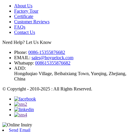
About Us
Factory Tour
Certificate
Customer Reviews
FAQs
Contact Us
Need Help? Let Us Know
Phone:
0086-15355876682
EMAIL:
sales@boyuelock.com
Whatsapp:
008615355876682
ADD:
Hongduqiao Village, Beibaixiang Town, Yueqing, Zhejiang,
China
© Copyright - 2010-2025 : All Rights Reserved.
Send Email