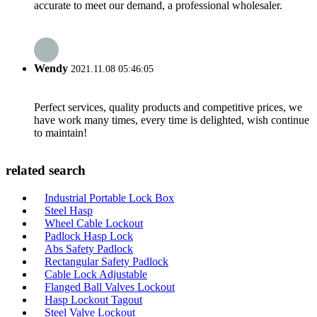
accurate to meet our demand, a professional wholesaler.
Wendy
2021.11.08 05:46:05
Perfect services, quality products and competitive prices, we
have work many times, every time is delighted, wish continue
to maintain!
related search
Industrial Portable Lock Box
Steel Hasp
Wheel Cable Lockout
Padlock Hasp Lock
Abs Safety Padlock
Rectangular Safety Padlock
Cable Lock Adjustable
Flanged Ball Valves Lockout
Hasp Lockout Tagout
Steel Valve Lockout