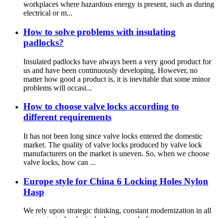
workplaces where hazardous energy is present, such as during
electrical or m...
How to solve problems with insulating
padlocks?
Insulated padlocks have always been a very good product for
us and have been continuously developing. However, no
matter how good a product is, it is inevitable that some minor
problems will occasi...
How to choose valve locks according to
different requirements
It has not been long since valve locks entered the domestic
market. The quality of valve locks produced by valve lock
manufacturers on the market is uneven. So, when we choose
valve locks, how can ...
Europe style for China 6 Locking Holes Nylon
Hasp
We rely upon strategic thinking, constant modernization in all