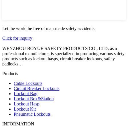
Let the world be free of man-made safety accidents.
Click for inquiry
WENZHOU BOYUE SAFETY PRODUCTS CO., LTD, as a
professional manufacturer, is specialized in producing various safety
products such as lockout hasps, circuit breaker lockouts, safety
padlocks…
Products
Cable Lockouts
Circuit Breaker Lockouts
Lockout Bag
Lockout Box&Station
Lockout Hasp
Lockout Kit
Pneumatic Lockouts
INFORMATION