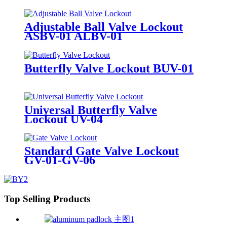
Adjustable Ball Valve Lockout
ASBV-01 ALBV-01
Butterfly Valve Lockout BUV-01
Universal Butterfly Valve
Lockout UV-04
Standard Gate Valve Lockout
GV-01-GV-06
Top Selling Products