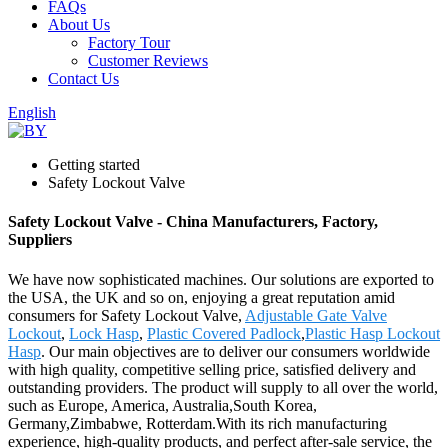
FAQs
About Us
Factory Tour
Customer Reviews
Contact Us
English
Getting started
Safety Lockout Valve
Safety Lockout Valve - China Manufacturers, Factory,
Suppliers
We have now sophisticated machines. Our solutions are exported to
the USA, the UK and so on, enjoying a great reputation amid
consumers for Safety Lockout Valve,
Adjustable Gate Valve
Lockout
,
Lock Hasp
,
Plastic Covered Padlock
,
Plastic Hasp Lockout
Hasp
. Our main objectives are to deliver our consumers worldwide
with high quality, competitive selling price, satisfied delivery and
outstanding providers. The product will supply to all over the world,
such as Europe, America, Australia,South Korea,
Germany,Zimbabwe, Rotterdam.With its rich manufacturing
experience, high-quality products, and perfect after-sale service, the