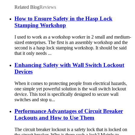
ALP38, ALP76
Related Blog
Reviews
How to Ensure Safety in the Hasp Lock
Stamping Workshop
I used to work as a workshop worker in 2 small and medium-
sized enterprises. The first is an assembly workshop and the
second is a hasp lock stamping workshop. It should be said
that it only needs ...
Enhancing Safety with Wall Switch Lockout
Devices
When it comes to protecting people from electrical hazards,
one simple yet powerful solution is the wall switch lockout
device. This tool is specifically designed to secure wall
switches and stop u...
Performance Advantages of Circuit Breaker
Lockouts and How to Use Them
The circuit breaker lockout is a safety lock that is locked on
the circuit breaker. Why is there such a lock? Mainly to