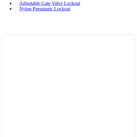
Adjustable Gate Valve Lockout
Nylon Pneumatic Lockout