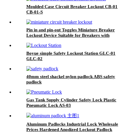
Moulded Case Circuit Breaker Lockout CB-01
CB-01-S
Pin in and pin-out Toggles Miniature Breaker
Lockout Device Suitable for Breakers with
Toggle Openings 13mm or Less POT POWT
Boyue simple Safety Lockout Station GLC-01
GLC-02
40mm steel shackel nylon padlock ABS safety
padlock
Gas Tank Supply Cylinder Safety Lock Plastic
Pneumatic Lock AS-03
Aluminum Padlocks Industrial Lock Wholesale
Prices Hardened Anodized Lockout Padlock