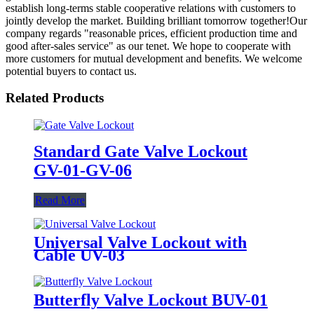
establish long-terms stable cooperative relations with customers to
jointly develop the market. Building brilliant tomorrow together!Our
company regards "reasonable prices, efficient production time and
good after-sales service" as our tenet. We hope to cooperate with
more customers for mutual development and benefits. We welcome
potential buyers to contact us.
Related Products
Standard Gate Valve Lockout
GV-01-GV-06
Read More
Universal Valve Lockout with
Cable UV-03
Butterfly Valve Lockout BUV-01