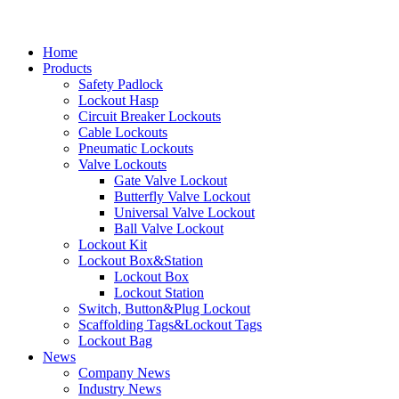
Home
Products
Safety Padlock
Lockout Hasp
Circuit Breaker Lockouts
Cable Lockouts
Pneumatic Lockouts
Valve Lockouts
Gate Valve Lockout
Butterfly Valve Lockout
Universal Valve Lockout
Ball Valve Lockout
Lockout Kit
Lockout Box&Station
Lockout Box
Lockout Station
Switch, Button&Plug Lockout
Scaffolding Tags&Lockout Tags
Lockout Bag
News
Company News
Industry News