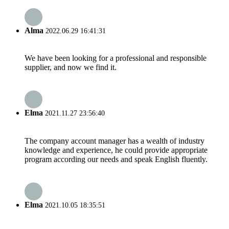
Alma
2022.06.29 16:41:31
We have been looking for a professional and responsible
supplier, and now we find it.
Elma
2021.11.27 23:56:40
The company account manager has a wealth of industry
knowledge and experience, he could provide appropriate
program according our needs and speak English fluently.
Elma
2021.10.05 18:35:51