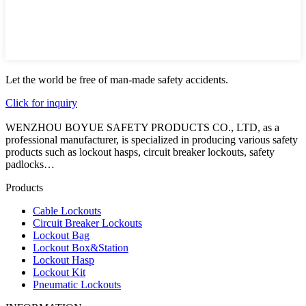
Let the world be free of man-made safety accidents.
Click for inquiry
WENZHOU BOYUE SAFETY PRODUCTS CO., LTD, as a
professional manufacturer, is specialized in producing various safety
products such as lockout hasps, circuit breaker lockouts, safety
padlocks…
Products
Cable Lockouts
Circuit Breaker Lockouts
Lockout Bag
Lockout Box&Station
Lockout Hasp
Lockout Kit
Pneumatic Lockouts