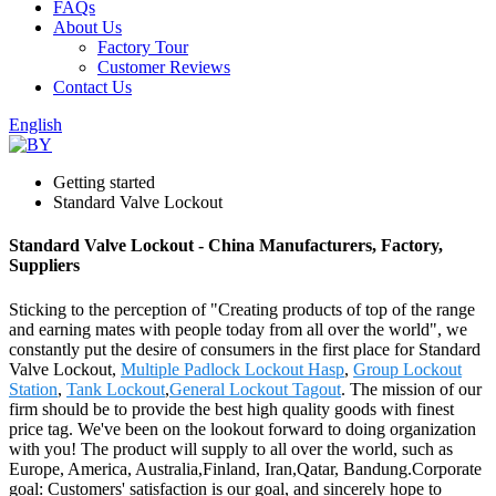
FAQs
About Us
Factory Tour
Customer Reviews
Contact Us
English
Getting started
Standard Valve Lockout
Standard Valve Lockout - China Manufacturers, Factory,
Suppliers
Sticking to the perception of "Creating products of top of the range
and earning mates with people today from all over the world", we
constantly put the desire of consumers in the first place for Standard
Valve Lockout,
Multiple Padlock Lockout Hasp
,
Group Lockout
Station
,
Tank Lockout
,
General Lockout Tagout
. The mission of our
firm should be to provide the best high quality goods with finest
price tag. We've been on the lookout forward to doing organization
with you! The product will supply to all over the world, such as
Europe, America, Australia,Finland, Iran,Qatar, Bandung.Corporate
goal: Customers' satisfaction is our goal, and sincerely hope to