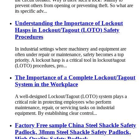
prevent others from opening or preventing theft. So what are
its specific adv...
Understanding the Importance of Lockout
Hasps in Lockout/Tagout (LOTO) Safety
Procedures
In industrial settings where machinery and equipment are
often under repair or maintenance, safety becomes a top
priority. A lockout hasp is a critical tool in lockout/tagout
(LOTO) procedures, pro...
The Importance of a Complete Lockout/Tagout
System in the Workplace
A well-designed Lockout/Tagout (LOTO) system plays a
critical role in protecting employees who perform
maintenance, repair, or servicing tasks on industrial
equipment. By establishing clear control...
Factory Free sample China Steel Shackle Safety
Padlock, 38mm Steel Shackle Safety Padlock,
High Quality Safety Padlock