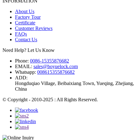
INFORMATION
About Us
Factory Tour
Certificate
Customer Reviews
FAQs
Contact Us
Need Help? Let Us Know
Phone:
0086-15355876682
EMAIL:
sales@boyuelock.com
Whatsapp:
008615355876682
ADD:
Hongduqiao Village, Beibaixiang Town, Yueqing, Zhejiang,
China
© Copyright - 2010-2025 : All Rights Reserved.