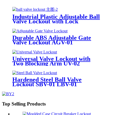
Industrial Plastic Adjustable Ball
Valve Lockout with Lock
Cylinder Can Lock Without
Padlocks BYFM13
Durable ABS Adjustable Gate
Valve Lockout AGV-01
Universal Valve Lockout with
Two Blocking Arm UV-02
Hardened Steel Ball Valve
Lockout SBV-01 LBV-01
Top Selling Products