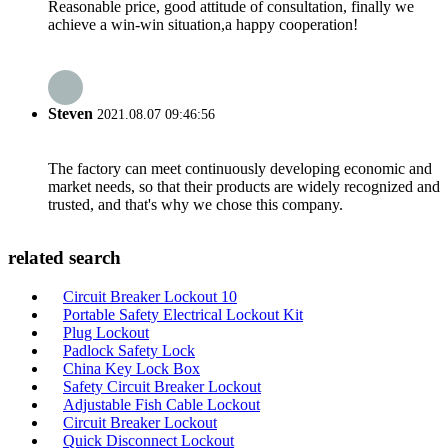
Reasonable price, good attitude of consultation, finally we
achieve a win-win situation,a happy cooperation!
Steven
2021.08.07 09:46:56
The factory can meet continuously developing economic and
market needs, so that their products are widely recognized and
trusted, and that's why we chose this company.
related search
Circuit Breaker Lockout 10
Portable Safety Electrical Lockout Kit
Plug Lockout
Padlock Safety Lock
China Key Lock Box
Safety Circuit Breaker Lockout
Adjustable Fish Cable Lockout
Circuit Breaker Lockout
Quick Disconnect Lockout