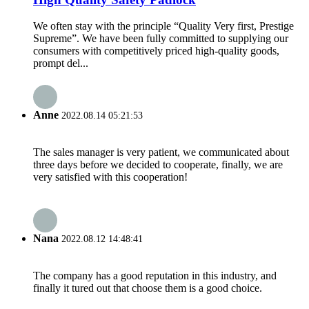
We often stay with the principle “Quality Very first, Prestige
Supreme”. We have been fully committed to supplying our
consumers with competitively priced high-quality goods,
prompt del...
Anne
2022.08.14 05:21:53
The sales manager is very patient, we communicated about
three days before we decided to cooperate, finally, we are
very satisfied with this cooperation!
Nana
2022.08.12 14:48:41
The company has a good reputation in this industry, and
finally it tured out that choose them is a good choice.