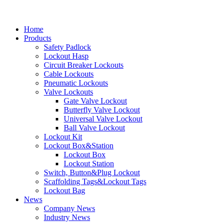
Home
Products
Safety Padlock
Lockout Hasp
Circuit Breaker Lockouts
Cable Lockouts
Pneumatic Lockouts
Valve Lockouts
Gate Valve Lockout
Butterfly Valve Lockout
Universal Valve Lockout
Ball Valve Lockout
Lockout Kit
Lockout Box&Station
Lockout Box
Lockout Station
Switch, Button&Plug Lockout
Scaffolding Tags&Lockout Tags
Lockout Bag
News
Company News
Industry News