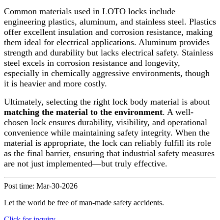
Common materials used in LOTO locks include
engineering plastics, aluminum, and stainless steel. Plastics
offer excellent insulation and corrosion resistance, making
them ideal for electrical applications. Aluminum provides
strength and durability but lacks electrical safety. Stainless
steel excels in corrosion resistance and longevity,
especially in chemically aggressive environments, though
it is heavier and more costly.
Ultimately, selecting the right lock body material is about
matching the material to the environment
. A well-
chosen lock ensures durability, visibility, and operational
convenience while maintaining safety integrity. When the
material is appropriate, the lock can reliably fulfill its role
as the final barrier, ensuring that industrial safety measures
are not just implemented—but truly effective.
Post time: Mar-30-2026
Let the world be free of man-made safety accidents.
Click for inquiry