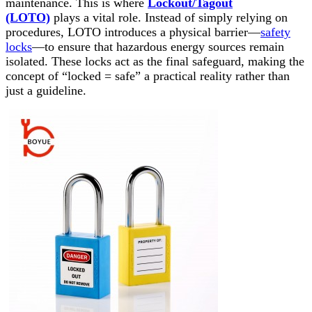
maintenance. This is where
Lockout/Tagout
(LOTO)
plays a vital role. Instead of simply relying on
procedures, LOTO introduces a physical barrier—
safety
locks
—to ensure that hazardous energy sources remain
isolated. These locks act as the final safeguard, making the
concept of “locked = safe” a practical reality rather than
just a guideline.