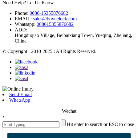
Need Help? Let Us Know
Phone:
0086-15355876682
EMAIL:
sales@boyuelock.com
Whatsapp:
008615355876682
ADD:
Hongduqiao Village, Beibaixiang Town, Yueqing, Zhejiang,
China
© Copyright - 2010-2025 : All Rights Reserved.
Send Email
WhatsApp
Wechat
x
Hit enter to search or ESC to close