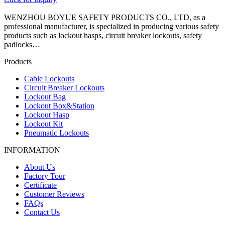
WENZHOU BOYUE SAFETY PRODUCTS CO., LTD, as a
professional manufacturer, is specialized in producing various safety
products such as lockout hasps, circuit breaker lockouts, safety
padlocks…
Products
Cable Lockouts
Circuit Breaker Lockouts
Lockout Bag
Lockout Box&Station
Lockout Hasp
Lockout Kit
Pneumatic Lockouts
INFORMATION
About Us
Factory Tour
Certificate
Customer Reviews
FAQs
Contact Us