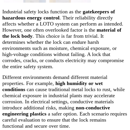
Industrial safety locks function as the
gatekeepers of
hazardous energy control
. Their reliability directly
affects whether a LOTO system can perform as intended.
However, one often overlooked factor is the
material of
the lock body
. This choice is far from trivial. It
determines whether the lock can endure harsh
environments such as moisture, chemical exposure, or
high-voltage conditions without failing. A lock that
corrodes, cracks, or conducts electricity may compromise
the entire safety system.
Different environments demand different material
properties. For example,
high humidity or wet
conditions
can cause traditional metal locks to rust, while
chemical exposure in industrial plants may accelerate
corrosion. In electrical settings, conductive materials
introduce additional risks, making
non-conductive
engineering plastics
a safer option. Each scenario requires
careful evaluation to ensure that the lock remains
functional and secure over time.