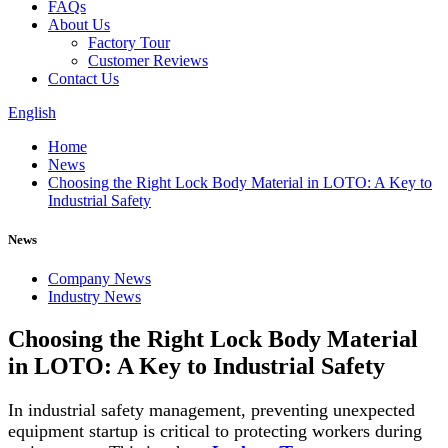
FAQs
About Us
Factory Tour
Customer Reviews
Contact Us
English
Home
News
Choosing the Right Lock Body Material in LOTO: A Key to
Industrial Safety
News
Company News
Industry News
Choosing the Right Lock Body Material
in LOTO: A Key to Industrial Safety
In industrial safety management, preventing unexpected
equipment startup is critical to protecting workers during