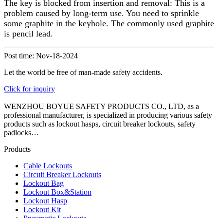
The key is blocked from insertion and removal: This is a
problem caused by long-term use. You need to sprinkle
some graphite in the keyhole. The commonly used graphite
is pencil lead.
Post time: Nov-18-2024
Let the world be free of man-made safety accidents.
Click for inquiry
WENZHOU BOYUE SAFETY PRODUCTS CO., LTD, as a
professional manufacturer, is specialized in producing various safety
products such as lockout hasps, circuit breaker lockouts, safety
padlocks…
Products
Cable Lockouts
Circuit Breaker Lockouts
Lockout Bag
Lockout Box&Station
Lockout Hasp
Lockout Kit