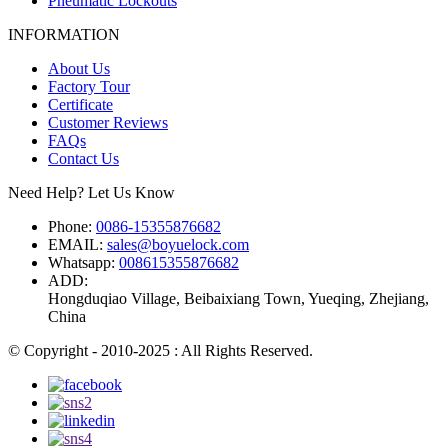
Pneumatic Lockouts
INFORMATION
About Us
Factory Tour
Certificate
Customer Reviews
FAQs
Contact Us
Need Help? Let Us Know
Phone:
0086-15355876682
EMAIL:
sales@boyuelock.com
Whatsapp:
008615355876682
ADD:
Hongduqiao Village, Beibaixiang Town, Yueqing, Zhejiang,
China
© Copyright - 2010-2025 : All Rights Reserved.