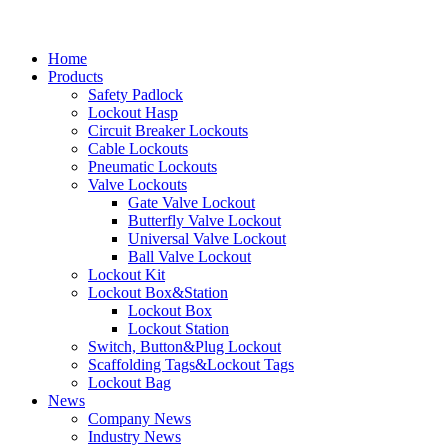
Home
Products
Safety Padlock
Lockout Hasp
Circuit Breaker Lockouts
Cable Lockouts
Pneumatic Lockouts
Valve Lockouts
Gate Valve Lockout
Butterfly Valve Lockout
Universal Valve Lockout
Ball Valve Lockout
Lockout Kit
Lockout Box&Station
Lockout Box
Lockout Station
Switch, Button&Plug Lockout
Scaffolding Tags&Lockout Tags
Lockout Bag
News
Company News
Industry News