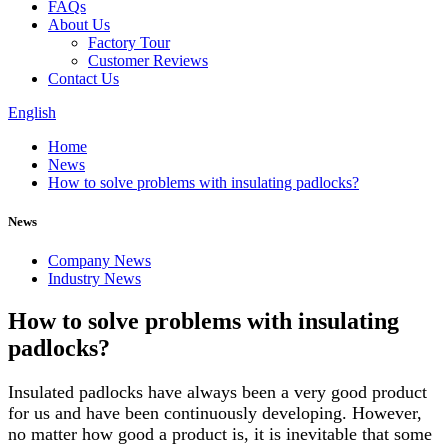
FAQs
About Us
Factory Tour
Customer Reviews
Contact Us
English
Home
News
How to solve problems with insulating padlocks?
News
Company News
Industry News
How to solve problems with insulating
padlocks?
Insulated padlocks have always been a very good product
for us and have been continuously developing. However,
no matter how good a product is, it is inevitable that some