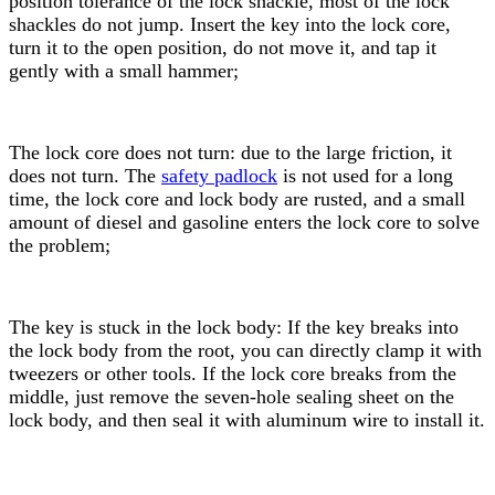
position tolerance of the lock
shackle
, most of the lock
shackle
s do not jump. Insert the key into the lock core,
turn it to the open position, do not move it, and tap it
gently with a small hammer;
The lock core does not turn: due to the large friction, it
does not turn. The
safety padlock
is not used for a long
time, the lock core and lock body are rusted, and a small
amount of diesel and gasoline enters the lock core to solve
the problem;
The key is stuck in the lock body: If the key breaks into
the lock body from the root, you can directly clamp it with
tweezers or other tools. If the lock core breaks from the
middle, just remove the seven-hole sealing sheet on the
lock body, and then seal it with aluminum wire to install it.