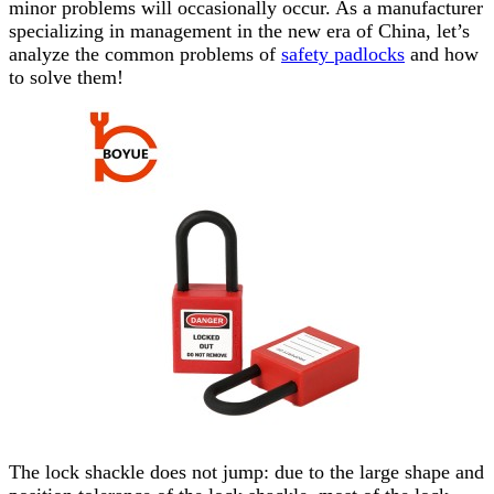
minor problems will occasionally occur. As a manufacturer
specializing in management in the new era of China, let’s
analyze the common problems of
safety padlocks
and how
to solve them!
The lock
shackle
does not jump: due to the large shape and