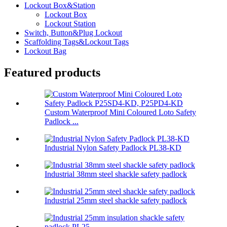
Lockout Box&Station
Lockout Box
Lockout Station
Switch, Button&Plug Lockout
Scaffolding Tags&Lockout Tags
Lockout Bag
Featured products
Custom Waterproof Mini Coloured Loto Safety
Padlock ...
Industrial Nylon Safety Padlock PL38-KD
Industrial 38mm steel shackle safety padlock
Industrial 25mm steel shackle safety padlock