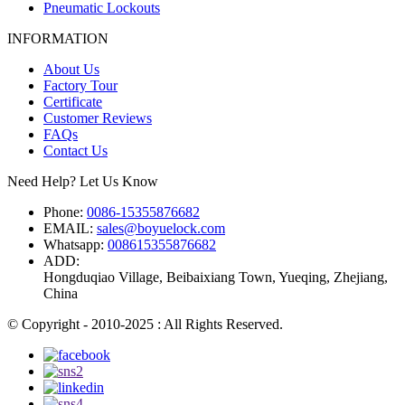
Pneumatic Lockouts
INFORMATION
About Us
Factory Tour
Certificate
Customer Reviews
FAQs
Contact Us
Need Help? Let Us Know
Phone:
0086-15355876682
EMAIL:
sales@boyuelock.com
Whatsapp:
008615355876682
ADD:
Hongduqiao Village, Beibaixiang Town, Yueqing, Zhejiang,
China
© Copyright - 2010-2025 : All Rights Reserved.