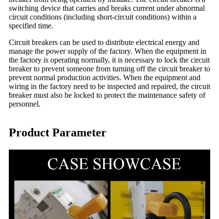
switching device that carries and breaks current under abnormal
circuit conditions (including short-circuit conditions) within a
specified time.
Circuit breakers can be used to distribute electrical energy and
manage the power supply of the factory. When the equipment in
the factory is operating normally, it is necessary to lock the circuit
breaker to prevent someone from turning off the circuit breaker to
prevent normal production activities. When the equipment and
wiring in the factory need to be inspected and repaired, the circuit
breaker must also be locked to protect the maintenance safety of
personnel.
Product Parameter