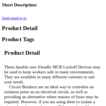
Short Description:
Send email to us
Product Detail
Product Tags
Product Detail
These durable user friendly MCB Lockoff Devices may
be used to keep workers safe in many environments.
They are available in many different varieties to suit
your needs.
Circuit Breakers are an ideal way to centralise an
isolation point on an electrical circuit, as well as
providing an alternative where masses of fuses may be
required. However, if you are using them to isolate a