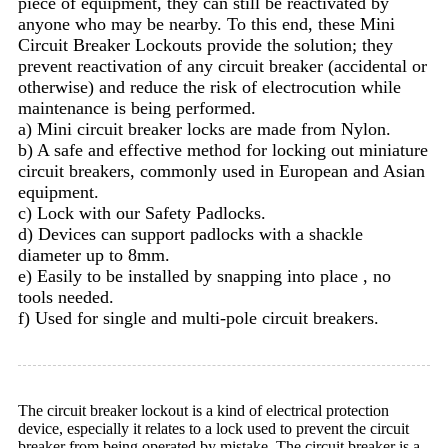
piece of equipment, they can still be reactivated by
anyone who may be nearby. To this end, these Mini
Circuit Breaker Lockouts provide the solution; they
prevent reactivation of any circuit breaker (accidental or
otherwise) and reduce the risk of electrocution while
maintenance is being performed.
a) Mini circuit breaker locks are made from Nylon.
b) A safe and effective method for locking out miniature
circuit breakers, commonly used in European and Asian
equipment.
c) Lock with our Safety Padlocks.
d) Devices can support padlocks with a shackle
diameter up to 8mm.
e) Easily to be installed by snapping into place , no
tools needed.
f) Used for single and multi-pole circuit breakers.
The circuit breaker lockout is a kind of electrical protection
device, especially it relates to a lock used to prevent the circuit
breaker from being operated by mistake. The circuit breaker is a