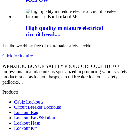
High quality miniature electrical
circuit break...
Let the world be free of man-made safety accidents.
Click for inquiry
WENZHOU BOYUE SAFETY PRODUCTS CO., LTD, as a
professional manufacturer, is specialized in producing various safety
products such as lockout hasps, circuit breaker lockouts, safety
padlocks…
Products
Cable Lockouts
Circuit Breaker Lockouts
Lockout Bag
Lockout Box&Station
Lockout Hasp
Lockout Kit