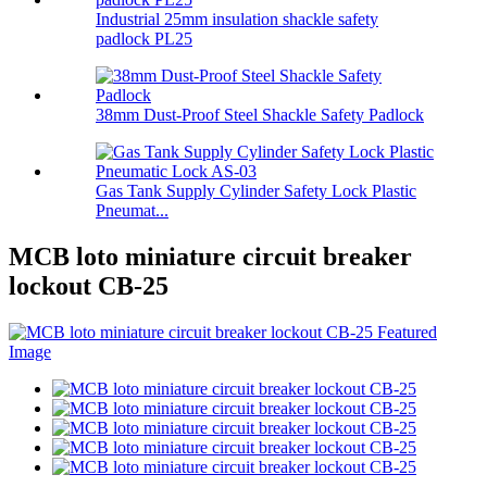
Industrial 25mm insulation shackle safety
padlock PL25
38mm Dust-Proof Steel Shackle Safety Padlock
Gas Tank Supply Cylinder Safety Lock Plastic
Pneumat...
MCB loto miniature circuit breaker
lockout CB-25