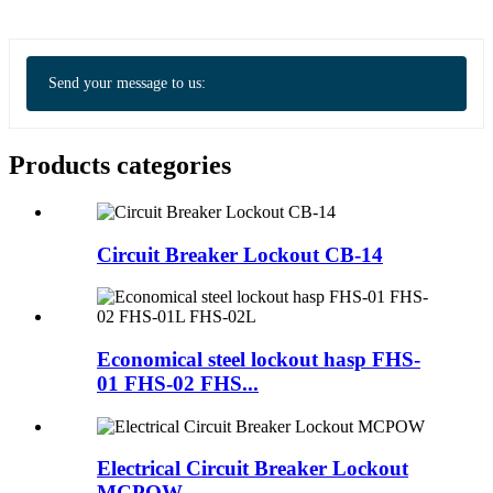
Send your message to us:
Products categories
Circuit Breaker Lockout CB-14
Economical steel lockout hasp FHS-
01 FHS-02 FHS...
Electrical Circuit Breaker Lockout
MCPOW