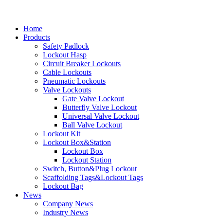
Home
Products
Safety Padlock
Lockout Hasp
Circuit Breaker Lockouts
Cable Lockouts
Pneumatic Lockouts
Valve Lockouts
Gate Valve Lockout
Butterfly Valve Lockout
Universal Valve Lockout
Ball Valve Lockout
Lockout Kit
Lockout Box&Station
Lockout Box
Lockout Station
Switch, Button&Plug Lockout
Scaffolding Tags&Lockout Tags
Lockout Bag
News
Company News
Industry News