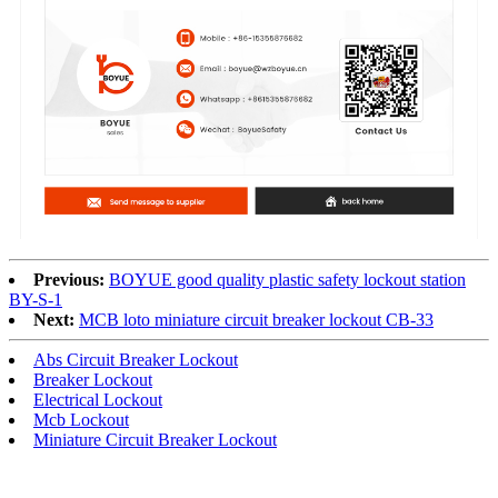
Previous:
BOYUE good quality plastic safety lockout station
BY-S-1
Next:
MCB loto miniature circuit breaker lockout CB-33
Abs Circuit Breaker Lockout
Breaker Lockout
Electrical Lockout
Mcb Lockout
Miniature Circuit Breaker Lockout