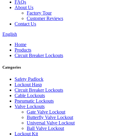
FAQs
About Us
Factory Tour
Customer Reviews
Contact Us
English
Home
Products
Circuit Breaker Lockouts
Categories
Safety Padlock
Lockout Hasp
Circuit Breaker Lockouts
Cable Lockouts
Pneumatic Lockouts
Valve Lockouts
Gate Valve Lockout
Butterfly Valve Lockout
Universal Valve Lockout
Ball Valve Lockout
Lockout Kit