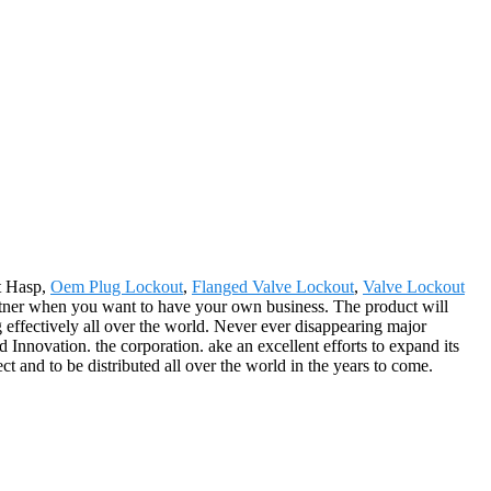
t Hasp,
Oem Plug Lockout
,
Flanged Valve Lockout
,
Valve Lockout
artner when you want to have your own business. The product will
ffectively all over the world. Never ever disappearing major
d Innovation. the corporation. ake an excellent efforts to expand its
ect and to be distributed all over the world in the years to come.