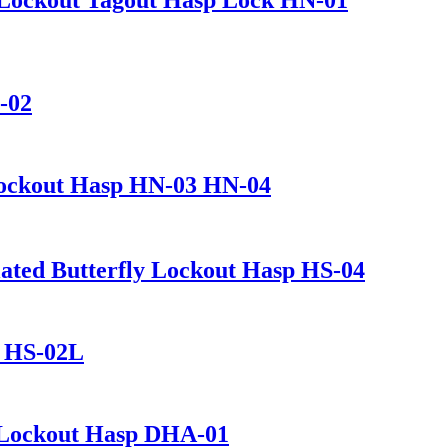
-02
 Lockout Hasp HN-03 HN-04
ated Butterfly Lockout Hasp HS-04
L HS-02L
 Lockout Hasp DHA-01