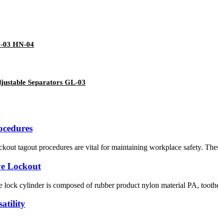
N-03 HN-04
justable Separators GL-03
ocedures
out tagout procedures are vital for maintaining workplace safety. These
ve Lockout
lock cylinder is composed of rubber product nylon material PA, toothed s
atility