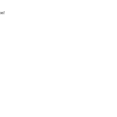
on!
!