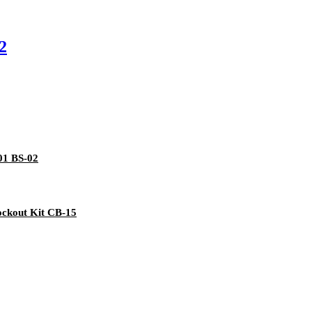
2
-01 BS-02
ockout Kit CB-15