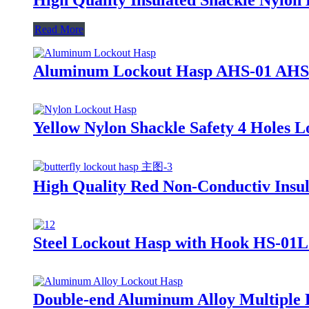
Read More
Aluminum Lockout Hasp AHS-01 AHS
Yellow Nylon Shackle Safety 4 Holes
High Quality Red Non-Conductiv Insul
Steel Lockout Hasp with Hook HS-01
Double-end Aluminum Alloy Multiple