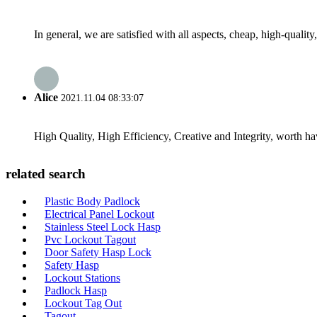
In general, we are satisfied with all aspects, cheap, high-qualit
Alice
2021.11.04 08:33:07
High Quality, High Efficiency, Creative and Integrity, worth h
related search
Plastic Body Padlock
Electrical Panel Lockout
Stainless Steel Lock Hasp
Pvc Lockout Tagout
Door Safety Hasp Lock
Safety Hasp
Lockout Stations
Padlock Hasp
Lockout Tag Out
Tagout