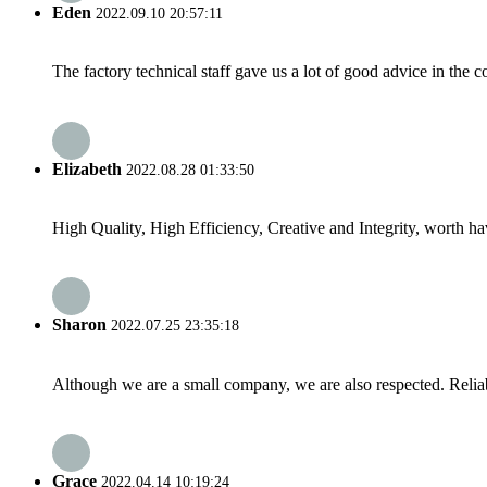
Eden
2022.09.10 20:57:11
The factory technical staff gave us a lot of good advice in the c
Elizabeth
2022.08.28 01:33:50
High Quality, High Efficiency, Creative and Integrity, worth h
Sharon
2022.07.25 23:35:18
Although we are a small company, we are also respected. Reliab
Grace
2022.04.14 10:19:24