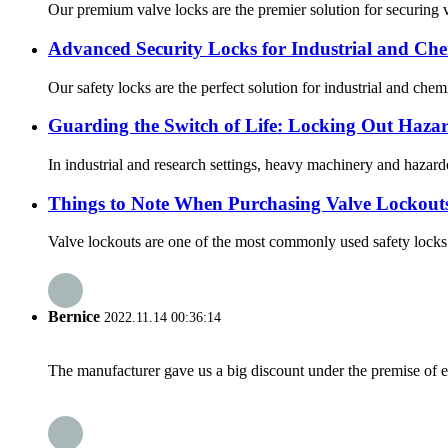
Our premium valve locks are the premier solution for securing va
Advanced Security Locks for Industrial and Che
Our safety locks are the perfect solution for industrial and chem
Guarding the Switch of Life: Locking Out Hazar
In industrial and research settings, heavy machinery and hazard
Things to Note When Purchasing Valve Lockout
Valve lockouts are one of the most commonly used safety locks i
Bernice
2022.11.14 00:36:14
The manufacturer gave us a big discount under the premise of e