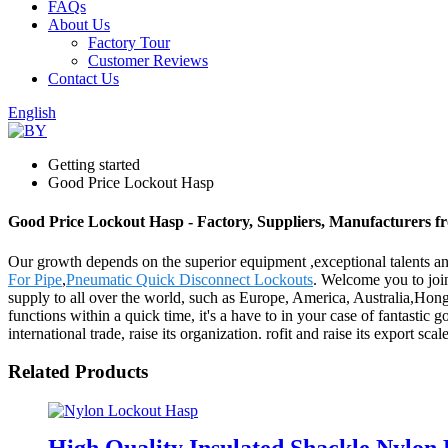
FAQs
About Us
Factory Tour
Customer Reviews
Contact Us
English
Getting started
Good Price Lockout Hasp
Good Price Lockout Hasp - Factory, Suppliers, Manufacturers 
Our growth depends on the superior equipment ,exceptional talents 
For Pipe
,
Pneumatic Quick Disconnect Lockouts
. Welcome you to joi
supply to all over the world, such as Europe, America, Australia,Ho
functions within a quick time, it's a have to in your case of fantastic
international trade, raise its organization. rofit and raise its export 
Related Products
High Quality Insulated Shackle Nylo