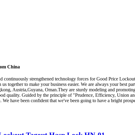
from China
and continuously strengthened technology forces for Good Price Lockou
n us together to make your business easier. We are always your best p
ngkong, Austria,Guyana, Oman.They are sturdy modeling and promoting e
 good quality. Guided by the principle of "Prudence, Efficiency, Union an
scale. We have been confident that we've been going to have a bright prosp
n Lockout Tagout Hasp Lock HN-01