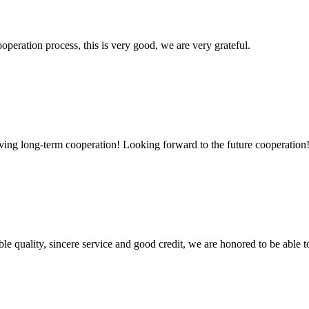
ooperation process, this is very good, we are very grateful.
aving long-term cooperation! Looking forward to the future cooperation
le quality, sincere service and good credit, we are honored to be able 