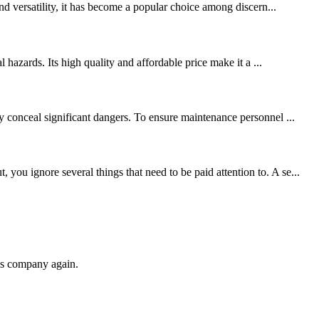
nd versatility, it has become a popular choice among discern...
 hazards. Its high quality and affordable price make it a ...
y conceal significant dangers. To ensure maintenance personnel ...
ou ignore several things that need to be paid attention to. A se...
his company again.