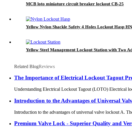
MCB loto miniature circuit breaker lockout CB-25
Yellow Nylon Shackle Safety 4 Holes Lockout Hasp H
Yellow Steel Management Lockout Station with Two Ad
Related Blog
Reviews
The Importance of Electrical Lockout Tagout Pr
Understanding Electrical Lockout Tagout (LOTO) Electrical lock
Introduction to the Advantages of Universal Val
Introduction to the advantages of universal valve lockout A. The 
Premium Valve Lock - Superior Quality and Vers