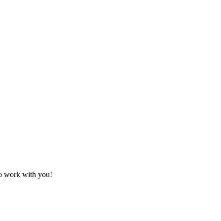
!
to work with you!