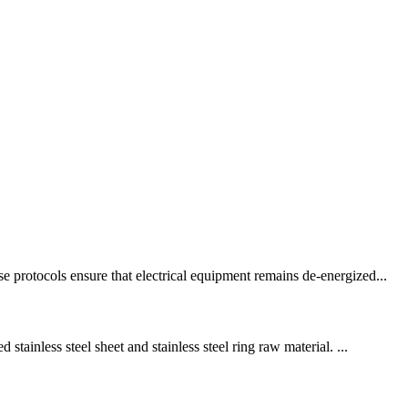
 protocols ensure that electrical equipment remains de-energized...
tainless steel sheet and stainless steel ring raw material. ...