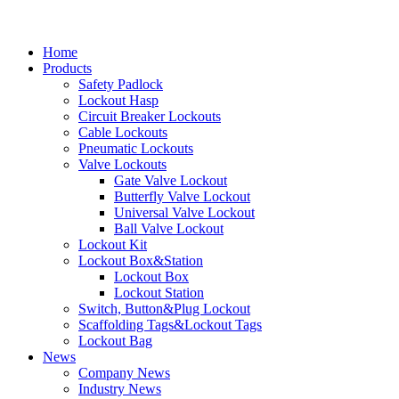
Home
Products
Safety Padlock
Lockout Hasp
Circuit Breaker Lockouts
Cable Lockouts
Pneumatic Lockouts
Valve Lockouts
Gate Valve Lockout
Butterfly Valve Lockout
Universal Valve Lockout
Ball Valve Lockout
Lockout Kit
Lockout Box&Station
Lockout Box
Lockout Station
Switch, Button&Plug Lockout
Scaffolding Tags&Lockout Tags
Lockout Bag
News
Company News
Industry News