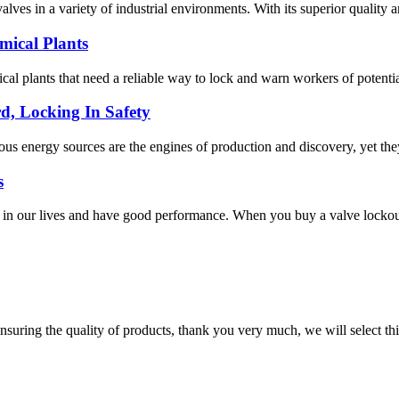
lves in a variety of industrial environments. With its superior quality a
mical Plants
ical plants that need a reliable way to lock and warn workers of potential
d, Locking In Safety
ous energy sources are the engines of production and discovery, yet the
s
n our lives and have good performance. When you buy a valve lockout, y
nsuring the quality of products, thank you very much, we will select t