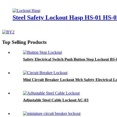
Steel Safety Lockout Hasp HS-01 HS-0
Top Selling Products
Safety Electrical Switch Push Button Stop Lockout BS
Mini Circuit Breaker Lockout Mcb Safety Electrical L
Adjustable Steel Cable Lockout AC-03