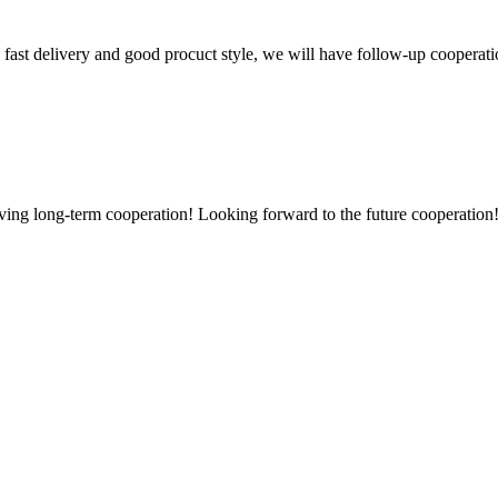
y, fast delivery and good procuct style, we will have follow-up cooperati
aving long-term cooperation! Looking forward to the future cooperation