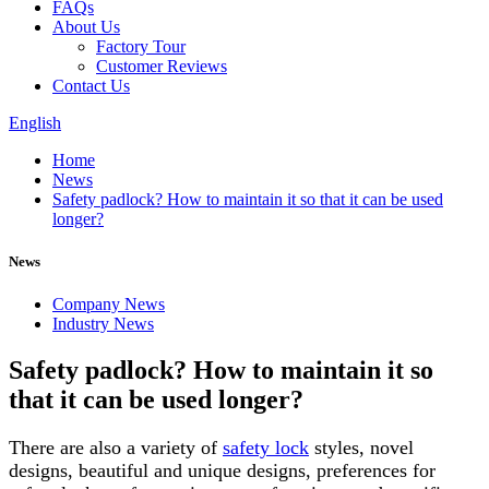
FAQs
About Us
Factory Tour
Customer Reviews
Contact Us
English
Home
News
Safety padlock? How to maintain it so that it can be used
longer?
News
Company News
Industry News
Safety padlock? How to maintain it so
that it can be used longer?
There are also a variety of
safety lock
styles, novel
designs, beautiful and unique designs, preferences for