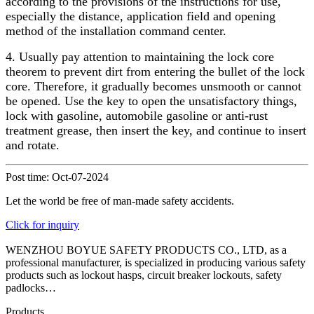
according to the provisions of the instructions for use,
especially the distance, application field and opening
method of the installation command center.
4. Usually pay attention to maintaining the lock core
theorem to prevent dirt from entering the bullet of the lock
core. Therefore, it gradually becomes unsmooth or cannot
be opened. Use the key to open the unsatisfactory things,
lock with gasoline, automobile gasoline or anti-rust
treatment grease, then insert the key, and continue to insert
and rotate.
Post time: Oct-07-2024
Let the world be free of man-made safety accidents.
Click for inquiry
WENZHOU BOYUE SAFETY PRODUCTS CO., LTD, as a
professional manufacturer, is specialized in producing various safety
products such as lockout hasps, circuit breaker lockouts, safety
padlocks…
Products