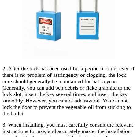
2. After the lock has been used for a period of time, even if
there is no problem of astringency or clogging, the lock
core should generally be maintained for half a year.
Generally, you can add pen debris or flake graphite to the
lock slot, insert the key several times, and insert the key
smoothly. However, you cannot add raw oil. You cannot
lock the door to prevent the vegetable oil from sticking to
the bullet.
3. When installing, you must carefully consult the relevant
instructions for use, and accurately master the installation