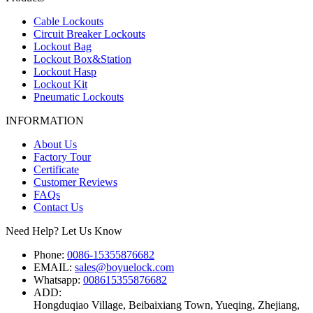
Cable Lockouts
Circuit Breaker Lockouts
Lockout Bag
Lockout Box&Station
Lockout Hasp
Lockout Kit
Pneumatic Lockouts
INFORMATION
About Us
Factory Tour
Certificate
Customer Reviews
FAQs
Contact Us
Need Help? Let Us Know
Phone:
0086-15355876682
EMAIL:
sales@boyuelock.com
Whatsapp:
008615355876682
ADD:
Hongduqiao Village, Beibaixiang Town, Yueqing, Zhejiang,