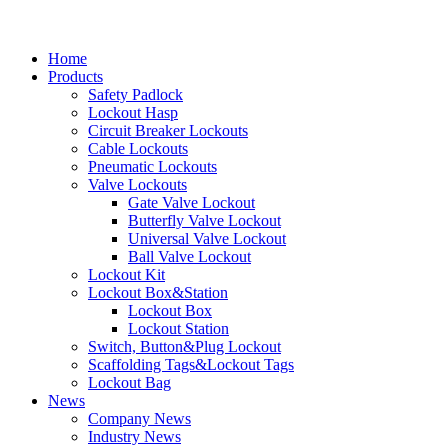
Home
Products
Safety Padlock
Lockout Hasp
Circuit Breaker Lockouts
Cable Lockouts
Pneumatic Lockouts
Valve Lockouts
Gate Valve Lockout
Butterfly Valve Lockout
Universal Valve Lockout
Ball Valve Lockout
Lockout Kit
Lockout Box&Station
Lockout Box
Lockout Station
Switch, Button&Plug Lockout
Scaffolding Tags&Lockout Tags
Lockout Bag
News
Company News
Industry News