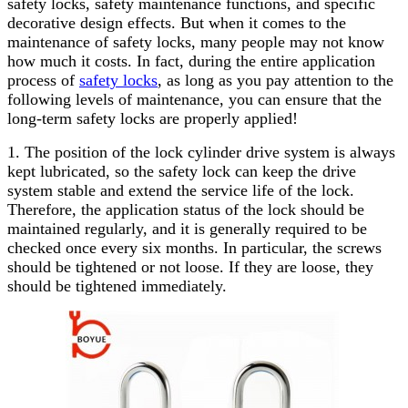
safety locks, safety maintenance functions, and specific
decorative design effects. But when it comes to the
maintenance of safety locks, many people may not know
how much it costs. In fact, during the entire application
process of
safety locks
, as long as you pay attention to the
following levels of maintenance, you can ensure that the
long-term safety locks are properly applied!
1. The position of the lock cylinder drive system is always
kept lubricated, so the safety lock can keep the drive
system stable and extend the service life of the lock.
Therefore, the application status of the lock should be
maintained regularly, and it is generally required to be
checked once every six months. In particular, the screws
should be tightened or not loose. If they are loose, they
should be tightened immediately.