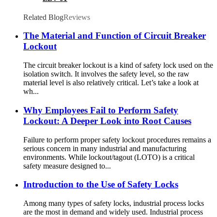
Related Blog
Reviews
The Material and Function of Circuit Breaker
Lockout
The circuit breaker lockout is a kind of safety lock used on the
isolation switch. It involves the safety level, so the raw
material level is also relatively critical. Let’s take a look at
wh...
Why Employees Fail to Perform Safety
Lockout: A Deeper Look into Root Causes
Failure to perform proper safety lockout procedures remains a
serious concern in many industrial and manufacturing
environments. While lockout/tagout (LOTO) is a critical
safety measure designed to...
Introduction to the Use of Safety Locks
Among many types of safety locks, industrial process locks
are the most in demand and widely used. Industrial process