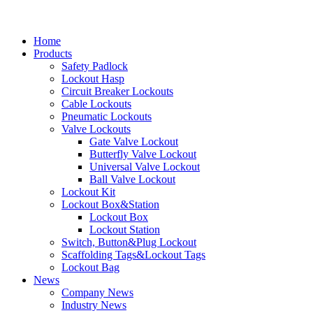
Home
Products
Safety Padlock
Lockout Hasp
Circuit Breaker Lockouts
Cable Lockouts
Pneumatic Lockouts
Valve Lockouts
Gate Valve Lockout
Butterfly Valve Lockout
Universal Valve Lockout
Ball Valve Lockout
Lockout Kit
Lockout Box&Station
Lockout Box
Lockout Station
Switch, Button&Plug Lockout
Scaffolding Tags&Lockout Tags
Lockout Bag
News
Company News
Industry News