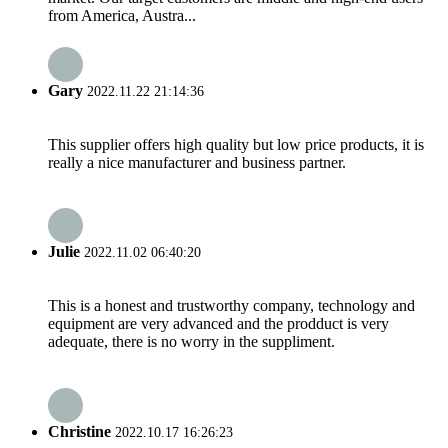
from America, Austra...
Gary
2022.11.22 21:14:36
This supplier offers high quality but low price products, it is
really a nice manufacturer and business partner.
Julie
2022.11.02 06:40:20
This is a honest and trustworthy company, technology and
equipment are very advanced and the prodduct is very
adequate, there is no worry in the suppliment.
Christine
2022.10.17 16:26:23