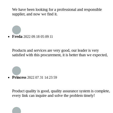
We have been looking for a professional and responsible
supplier, and now we find it.
Freda
2022.09.18 05:09:11
Products and services are very good, our leader is very
satisfied with this procurement, it is better than we expected,
Princess
2022.07.31 14:23:59
Product quality is good, quality assurance system is complete,
every link can inquire and solve the problem timely!