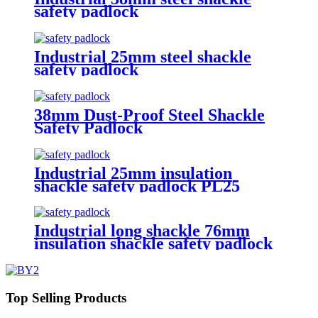
safety padlock
Industrial 25mm steel shackle
safety padlock
38mm Dust-Proof Steel Shackle
Safety Padlock
Industrial 25mm insulation
shackle safety padlock PL25
Industrial long shackle 76mm
insulation shackle safety padlock
PL76
Top Selling Products