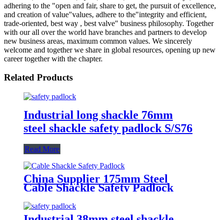
adhering to the "open and fair, share to get, the pursuit of excellence,
and creation of value"values, adhere to the"integrity and efficient,
trade-oriented, best way , best valve" business philosophy. Together
with our all over the world have branches and partners to develop
new business areas, maximum common values. We sincerely
welcome and together we share in global resources, opening up new
career together with the chapter.
Related Products
Industrial long shackle 76mm
steel shackle safety padlock S/S76
Read More
China Supplier 175mm Steel
Cable Shackle Safety Padlock
Industrial 38mm steel shackle