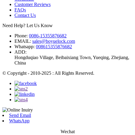
Customer Reviews
FAQs
Contact Us
Need Help? Let Us Know
Phone:
0086-15355876682
EMAIL:
sales@boyuelock.com
Whatsapp:
008615355876682
ADD:
Hongduqiao Village, Beibaixiang Town, Yueqing, Zhejiang,
China
© Copyright - 2010-2025 : All Rights Reserved.
Send Email
WhatsApp
Wechat