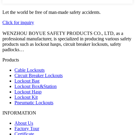
Let the world be free of man-made safety accidents.
Click for inquiry
WENZHOU BOYUE SAFETY PRODUCTS CO., LTD, as a
professional manufacturer, is specialized in producing various safety
products such as lockout hasps, circuit breaker lockouts, safety
padlocks…
Products
Cable Lockouts
Circuit Breaker Lockouts
Lockout Bag
Lockout Box&Station
Lockout Hasp
Lockout Kit
Pneumatic Lockouts
INFORMATION
About Us
Factory Tour
Certificate