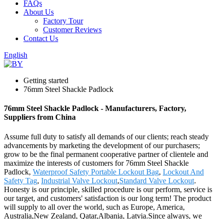
FAQs
About Us
Factory Tour
Customer Reviews
Contact Us
English
Getting started
76mm Steel Shackle Padlock
76mm Steel Shackle Padlock - Manufacturers, Factory,
Suppliers from China
Assume full duty to satisfy all demands of our clients; reach steady
advancements by marketing the development of our purchasers;
grow to be the final permanent cooperative partner of clientele and
maximize the interests of customers for 76mm Steel Shackle
Padlock,
Waterproof Safety Portable Lockout Bag
,
Lockout And
Safety Tag
,
Industrial Valve Lockout
,
Standard Valve Lockout
.
Honesty is our principle, skilled procedure is our perform, service is
our target, and customers' satisfaction is our long term! The product
will supply to all over the world, such as Europe, America,
Australia,New Zealand, Qatar,Albania, Latvia.Since always, we