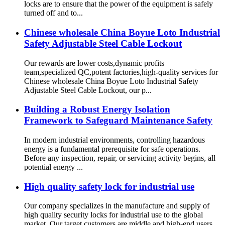
locks are to ensure that the power of the equipment is safely
turned off and to...
Chinese wholesale China Boyue Loto Industrial
Safety Adjustable Steel Cable Lockout
Our rewards are lower costs,dynamic profits
team,specialized QC,potent factories,high-quality services for
Chinese wholesale China Boyue Loto Industrial Safety
Adjustable Steel Cable Lockout, our p...
Building a Robust Energy Isolation
Framework to Safeguard Maintenance Safety
In modern industrial environments, controlling hazardous
energy is a fundamental prerequisite for safe operations.
Before any inspection, repair, or servicing activity begins, all
potential energy ...
High quality safety lock for industrial use
Our company specializes in the manufacture and supply of
high quality security locks for industrial use to the global
market. Our target customers are middle and high-end users