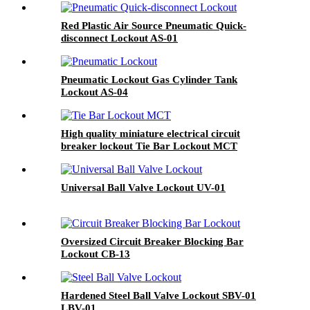
Red Plastic Air Source Pneumatic Quick-
disconnect Lockout AS-01
Pneumatic Lockout Gas Cylinder Tank
Lockout AS-04
High quality miniature electrical circuit
breaker lockout Tie Bar Lockout MCT
Universal Ball Valve Lockout UV-01
Oversized Circuit Breaker Blocking Bar
Lockout CB-13
Hardened Steel Ball Valve Lockout SBV-01
LBV-01