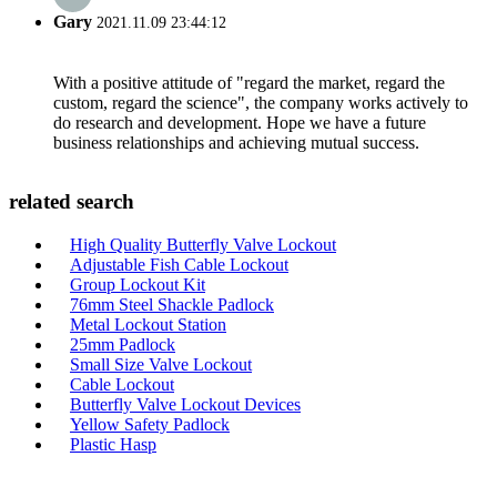
Gary
2021.11.09 23:44:12
With a positive attitude of "regard the market, regard the
custom, regard the science", the company works actively to
do research and development. Hope we have a future
business relationships and achieving mutual success.
related search
High Quality Butterfly Valve Lockout
Adjustable Fish Cable Lockout
Group Lockout Kit
76mm Steel Shackle Padlock
Metal Lockout Station
25mm Padlock
Small Size Valve Lockout
Cable Lockout
Butterfly Valve Lockout Devices
Yellow Safety Padlock
Plastic Hasp