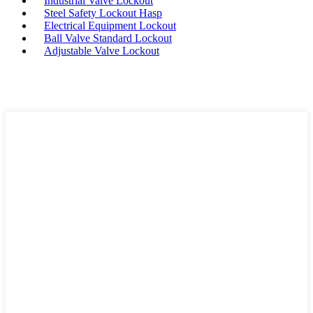
Industrial Valve Lockout
Steel Safety Lockout Hasp
Electrical Equipment Lockout
Ball Valve Standard Lockout
Adjustable Valve Lockout