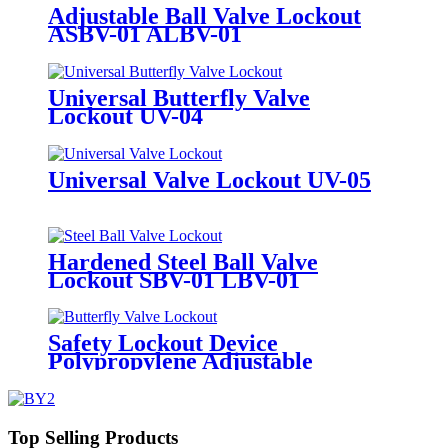
Adjustable Ball Valve Lockout
ASBV-01 ALBV-01
Universal Butterfly Valve
Lockout UV-04
Universal Valve Lockout UV-05
Hardened Steel Ball Valve
Lockout SBV-01 LBV-01
Safety Lockout Device
Polypropylene Adjustable
Butterfly Valve Lock Out
Top Selling Products