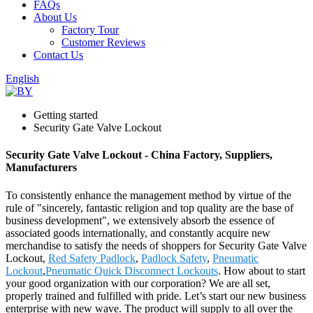
FAQs
About Us
Factory Tour
Customer Reviews
Contact Us
English
Getting started
Security Gate Valve Lockout
Security Gate Valve Lockout - China Factory, Suppliers,
Manufacturers
To consistently enhance the management method by virtue of the
rule of "sincerely, fantastic religion and top quality are the base of
business development", we extensively absorb the essence of
associated goods internationally, and constantly acquire new
merchandise to satisfy the needs of shoppers for Security Gate Valve
Lockout,
Red Safety Padlock
,
Padlock Safety
,
Pneumatic
Lockout
,
Pneumatic Quick Disconnect Lockouts
. How about to start
your good organization with our corporation? We are all set,
properly trained and fulfilled with pride. Let’s start our new business
enterprise with new wave. The product will supply to all over the