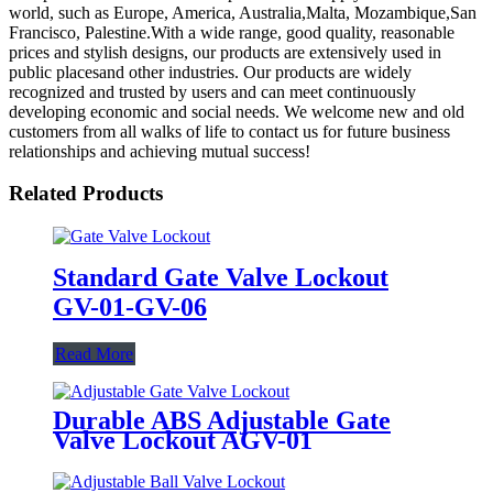
world, such as Europe, America, Australia,Malta, Mozambique,San
Francisco, Palestine.With a wide range, good quality, reasonable
prices and stylish designs, our products are extensively used in
public placesand other industries. Our products are widely
recognized and trusted by users and can meet continuously
developing economic and social needs. We welcome new and old
customers from all walks of life to contact us for future business
relationships and achieving mutual success!
Related Products
Standard Gate Valve Lockout
GV-01-GV-06
Read More
Durable ABS Adjustable Gate
Valve Lockout AGV-01