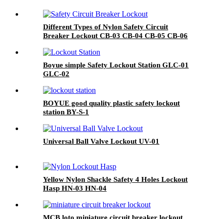
Different Types of Nylon Safety Circuit
Breaker Lockout CB-03 CB-04 CB-05 CB-06
Boyue simple Safety Lockout Station GLC-01
GLC-02
BOYUE good quality plastic safety lockout
station BY-S-1
Universal Ball Valve Lockout UV-01
Yellow Nylon Shackle Safety 4 Holes Lockout
Hasp HN-03 HN-04
MCB loto miniature circuit breaker lockout