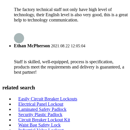
The factory technical staff not only have high level of
technology, their English level is also very good, this is a great
help to technology communication.
Ethan McPherson
2021.08.22 12:05:04
Staff is skilled, well-equipped, process is specification,
products meet the requirements and delivery is guaranteed, a
best partner!
related search
Easily Circuit Breaker Lockouts
Electrical Panel Lockout
Laminated Safety Padlock
Security Plastic Padlock
Circuit Breaker Lockout Kit
Waist Bag Safety Lock