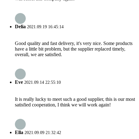
Delia
2021.09.19 16:45:14
Good quality and fast delivery, it's very nice. Some products
have a little bit problem, but the supplier replaced timely,
overall, we are satisfied.
Eve
2021.09.14 22:55:10
It is really lucky to meet such a good supplier, this is our most
satisfied cooperation, I think we will work again!
Ella
2021.09.09 21:32:42