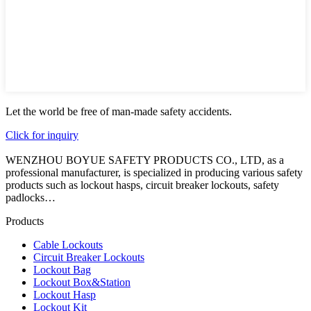
Let the world be free of man-made safety accidents.
Click for inquiry
WENZHOU BOYUE SAFETY PRODUCTS CO., LTD, as a
professional manufacturer, is specialized in producing various safety
products such as lockout hasps, circuit breaker lockouts, safety
padlocks…
Products
Cable Lockouts
Circuit Breaker Lockouts
Lockout Bag
Lockout Box&Station
Lockout Hasp
Lockout Kit