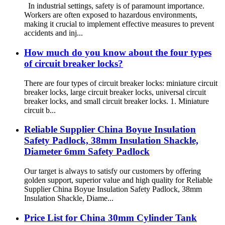
In industrial settings, safety is of paramount importance.
Workers are often exposed to hazardous environments,
making it crucial to implement effective measures to prevent
accidents and inj...
How much do you know about the four types
of circuit breaker locks?
There are four types of circuit breaker locks: miniature circuit
breaker locks, large circuit breaker locks, universal circuit
breaker locks, and small circuit breaker locks. 1. Miniature
circuit b...
Reliable Supplier China Boyue Insulation
Safety Padlock, 38mm Insulation Shackle,
Diameter 6mm Safety Padlock
Our target is always to satisfy our customers by offering
golden support, superior value and high quality for Reliable
Supplier China Boyue Insulation Safety Padlock, 38mm
Insulation Shackle, Diame...
Price List for China 30mm Cylinder Tank