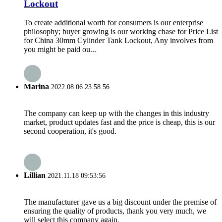
Lockout
To create additional worth for consumers is our enterprise
philosophy; buyer growing is our working chase for Price List
for China 30mm Cylinder Tank Lockout, Any involves from
you might be paid ou...
Marina
2022.08.06 23:58:56
The company can keep up with the changes in this industry
market, product updates fast and the price is cheap, this is our
second cooperation, it's good.
Lillian
2021.11.18 09:53:56
The manufacturer gave us a big discount under the premise of
ensuring the quality of products, thank you very much, we
will select this company again.