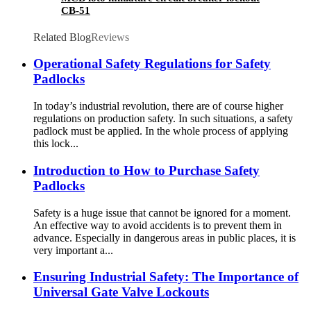
CB-51
Related Blog
Reviews
Operational Safety Regulations for Safety
Padlocks
In today’s industrial revolution, there are of course higher
regulations on production safety. In such situations, a safety
padlock must be applied. In the whole process of applying
this lock...
Introduction to How to Purchase Safety
Padlocks
Safety is a huge issue that cannot be ignored for a moment.
An effective way to avoid accidents is to prevent them in
advance. Especially in dangerous areas in public places, it is
very important a...
Ensuring Industrial Safety: The Importance of
Universal Gate Valve Lockouts