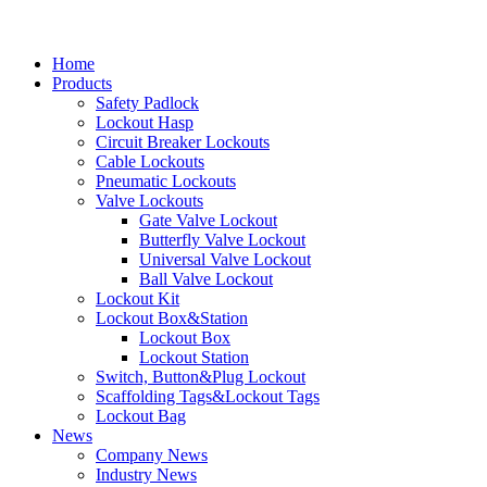
Home
Products
Safety Padlock
Lockout Hasp
Circuit Breaker Lockouts
Cable Lockouts
Pneumatic Lockouts
Valve Lockouts
Gate Valve Lockout
Butterfly Valve Lockout
Universal Valve Lockout
Ball Valve Lockout
Lockout Kit
Lockout Box&Station
Lockout Box
Lockout Station
Switch, Button&Plug Lockout
Scaffolding Tags&Lockout Tags
Lockout Bag
News
Company News
Industry News