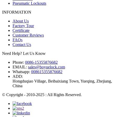
Pneumatic Lockouts
INFORMATION
About Us
Factory Tour
Certificate
Customer Reviews
FAQs
Contact Us
Need Help? Let Us Know
Phone:
0086-15355876682
EMAIL:
sales@boyuelock.com
Whatsapp:
008615355876682
ADD:
Hongduqiao Village, Beibaixiang Town, Yueqing, Zhejiang,
China
© Copyright - 2010-2025 : All Rights Reserved.