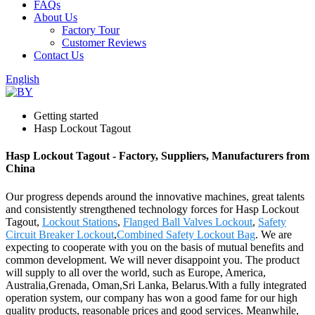
FAQs
About Us
Factory Tour
Customer Reviews
Contact Us
English
Getting started
Hasp Lockout Tagout
Hasp Lockout Tagout - Factory, Suppliers, Manufacturers from
China
Our progress depends around the innovative machines, great talents
and consistently strengthened technology forces for Hasp Lockout
Tagout,
Lockout Stations
,
Flanged Ball Valves Lockout
,
Safety
Circuit Breaker Lockout
,
Combined Safety Lockout Bag
. We are
expecting to cooperate with you on the basis of mutual benefits and
common development. We will never disappoint you. The product
will supply to all over the world, such as Europe, America,
Australia,Grenada, Oman,Sri Lanka, Belarus.With a fully integrated
operation system, our company has won a good fame for our high
quality products, reasonable prices and good services. Meanwhile,