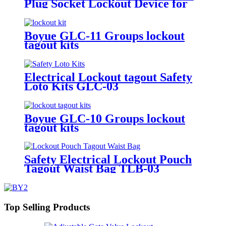
Plug Socket Lockout Device for
Door Usage in Overhaul of
Industrial Equipments Lockout-
Tagout EP-03-1
Boyue GLC-11 Groups lockout
tagout kits
Electrical Lockout tagout Safety
Loto Kits GLC-03
Boyue GLC-10 Groups lockout
tagout kits
Safety Electrical Lockout Pouch
Tagout Waist Bag TLB-03
Top Selling Products