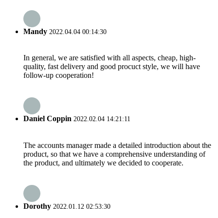
Mandy
2022.04.04 00:14:30
In general, we are satisfied with all aspects, cheap, high-
quality, fast delivery and good procuct style, we will have
follow-up cooperation!
Daniel Coppin
2022.02.04 14:21:11
The accounts manager made a detailed introduction about the
product, so that we have a comprehensive understanding of
the product, and ultimately we decided to cooperate.
Dorothy
2022.01.12 02:53:30