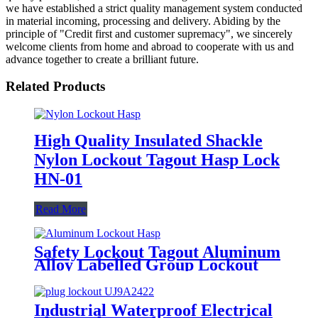
we have established a strict quality management system conducted
in material incoming, processing and delivery. Abiding by the
principle of "Credit first and customer supremacy", we sincerely
welcome clients from home and abroad to cooperate with us and
advance together to create a brilliant future.
Related Products
High Quality Insulated Shackle
Nylon Lockout Tagout Hasp Lock
HN-01
Read More
Safety Lockout Tagout Aluminum
Alloy Labelled Group Lockout
Hasps HSS-01
Industrial Waterproof Electrical