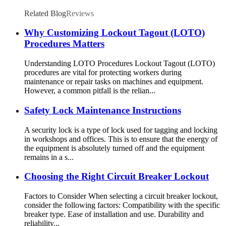
Related Blog
Reviews
Why Customizing Lockout Tagout (LOTO)
Procedures Matters
Understanding LOTO Procedures Lockout Tagout (LOTO)
procedures are vital for protecting workers during
maintenance or repair tasks on machines and equipment.
However, a common pitfall is the relian...
Safety Lock Maintenance Instructions
A security lock is a type of lock used for tagging and locking
in workshops and offices. This is to ensure that the energy of
the equipment is absolutely turned off and the equipment
remains in a s...
Choosing the Right Circuit Breaker Lockout
Factors to Consider When selecting a circuit breaker lockout,
consider the following factors: Compatibility with the specific
breaker type. Ease of installation and use. Durability and
reliability...