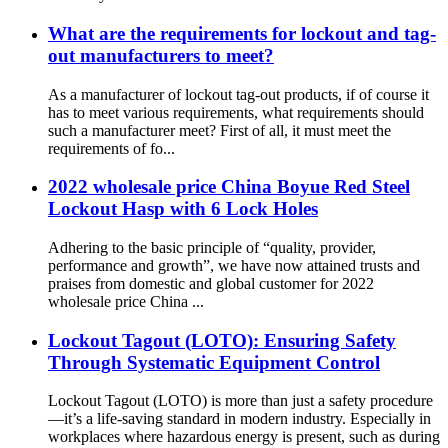
What are the requirements for lockout and tag-
out manufacturers to meet?
As a manufacturer of lockout tag-out products, if of course it
has to meet various requirements, what requirements should
such a manufacturer meet? First of all, it must meet the
requirements of fo...
2022 wholesale price China Boyue Red Steel
Lockout Hasp with 6 Lock Holes
Adhering to the basic principle of “quality, provider,
performance and growth”, we have now attained trusts and
praises from domestic and global customer for 2022
wholesale price China ...
Lockout Tagout (LOTO): Ensuring Safety
Through Systematic Equipment Control
Lockout Tagout (LOTO) is more than just a safety procedure
—it’s a life-saving standard in modern industry. Especially in
workplaces where hazardous energy is present, such as during