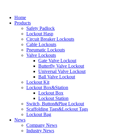
Home
Products
Safety Padlock
Lockout Hasp
Circuit Breaker Lockouts
Cable Lockouts
Pneumatic Lockouts
Valve Lockouts
Gate Valve Lockout
Butterfly Valve Lockout
Universal Valve Lockout
Ball Valve Lockout
Lockout Kit
Lockout Box&Station
Lockout Box
Lockout Station
Switch, Button&Plug Lockout
Scaffolding Tags&Lockout Tags
Lockout Bag
News
Company News
Industry News