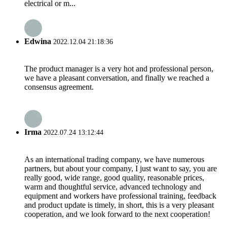
electrical or m...
Edwina
2022.12.04 21:18:36
The product manager is a very hot and professional person,
we have a pleasant conversation, and finally we reached a
consensus agreement.
Irma
2022.07.24 13:12:44
As an international trading company, we have numerous
partners, but about your company, I just want to say, you are
really good, wide range, good quality, reasonable prices,
warm and thoughtful service, advanced technology and
equipment and workers have professional training, feedback
and product update is timely, in short, this is a very pleasant
cooperation, and we look forward to the next cooperation!