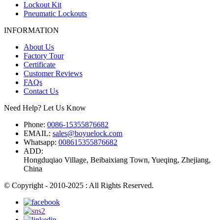
Lockout Kit
Pneumatic Lockouts
INFORMATION
About Us
Factory Tour
Certificate
Customer Reviews
FAQs
Contact Us
Need Help? Let Us Know
Phone:
0086-15355876682
EMAIL:
sales@boyuelock.com
Whatsapp:
008615355876682
ADD:
Hongduqiao Village, Beibaixiang Town, Yueqing, Zhejiang,
China
© Copyright - 2010-2025 : All Rights Reserved.