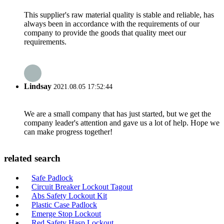
This supplier's raw material quality is stable and reliable, has
always been in accordance with the requirements of our
company to provide the goods that quality meet our
requirements.
Lindsay
2021.08.05 17:52:44
We are a small company that has just started, but we get the
company leader's attention and gave us a lot of help. Hope we
can make progress together!
related search
Safe Padlock
Circuit Breaker Lockout Tagout
Abs Safety Lockout Kit
Plastic Case Padlock
Emerge Stop Lockout
Red Safety Hasp Lockout