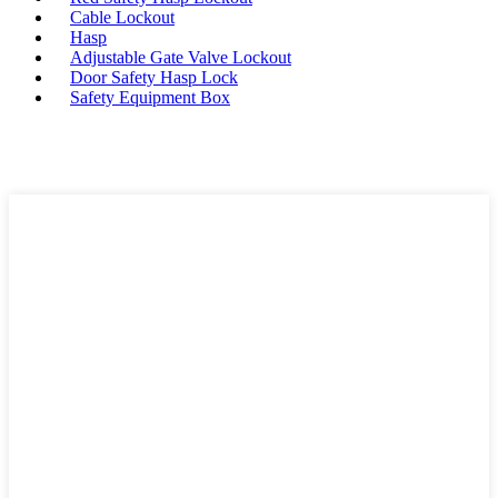
Cable Lockout
Hasp
Adjustable Gate Valve Lockout
Door Safety Hasp Lock
Safety Equipment Box