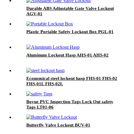
Durable ABS Adjustable Gate Valve Lockout
AGV-01
Plastic Portable Safety Lockout Box PGL-01
Aluminum Lockout Hasp AHS-01 AHS-02
Economical steel lockout hasp FHS-01 FHS-02
FHS-01L FHS-02L
Boyue PVC Inspection Tags Lock Out safety
Tags LT01-06
Butterfly Valve Lockout BUV-01