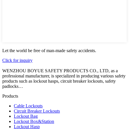
Let the world be free of man-made safety accidents.
Click for inquiry
WENZHOU BOYUE SAFETY PRODUCTS CO., LTD, as a
professional manufacturer, is specialized in producing various safety
products such as lockout hasps, circuit breaker lockouts, safety
padlocks…
Products
Cable Lockouts
Circuit Breaker Lockouts
Lockout Bag
Lockout Box&Station
Lockout Hasp