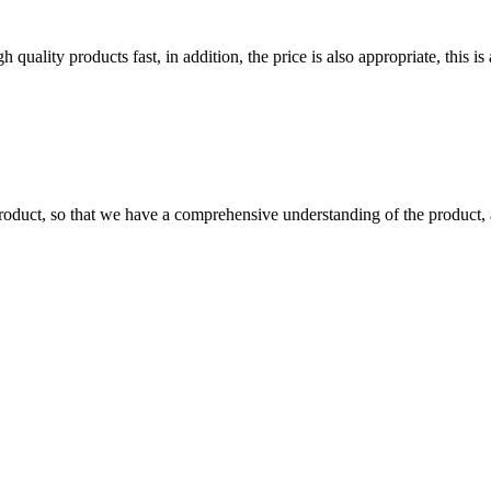
quality products fast, in addition, the price is also appropriate, this 
roduct, so that we have a comprehensive understanding of the product, 