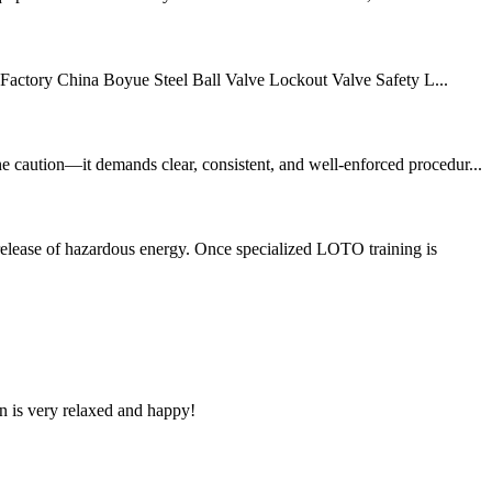
e Factory China Boyue Steel Ball Valve Lockout Valve Safety L...
e caution—it demands clear, consistent, and well-enforced procedur...
release of hazardous energy. Once specialized LOTO training is
n is very relaxed and happy!