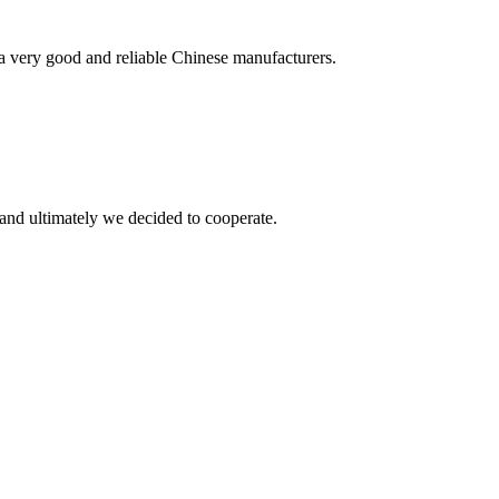
is a very good and reliable Chinese manufacturers.
and ultimately we decided to cooperate.