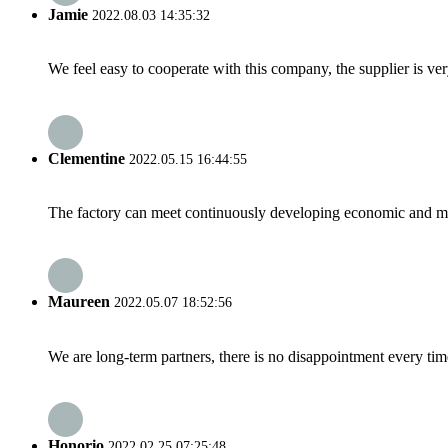
Jamie
2022.08.03 14:35:32
We feel easy to cooperate with this company, the supplier is ve
Clementine
2022.05.15 16:44:55
The factory can meet continuously developing economic and mar
Maureen
2022.05.07 18:52:56
We are long-term partners, there is no disappointment every time
Honorio
2022.02.25 07:25:48