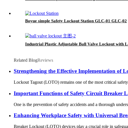
Boyue simple Safety Lockout Station GLC-01 GLC-02
Industrial Plastic Adjustable Ball Valve Lockout wi
Related Blog
Reviews
Strengthening the Effective Implementation of 
Lockout Tagout (LOTO) remains one of the most critical safety co
Important Functions of Safety Circuit Breaker 
One is the prevention of safety accidents and a thorough understa
Enhancing Workplace Safety with Universal Bre
Breaker Lockout (LOTO) devices play a crucial role in safeguard