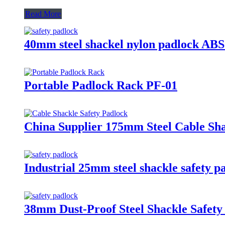
Read More
40mm steel shackel nylon padlock ABS
Portable Padlock Rack PF-01
China Supplier 175mm Steel Cable Sha
Industrial 25mm steel shackle safety p
38mm Dust-Proof Steel Shackle Safety