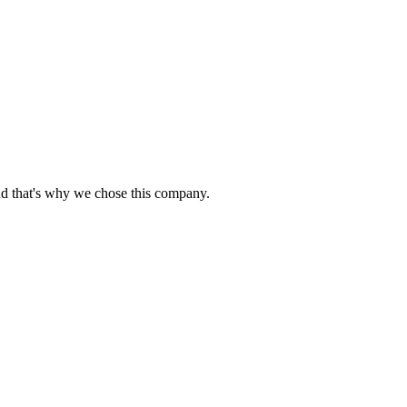
nd that's why we chose this company.