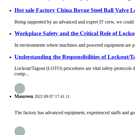
Hot sale Factory China Boyue Steel Ball Valve 
Being supported by an advanced and expert IT crew, we could gi
Workplace Safety and the Critical Role of Lock
In environments where machines and powered equipment are part 
Understanding the Responsibilities of Lockout
Lockout/Tagout (LOTO) procedures are vital safety protocols d
comp...
Maureen
2022.09.07 17:41:11
The factory has advanced equipment, experienced staffs and go