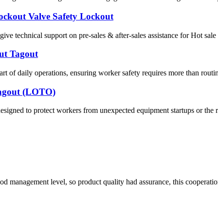
Lockout Valve Safety Lockout
ve technical support on pre-sales & after-sales assistance for Hot sal
out Tagout
of daily operations, ensuring worker safety requires more than routin
/Tagout (LOTO)
esigned to protect workers from unexpected equipment startups or the 
od management level, so product quality had assurance, this cooperatio