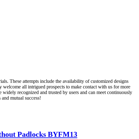
ials. These attempts include the availability of customized designs
 welcome all intrigued prospects to make contact with us for more
re widely recognized and trusted by users and can meet continuously
s and mutual success!
Without Padlocks BYFM13