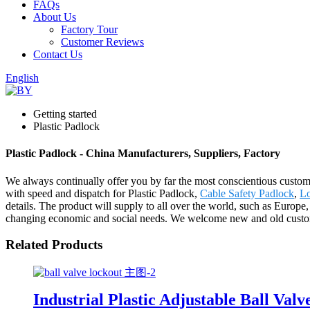
FAQs
About Us
Factory Tour
Customer Reviews
Contact Us
English
Getting started
Plastic Padlock
Plastic Padlock - China Manufacturers, Suppliers, Factory
We always continually offer you by far the most conscientious customer
with speed and dispatch for Plastic Padlock,
Cable Safety Padlock
,
Lo
details. The product will supply to all over the world, such as Euro
changing economic and social needs. We welcome new and old customers
Related Products
Industrial Plastic Adjustable Ball V