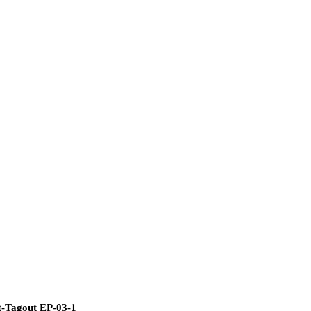
ut-Tagout EP-03-1