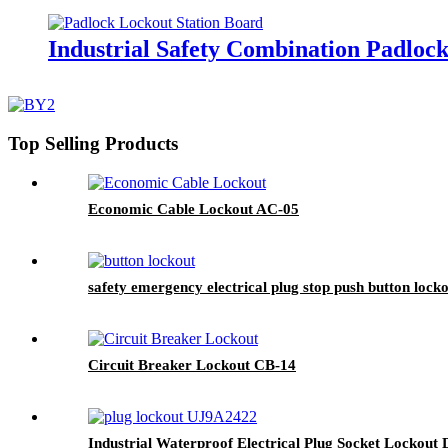
Industrial Safety Combination Padloc
Top Selling Products
Economic Cable Lockout AC-05
safety emergency electrical plug stop push button lock
Circuit Breaker Lockout CB-14
Industrial Waterproof Electrical Plug Socket Lockout