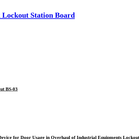
k Lockout Station Board
out BS-03
 Device for Door Usage in Overhaul of Industrial Equipments Locko