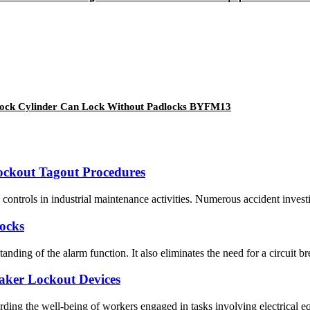
th Lock Cylinder Can Lock Without Padlocks BYFM13
Lockout Tagout Procedures
ntrols in industrial maintenance activities. Numerous accident investigat
Locks
nding of the alarm function. It also eliminates the need for a circuit br
aker Lockout Devices
ing the well-being of workers engaged in tasks involving electrical equ