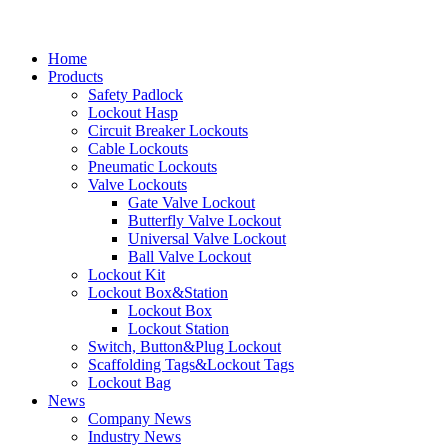
Home
Products
Safety Padlock
Lockout Hasp
Circuit Breaker Lockouts
Cable Lockouts
Pneumatic Lockouts
Valve Lockouts
Gate Valve Lockout
Butterfly Valve Lockout
Universal Valve Lockout
Ball Valve Lockout
Lockout Kit
Lockout Box&Station
Lockout Box
Lockout Station
Switch, Button&Plug Lockout
Scaffolding Tags&Lockout Tags
Lockout Bag
News
Company News
Industry News