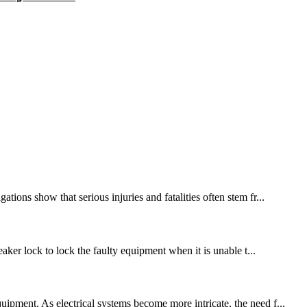
ions show that serious injuries and fatalities often stem fr...
eaker lock to lock the faulty equipment when it is unable t...
ipment. As electrical systems become more intricate, the need f...