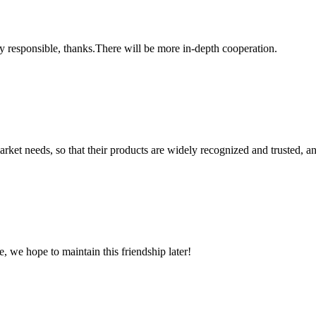
ry responsible, thanks.There will be more in-depth cooperation.
ket needs, so that their products are widely recognized and trusted, a
, we hope to maintain this friendship later!