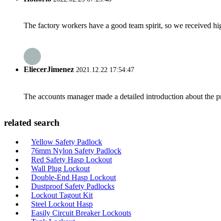
The factory workers have a good team spirit, so we received high 
EliecerJimenez
2021.12.22 17:54:47
The accounts manager made a detailed introduction about the p
related search
Yellow Safety Padlock
76mm Nylon Safety Padlock
Red Safety Hasp Lockout
Wall Plug Lockout
Double-End Hasp Lockout
Dustproof Safety Padlocks
Lockout Tagout Kit
Steel Lockout Hasp
Easily Circuit Breaker Lockouts