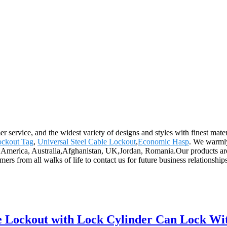
 service, and the widest variety of designs and styles with finest mater
ckout Tag
,
Universal Steel Cable Lockout
,
Economic Hasp
. We warmly
pe, America, Australia,Afghanistan, UK,Jordan, Romania.Our products a
 from all walks of life to contact us for future business relationship
alve Lockout with Lock Cylinder Can Lock 