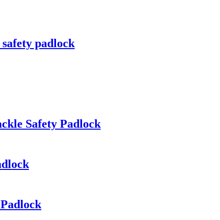
 safety padlock
ckle Safety Padlock
adlock
 Padlock