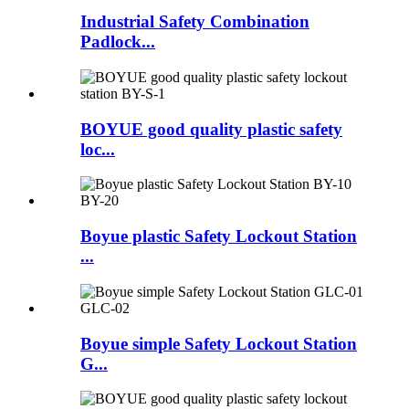
Industrial Safety Combination
Padlock...
BOYUE good quality plastic safety
loc...
Boyue plastic Safety Lockout Station
...
Boyue simple Safety Lockout Station
G...