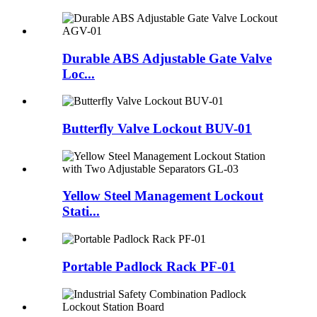
Durable ABS Adjustable Gate Valve
Loc...
Butterfly Valve Lockout BUV-01
Yellow Steel Management Lockout
Stati...
Portable Padlock Rack PF-01