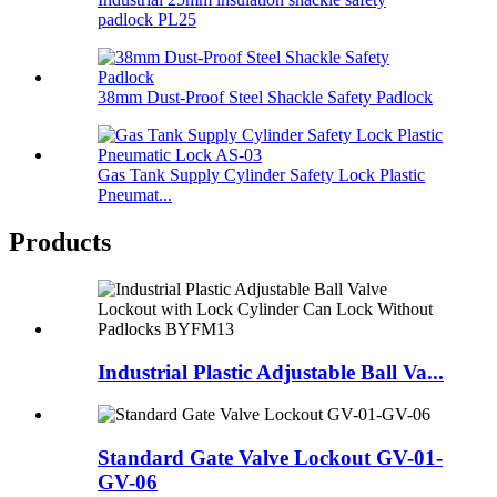
padlock PL25
38mm Dust-Proof Steel Shackle Safety Padlock
Gas Tank Supply Cylinder Safety Lock Plastic
Pneumat...
Products
Industrial Plastic Adjustable Ball Va...
Standard Gate Valve Lockout GV-01-
GV-06