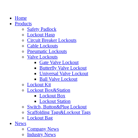
Home
Products
Safety Padlock
Lockout Hasp
Circuit Breaker Lockouts
Cable Lockouts
Pneumatic Lockouts
Valve Lockouts
Gate Valve Lockout
Butterfly Valve Lockout
Universal Valve Lockout
Ball Valve Lockout
Lockout Kit
Lockout Box&Station
Lockout Box
Lockout Station
Switch, Button&Plug Lockout
Scaffolding Tags&Lockout Tags
Lockout Bag
News
Company News
Industry News