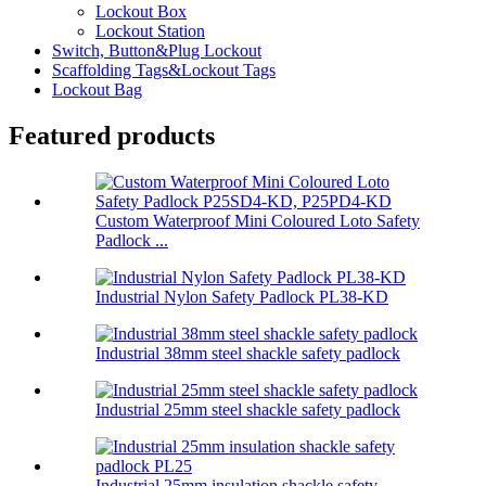
Lockout Box
Lockout Station
Switch, Button&Plug Lockout
Scaffolding Tags&Lockout Tags
Lockout Bag
Featured products
Custom Waterproof Mini Coloured Loto Safety
Padlock ...
Industrial Nylon Safety Padlock PL38-KD
Industrial 38mm steel shackle safety padlock
Industrial 25mm steel shackle safety padlock
Industrial 25mm insulation shackle safety