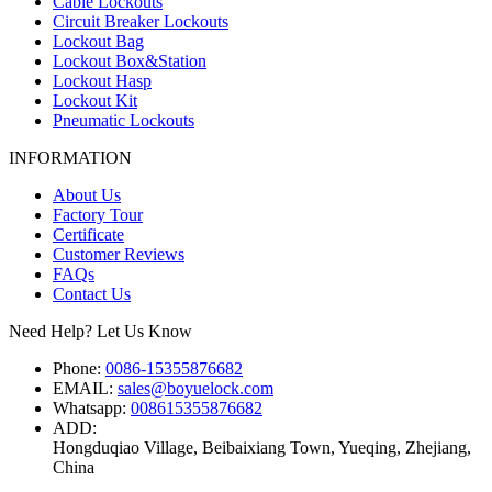
Cable Lockouts
Circuit Breaker Lockouts
Lockout Bag
Lockout Box&Station
Lockout Hasp
Lockout Kit
Pneumatic Lockouts
INFORMATION
About Us
Factory Tour
Certificate
Customer Reviews
FAQs
Contact Us
Need Help? Let Us Know
Phone:
0086-15355876682
EMAIL:
sales@boyuelock.com
Whatsapp:
008615355876682
ADD:
Hongduqiao Village, Beibaixiang Town, Yueqing, Zhejiang,
China