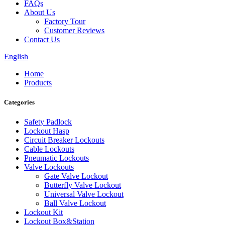
FAQs
About Us
Factory Tour
Customer Reviews
Contact Us
English
Home
Products
Categories
Safety Padlock
Lockout Hasp
Circuit Breaker Lockouts
Cable Lockouts
Pneumatic Lockouts
Valve Lockouts
Gate Valve Lockout
Butterfly Valve Lockout
Universal Valve Lockout
Ball Valve Lockout
Lockout Kit
Lockout Box&Station