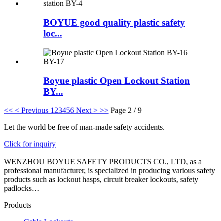
BOYUE good quality plastic safety
loc...
Boyue plastic Open Lockout Station
BY...
<<
< Previous
1
2
3
4
5
6
Next >
>>
Page 2 / 9
Let the world be free of man-made safety accidents.
Click for inquiry
WENZHOU BOYUE SAFETY PRODUCTS CO., LTD, as a
professional manufacturer, is specialized in producing various safety
products such as lockout hasps, circuit breaker lockouts, safety
padlocks…
Products