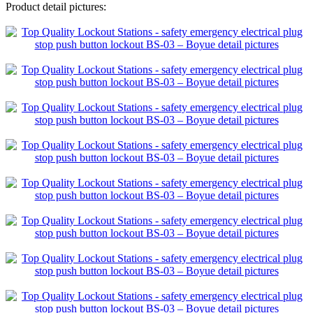
Product detail pictures: