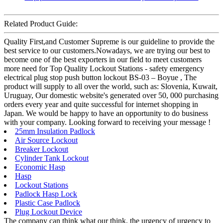
Related Product Guide:
Quality First,and Customer Supreme is our guideline to provide the
best service to our customers.Nowadays, we are trying our best to
become one of the best exporters in our field to meet customers
more need for Top Quality Lockout Stations - safety emergency
electrical plug stop push button lockout BS-03 – Boyue , The
product will supply to all over the world, such as: Slovenia, Kuwait,
Uruguay, Our domestic website's generated over 50, 000 purchasing
orders every year and quite successful for internet shopping in
Japan. We would be happy to have an opportunity to do business
with your company. Looking forward to receiving your message !
25mm Insulation Padlock
Air Source Lockout
Breaker Lockout
Cylinder Tank Lockout
Economic Hasp
Hasp
Lockout Stations
Padlock Hasp Lock
Plastic Case Padlock
Plug Lockout Device
The company can think what our think, the urgency of urgency to