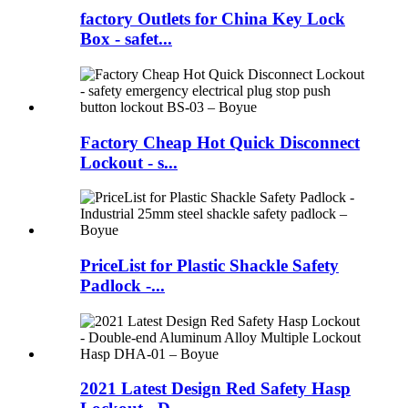
factory Outlets for China Key Lock
Box - safet...
Factory Cheap Hot Quick Disconnect
Lockout - s...
PriceList for Plastic Shackle Safety
Padlock -...
2021 Latest Design Red Safety Hasp