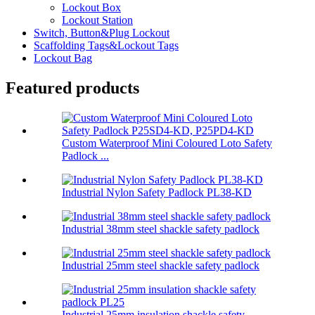
Lockout Box
Lockout Station
Switch, Button&Plug Lockout
Scaffolding Tags&Lockout Tags
Lockout Bag
Featured products
Custom Waterproof Mini Coloured Loto Safety
Padlock ...
Industrial Nylon Safety Padlock PL38-KD
Industrial 38mm steel shackle safety padlock
Industrial 25mm steel shackle safety padlock
Industrial 25mm insulation shackle safety