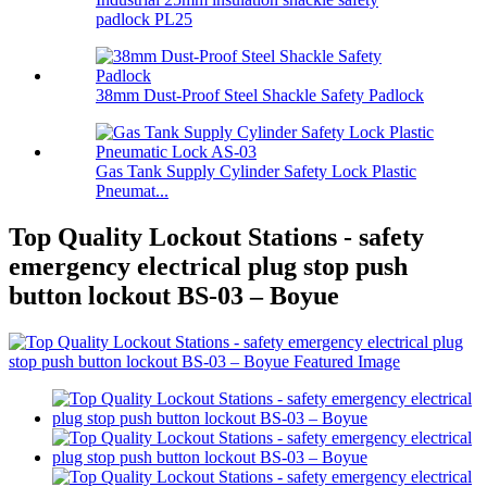
padlock PL25
38mm Dust-Proof Steel Shackle Safety Padlock
Gas Tank Supply Cylinder Safety Lock Plastic
Pneumat...
Top Quality Lockout Stations - safety
emergency electrical plug stop push
button lockout BS-03 – Boyue