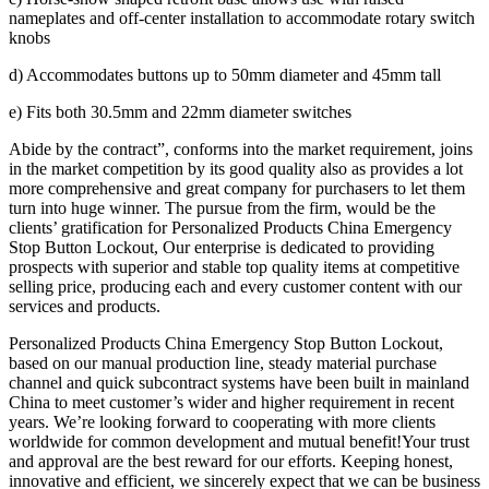
nameplates and off-center installation to accommodate rotary switch
knobs
d) Accommodates buttons up to 50mm diameter and 45mm tall
e) Fits both 30.5mm and 22mm diameter switches
Abide by the contract”, conforms into the market requirement, joins
in the market competition by its good quality also as provides a lot
more comprehensive and great company for purchasers to let them
turn into huge winner. The pursue from the firm, would be the
clients’ gratification for Personalized Products China Emergency
Stop Button Lockout, Our enterprise is dedicated to providing
prospects with superior and stable top quality items at competitive
selling price, producing each and every customer content with our
services and products.
Personalized Products China Emergency Stop Button Lockout,
based on our manual production line, steady material purchase
channel and quick subcontract systems have been built in mainland
China to meet customer’s wider and higher requirement in recent
years. We’re looking forward to cooperating with more clients
worldwide for common development and mutual benefit!Your trust
and approval are the best reward for our efforts. Keeping honest,
innovative and efficient, we sincerely expect that we can be business