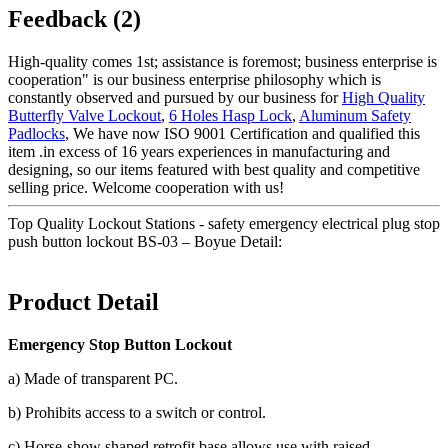
Feedback (2)
High-quality comes 1st; assistance is foremost; business enterprise is
cooperation" is our business enterprise philosophy which is
constantly observed and pursued by our business for
High Quality
Butterfly Valve Lockout
,
6 Holes Hasp Lock
,
Aluminum Safety
Padlocks
, We have now ISO 9001 Certification and qualified this
item .in excess of 16 years experiences in manufacturing and
designing, so our items featured with best quality and competitive
selling price. Welcome cooperation with us!
Top Quality Lockout Stations - safety emergency electrical plug stop
push button lockout BS-03 – Boyue Detail:
Product Detail
Emergency Stop Button Lockout
a) Made of transparent PC.
b) Prohibits access to a switch or control.
c) Horse-show shaped retrofit base allows use with raised