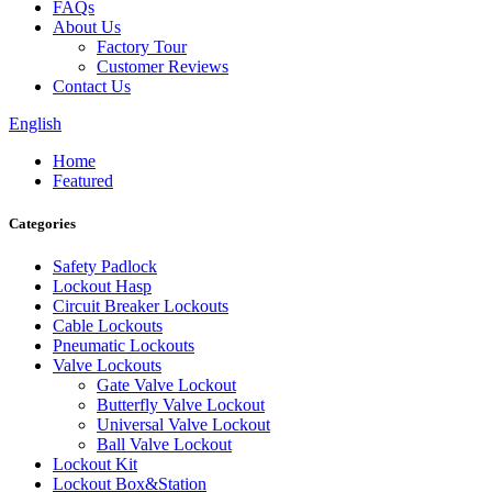
FAQs
About Us
Factory Tour
Customer Reviews
Contact Us
English
Home
Featured
Categories
Safety Padlock
Lockout Hasp
Circuit Breaker Lockouts
Cable Lockouts
Pneumatic Lockouts
Valve Lockouts
Gate Valve Lockout
Butterfly Valve Lockout
Universal Valve Lockout
Ball Valve Lockout
Lockout Kit
Lockout Box&Station