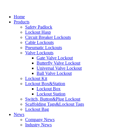
Home
Products
Safety Padlock
Lockout Hasp
Circuit Breaker Lockouts
Cable Lockouts
Pneumatic Lockouts
Valve Lockouts
Gate Valve Lockout
Butterfly Valve Lockout
Universal Valve Lockout
Ball Valve Lockout
Lockout Kit
Lockout Box&Station
Lockout Box
Lockout Station
Switch, Button&Plug Lockout
Scaffolding Tags&Lockout Tags
Lockout Bag
News
Company News
Industry News