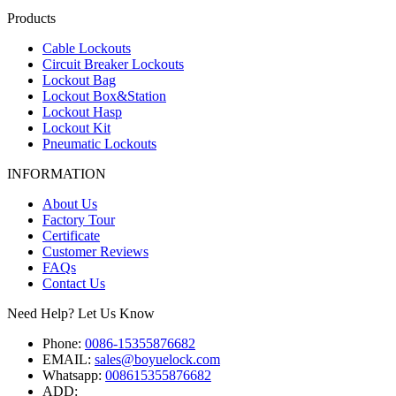
Products
Cable Lockouts
Circuit Breaker Lockouts
Lockout Bag
Lockout Box&Station
Lockout Hasp
Lockout Kit
Pneumatic Lockouts
INFORMATION
About Us
Factory Tour
Certificate
Customer Reviews
FAQs
Contact Us
Need Help? Let Us Know
Phone:
0086-15355876682
EMAIL:
sales@boyuelock.com
Whatsapp:
008615355876682
ADD: