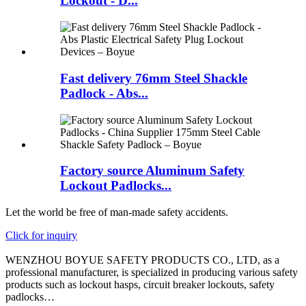
Lockout - D...
Fast delivery 76mm Steel Shackle
Padlock - Abs...
Factory source Aluminum Safety
Lockout Padlocks...
Let the world be free of man-made safety accidents.
Click for inquiry
WENZHOU BOYUE SAFETY PRODUCTS CO., LTD, as a
professional manufacturer, is specialized in producing various safety
products such as lockout hasps, circuit breaker lockouts, safety
padlocks…