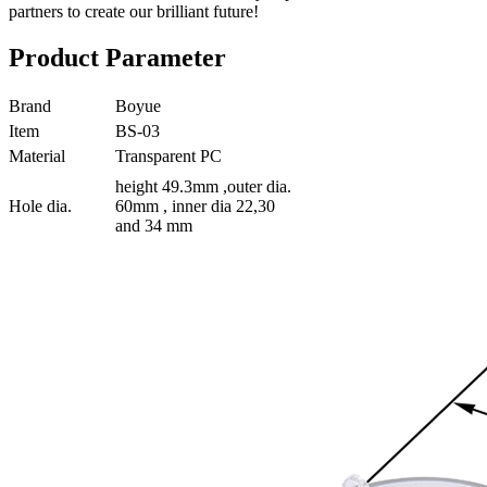
partners to create our brilliant future!
Product Parameter
Brand
Boyue
Item
BS-03
Material
Transparent PC
height 49.3mm ,outer dia.
Hole dia.
60mm , inner dia 22,30
and 34 mm