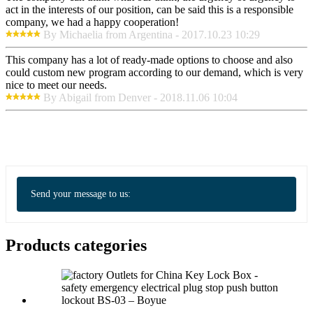
act in the interests of our position, can be said this is a responsible
company, we had a happy cooperation!
By Michaelia from Argentina - 2017.10.23 10:29
This company has a lot of ready-made options to choose and also
could custom new program according to our demand, which is very
nice to meet our needs.
By Abigail from Denver - 2018.11.06 10:04
Send your message to us:
Products categories