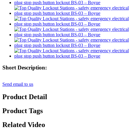
Short Description:
Send email to us
Product Detail
Product Tags
Related Video