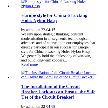
Europe style for China 6 Locking
Holes Nylon Hasp
by admin on 22-04-15
We rely upon strategic thinking, constant
modernization in all segments, technological
advances and of course upon our employees that
directly participate in our success for Europe
style for China 6 Locking Holes Nylon Hasp,
We generally hold the philosophy of win-win,
and build long-term coopera...
Read more
The Installation of the Circuit
Breaker Lockout can Ensure the Safe
Use of the Circuit Breaker!
by admin on 22-04-08