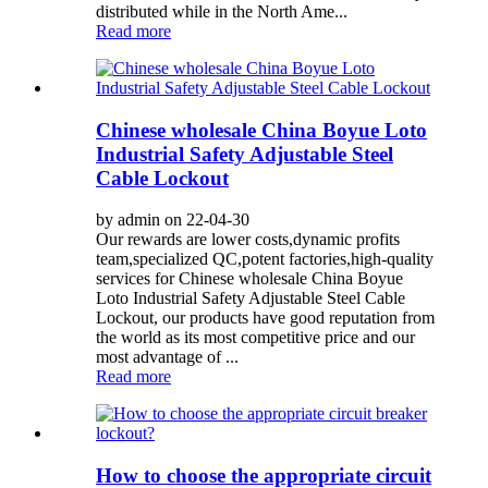
distributed while in the North Ame...
Read more
Chinese wholesale China Boyue Loto
Industrial Safety Adjustable Steel
Cable Lockout
by admin on 22-04-30
Our rewards are lower costs,dynamic profits
team,specialized QC,potent factories,high-quality
services for Chinese wholesale China Boyue
Loto Industrial Safety Adjustable Steel Cable
Lockout, our products have good reputation from
the world as its most competitive price and our
most advantage of ...
Read more
How to choose the appropriate circuit