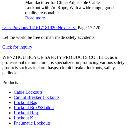
Manufacturer for China Adjustable Cable
Lockout with 2m Rope, With a wide range, good
quality, reasonable...
Read more
<<
< Previous
15
16
17
18
19
20
Next >
>>
Page 17 / 20
Let the world be free of man-made safety accidents.
Click for inquiry
WENZHOU BOYUE SAFETY PRODUCTS CO., LTD, as a
professional manufacturer, is specialized in producing various safety
products such as lockout hasps, circuit breaker lockouts, safety
padlocks…
Products
Cable Lockouts
Circuit Breaker Lockouts
Lockout Bag
Lockout Box&Station
Lockout Hasp
Lockout Kit
Pneumatic Lockouts