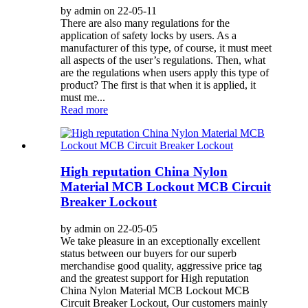
by admin on 22-05-11
There are also many regulations for the
application of safety locks by users. As a
manufacturer of this type, of course, it must meet
all aspects of the user’s regulations. Then, what
are the regulations when users apply this type of
product? The first is that when it is applied, it
must me...
Read more
High reputation China Nylon
Material MCB Lockout MCB Circuit
Breaker Lockout
by admin on 22-05-05
We take pleasure in an exceptionally excellent
status between our buyers for our superb
merchandise good quality, aggressive price tag
and the greatest support for High reputation
China Nylon Material MCB Lockout MCB
Circuit Breaker Lockout, Our customers mainly