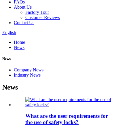
FAQs
About Us
Factory Tour
Customer Reviews
Contact Us
English
Home
News
News
Company News
Industry News
News
What are the user requirements for
the use of safety locks?