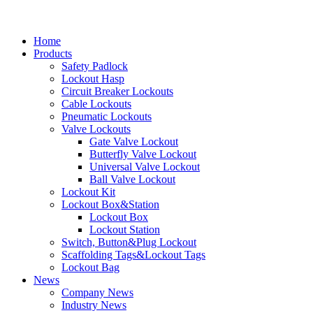
Home
Products
Safety Padlock
Lockout Hasp
Circuit Breaker Lockouts
Cable Lockouts
Pneumatic Lockouts
Valve Lockouts
Gate Valve Lockout
Butterfly Valve Lockout
Universal Valve Lockout
Ball Valve Lockout
Lockout Kit
Lockout Box&Station
Lockout Box
Lockout Station
Switch, Button&Plug Lockout
Scaffolding Tags&Lockout Tags
Lockout Bag
News
Company News
Industry News