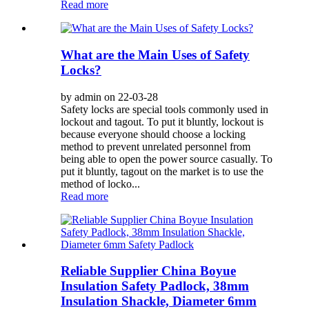
Read more
What are the Main Uses of Safety
Locks?
by admin on 22-03-28
Safety locks are special tools commonly used in
lockout and tagout. To put it bluntly, lockout is
because everyone should choose a locking
method to prevent unrelated personnel from
being able to open the power source casually. To
put it bluntly, tagout on the market is to use the
method of locko...
Read more
Reliable Supplier China Boyue
Insulation Safety Padlock, 38mm
Insulation Shackle, Diameter 6mm