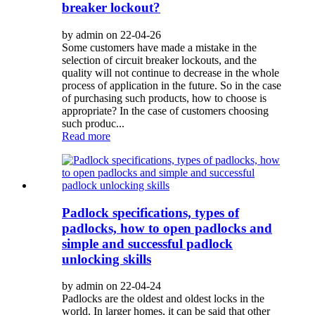
breaker lockout?
by admin on 22-04-26
Some customers have made a mistake in the
selection of circuit breaker lockouts, and the
quality will not continue to decrease in the whole
process of application in the future. So in the case
of purchasing such products, how to choose is
appropriate? In the case of customers choosing
such produc...
Read more
Padlock specifications, types of
padlocks, how to open padlocks and
simple and successful padlock
unlocking skills
by admin on 22-04-24
Padlocks are the oldest and oldest locks in the
world. In larger homes, it can be said that other