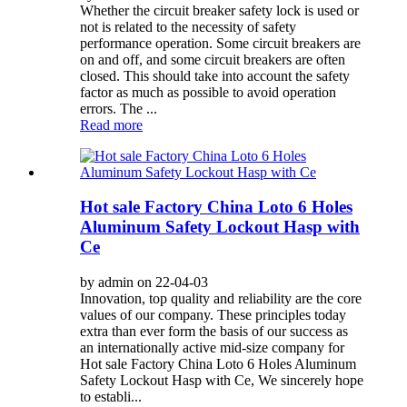
Whether the circuit breaker safety lock is used or
not is related to the necessity of safety
performance operation. Some circuit breakers are
on and off, and some circuit breakers are often
closed. This should take into account the safety
factor as much as possible to avoid operation
errors. The ...
Read more
Hot sale Factory China Loto 6 Holes
Aluminum Safety Lockout Hasp with
Ce
by admin on 22-04-03
Innovation, top quality and reliability are the core
values of our company. These principles today
extra than ever form the basis of our success as
an internationally active mid-size company for
Hot sale Factory China Loto 6 Holes Aluminum
Safety Lockout Hasp with Ce, We sincerely hope
to establi...