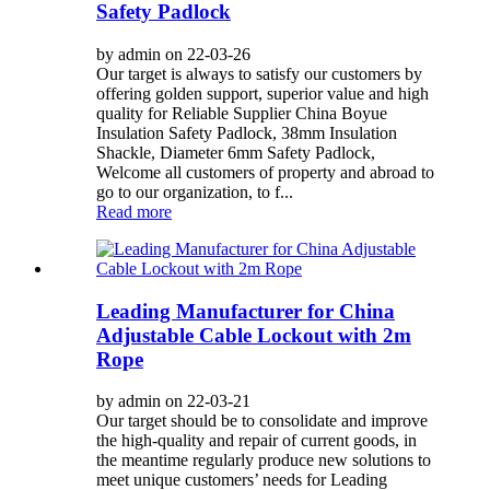
Safety Padlock
by admin on 22-03-26
Our target is always to satisfy our customers by
offering golden support, superior value and high
quality for Reliable Supplier China Boyue
Insulation Safety Padlock, 38mm Insulation
Shackle, Diameter 6mm Safety Padlock,
Welcome all customers of property and abroad to
go to our organization, to f...
Read more
Leading Manufacturer for China
Adjustable Cable Lockout with 2m
Rope
by admin on 22-03-21
Our target should be to consolidate and improve
the high-quality and repair of current goods, in
the meantime regularly produce new solutions to
meet unique customers’ needs for Leading