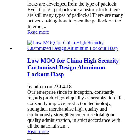
locks are developed from the type of padlock.
Even though padlocks are a historic lock, there
are still many types of padlocks! There are many
netizens asking how to open the padlock on the
Internet,...
Read more
Low MOQ for China High Security
Customized Design Aluminum
Lockout Hasp
by admin on 22-04-18
Our enterprise since its inception, constantly
regards product good quality as organization life,
constantly improve production technology,
strengthen merchandise high quality and
continuously strengthen enterprise total good
quality administration, in strict accordance with
all the national stan...
Read more