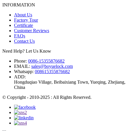
INFORMATION
About Us
Factory Tour
Certificate
Customer Reviews
FAQs
Contact Us
Need Help? Let Us Know
Phone:
0086-15355876682
EMAIL:
sales@boyuelock.com
Whatsapp:
008615355876682
ADD:
Hongduqiao Village, Beibaixiang Town, Yueqing, Zhejiang,
China
© Copyright - 2010-2025 : All Rights Reserved.