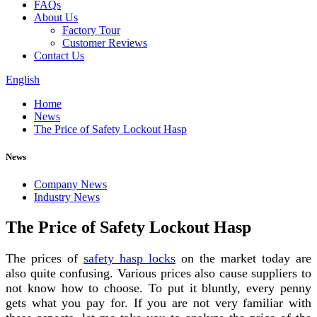
FAQs
About Us
Factory Tour
Customer Reviews
Contact Us
English
Home
News
The Price of Safety Lockout Hasp
News
Company News
Industry News
The Price of Safety Lockout Hasp
The prices of
safety hasp locks
on the market today are
also quite confusing. Various prices also cause suppliers to
not know how to choose. To put it bluntly, every penny
gets what you pay for. If you are not very familiar with