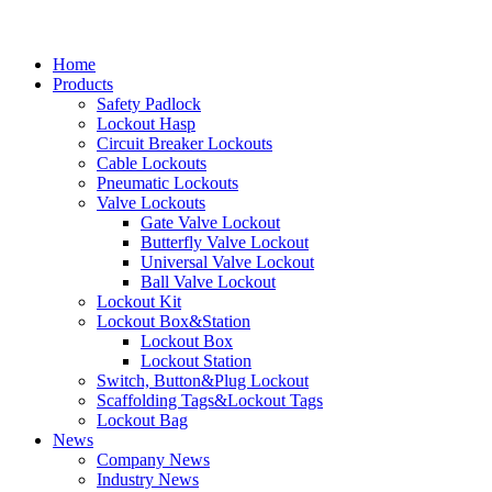
Home
Products
Safety Padlock
Lockout Hasp
Circuit Breaker Lockouts
Cable Lockouts
Pneumatic Lockouts
Valve Lockouts
Gate Valve Lockout
Butterfly Valve Lockout
Universal Valve Lockout
Ball Valve Lockout
Lockout Kit
Lockout Box&Station
Lockout Box
Lockout Station
Switch, Button&Plug Lockout
Scaffolding Tags&Lockout Tags
Lockout Bag
News
Company News
Industry News