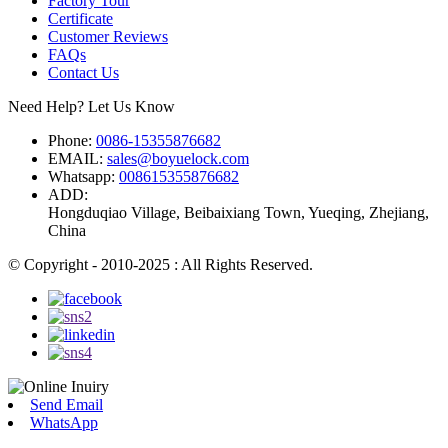
Factory Tour
Certificate
Customer Reviews
FAQs
Contact Us
Need Help? Let Us Know
Phone:
0086-15355876682
EMAIL:
sales@boyuelock.com
Whatsapp:
008615355876682
ADD:
Hongduqiao Village, Beibaixiang Town, Yueqing, Zhejiang,
China
© Copyright - 2010-2025 : All Rights Reserved.
Send Email
WhatsApp