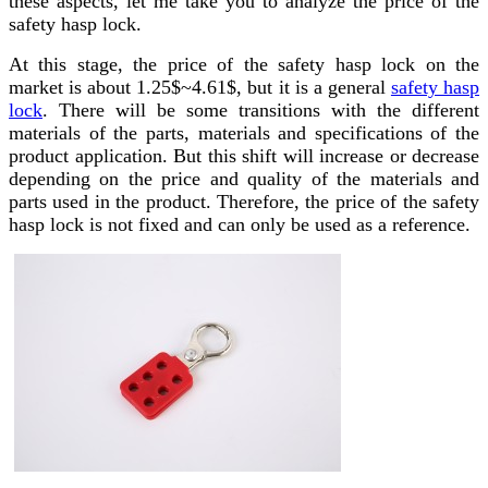
these aspects, let me take you to analyze the price of the
safety hasp lock.
At this stage, the price of the safety hasp lock on the
market is about 1.25$~4.61$, but it is a general
safety hasp
lock
. There will be some transitions with the different
materials of the parts, materials and specifications of the
product application. But this shift will increase or decrease
depending on the price and quality of the materials and
parts used in the product. Therefore, the price of the safety
hasp lock is not fixed and can only be used as a reference.