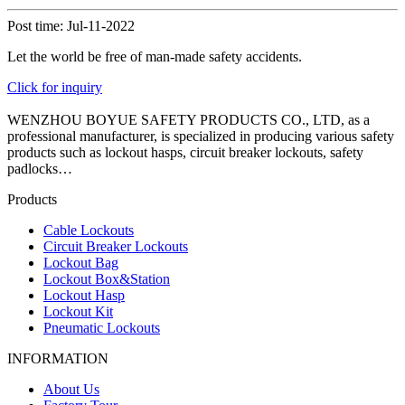
Post time: Jul-11-2022
Let the world be free of man-made safety accidents.
Click for inquiry
WENZHOU BOYUE SAFETY PRODUCTS CO., LTD, as a
professional manufacturer, is specialized in producing various safety
products such as lockout hasps, circuit breaker lockouts, safety
padlocks…
Products
Cable Lockouts
Circuit Breaker Lockouts
Lockout Bag
Lockout Box&Station
Lockout Hasp
Lockout Kit
Pneumatic Lockouts
INFORMATION
About Us