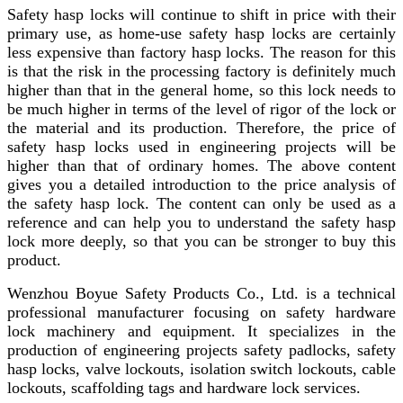
Safety hasp locks will continue to shift in price with their
primary use, as home-use safety hasp locks are certainly
less expensive than factory hasp locks. The reason for this
is that the risk in the processing factory is definitely much
higher than that in the general home, so this lock needs to
be much higher in terms of the level of rigor of the lock or
the material and its production. Therefore, the price of
safety hasp locks used in engineering projects will be
higher than that of ordinary homes. The above content
gives you a detailed introduction to the price analysis of
the safety hasp lock. The content can only be used as a
reference and can help you to understand the safety hasp
lock more deeply, so that you can be stronger to buy this
product.
Wenzhou Boyue Safety Products Co., Ltd. is a technical
professional manufacturer focusing on safety hardware
lock machinery and equipment. It specializes in the
production of engineering projects safety padlocks, safety
hasp locks, valve lockouts, isolation switch lockouts, cable
lockouts, scaffolding tags and hardware lock services.