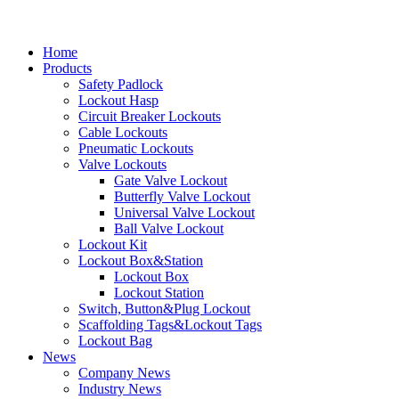
Home
Products
Safety Padlock
Lockout Hasp
Circuit Breaker Lockouts
Cable Lockouts
Pneumatic Lockouts
Valve Lockouts
Gate Valve Lockout
Butterfly Valve Lockout
Universal Valve Lockout
Ball Valve Lockout
Lockout Kit
Lockout Box&Station
Lockout Box
Lockout Station
Switch, Button&Plug Lockout
Scaffolding Tags&Lockout Tags
Lockout Bag
News
Company News
Industry News