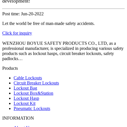
development!
Post time: Jun-20-2022
Let the world be free of man-made safety accidents.
Click for inquiry
WENZHOU BOYUE SAFETY PRODUCTS CO., LTD, as a
professional manufacturer, is specialized in producing various safety
products such as lockout hasps, circuit breaker lockouts, safety
padlocks…
Products
Cable Lockouts
Circuit Breaker Lockouts
Lockout Bag
Lockout Box&Station
Lockout Hasp
Lockout Kit
Pneumatic Lockouts
INFORMATION