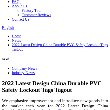
FAQs
About Us
Factory Tour
Customer Reviews
Contact Us
English
Home
News
2022 Latest Design China Durable PVC Safety Lockout Tags
Tagout
News
Company News
Industry News
2022 Latest Design China Durable PVC
Safety Lockout Tags Tagout
We emphasize improvement and introduce new goods into
the market each year for 2022 Latest Design China