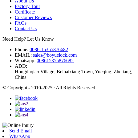
About Us
Factory Tour
Certificate
Customer Reviews
FAQs
Contact Us
Need Help? Let Us Know
Phone:
0086-15355876682
EMAIL:
sales@boyuelock.com
Whatsapp:
008615355876682
ADD:
Hongduqiao Village, Beibaixiang Town, Yueqing, Zhejiang,
China
© Copyright - 2010-2025 : All Rights Reserved.
Send Email
WhatsApp