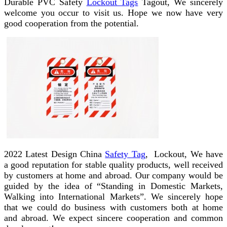
Durable PVC Safety
Lockout Tags
Tagout, We sincerely
welcome you occur to visit us. Hope we now have very
good cooperation from the potential.
2022 Latest Design China
Safety Tag
, Lockout, We have
a good reputation for stable quality products, well received
by customers at home and abroad. Our company would be
guided by the idea of “Standing in Domestic Markets,
Walking into International Markets”. We sincerely hope
that we could do business with customers both at home
and abroad. We expect sincere cooperation and common