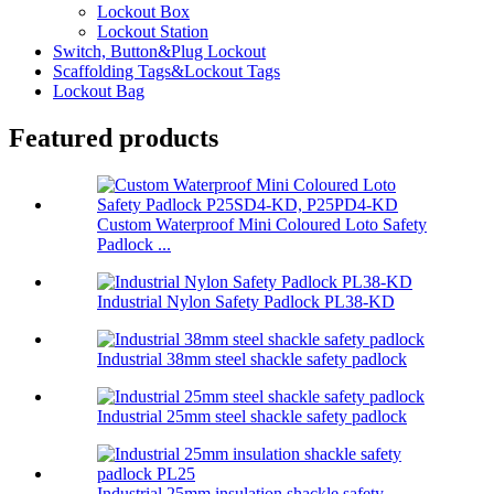
Lockout Box
Lockout Station
Switch, Button&Plug Lockout
Scaffolding Tags&Lockout Tags
Lockout Bag
Featured products
Custom Waterproof Mini Coloured Loto Safety
Padlock ...
Industrial Nylon Safety Padlock PL38-KD
Industrial 38mm steel shackle safety padlock
Industrial 25mm steel shackle safety padlock
Industrial 25mm insulation shackle safety