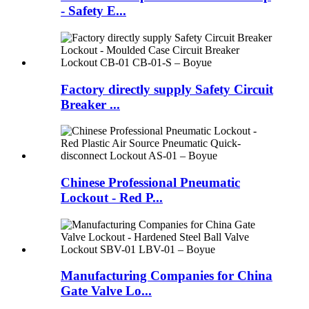
- Safety E...
Factory directly supply Safety Circuit
Breaker ...
Chinese Professional Pneumatic
Lockout - Red P...
Manufacturing Companies for China
Gate Valve Lo...