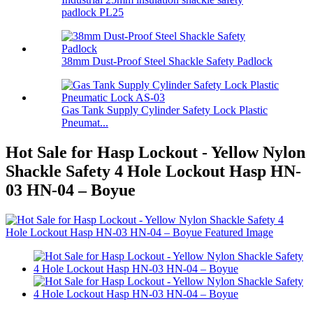
padlock PL25
38mm Dust-Proof Steel Shackle Safety Padlock
Gas Tank Supply Cylinder Safety Lock Plastic
Pneumat...
Hot Sale for Hasp Lockout - Yellow Nylon
Shackle Safety 4 Hole Lockout Hasp HN-
03 HN-04 – Boyue