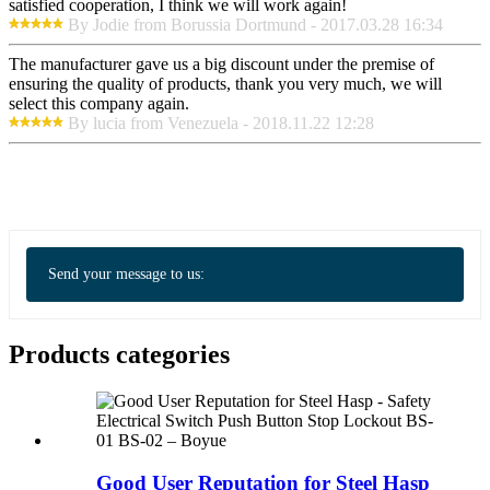
satisfied cooperation, I think we will work again!
By Jodie from Borussia Dortmund - 2017.03.28 16:34
The manufacturer gave us a big discount under the premise of
ensuring the quality of products, thank you very much, we will
select this company again.
By lucia from Venezuela - 2018.11.22 12:28
Send your message to us:
Products categories
Good User Reputation for Steel Hasp