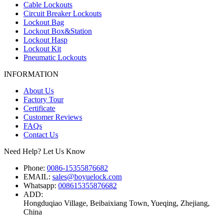
Cable Lockouts
Circuit Breaker Lockouts
Lockout Bag
Lockout Box&Station
Lockout Hasp
Lockout Kit
Pneumatic Lockouts
INFORMATION
About Us
Factory Tour
Certificate
Customer Reviews
FAQs
Contact Us
Need Help? Let Us Know
Phone:
0086-15355876682
EMAIL:
sales@boyuelock.com
Whatsapp:
008615355876682
ADD:
Hongduqiao Village, Beibaixiang Town, Yueqing, Zhejiang,
China