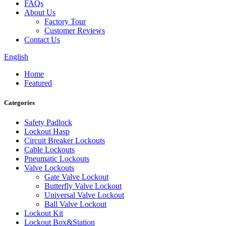
FAQs
About Us
Factory Tour
Customer Reviews
Contact Us
English
Home
Featured
Categories
Safety Padlock
Lockout Hasp
Circuit Breaker Lockouts
Cable Lockouts
Pneumatic Lockouts
Valve Lockouts
Gate Valve Lockout
Butterfly Valve Lockout
Universal Valve Lockout
Ball Valve Lockout
Lockout Kit
Lockout Box&Station