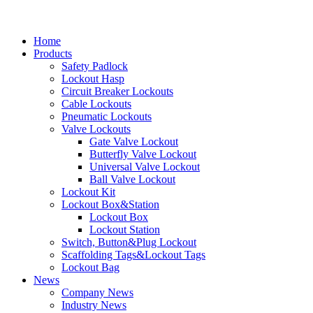
Home
Products
Safety Padlock
Lockout Hasp
Circuit Breaker Lockouts
Cable Lockouts
Pneumatic Lockouts
Valve Lockouts
Gate Valve Lockout
Butterfly Valve Lockout
Universal Valve Lockout
Ball Valve Lockout
Lockout Kit
Lockout Box&Station
Lockout Box
Lockout Station
Switch, Button&Plug Lockout
Scaffolding Tags&Lockout Tags
Lockout Bag
News
Company News
Industry News