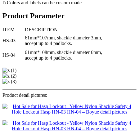
f) Colors and labels can be custom made.
Product Parameter
ITEM
DESCRIPTION
61mm*107mm, shackle diameter 3mm,
HS-03
accept up to 4 padlocks.
61mm*108mm, shackle diameter 6mm,
HS-04
accept up to 4 padlocks.
Product detail pictures: