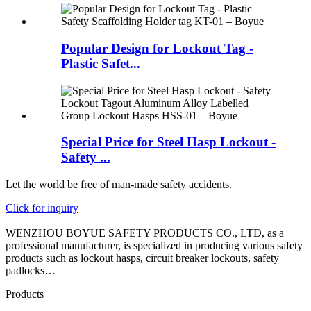
Popular Design for Lockout Tag -
Plastic Safet...
Special Price for Steel Hasp Lockout -
Safety ...
Let the world be free of man-made safety accidents.
Click for inquiry
WENZHOU BOYUE SAFETY PRODUCTS CO., LTD, as a
professional manufacturer, is specialized in producing various safety
products such as lockout hasps, circuit breaker lockouts, safety
padlocks…
Products