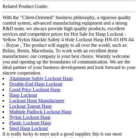
Related Product Guide:
With the "Client-Oriented" business philosophy, a rigorous quality
control system, advanced manufacturing equipment and a strong
R&D team, we always provide high quality products, excellent
services and competitive prices for Hot Sale for Hasp Lockout -
Yellow Nylon Shackle Safety 4 Hole Lockout Hasp HN-03 HN-04
– Boyue , The product will supply to all over the world, such as:
Belize, Benin, Macedonia, To work with an excellent items
manufacturer, our company is your best choice. Warmly welcome
you and opening up the boundaries of communication. We are the
ideal partner of your business development and look forward to your
sincere cooperation.
Aluminum Safety Lockout Hasp
Double-End Hasp Lockout
Good Price Lockout Hasp
Hasp Lockout
Lockout Hasp Manufacturer
Lockout Tagout Hasp
Multiple Padlock Lockout Hasp
Nylon Lockout Hasp
Plastic Lockout Hasp
Steel Hasp Lockout
It is really lucky to meet such a good supplier, this is our most