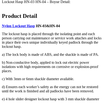
Lockout Hasp HN-03 HN-04 – Boyue Detail:
Product Detail
Nylon Lockout Hasp
HN-03&HN-04
The lockout hasp is placed through the isolating point and each
person carrying out maintenance or service work attaches and locks
in place their own unique individually keyed padlock through the
lockout hasp.
a) The lock body is made of ABS, and the shackle is made of PA.
b) Non-conductive body, applied to lock out electric power
isolations with high requirements on corrosive or explosion-proof
places.
c) With 3mm or 6mm shackle diameter available.
d) Ensures each worker’s safety as the energy can not be restored
until the work is finished and all padlocks have been removed.
e) 4 hole slider designer lockout hasp with 3 mm shackle diameter