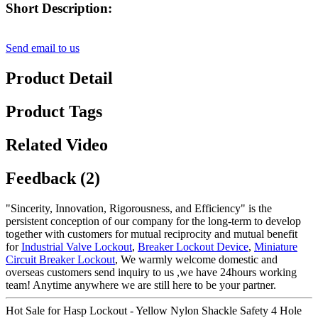
Short Description:
Send email to us
Product Detail
Product Tags
Related Video
Feedback (2)
"Sincerity, Innovation, Rigorousness, and Efficiency" is the
persistent conception of our company for the long-term to develop
together with customers for mutual reciprocity and mutual benefit
for
Industrial Valve Lockout
,
Breaker Lockout Device
,
Miniature
Circuit Breaker Lockout
, We warmly welcome domestic and
overseas customers send inquiry to us ,we have 24hours working
team! Anytime anywhere we are still here to be your partner.
Hot Sale for Hasp Lockout - Yellow Nylon Shackle Safety 4 Hole