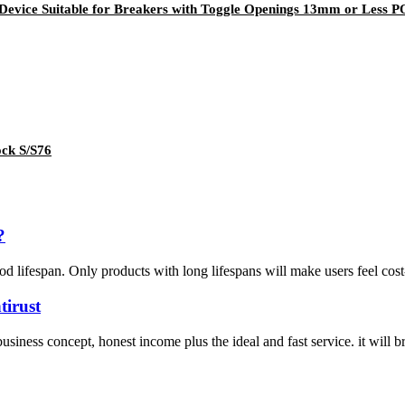
t Device Suitable for Breakers with Toggle Openings 13mm or Les
ock S/S76
?
d lifespan. Only products with long lifespans will make users feel cost-e
tirust
siness concept, honest income plus the ideal and fast service. it will b