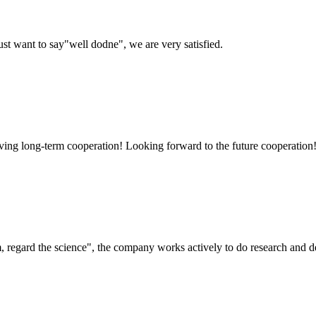
ust want to say"well dodne", we are very satisfied.
aving long-term cooperation! Looking forward to the future cooperation
om, regard the science", the company works actively to do research and