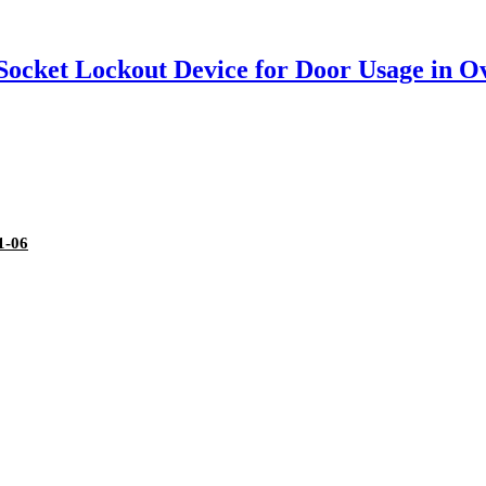
 Socket Lockout Device for Door Usage in O
1-06