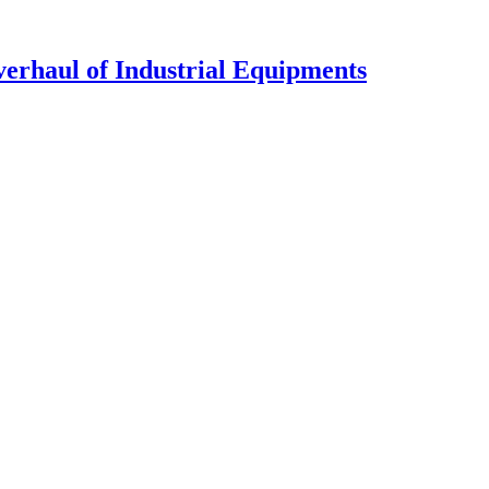
verhaul of Industrial Equipments