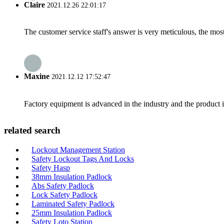
Claire
2021.12.26 22:01:17
The customer service staff's answer is very meticulous, the most
Maxine
2021.12.12 17:52:47
Factory equipment is advanced in the industry and the product 
related search
Lockout Management Station
Safety Lockout Tags And Locks
Safety Hasp
38mm Insulation Padlock
Abs Safety Padlock
Lock Safety Padlock
Laminated Safety Padlock
25mm Insulation Padlock
Safety Loto Station