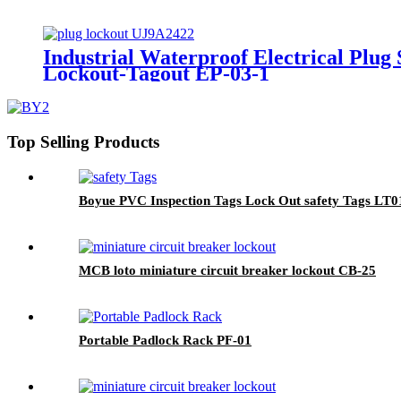
Industrial Waterproof Electrical Plug
Lockout-Tagout EP-03-1
Top Selling Products
Boyue PVC Inspection Tags Lock Out safety Tags LT0
MCB loto miniature circuit breaker lockout CB-25
Portable Padlock Rack PF-01