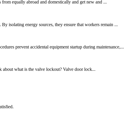
 from equally abroad and domestically and get new and ...
 By isolating energy sources, they ensure that workers remain ...
cedures prevent accidental equipment startup during maintenance,...
alk about what is the valve lockout? Valve door lock...
tisfied.