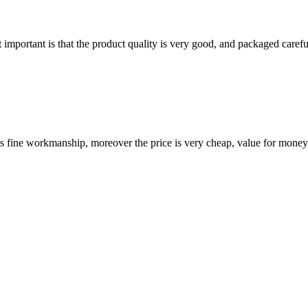
 important is that the product quality is very good, and packaged carefu
is fine workmanship, moreover the price is very cheap, value for money