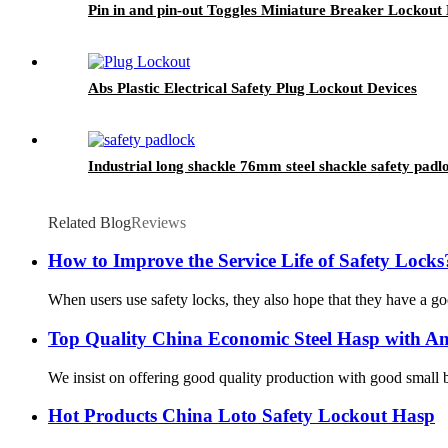
Pin in and pin-out Toggles Miniature Breaker Lockou
Abs Plastic Electrical Safety Plug Lockout Devices
Industrial long shackle 76mm steel shackle safety padl
Related Blog
Reviews
How to Improve the Service Life of Safety Locks
When users use safety locks, they also hope that they have a goo
Top Quality China Economic Steel Hasp with An
We insist on offering good quality production with good small bu
Hot Products China Loto Safety Lockout Hasp