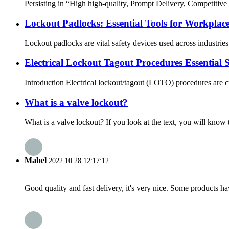
Persisting in “High high-quality, Prompt Delivery, Competitiv
Lockout Padlocks: Essential Tools for Workplace
Lockout padlocks are vital safety devices used across industrie
Electrical Lockout Tagout Procedures Essential 
Introduction Electrical lockout/tagout (LOTO) procedures are c
What is a valve lockout?
What is a valve lockout? If you look at the text, you will know t
Mabel
2022.10.28 12:17:12
Good quality and fast delivery, it's very nice. Some products have