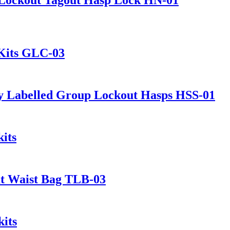
 Kits GLC-03
y Labelled Group Lockout Hasps HSS-01
its
ut Waist Bag TLB-03
its