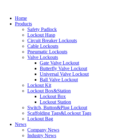
Home
Products
Safety Padlock
Lockout Hasp
Circuit Breaker Lockouts
Cable Lockouts
Pneumatic Lockouts
Valve Lockouts
Gate Valve Lockout
Butterfly Valve Lockout
Universal Valve Lockout
Ball Valve Lockout
Lockout Kit
Lockout Box&Station
Lockout Box
Lockout Station
Switch, Button&Plug Lockout
Scaffolding Tags&Lockout Tags
Lockout Bag
News
Company News
Industry News