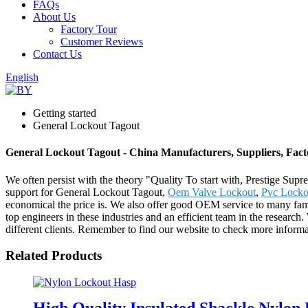
FAQs
About Us
Factory Tour
Customer Reviews
Contact Us
English
Getting started
General Lockout Tagout
General Lockout Tagout - China Manufacturers, Suppliers, Fact
We often persist with the theory "Quality To start with, Prestige Sup
support for General Lockout Tagout,
Oem Valve Lockout
,
Pvc Locko
economical the price is. We also offer good OEM service to many famo
top engineers in these industries and an efficient team in the resear
different clients. Remember to find our website to check more inform
Related Products
High Quality Insulated Shackle Nylo