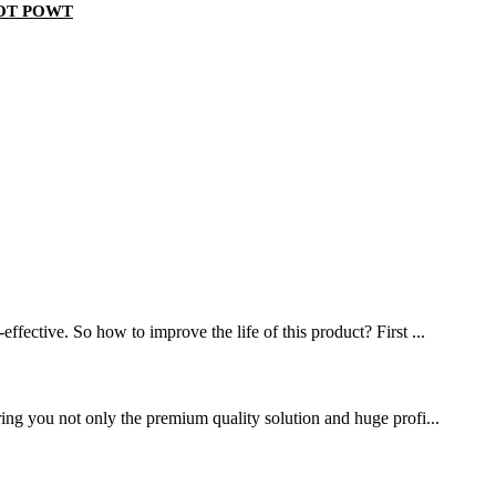
s POT POWT
ffective. So how to improve the life of this product? First ...
ring you not only the premium quality solution and huge profi...