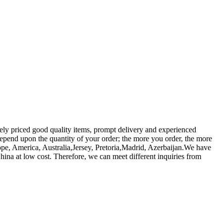
vely priced good quality items, prompt delivery and experienced
 depend upon the quantity of your order; the more you order, the more
ope, America, Australia,Jersey, Pretoria,Madrid, Azerbaijan.We have
hina at low cost. Therefore, we can meet different inquiries from