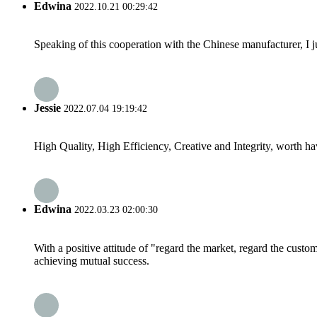
Edwina
2022.10.21 00:29:42
Speaking of this cooperation with the Chinese manufacturer, I j
Jessie
2022.07.04 19:19:42
High Quality, High Efficiency, Creative and Integrity, worth h
Edwina
2022.03.23 02:00:30
With a positive attitude of "regard the market, regard the cust
achieving mutual success.