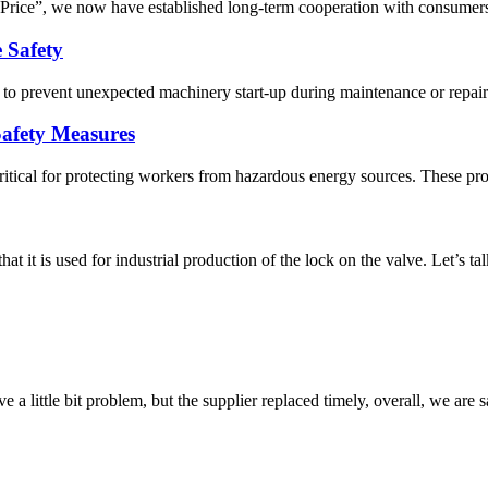
e Price”, we now have established long-term cooperation with consumers
 Safety
s to prevent unexpected machinery start-up during maintenance or repair.
Safety Measures
ritical for protecting workers from hazardous energy sources. These pro
hat it is used for industrial production of the lock on the valve. Let’s t
 a little bit problem, but the supplier replaced timely, overall, we are sa