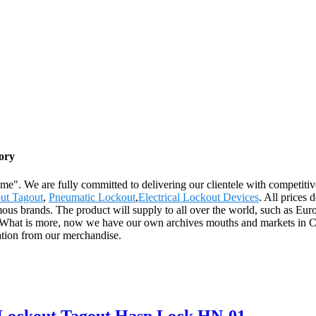
ory
reme". We are fully committed to delivering our clientele with competiti
ut Tagout
,
Pneumatic Lockout
,
Electrical Lockout Devices
. All prices
us brands. The product will supply to all over the world, such as Eur
ch. What is more, now we have our own archives mouths and markets in C
ation from our merchandise.
n Lockout Tagout Hasp Lock HN-01