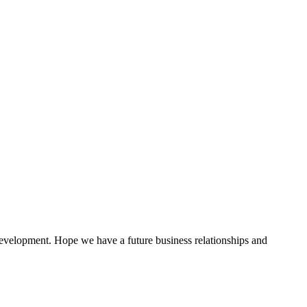
!
 development. Hope we have a future business relationships and