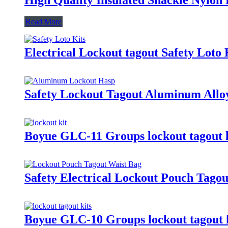
Read More
Electrical Lockout tagout Safety Loto
Safety Lockout Tagout Aluminum Allo
Boyue GLC-11 Groups lockout tagout k
Safety Electrical Lockout Pouch Tago
Boyue GLC-10 Groups lockout tagout k