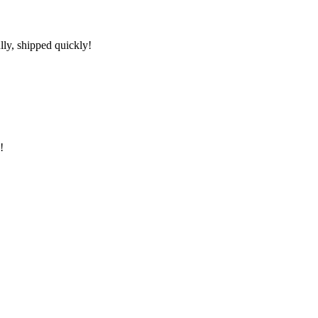
lly, shipped quickly!
!