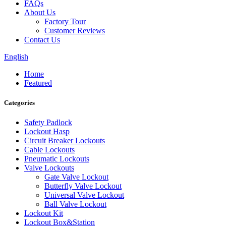
FAQs
About Us
Factory Tour
Customer Reviews
Contact Us
English
Home
Featured
Categories
Safety Padlock
Lockout Hasp
Circuit Breaker Lockouts
Cable Lockouts
Pneumatic Lockouts
Valve Lockouts
Gate Valve Lockout
Butterfly Valve Lockout
Universal Valve Lockout
Ball Valve Lockout
Lockout Kit
Lockout Box&Station