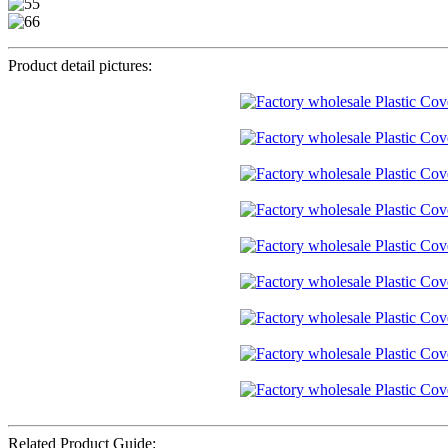
Product detail pictures:
Related Product Guide: