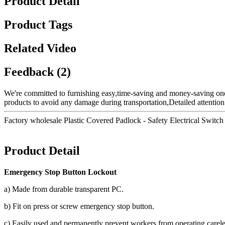
Product Detail
Product Tags
Related Video
Feedback (2)
We're committed to furnishing easy,time-saving and money-saving on
products to avoid any damage during transportation,Detailed attention
Factory wholesale Plastic Covered Padlock - Safety Electrical Swit
Product Detail
Emergency Stop Button Lockout
a) Made from durable transparent PC.
b) Fit on press or screw emergency stop button.
c) Easily used and permanently prevent workers from operating carele