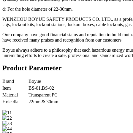
d) For the hole diameter of 22-30mm.
WENZHOU BOYUE SAFETY PRODUCTS CO.,LTD., as a professional manufa
tags, lockout kits, lockout stations, lockout boxes, cable lockouts, gas
Our company have good financial status and reputation to build mutu
have received many praises and recognition from our customers.
Boyue always adhere to a philosophy that each hazardous energy must
unremitting efforts to create a safe, professional and standardized 
Product Parameter
Brand
Boyue
Item
BS-01,BS-02
Material
Transparent PC
Hole dia.
22mm & 30mm