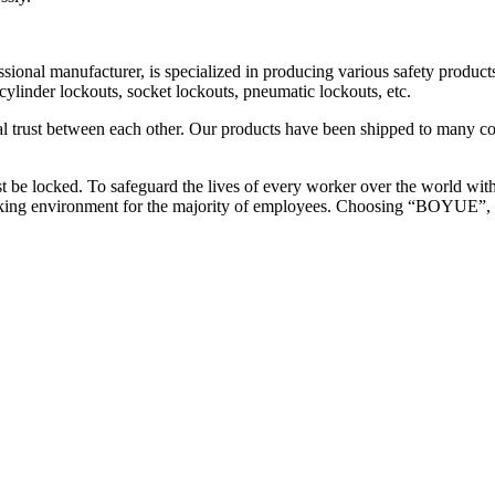
cturer, is specialized in producing various safety products such 
 cylinder lockouts, socket lockouts, pneumatic lockouts, etc.
al trust between each other. Our products have been shipped to many 
 be locked. To safeguard the lives of every worker over the world wi
working environment for the majority of employees. Choosing “BOYUE”, 