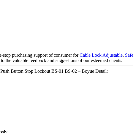
e-stop purchasing support of consumer for
Cable Lock Adjustable
,
Saf
 to the valuable feedback and suggestions of our esteemed clients.
ch Push Button Stop Lockout BS-01 BS-02 – Boyue Detail:
ssly.