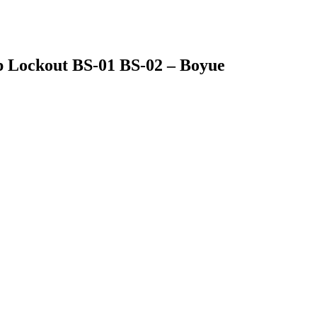
op Lockout BS-01 BS-02 – Boyue