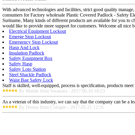
With advanced technologies and facilities, strict good quality manage,
consumers for Factory wholesale Plastic Covered Padlock - Safety El
Suriname, Many kinds of different products are available for you to c
would like to provide more support for customers. Welcome all nice b
Electrical Equipment Lockout
Emerge Stop Lockout
Emergency Stop Lockout
Hasp And Lock
Insulation Padlock
Safety Equipment Box
Safety Hasp
Safety Loto Station
Steel Shackle Padlock
Waist Bag Safety Lock
Staff is skilled, well-equipped, process is specification, products meet
By Mamie from Swansea - 2017.06.16 18:23
As a veteran of this industry, we can say that the company can be a lead
By Donna from Cologne - 2017.05.21 12:31