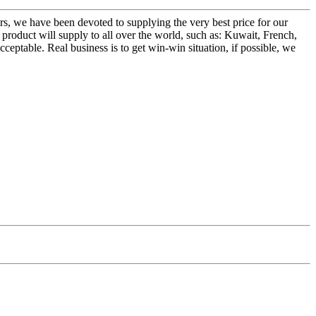
ers, we have been devoted to supplying the very best price for our
oduct will supply to all over the world, such as: Kuwait, French,
eptable. Real business is to get win-win situation, if possible, we