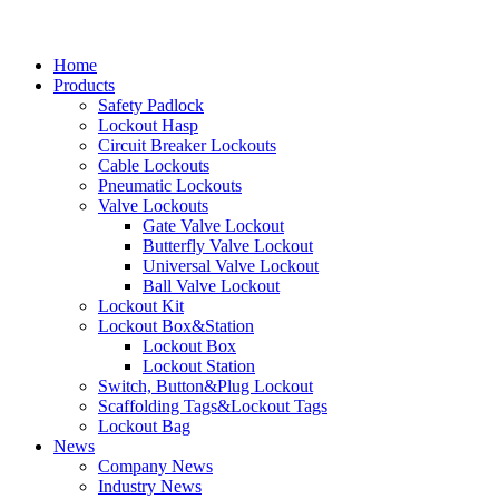
Home
Products
Safety Padlock
Lockout Hasp
Circuit Breaker Lockouts
Cable Lockouts
Pneumatic Lockouts
Valve Lockouts
Gate Valve Lockout
Butterfly Valve Lockout
Universal Valve Lockout
Ball Valve Lockout
Lockout Kit
Lockout Box&Station
Lockout Box
Lockout Station
Switch, Button&Plug Lockout
Scaffolding Tags&Lockout Tags
Lockout Bag
News
Company News
Industry News