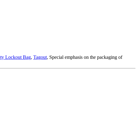
ety Lockout Bag
,
Tagout
, Special emphasis on the packaging of