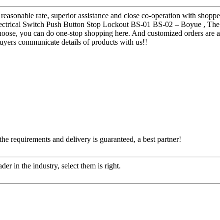
 reasonable rate, superior assistance and close co-operation with shopp
ectrical Switch Push Button Stop Lockout BS-01 BS-02 – Boyue , The pr
hoose, you can do one-stop shopping here. And customized orders are acc
uyers communicate details of products with us!!
 the requirements and delivery is guaranteed, a best partner!
er in the industry, select them is right.