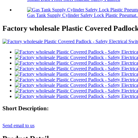
Gas Tank Supply Cylinder Safety Lock Plastic Pneumat..
Factory wholesale Plastic Covered Padlock
Short Description:
Send email to us