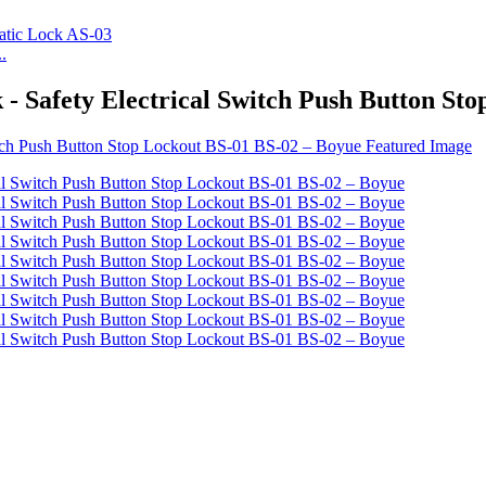
.
 - Safety Electrical Switch Push Button St