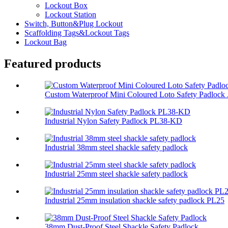
Lockout Box
Lockout Station
Switch, Button&Plug Lockout
Scaffolding Tags&Lockout Tags
Lockout Bag
Featured products
Custom Waterproof Mini Coloured Loto Safety Padlock .
Industrial Nylon Safety Padlock PL38-KD
Industrial 38mm steel shackle safety padlock
Industrial 25mm steel shackle safety padlock
Industrial 25mm insulation shackle safety padlock PL25
38mm Dust-Proof Steel Shackle Safety Padlock