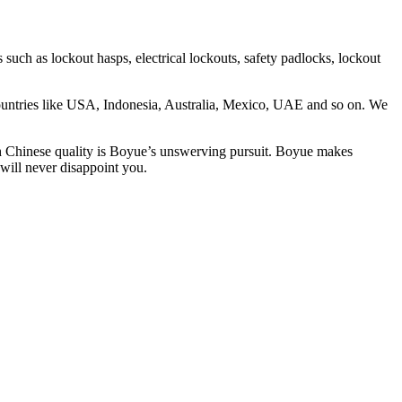
as lockout hasps, electrical lockouts, safety padlocks, lockout
countries like USA, Indonesia, Australia, Mexico, UAE and so on. We
th Chinese quality is Boyue’s unswerving pursuit. Boyue makes
will never disappoint you.