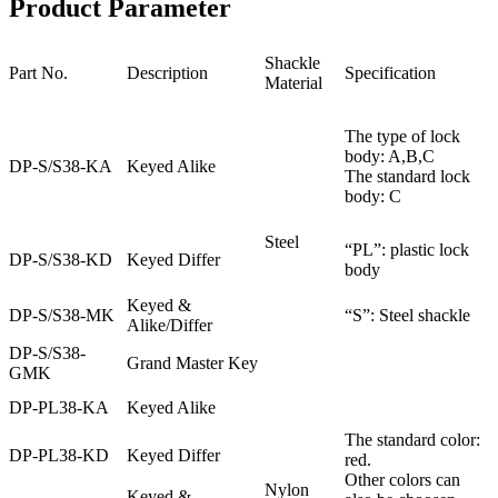
Product Parameter
Shackle
Part No.
Description
Specification
Material
The type of lock
body: A,B,C
DP-S/S38-KA
Keyed Alike
The standard lock
body: C
Steel
“PL”: plastic lock
DP-S/S38-KD
Keyed Differ
body
Keyed &
DP-S/S38-MK
“S”: Steel shackle
Alike/Differ
DP-S/S38-
Grand Master Key
GMK
DP-PL38-KA
Keyed Alike
The standard color:
DP-PL38-KD
Keyed Differ
red.
Other colors can
Nylon
Keyed &