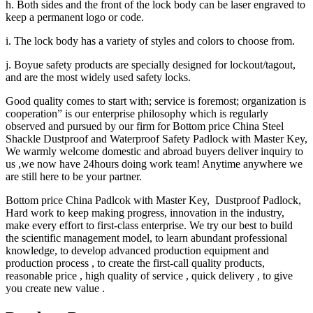
h. Both sides and the front of the lock body can be laser engraved to
keep a permanent logo or code.
i. The lock body has a variety of styles and colors to choose from.
j. Boyue safety products are specially designed for lockout/tagout,
and are the most widely used safety locks.
Good quality comes to start with; service is foremost; organization is
cooperation” is our enterprise philosophy which is regularly
observed and pursued by our firm for Bottom price China Steel
Shackle Dustproof and Waterproof Safety Padlock with Master Key,
We warmly welcome domestic and abroad buyers deliver inquiry to
us ,we now have 24hours doing work team! Anytime anywhere we
are still here to be your partner.
Bottom price China Padlcok with Master Key, Dustproof Padlock,
Hard work to keep making progress, innovation in the industry,
make every effort to first-class enterprise. We try our best to build
the scientific management model, to learn abundant professional
knowledge, to develop advanced production equipment and
production process , to create the first-call quality products,
reasonable price , high quality of service , quick delivery , to give
you create new value .