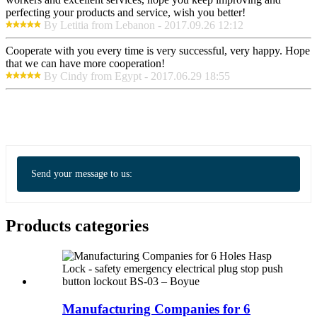
perfecting your products and service, wish you better!
By Letitia from Lebanon - 2017.09.26 12:12
Cooperate with you every time is very successful, very happy. Hope
that we can have more cooperation!
By Cindy from Egypt - 2017.06.29 18:55
Send your message to us:
Products categories
Manufacturing Companies for 6