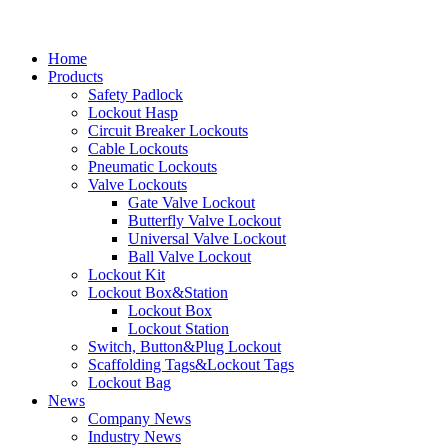
Home
Products
Safety Padlock
Lockout Hasp
Circuit Breaker Lockouts
Cable Lockouts
Pneumatic Lockouts
Valve Lockouts
Gate Valve Lockout
Butterfly Valve Lockout
Universal Valve Lockout
Ball Valve Lockout
Lockout Kit
Lockout Box&Station
Lockout Box
Lockout Station
Switch, Button&Plug Lockout
Scaffolding Tags&Lockout Tags
Lockout Bag
News
Company News
Industry News