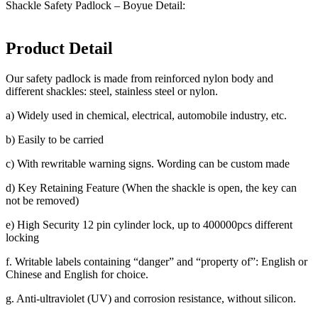
Shackle Safety Padlock – Boyue Detail:
Product Detail
Our safety padlock is made from reinforced nylon body and
different shackles: steel, stainless steel or nylon.
a) Widely used in chemical, electrical, automobile industry, etc.
b) Easily to be carried
c) With rewritable warning signs. Wording can be custom made
d) Key Retaining Feature (When the shackle is open, the key can
not be removed)
e) High Security 12 pin cylinder lock, up to 400000pcs different
locking
f. Writable labels containing “danger” and “property of”: English or
Chinese and English for choice.
g. Anti-ultraviolet (UV) and corrosion resistance, without silicon.