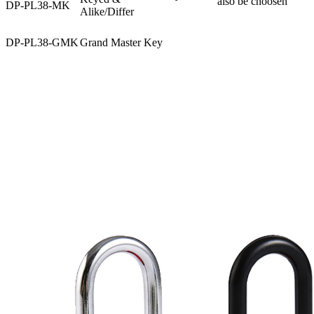
also be choosen
DP-PL38-MK
Alike/Differ
DP-PL38-GMK
Grand Master Key