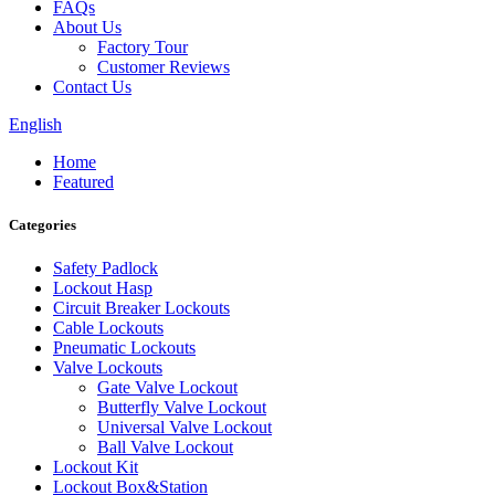
FAQs
About Us
Factory Tour
Customer Reviews
Contact Us
English
Home
Featured
Categories
Safety Padlock
Lockout Hasp
Circuit Breaker Lockouts
Cable Lockouts
Pneumatic Lockouts
Valve Lockouts
Gate Valve Lockout
Butterfly Valve Lockout
Universal Valve Lockout
Ball Valve Lockout
Lockout Kit
Lockout Box&Station