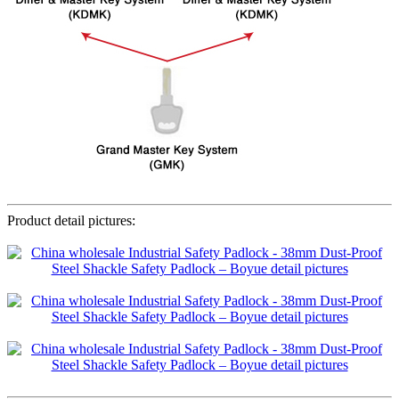
Product detail pictures: