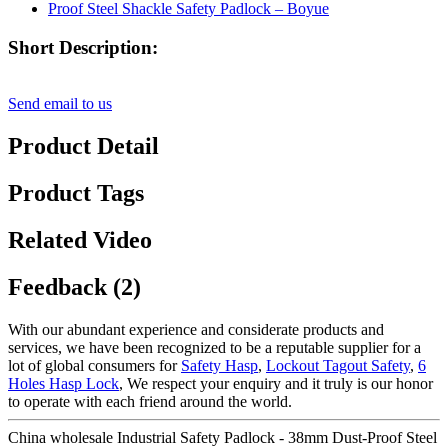
Short Description:
Send email to us
Product Detail
Product Tags
Related Video
Feedback (2)
With our abundant experience and considerate products and
services, we have been recognized to be a reputable supplier for a
lot of global consumers for
Safety Hasp
,
Lockout Tagout Safety
,
6
Holes Hasp Lock
, We respect your enquiry and it truly is our honor
to operate with each friend around the world.
China wholesale Industrial Safety Padlock - 38mm Dust-Proof Steel