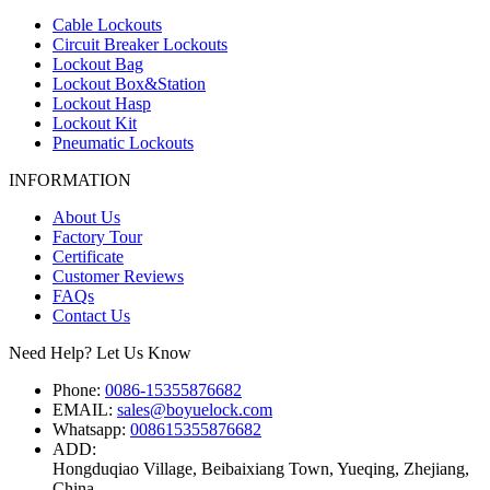
Cable Lockouts
Circuit Breaker Lockouts
Lockout Bag
Lockout Box&Station
Lockout Hasp
Lockout Kit
Pneumatic Lockouts
INFORMATION
About Us
Factory Tour
Certificate
Customer Reviews
FAQs
Contact Us
Need Help? Let Us Know
Phone:
0086-15355876682
EMAIL:
sales@boyuelock.com
Whatsapp:
008615355876682
ADD:
Hongduqiao Village, Beibaixiang Town, Yueqing, Zhejiang,
China