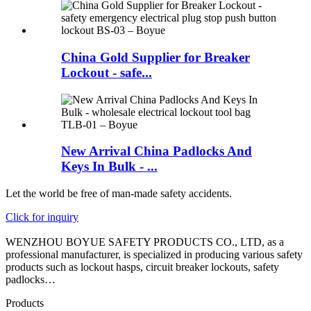
China Gold Supplier for Breaker
Lockout - safe...
New Arrival China Padlocks And
Keys In Bulk - ...
Let the world be free of man-made safety accidents.
Click for inquiry
WENZHOU BOYUE SAFETY PRODUCTS CO., LTD, as a
professional manufacturer, is specialized in producing various safety
products such as lockout hasps, circuit breaker lockouts, safety
padlocks…
Products