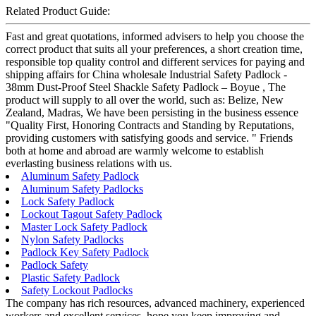
Related Product Guide:
Fast and great quotations, informed advisers to help you choose the
correct product that suits all your preferences, a short creation time,
responsible top quality control and different services for paying and
shipping affairs for China wholesale Industrial Safety Padlock -
38mm Dust-Proof Steel Shackle Safety Padlock – Boyue , The
product will supply to all over the world, such as: Belize, New
Zealand, Madras, We have been persisting in the business essence
"Quality First, Honoring Contracts and Standing by Reputations,
providing customers with satisfying goods and service. " Friends
both at home and abroad are warmly welcome to establish
everlasting business relations with us.
Aluminum Safety Padlock
Aluminum Safety Padlocks
Lock Safety Padlock
Lockout Tagout Safety Padlock
Master Lock Safety Padlock
Nylon Safety Padlocks
Padlock Key Safety Padlock
Padlock Safety
Plastic Safety Padlock
Safety Lockout Padlocks
The company has rich resources, advanced machinery, experienced
workers and excellent services, hope you keep improving and