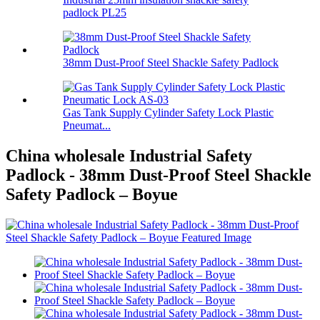
padlock PL25
38mm Dust-Proof Steel Shackle Safety Padlock
Gas Tank Supply Cylinder Safety Lock Plastic
Pneumat...
China wholesale Industrial Safety
Padlock - 38mm Dust-Proof Steel Shackle
Safety Padlock – Boyue