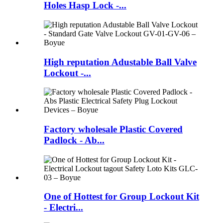
Holes Hasp Lock -...
High reputation Adustable Ball Valve
Lockout -...
Factory wholesale Plastic Covered
Padlock - Ab...
One of Hottest for Group Lockout Kit
- Electri...