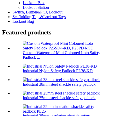
Lockout Box
Lockout Station
Switch, Button&Plug Lockout
Scaffolding Tags&Lockout Tags
Lockout Bag
Featured products
Custom Waterproof Mini Coloured Loto Safety
Padlock ...
Industrial Nylon Safety Padlock PL38-KD
Industrial 38mm steel shackle safety padlock
Industrial 25mm steel shackle safety padlock
Industrial 25mm insulation shackle safety