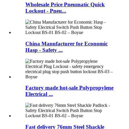
Wholesale Price Pneumatic Quick
Lockout - Pneu...
China Manufacturer for Economic
Hasp - Safety ...
Factory made hot-sale Polypropylene
Electrical ...
Fast delivery 76mm Steel Shackle