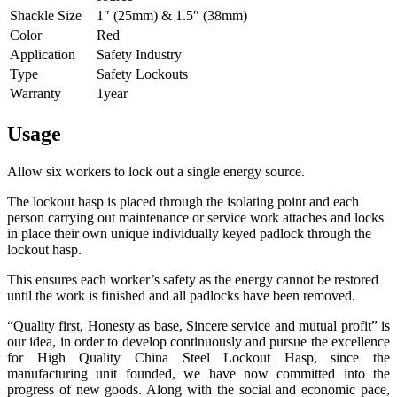
Shackle Size
1″ (25mm) & 1.5″ (38mm)
Color
Red
Application
Safety Industry
Type
Safety Lockouts
Warranty
1year
Usage
Allow six workers to lock out a single energy source.
The lockout hasp is placed through the isolating point and each
person carrying out maintenance or service work attaches and locks
in place their own unique individually keyed padlock through the
lockout hasp.
This ensures each worker’s safety as the energy cannot be restored
until the work is finished and all padlocks have been removed.
“Quality first, Honesty as base, Sincere service and mutual profit” is
our idea, in order to develop continuously and pursue the excellence
for High Quality China Steel Lockout Hasp, since the
manufacturing unit founded, we have now committed into the
progress of new goods. Along with the social and economic pace,