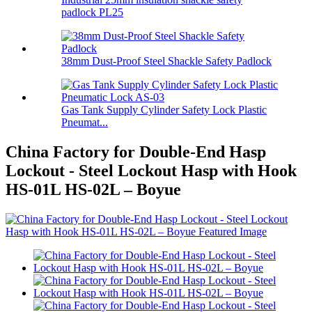
padlock PL25
38mm Dust-Proof Steel Shackle Safety Padlock
Gas Tank Supply Cylinder Safety Lock Plastic
Pneumat...
China Factory for Double-End Hasp
Lockout - Steel Lockout Hasp with Hook
HS-01L HS-02L – Boyue