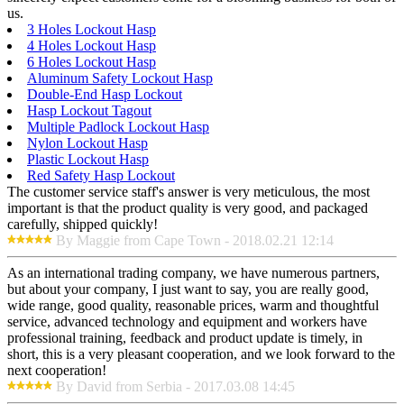
us.
3 Holes Lockout Hasp
4 Holes Lockout Hasp
6 Holes Lockout Hasp
Aluminum Safety Lockout Hasp
Double-End Hasp Lockout
Hasp Lockout Tagout
Multiple Padlock Lockout Hasp
Nylon Lockout Hasp
Plastic Lockout Hasp
Red Safety Hasp Lockout
The customer service staff's answer is very meticulous, the most
important is that the product quality is very good, and packaged
carefully, shipped quickly!
By Maggie from Cape Town - 2018.02.21 12:14
As an international trading company, we have numerous partners,
but about your company, I just want to say, you are really good,
wide range, good quality, reasonable prices, warm and thoughtful
service, advanced technology and equipment and workers have
professional training, feedback and product update is timely, in
short, this is a very pleasant cooperation, and we look forward to the
next cooperation!
By David from Serbia - 2017.03.08 14:45