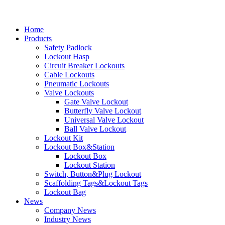
Home
Products
Safety Padlock
Lockout Hasp
Circuit Breaker Lockouts
Cable Lockouts
Pneumatic Lockouts
Valve Lockouts
Gate Valve Lockout
Butterfly Valve Lockout
Universal Valve Lockout
Ball Valve Lockout
Lockout Kit
Lockout Box&Station
Lockout Box
Lockout Station
Switch, Button&Plug Lockout
Scaffolding Tags&Lockout Tags
Lockout Bag
News
Company News
Industry News