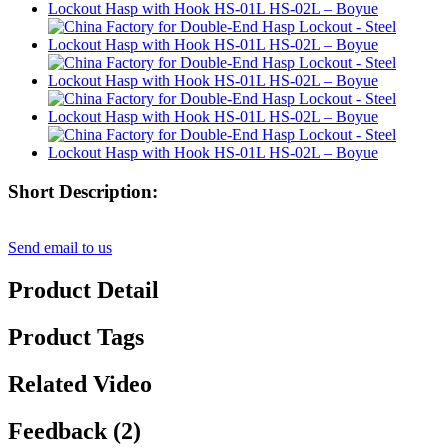
Short Description:
Send email to us
Product Detail
Product Tags
Related Video
Feedback (2)