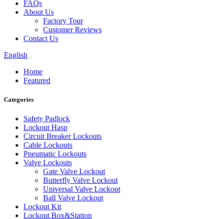
FAQs
About Us
Factory Tour
Customer Reviews
Contact Us
English
Home
Featured
Categories
Safety Padlock
Lockout Hasp
Circuit Breaker Lockouts
Cable Lockouts
Pneumatic Lockouts
Valve Lockouts
Gate Valve Lockout
Butterfly Valve Lockout
Universal Valve Lockout
Ball Valve Lockout
Lockout Kit
Lockout Box&Station