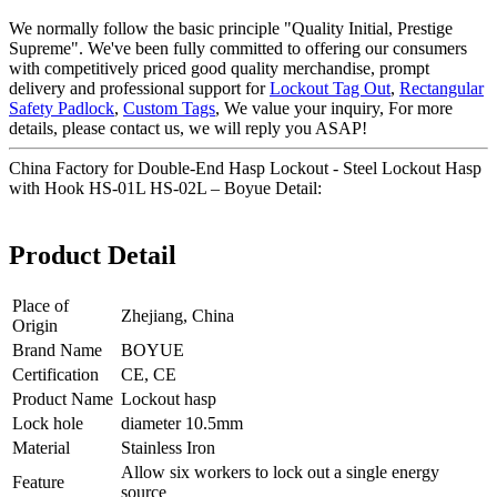
We normally follow the basic principle "Quality Initial, Prestige
Supreme". We've been fully committed to offering our consumers
with competitively priced good quality merchandise, prompt
delivery and professional support for
Lockout Tag Out
,
Rectangular
Safety Padlock
,
Custom Tags
, We value your inquiry, For more
details, please contact us, we will reply you ASAP!
China Factory for Double-End Hasp Lockout - Steel Lockout Hasp
with Hook HS-01L HS-02L – Boyue Detail:
Product Detail
Place of
Zhejiang, China
Origin
Brand Name
BOYUE
Certification
CE, CE
Product Name
Lockout hasp
Lock hole
diameter 10.5mm
Material
Stainless Iron
Allow six workers to lock out a single energy
Feature
source