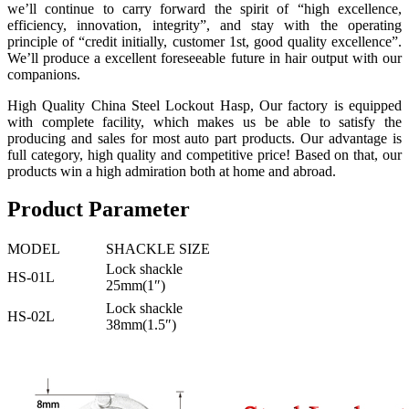
we’ll continue to carry forward the spirit of “high excellence,
efficiency, innovation, integrity”, and stay with the operating
principle of “credit initially, customer 1st, good quality excellence”.
We’ll produce a excellent foreseeable future in hair output with our
companions.
High Quality China Steel Lockout Hasp, Our factory is equipped
with complete facility, which makes us be able to satisfy the
producing and sales for most auto part products. Our advantage is
full category, high quality and competitive price! Based on that, our
products win a high admiration both at home and abroad.
Product Parameter
MODEL
SHACKLE SIZE
Lock shackle
HS-01L
25mm(1″)
Lock shackle
HS-02L
38mm(1.5″)