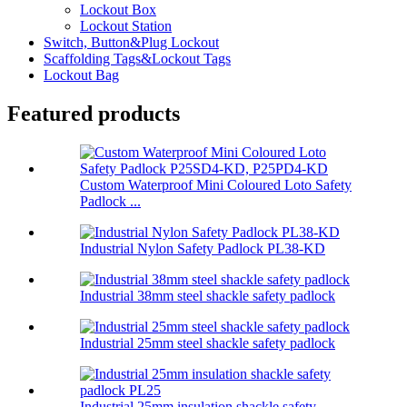
Lockout Box
Lockout Station
Switch, Button&Plug Lockout
Scaffolding Tags&Lockout Tags
Lockout Bag
Featured products
Custom Waterproof Mini Coloured Loto Safety
Padlock ...
Industrial Nylon Safety Padlock PL38-KD
Industrial 38mm steel shackle safety padlock
Industrial 25mm steel shackle safety padlock
Industrial 25mm insulation shackle safety