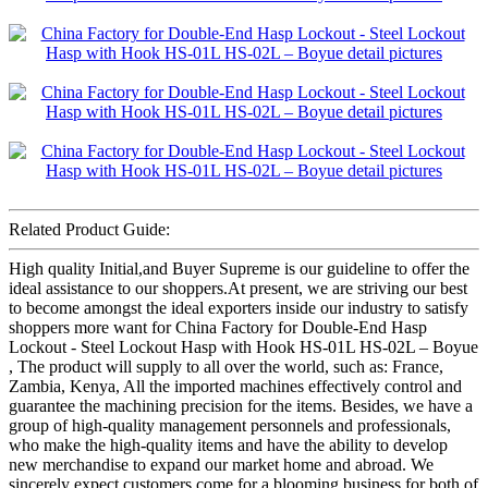
Related Product Guide:
High quality Initial,and Buyer Supreme is our guideline to offer the
ideal assistance to our shoppers.At present, we are striving our best
to become amongst the ideal exporters inside our industry to satisfy
shoppers more want for China Factory for Double-End Hasp
Lockout - Steel Lockout Hasp with Hook HS-01L HS-02L – Boyue
, The product will supply to all over the world, such as: France,
Zambia, Kenya, All the imported machines effectively control and
guarantee the machining precision for the items. Besides, we have a
group of high-quality management personnels and professionals,
who make the high-quality items and have the ability to develop
new merchandise to expand our market home and abroad. We
sincerely expect customers come for a blooming business for both of