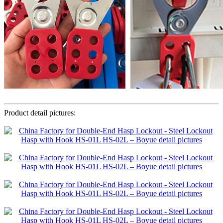
Product detail pictures: