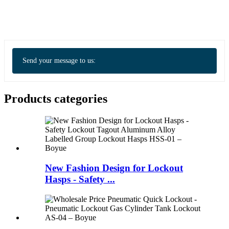
Send your message to us:
Products categories
New Fashion Design for Lockout
Hasps - Safety ...