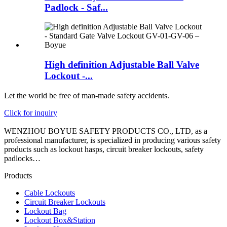
Padlock - Saf...
High definition Adjustable Ball Valve
Lockout -...
Let the world be free of man-made safety accidents.
Click for inquiry
WENZHOU BOYUE SAFETY PRODUCTS CO., LTD, as a
professional manufacturer, is specialized in producing various safety
products such as lockout hasps, circuit breaker lockouts, safety
padlocks…
Products
Cable Lockouts
Circuit Breaker Lockouts
Lockout Bag
Lockout Box&Station