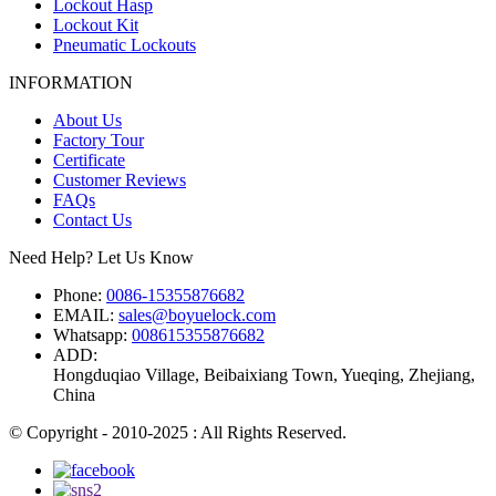
Lockout Hasp
Lockout Kit
Pneumatic Lockouts
INFORMATION
About Us
Factory Tour
Certificate
Customer Reviews
FAQs
Contact Us
Need Help? Let Us Know
Phone:
0086-15355876682
EMAIL:
sales@boyuelock.com
Whatsapp:
008615355876682
ADD:
Hongduqiao Village, Beibaixiang Town, Yueqing, Zhejiang,
China
© Copyright - 2010-2025 : All Rights Reserved.