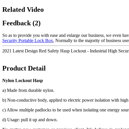
Related Video
Feedback (2)
So as to provide you with ease and enlarge our business, we even ha
Security Portable Lock Box
, Normally to the majority of business use
2021 Latest Design Red Safety Hasp Lockout - Industrial High Sec
Product Detail
Nylon Lockout Hasp
a) Made from durable nylon.
b) Non-conductive body, applied to electric power isolation with high
c) Allow multiple padlocks to be used when isolating one energy sour
d) Usage: pull it up and down.