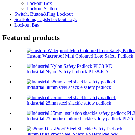
Lockout Box
Lockout Station
Switch, Button&Plug Lockout
Scaffolding Tags&Lockout Tags
Lockout Bag
Featured products
Custom Waterproof Mini Coloured Loto Safety Padlock .
Industrial Nylon Safety Padlock PL38-KD
Industrial 38mm steel shackle safety padlock
Industrial 25mm steel shackle safety padlock
Industrial 25mm insulation shackle safety padlock PL25
38mm Dust-Proof Steel Shackle Safety Padlock