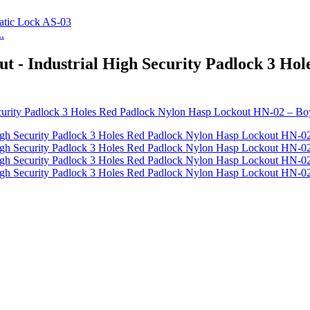
.
ut - Industrial High Security Padlock 3 H