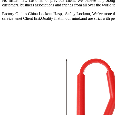
No matter new customer or previous client, We believe in prolo
customers, business associations and friends from all over the world t
Factory Outlets China Lockout Hasp, Safety Lockout, We’ve more tha
service tenet Client first,Quality first in our mind,and are strict with 