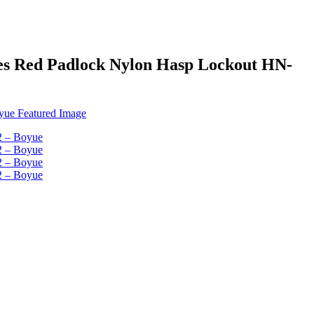
oles Red Padlock Nylon Hasp Lockout HN-