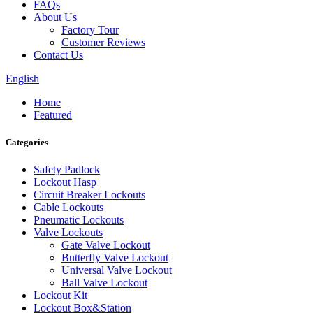
FAQs
About Us
Factory Tour
Customer Reviews
Contact Us
English
Home
Featured
Categories
Safety Padlock
Lockout Hasp
Circuit Breaker Lockouts
Cable Lockouts
Pneumatic Lockouts
Valve Lockouts
Gate Valve Lockout
Butterfly Valve Lockout
Universal Valve Lockout
Ball Valve Lockout
Lockout Kit
Lockout Box&Station