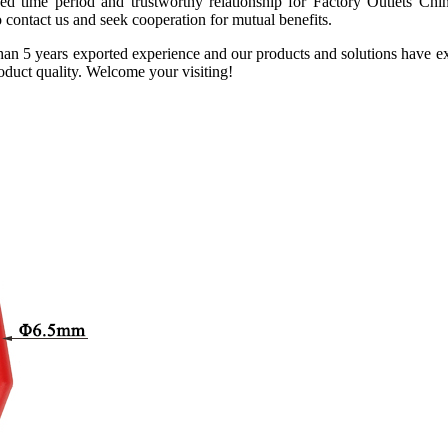
nged time period and trustworthy relationship for Factory Outlets
o contact us and seek cooperation for mutual benefits.
n 5 years exported experience and our products and solutions have ex
product quality. Welcome your visiting!