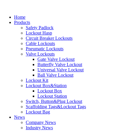
Home
Products
Safety Padlock
Lockout Hasp
Circuit Breaker Lockouts
Cable Lockouts
Pneumatic Lockouts
Valve Lockouts
Gate Valve Lockout
Butterfly Valve Lockout
Universal Valve Lockout
Ball Valve Lockout
Lockout Kit
Lockout Box&Station
Lockout Box
Lockout Station
Switch, Button&Plug Lockout
Scaffolding Tags&Lockout Tags
Lockout Bag
News
Company News
Industry News