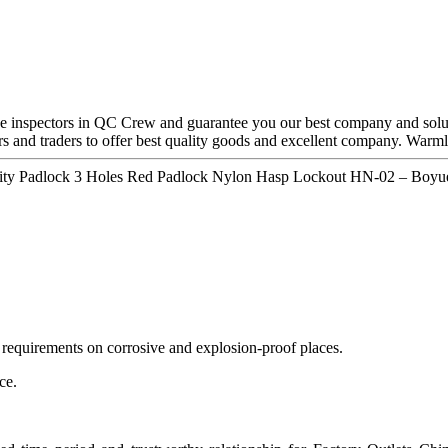
ve inspectors in QC Crew and guarantee you our best company and solu
rs and traders to offer best quality goods and excellent company. Warmly
urity Padlock 3 Holes Red Padlock Nylon Hasp Lockout HN-02 – Boyue
 requirements on corrosive and explosion-proof places.
ce.