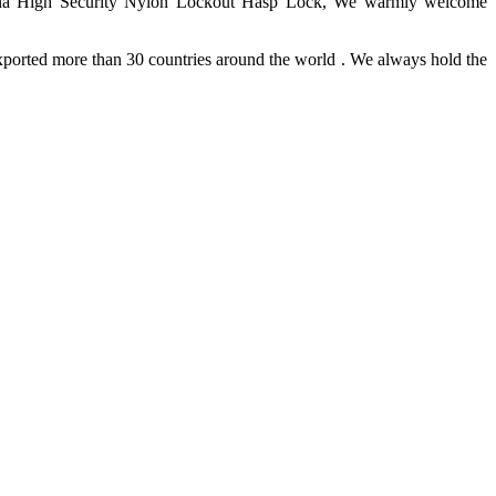
 China High Security Nylon Lockout Hasp Lock, We warmly welcome
ported more than 30 countries around the world . We always hold the