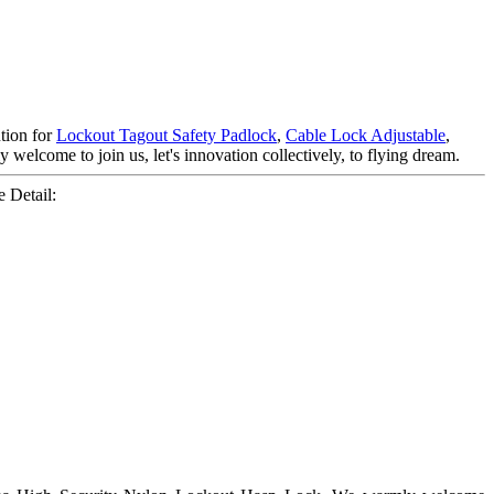
tion for
Lockout Tagout Safety Padlock
,
Cable Lock Adjustable
,
 welcome to join us, let's innovation collectively, to flying dream.
 Detail: