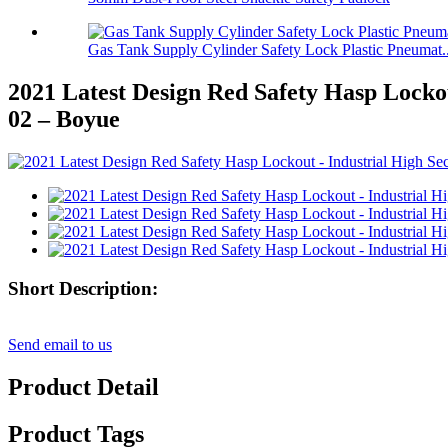
Gas Tank Supply Cylinder Safety Lock Plastic Pneumat..
2021 Latest Design Red Safety Hasp Locko
02 – Boyue
Short Description:
Send email to us
Product Detail
Product Tags