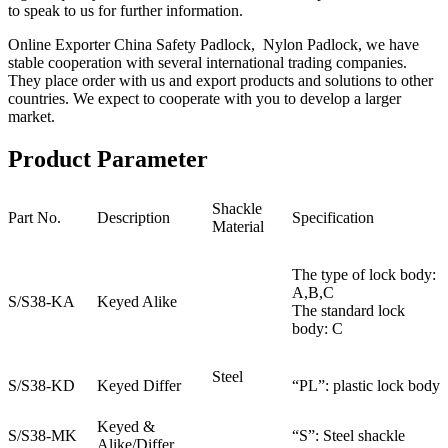
to speak to us for further information.
Online Exporter China Safety Padlock, Nylon Padlock, we have
stable cooperation with several international trading companies.
They place order with us and export products and solutions to other
countries. We expect to cooperate with you to develop a larger
market.
Product Parameter
Shackle
Part No.
Description
Specification
Material
The type of lock body:
A,B,C
S/S38-KA
Keyed Alike
The standard lock
body: C
Steel
S/S38-KD
Keyed Differ
“PL”: plastic lock body
Keyed &
S/S38-MK
“S”: Steel shackle
Alike/Differ