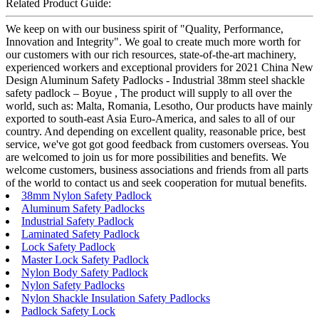
Related Product Guide:
We keep on with our business spirit of "Quality, Performance,
Innovation and Integrity". We goal to create much more worth for
our customers with our rich resources, state-of-the-art machinery,
experienced workers and exceptional providers for 2021 China New
Design Aluminum Safety Padlocks - Industrial 38mm steel shackle
safety padlock – Boyue , The product will supply to all over the
world, such as: Malta, Romania, Lesotho, Our products have mainly
exported to south-east Asia Euro-America, and sales to all of our
country. And depending on excellent quality, reasonable price, best
service, we've got got good feedback from customers overseas. You
are welcomed to join us for more possibilities and benefits. We
welcome customers, business associations and friends from all parts
of the world to contact us and seek cooperation for mutual benefits.
38mm Nylon Safety Padlock
Aluminum Safety Padlocks
Industrial Safety Padlock
Laminated Safety Padlock
Lock Safety Padlock
Master Lock Safety Padlock
Nylon Body Safety Padlock
Nylon Safety Padlocks
Nylon Shackle Insulation Safety Padlocks
Padlock Safety Lock