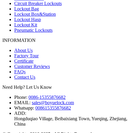
Circuit Breaker Lockouts
Lockout Bag
Lockout Box&Station
Lockout Hasp
Lockout Kit
Pneumatic Lockouts
INFORMATION
About Us
Factory Tour
Certificate
Customer Reviews
FAQs
Contact Us
Need Help? Let Us Know
Phone:
0086-15355876682
EMAIL:
sales@boyuelock.com
Whatsapp:
008615355876682
ADD:
Hongduqiao Village, Beibaixiang Town, Yueqing, Zhejiang,
China