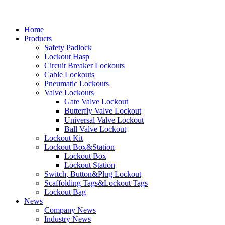
Home
Products
Safety Padlock
Lockout Hasp
Circuit Breaker Lockouts
Cable Lockouts
Pneumatic Lockouts
Valve Lockouts
Gate Valve Lockout
Butterfly Valve Lockout
Universal Valve Lockout
Ball Valve Lockout
Lockout Kit
Lockout Box&Station
Lockout Box
Lockout Station
Switch, Button&Plug Lockout
Scaffolding Tags&Lockout Tags
Lockout Bag
News
Company News
Industry News