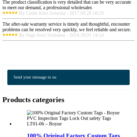
The product classification is very detailed that can be very accurate
to meet our demand, a professional wholesaler.
By Linda from Armenia - 2017.09.28 18:29
The after-sale warranty service is timely and thoughtful, encounter
problems can be resolved very quickly, we feel reliable and secure.
By Page from Suriname - 2018.10.01 14:14
Send your message to us:
Products categories
100% Original Factory Custom Tags