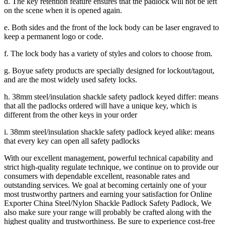
d. The key retention feature ensures that the padlock will not be left
on the scene when it is opened again.
e. Both sides and the front of the lock body can be laser engraved to
keep a permanent logo or code.
f. The lock body has a variety of styles and colors to choose from.
g. Boyue safety products are specially designed for lockout/tagout,
and are the most widely used safety locks.
h. 38mm steel/insulation shackle safety padlock keyed differ: means
that all the padlocks ordered will have a unique key, which is
different from the other keys in your order
i. 38mm steel/insulation shackle safety padlock keyed alike: means
that every key can open all safety padlocks
With our excellent management, powerful technical capability and
strict high-quality regulate technique, we continue on to provide our
consumers with dependable excellent, reasonable rates and
outstanding services. We goal at becoming certainly one of your
most trustworthy partners and earning your satisfaction for Online
Exporter China Steel/Nylon Shackle Padlock Safety Padlock, We
also make sure your range will probably be crafted along with the
highest quality and trustworthiness. Be sure to experience cost-free