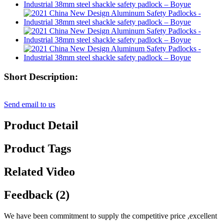
Short Description:
Send email to us
Product Detail
Product Tags
Related Video
Feedback (2)
We have been commitment to supply the competitive price ,excellent