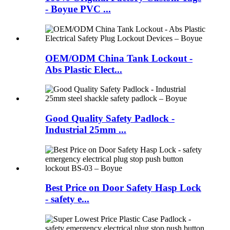
- Boyue PVC ...
OEM/ODM China Tank Lockout -
Abs Plastic Elect...
Good Quality Safety Padlock -
Industrial 25mm ...
Best Price on Door Safety Hasp Lock
- safety e...