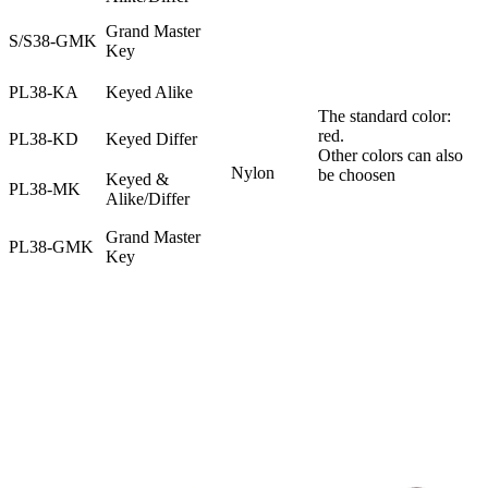
Grand Master
S/S38-GMK
Key
PL38-KA
Keyed Alike
The standard color:
red.
PL38-KD
Keyed Differ
Other colors can also
Nylon
be choosen
Keyed &
PL38-MK
Alike/Differ
Grand Master
PL38-GMK
Key