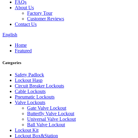
FAQs
About Us
Factory Tour
Customer Reviews
Contact Us
English
Home
Featured
Categories
Safety Padlock
Lockout Hasp
Circuit Breaker Lockouts
Cable Lockouts
Pneumatic Lockouts
Valve Lockouts
Gate Valve Lockout
Butterfly Valve Lockout
Universal Valve Lockout
Ball Valve Lockout
Lockout Kit
Lockout Box&Station