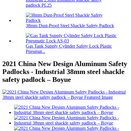
padlock PL25
38mm Dust-Proof Steel Shackle Safety Padlock
Gas Tank Supply Cylinder Safety Lock Plastic
Pneumat...
2021 China New Design Aluminum Safety
Padlocks - Industrial 38mm steel shackle
safety padlock – Boyue