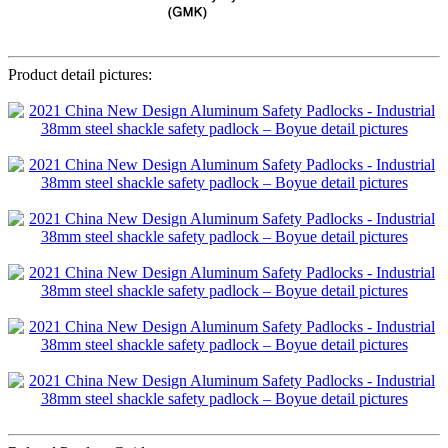
Product detail pictures: