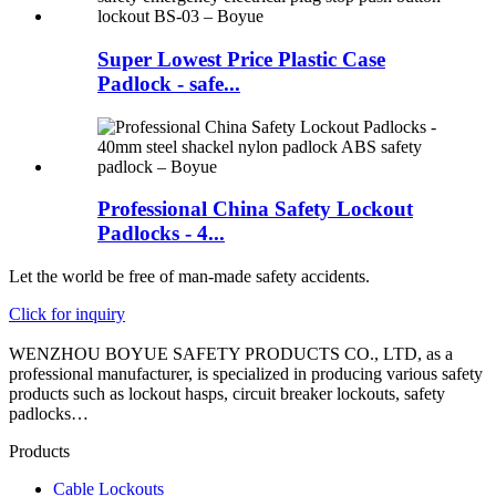
Super Lowest Price Plastic Case
Padlock - safe...
Professional China Safety Lockout
Padlocks - 4...
Let the world be free of man-made safety accidents.
Click for inquiry
WENZHOU BOYUE SAFETY PRODUCTS CO., LTD, as a
professional manufacturer, is specialized in producing various safety
products such as lockout hasps, circuit breaker lockouts, safety
padlocks…
Products
Cable Lockouts