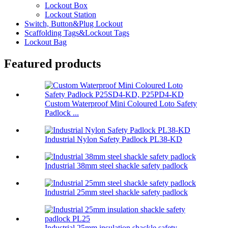
Lockout Box
Lockout Station
Switch, Button&Plug Lockout
Scaffolding Tags&Lockout Tags
Lockout Bag
Featured products
Custom Waterproof Mini Coloured Loto Safety
Padlock ...
Industrial Nylon Safety Padlock PL38-KD
Industrial 38mm steel shackle safety padlock
Industrial 25mm steel shackle safety padlock
Industrial 25mm insulation shackle safety