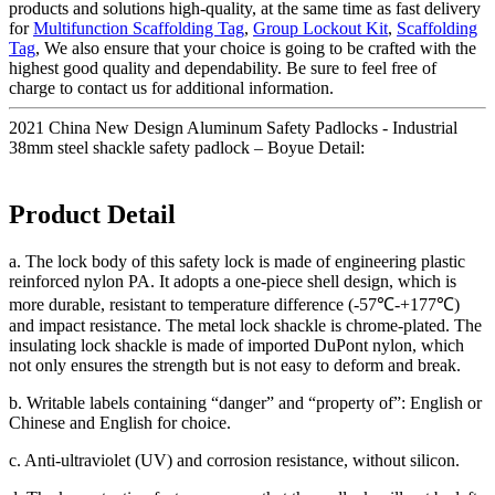
products and solutions high-quality, at the same time as fast delivery
for
Multifunction Scaffolding Tag
,
Group Lockout Kit
,
Scaffolding
Tag
, We also ensure that your choice is going to be crafted with the
highest good quality and dependability. Be sure to feel free of
charge to contact us for additional information.
2021 China New Design Aluminum Safety Padlocks - Industrial
38mm steel shackle safety padlock – Boyue Detail:
Product Detail
a. The lock body of this safety lock is made of engineering plastic
reinforced nylon PA. It adopts a one-piece shell design, which is
more durable, resistant to temperature difference (-57℃-+177℃)
and impact resistance. The metal lock shackle is chrome-plated. The
insulating lock shackle is made of imported DuPont nylon, which
not only ensures the strength but is not easy to deform and break.
b. Writable labels containing “danger” and “property of”: English or
Chinese and English for choice.
c. Anti-ultraviolet (UV) and corrosion resistance, without silicon.