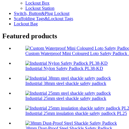
Lockout Box
Lockout Station
Switch, Button&Plug Lockout
Scaffolding Tags&Lockout Tags
Lockout Bag
Featured products
Custom Waterproof Mini Coloured Loto Safety Padlock .
Industrial Nylon Safety Padlock PL38-KD
Industrial 38mm steel shackle safety padlock
Industrial 25mm steel shackle safety padlock
Industrial 25mm insulation shackle safety padlock PL25
38mm Dust-Proof Steel Shackle Safety Padlock