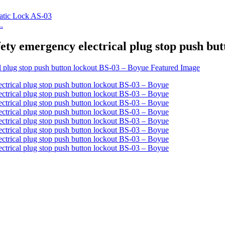
.
fety emergency electrical plug stop push bu