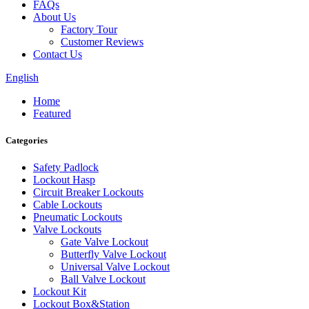
FAQs
About Us
Factory Tour
Customer Reviews
Contact Us
English
Home
Featured
Categories
Safety Padlock
Lockout Hasp
Circuit Breaker Lockouts
Cable Lockouts
Pneumatic Lockouts
Valve Lockouts
Gate Valve Lockout
Butterfly Valve Lockout
Universal Valve Lockout
Ball Valve Lockout
Lockout Kit
Lockout Box&Station