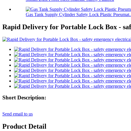
Gas Tank Supply Cylinder Safety Lock Plastic Pneumat..
Rapid Delivery for Portable Lock Box - sa
Short Description:
Send email to us
Product Detail