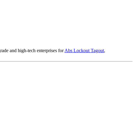
rade and high-tech enterprises for
Abs Lockout Tagout
,