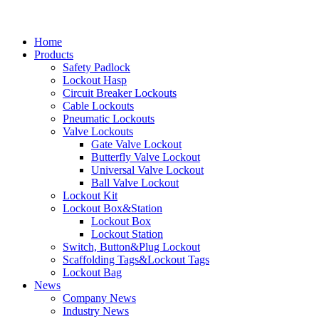
Home
Products
Safety Padlock
Lockout Hasp
Circuit Breaker Lockouts
Cable Lockouts
Pneumatic Lockouts
Valve Lockouts
Gate Valve Lockout
Butterfly Valve Lockout
Universal Valve Lockout
Ball Valve Lockout
Lockout Kit
Lockout Box&Station
Lockout Box
Lockout Station
Switch, Button&Plug Lockout
Scaffolding Tags&Lockout Tags
Lockout Bag
News
Company News
Industry News