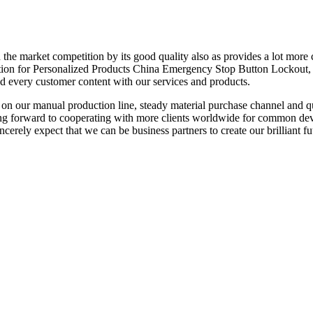
n the market competition by its good quality also as provides a lot mor
cation for Personalized Products China Emergency Stop Button Lockout, O
and every customer content with our services and products.
 our manual production line, steady material purchase channel and qu
ing forward to cooperating with more clients worldwide for common dev
cerely expect that we can be business partners to create our brilliant fu