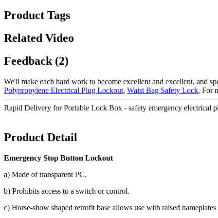
Product Tags
Related Video
Feedback (2)
We'll make each hard work to become excellent and excellent, and spee
Polypropylene Electrical Plug Lockout
,
Waist Bag Safety Lock
, For 
Rapid Delivery for Portable Lock Box - safety emergency electrical 
Product Detail
Emergency Stop Button Lockout
a) Made of transparent PC.
b) Prohibits access to a switch or control.
c) Horse-show shaped retrofit base allows use with raised nameplates 