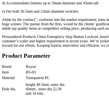
d) Accommodates buttons up to 50mm diameter and 45mm tall
e) Fits both 30.5mm and 22mm diameter switches
Abide by the contract”, conforms into the market requirement, joins i
huge winner. The pursue from the firm, would be the clients’ gratifi
stable top quality items at competitive selling price, producing each 
Personalized Products China Emergency Stop Button Lockout, based on
customer’s wider and higher requirement in recent years. We’re look
reward for our efforts. Keeping honest, innovative and efficient, we sin
Product Parameter
Brand
Boyue
Item
BS-03
Material
Transparent PC
height 49.3mm ,outer dia.
Hole dia.
60mm , inner dia 22,30
and 34 mm