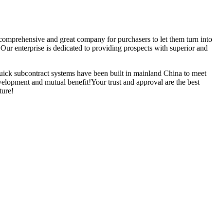
e comprehensive and great company for purchasers to let them turn into
ur enterprise is dedicated to providing prospects with superior and
ick subcontract systems have been built in mainland China to meet
elopment and mutual benefit!Your trust and approval are the best
ture!