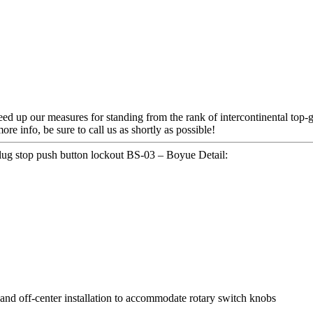
d up our measures for standing from the rank of intercontinental top-g
more info, be sure to call us as shortly as possible!
plug stop push button lockout BS-03 – Boyue Detail:
and off-center installation to accommodate rotary switch knobs