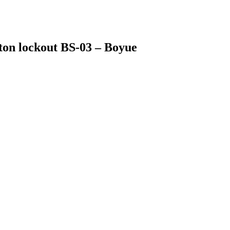
tton lockout BS-03 – Boyue