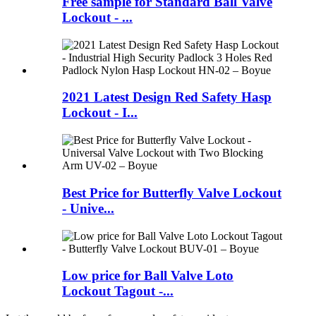
Free sample for Standard Ball Valve
Lockout - ...
2021 Latest Design Red Safety Hasp
Lockout - I...
Best Price for Butterfly Valve Lockout
- Unive...
Low price for Ball Valve Loto
Lockout Tagout -...