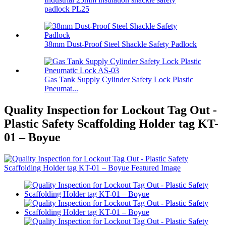
padlock PL25
38mm Dust-Proof Steel Shackle Safety Padlock
Gas Tank Supply Cylinder Safety Lock Plastic
Pneumat...
Quality Inspection for Lockout Tag Out -
Plastic Safety Scaffolding Holder tag KT-
01 – Boyue