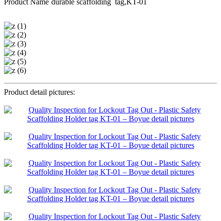
Product Name
durable scaffolding tag,KT-01
Product detail pictures: