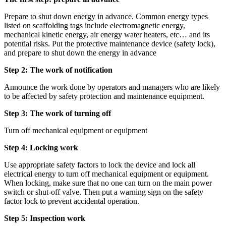
Prepare to shut down energy in advance. Common energy types
listed on scaffolding tags include electromagnetic energy,
mechanical kinetic energy, air energy water heaters, etc… and its
potential risks. Put the protective maintenance device (safety lock),
and prepare to shut down the energy in advance
Step 2: The work of notification
Announce the work done by operators and managers who are likely
to be affected by safety protection and maintenance equipment.
Step 3: The work of turning off
Turn off mechanical equipment or equipment
Step 4: Locking work
Use appropriate safety factors to lock the device and lock all
electrical energy to turn off mechanical equipment or equipment.
When locking, make sure that no one can turn on the main power
switch or shut-off valve. Then put a warning sign on the safety
factor lock to prevent accidental operation.
Step 5: Inspection work