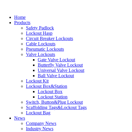
Home
Products
Safety Padlock
Lockout Hasp
Circuit Breaker Lockouts
Cable Lockouts
Pneumatic Lockouts
Valve Lockouts
Gate Valve Lockout
Butterfly Valve Lockout
Universal Valve Lockout
Ball Valve Lockout
Lockout Kit
Lockout Box&Station
Lockout Box
Lockout Station
Switch, Button&Plug Lockout
Scaffolding Tags&Lockout Tags
Lockout Bag
News
Company News
Industry News