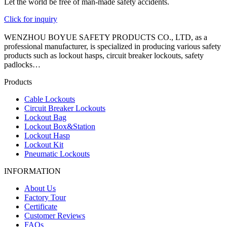
Let the world be free of man-made safety accidents.
Click for inquiry
WENZHOU BOYUE SAFETY PRODUCTS CO., LTD, as a
professional manufacturer, is specialized in producing various safety
products such as lockout hasps, circuit breaker lockouts, safety
padlocks…
Products
Cable Lockouts
Circuit Breaker Lockouts
Lockout Bag
Lockout Box&Station
Lockout Hasp
Lockout Kit
Pneumatic Lockouts
INFORMATION
About Us
Factory Tour
Certificate
Customer Reviews
FAQs