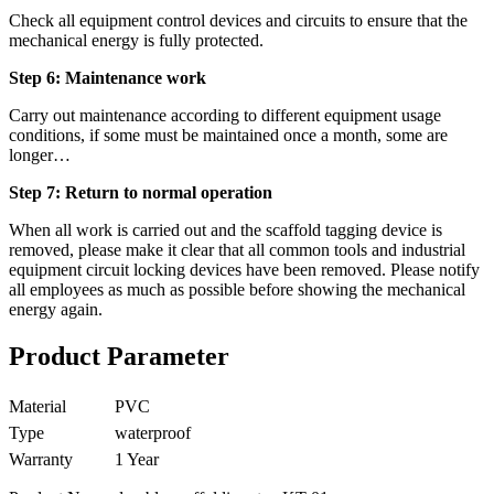
Check all equipment control devices and circuits to ensure that the
mechanical energy is fully protected.
Step 6: Maintenance work
Carry out maintenance according to different equipment usage
conditions, if some must be maintained once a month, some are
longer…
Step 7: Return to normal operation
When all work is carried out and the scaffold tagging device is
removed, please make it clear that all common tools and industrial
equipment circuit locking devices have been removed. Please notify
all employees as much as possible before showing the mechanical
energy again.
Product Parameter
Material
PVC
Type
waterproof
Warranty
1 Year