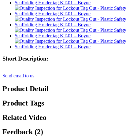
Short Description:
Send email to us
Product Detail
Product Tags
Related Video
Feedback (2)