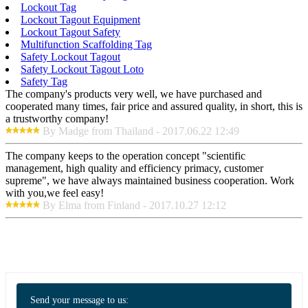
Lockout Tag
Lockout Tagout Equipment
Lockout Tagout Safety
Multifunction Scaffolding Tag
Safety Lockout Tagout
Safety Lockout Tagout Loto
Safety Tag
The company's products very well, we have purchased and
cooperated many times, fair price and assured quality, in short, this is
a trustworthy company!
By Madge from Thailand - 2017.06.22 12:49
The company keeps to the operation concept "scientific
management, high quality and efficiency primacy, customer
supreme", we have always maintained business cooperation. Work
with you,we feel easy!
By Elma from Finland - 2017.10.27 12:12
Send your message to us: