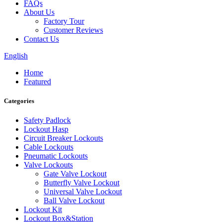
FAQs
About Us
Factory Tour
Customer Reviews
Contact Us
English
Home
Featured
Categories
Safety Padlock
Lockout Hasp
Circuit Breaker Lockouts
Cable Lockouts
Pneumatic Lockouts
Valve Lockouts
Gate Valve Lockout
Butterfly Valve Lockout
Universal Valve Lockout
Ball Valve Lockout
Lockout Kit
Lockout Box&Station