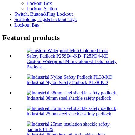
Lockout Box
Lockout Station
Switch, Button&Plug Lockout
Scaffolding Tags&Lockout Tags
Lockout Bag
Featured products
Custom Waterproof Mini Coloured Loto Safety
Padlock ...
Industrial Nylon Safety Padlock PL38-KD
Industrial 38mm steel shackle safety padlock
Industrial 25mm steel shackle safety padlock
Industrial 25mm insulation shackle safety