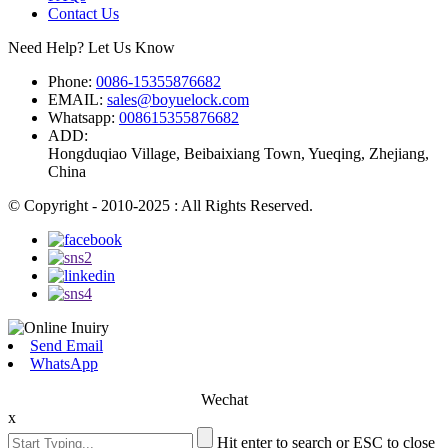
Contact Us
Need Help? Let Us Know
Phone:
0086-15355876682
EMAIL:
sales@boyuelock.com
Whatsapp:
008615355876682
ADD:
Hongduqiao Village, Beibaixiang Town, Yueqing, Zhejiang,
China
© Copyright - 2010-2025 : All Rights Reserved.
Send Email
WhatsApp
Wechat
x
Hit enter to search or ESC to close