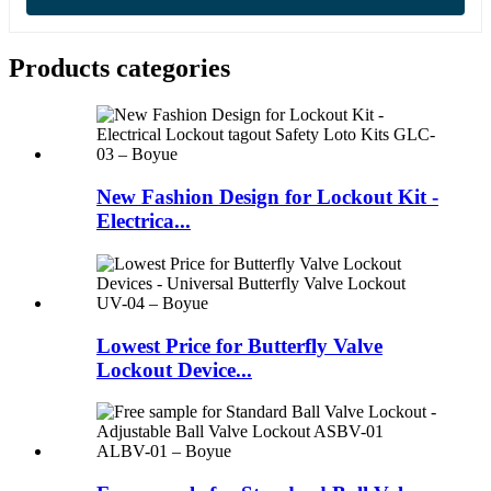
Products categories
New Fashion Design for Lockout Kit -
Electrica...
Lowest Price for Butterfly Valve
Lockout Device...