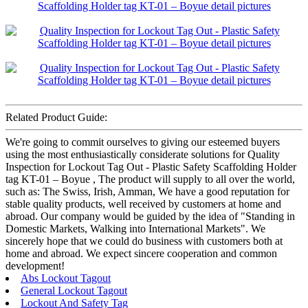
Related Product Guide:
We're going to commit ourselves to giving our esteemed buyers
using the most enthusiastically considerate solutions for Quality
Inspection for Lockout Tag Out - Plastic Safety Scaffolding Holder
tag KT-01 – Boyue , The product will supply to all over the world,
such as: The Swiss, Irish, Amman, We have a good reputation for
stable quality products, well received by customers at home and
abroad. Our company would be guided by the idea of "Standing in
Domestic Markets, Walking into International Markets". We
sincerely hope that we could do business with customers both at
home and abroad. We expect sincere cooperation and common
development!
Abs Lockout Tagout
General Lockout Tagout
Lockout And Safety Tag