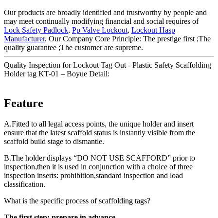
Our products are broadly identified and trustworthy by people and
may meet continually modifying financial and social requires of
Lock Safety Padlock
,
Pp Valve Lockout
,
Lockout Hasp
Manufacturer
, Our Company Core Principle: The prestige first ;The
quality guarantee ;The customer are supreme.
Quality Inspection for Lockout Tag Out - Plastic Safety Scaffolding
Holder tag KT-01 – Boyue Detail:
Feature
A.Fitted to all legal access points, the unique holder and insert
ensure that the latest scaffold status is instantly visible from the
scaffold build stage to dismantle.
B.The holder displays “DO NOT USE SCAFFORD” prior to
inspection,then it is used in conjunction with a choice of three
inspection inserts: prohibition,standard inspection and load
classification.
What is the specific process of scaffolding tags?
The first step: prepare in advance