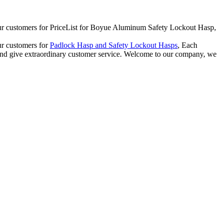
for our customers for PriceList for Boyue Aluminum Safety Lockout Hasp,
our customers for
Padlock Hasp and Safety Lockout Hasps
, Each
y and give extraordinary customer service. Welcome to our company, we