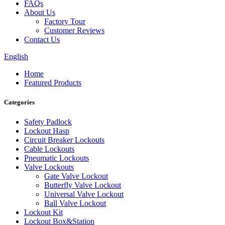
FAQs
About Us
Factory Tour
Customer Reviews
Contact Us
English
Home
Featured Products
Categories
Safety Padlock
Lockout Hasp
Circuit Breaker Lockouts
Cable Lockouts
Pneumatic Lockouts
Valve Lockouts
Gate Valve Lockout
Butterfly Valve Lockout
Universal Valve Lockout
Ball Valve Lockout
Lockout Kit
Lockout Box&Station