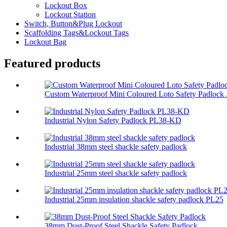
Lockout Box
Lockout Station
Switch, Button&Plug Lockout
Scaffolding Tags&Lockout Tags
Lockout Bag
Featured products
Custom Waterproof Mini Coloured Loto Safety Padlock .
Industrial Nylon Safety Padlock PL38-KD
Industrial 38mm steel shackle safety padlock
Industrial 25mm steel shackle safety padlock
Industrial 25mm insulation shackle safety padlock PL25
38mm Dust-Proof Steel Shackle Safety Padlock