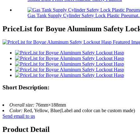
Gas Tank Supply Cylinder Safety Lock Plastic Pneumat..
PriceList for Boyue Aluminum Safety Loc
Short Description:
Overall size:
76mm×188mm
Color:
Red, Yellow, Blue(Label and color can be custom made)
Send email to us
Product Detail