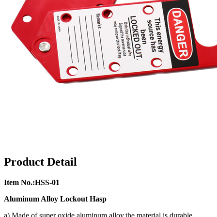
Product Detail
Item No.:HSS-01
Aluminum Alloy Lockout Hasp
a) Made of super oxide aluminum alloy,the material is durable