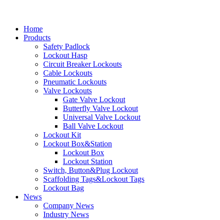
Home
Products
Safety Padlock
Lockout Hasp
Circuit Breaker Lockouts
Cable Lockouts
Pneumatic Lockouts
Valve Lockouts
Gate Valve Lockout
Butterfly Valve Lockout
Universal Valve Lockout
Ball Valve Lockout
Lockout Kit
Lockout Box&Station
Lockout Box
Lockout Station
Switch, Button&Plug Lockout
Scaffolding Tags&Lockout Tags
Lockout Bag
News
Company News
Industry News