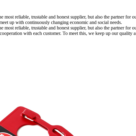
the most reliable, trustable and honest supplier, but also the partner 
 meet up with continuously changing economic and social needs.
e most reliable, trustable and honest supplier, but also the partner for 
m cooperation with each customer. To meet this, we keep up our qualit