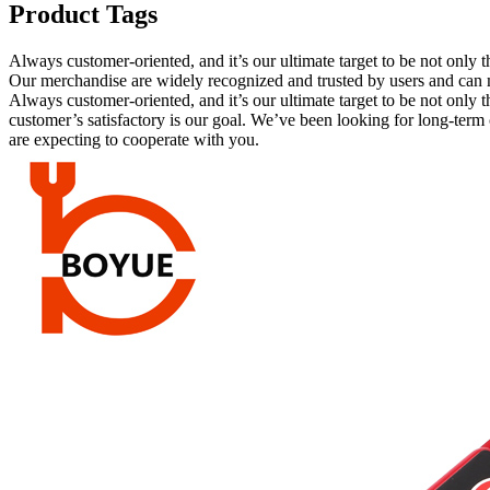
Product Tags
Always customer-oriented, and it’s our ultimate target to be not only 
Our merchandise are widely recognized and trusted by users and can
Always customer-oriented, and it’s our ultimate target to be not only th
customer’s satisfactory is our goal. We’ve been looking for long-ter
are expecting to cooperate with you.