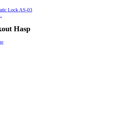
.
kout Hasp