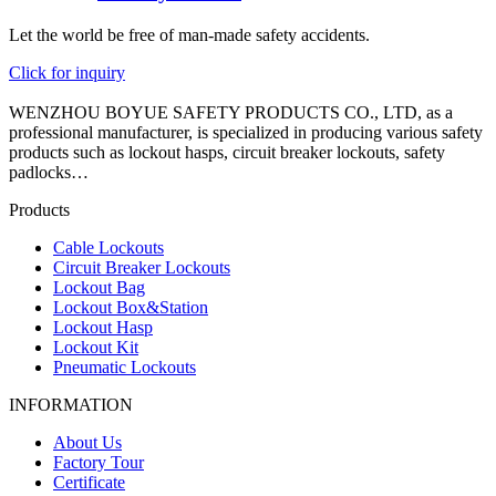
Let the world be free of man-made safety accidents.
Click for inquiry
WENZHOU BOYUE SAFETY PRODUCTS CO., LTD, as a
professional manufacturer, is specialized in producing various safety
products such as lockout hasps, circuit breaker lockouts, safety
padlocks…
Products
Cable Lockouts
Circuit Breaker Lockouts
Lockout Bag
Lockout Box&Station
Lockout Hasp
Lockout Kit
Pneumatic Lockouts
INFORMATION
About Us
Factory Tour
Certificate