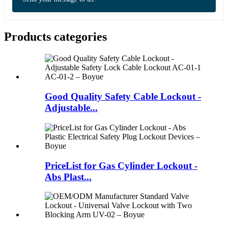
Products categories
Good Quality Safety Cable Lockout -
Adjustable...
PriceList for Gas Cylinder Lockout -
Abs Plast...