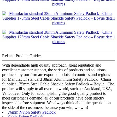
Related Product Guide:
With dependable high quality approach, great reputation and
excellent customer support, the series of products and solutions
produced by our firm are exported to lots of countries and regions
for Manufactur standard 38mm Aluminum Safety Padlock - China
Supplier 175mm Steel Cable Shackle Safety Padlock – Boyue , The
product will supply to all over the world, such as: Auckland, USA,
Vancouver, Only for accomplishing the good-quality product to
meet customer's demand, all of our products have been strictly
inspected before shipment. We always think about the question on
the side of the customers, because you win, we win!
76mm Nylon Safety Padlock
Cable Safety Padlock