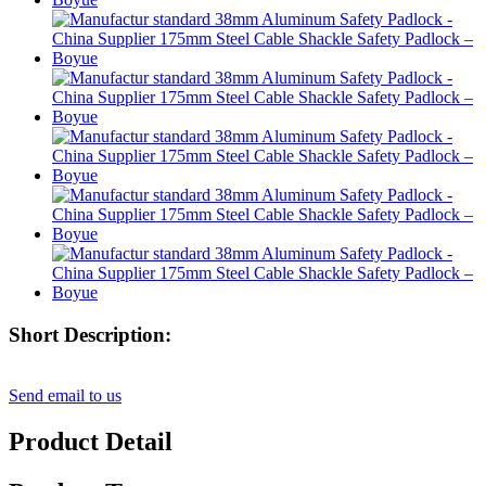
Short Description:
Send email to us
Product Detail