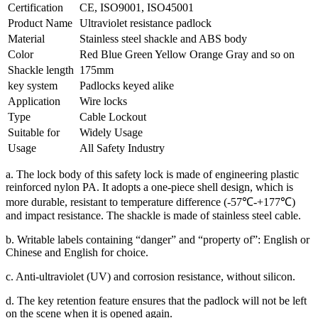
Certification
CE, ISO9001, ISO45001
Product Name
Ultraviolet resistance padlock
Material
Stainless steel shackle and ABS body
Color
Red Blue Green Yellow Orange Gray and so on
Shackle length
175mm
key system
Padlocks keyed alike
Application
Wire locks
Type
Cable Lockout
Suitable for
Widely Usage
Usage
All Safety Industry
a. The lock body of this safety lock is made of engineering plastic
reinforced nylon PA. It adopts a one-piece shell design, which is
more durable, resistant to temperature difference (-57℃-+177℃)
and impact resistance. The shackle is made of stainless steel cable.
b. Writable labels containing “danger” and “property of”: English or
Chinese and English for choice.
c. Anti-ultraviolet (UV) and corrosion resistance, without silicon.
d. The key retention feature ensures that the padlock will not be left
on the scene when it is opened again.