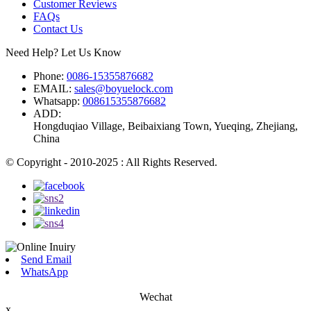
Customer Reviews
FAQs
Contact Us
Need Help? Let Us Know
Phone:
0086-15355876682
EMAIL:
sales@boyuelock.com
Whatsapp:
008615355876682
ADD:
Hongduqiao Village, Beibaixiang Town, Yueqing, Zhejiang,
China
© Copyright - 2010-2025 : All Rights Reserved.
Send Email
WhatsApp
Wechat
x