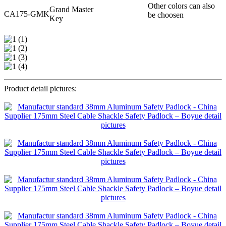
Other colors can also
Grand Master
CA175-GMK
be choosen
Key
Product detail pictures: