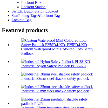
Lockout Box
Lockout Station
Switch, Button&Plug Lockout
Scaffolding Tags&Lockout Tags
Lockout Bag
Featured products
Custom Waterproof Mini Coloured Loto Safety
Padlock ...
Industrial Nylon Safety Padlock PL38-KD
Industrial 38mm steel shackle safety padlock
Industrial 25mm steel shackle safety padlock
Industrial 25mm insulation shackle safety