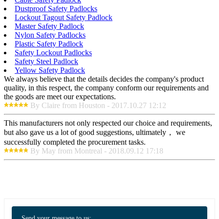
Dustproof Safety Padlocks
Lockout Tagout Safety Padlock
Master Safety Padlock
Nylon Safety Padlocks
Plastic Safety Padlock
Safety Lockout Padlocks
Safety Steel Padlock
Yellow Safety Padlock
We always believe that the details decides the company's product
quality, in this respect, the company conform our requirements and
the goods are meet our expectations.
By Claire from Houston - 2017.10.27 12:12
This manufacturers not only respected our choice and requirements,
but also gave us a lot of good suggestions, ultimately， we
successfully completed the procurement tasks.
By May from Montreal - 2018.09.12 17:18
Send your message to us: