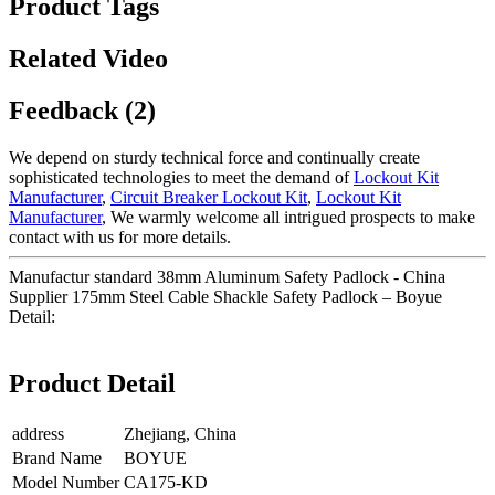
Product Tags
Related Video
Feedback (2)
We depend on sturdy technical force and continually create
sophisticated technologies to meet the demand of
Lockout Kit
Manufacturer
,
Circuit Breaker Lockout Kit
,
Lockout Kit
Manufacturer
, We warmly welcome all intrigued prospects to make
contact with us for more details.
Manufactur standard 38mm Aluminum Safety Padlock - China
Supplier 175mm Steel Cable Shackle Safety Padlock – Boyue
Detail:
Product Detail
address
Zhejiang, China
Brand Name
BOYUE
Model Number
CA175-KD