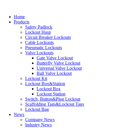
Home
Products
Safety Padlock
Lockout Hasp
Circuit Breaker Lockouts
Cable Lockouts
Pneumatic Lockouts
Valve Lockouts
Gate Valve Lockout
Butterfly Valve Lockout
Universal Valve Lockout
Ball Valve Lockout
Lockout Kit
Lockout Box&Station
Lockout Box
Lockout Station
Switch, Button&Plug Lockout
Scaffolding Tags&Lockout Tags
Lockout Bag
News
Company News
Industry News