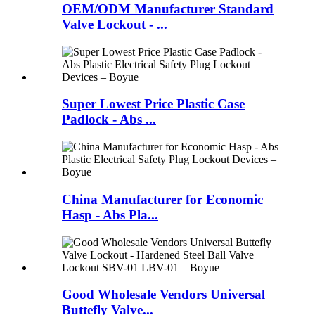
OEM/ODM Manufacturer Standard
Valve Lockout - ...
Super Lowest Price Plastic Case
Padlock - Abs ...
China Manufacturer for Economic
Hasp - Abs Pla...
Good Wholesale Vendors Universal
Buttefly Valve...