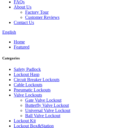
FAQs
About Us
Factory Tour
Customer Reviews
Contact Us
English
Home
Featured
Categories
Safety Padlock
Lockout Hasp
Circuit Breaker Lockouts
Cable Lockouts
Pneumatic Lockouts
Valve Lockouts
Gate Valve Lockout
Butterfly Valve Lockout
Universal Valve Lockout
Ball Valve Lockout
Lockout Kit
Lockout Box&Station