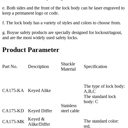
e. Both sides and the front of the lock body can be laser engraved to
keep a permanent logo or code.
f. The lock body has a variety of styles and colors to choose from.
g. Boyue safety products are specially designed for lockout/tagout,
and are the most widely used safety locks.
Product Parameter
Shackle
Part No.
Description
Specification
Material
The type of lock body:
CA175-KA
Keyed Alike
A,B,C
The standard lock
body: C
Stainless
CA175-KD
Keyed Differ
steel cable
Keyed &
The standard color:
CA175-MK
Alike/Differ
red.