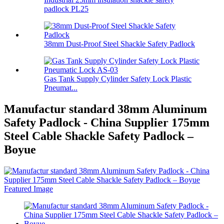
padlock PL25
38mm Dust-Proof Steel Shackle Safety Padlock
Gas Tank Supply Cylinder Safety Lock Plastic
Pneumat...
Manufactur standard 38mm Aluminum
Safety Padlock - China Supplier 175mm
Steel Cable Shackle Safety Padlock –
Boyue