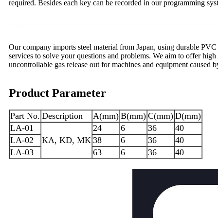
required. Besides each key can be recorded in our programming sys
Our company imports steel material from Japan, using durable PVC of 
services to solve your questions and problems. We aim to offer high 
uncontrollable gas release out for machines and equipment caused b
Product Parameter
Part No.
Description
A(mm)
B(mm)
C(mm)
D(mm)
LA-01
24
6
36
40
LA-02
KA, KD, MK
38
6
36
40
LA-03
63
6
36
40