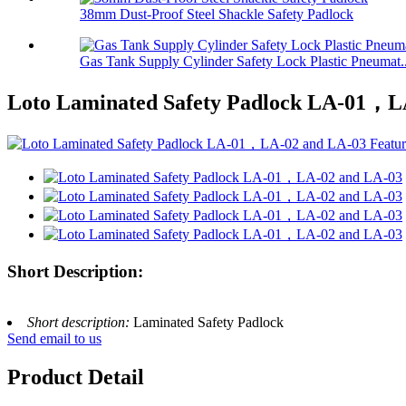
38mm Dust-Proof Steel Shackle Safety Padlock
Gas Tank Supply Cylinder Safety Lock Plastic Pneumat..
Loto Laminated Safety Padlock LA-01，L
Short Description:
Short description:
Laminated Safety Padlock
Send email to us
Product Detail