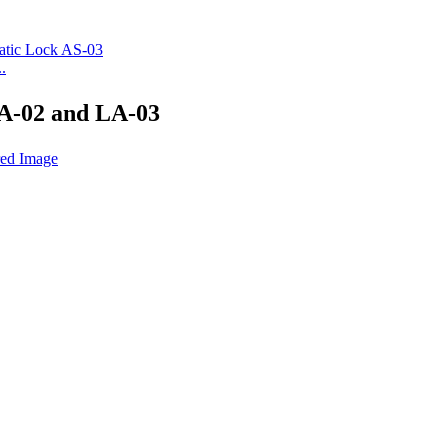
.
A-02 and LA-03