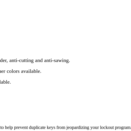
er, anti-cutting and anti-sawing.
er colors available.
lable.
y to help prevent duplicate keys from jeopardizing your lockout program