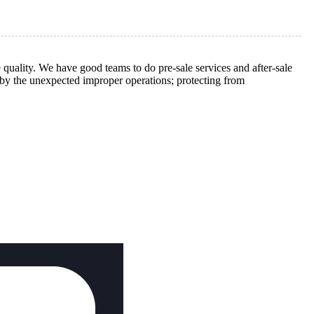
 quality. We have good teams to do pre-sale services and after-sale
d by the unexpected improper operations; protecting from
.