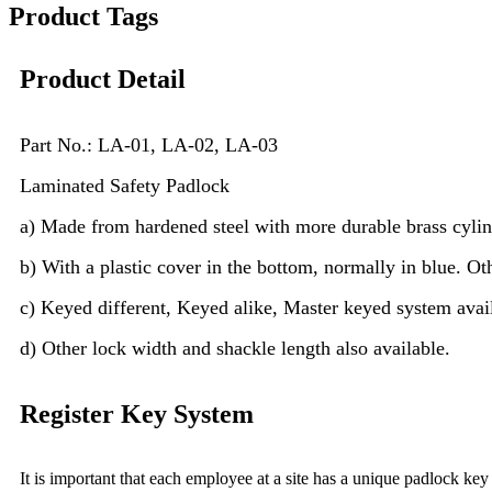
Product Tags
Product Detail
P
art No.: LA-01, LA-02, LA-03
Laminated Safety Padlock
a) Made from hardened steel with more durable brass cylind
b) With a plastic cover in the bottom, normally in blue. Oth
c) Keyed different, Keyed alike, Master keyed system avai
d) Other lock width and shackle length also available.
Register Key System
It is important that each employee at a site has a unique padlock ke