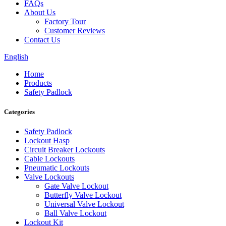
FAQs
About Us
Factory Tour
Customer Reviews
Contact Us
English
Home
Products
Safety Padlock
Categories
Safety Padlock
Lockout Hasp
Circuit Breaker Lockouts
Cable Lockouts
Pneumatic Lockouts
Valve Lockouts
Gate Valve Lockout
Butterfly Valve Lockout
Universal Valve Lockout
Ball Valve Lockout
Lockout Kit