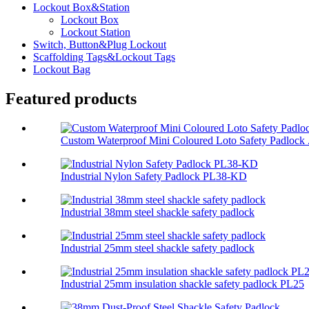
Lockout Box&Station
Lockout Box
Lockout Station
Switch, Button&Plug Lockout
Scaffolding Tags&Lockout Tags
Lockout Bag
Featured products
Custom Waterproof Mini Coloured Loto Safety Padlock .
Industrial Nylon Safety Padlock PL38-KD
Industrial 38mm steel shackle safety padlock
Industrial 25mm steel shackle safety padlock
Industrial 25mm insulation shackle safety padlock PL25