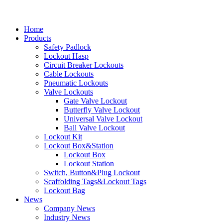
Home
Products
Safety Padlock
Lockout Hasp
Circuit Breaker Lockouts
Cable Lockouts
Pneumatic Lockouts
Valve Lockouts
Gate Valve Lockout
Butterfly Valve Lockout
Universal Valve Lockout
Ball Valve Lockout
Lockout Kit
Lockout Box&Station
Lockout Box
Lockout Station
Switch, Button&Plug Lockout
Scaffolding Tags&Lockout Tags
Lockout Bag
News
Company News
Industry News