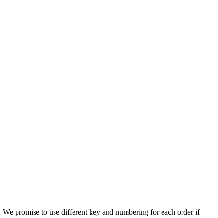
. We promise to use different key and numbering for each order if