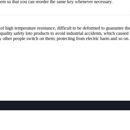
tem so that you can reorder the same key whenever necessary.
high temperature resistance, difficult to be deformed to guarantee the
quality safety loto products to avoid industrial accidents, which cause
y other people switch on them; protecting from electric harm and so on