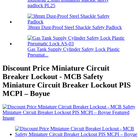
padlock PL25
38mm Dust-Proof Steel Shackle Safety Padlock
Gas Tank Supply Cylinder Safety Lock Plastic
Pneumat...
Discount Price Miniature Circuit
Breaker Lockout - MCB Safety
Miniature Circuit Breaker Lockout PIS
MCPI – Boyue