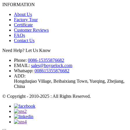
INFORMATION
About Us
Factory Tour
Certificate
Customer Reviews
FAQs
Contact Us
Need Help? Let Us Know
Phone:
0086-15355876682
EMAIL:
sales@boyuelock.com
Whatsapp:
008615355876682
ADD:
Hongduqiao Village, Beibaixiang Town, Yueqing, Zhejiang,
China
© Copyright - 2010-2025 : All Rights Reserved.