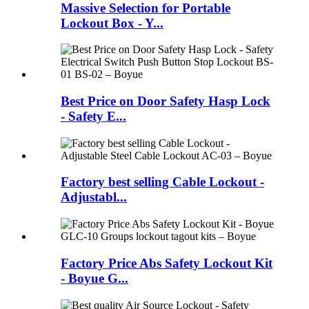
Massive Selection for Portable
Lockout Box - Y...
Best Price on Door Safety Hasp Lock
- Safety E...
Factory best selling Cable Lockout -
Adjustabl...
Factory Price Abs Safety Lockout Kit
- Boyue G...