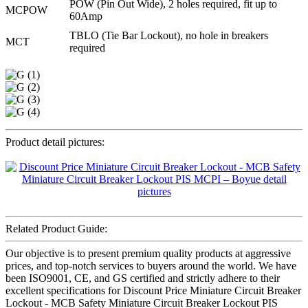
POW (Pin Out Wide), 2 holes required, fit up to
MCPOW
60Amp
TBLO (Tie Bar Lockout), no hole in breakers
MCT
required
Product detail pictures:
Related Product Guide:
Our objective is to present premium quality products at aggressive
prices, and top-notch services to buyers around the world. We have
been ISO9001, CE, and GS certified and strictly adhere to their
excellent specifications for Discount Price Miniature Circuit Breaker
Lockout - MCB Safety Miniature Circuit Breaker Lockout PIS