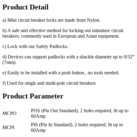
Product Detail
a) Mini circuit breaker locks are made from Nylon.
b) A safe and effective method for locking out miniature circuit
breakers, commonly used in European and Asian equipment.
c) Lock with our Safety Padlocks.
d) Devices can support padlocks with a shackle diameter up to 9/32”
(7mm).
e) Easily to be installed with a push button , no tools needed.
f) Used for single and multi-pole circuit breakers
Product Parameter
POS (Pin Out Standard), 2 holes required, fit up to
MCPO
60Amp
PIS (Pin In Standard), 2 holes required, fit up to
MCPI
60Amp