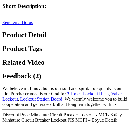
Short Description:
Send email to us
Product Detail
Product Tags
Related Video
Feedback (2)
We believe in: Innovation is our soul and spirit. Top quality is our
life. Purchaser need is our God for
3 Holes Lockout Hasp
,
Valve
Lockout
,
Lockout Station Board
, We warmly welcome you to build
cooperation and generate a brilliant long term together with us.
Discount Price Miniature Circuit Breaker Lockout - MCB Safety
Miniature Circuit Breaker Lockout PIS MCPI – Boyue Detail: