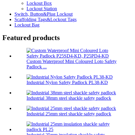
Lockout Box
Lockout Station
Switch, Button&Plug Lockout
Scaffolding Tags&Lockout Tags
Lockout Bag
Featured products
Custom Waterproof Mini Coloured Loto Safety
Padlock ...
Industrial Nylon Safety Padlock PL38-KD
Industrial 38mm steel shackle safety padlock
Industrial 25mm steel shackle safety padlock
Industrial 25mm insulation shackle safety