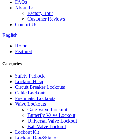
FAQs
About Us
Factory Tour
Customer Reviews
Contact Us
English
Home
Featured
Categories
Safety Padlock
Lockout Hasp
Circuit Breaker Lockouts
Cable Lockouts
Pneumatic Lockouts
Valve Lockouts
Gate Valve Lockout
Butterfly Valve Lockout
Universal Valve Lockout
Ball Valve Lockout
Lockout Kit
Lockout Box&Station