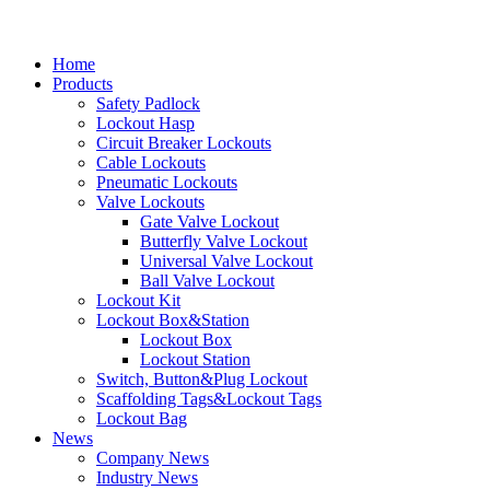
Home
Products
Safety Padlock
Lockout Hasp
Circuit Breaker Lockouts
Cable Lockouts
Pneumatic Lockouts
Valve Lockouts
Gate Valve Lockout
Butterfly Valve Lockout
Universal Valve Lockout
Ball Valve Lockout
Lockout Kit
Lockout Box&Station
Lockout Box
Lockout Station
Switch, Button&Plug Lockout
Scaffolding Tags&Lockout Tags
Lockout Bag
News
Company News
Industry News