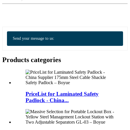
Send your message to us:
Products categories
PriceList for Laminated Safety
Padlock - China...