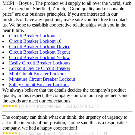
MCPI – Boyue , The product will supply to all over the world, such
as: Amsterdam, Sheffield, Zurich, "Good quality and reasonable
price" are our business principles. If you are interested in our
products or have any questions, make sure you feel free to contact
us. We hope to establish cooperative relationships with you in the
near future.
Circuit Breaker Lockout
Circuit Breaker Lockout 10
Circuit Breaker Lockout Device
Circuit Breaker Lockout Tagout
Circuit Breaker Lockout Yellow
Easily Circuit Breaker Lockouts
Lockout Device Circuit Breaker
Mini Circuit Breaker Lockout
Miniature Circuit Breaker Lockout
Safety Circuit Breaker Lockout
We always believe that the details decides the company's product
quality, in this respect, the company conform our requirements and
the goods are meet our expectations.
By Erica from Mexico - 2018.02.08 16:45
The company can think what our think, the urgency of urgency to
act in the interests of our position, can be said this is a responsible
company, we had a happy cooperation!
By Jonathan from Curacao - 2017.11.01 17:04