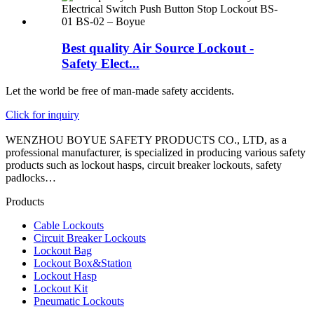
Best quality Air Source Lockout -
Safety Elect...
Let the world be free of man-made safety accidents.
Click for inquiry
WENZHOU BOYUE SAFETY PRODUCTS CO., LTD, as a
professional manufacturer, is specialized in producing various safety
products such as lockout hasps, circuit breaker lockouts, safety
padlocks…
Products
Cable Lockouts
Circuit Breaker Lockouts
Lockout Bag
Lockout Box&Station
Lockout Hasp
Lockout Kit
Pneumatic Lockouts