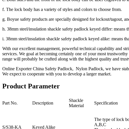
f. The lock body has a variety of styles and colors to choose from.
g. Boyue safety products are specially designed for lockout/tagout, an
h. 38mm steel/insulation shackle safety padlock keyed differ: means th
i. 38mm steel/insulation shackle safety padlock keyed alike: means th
With our excellent management, powerful technical capability and stri
services. We goal at becoming certainly one of your most trustworthy
range will probably be crafted along with the highest quality and trust
Online Exporter China Safety Padlock, Nylon Padlock, we have stable 
We expect to cooperate with you to develop a larger market.
Product Parameter
Shackle
Part No.
Description
Specification
Material
The type of lock b
A,B,C
S/S38-KA
Keyed Alike