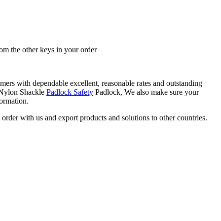
rom the other keys in your order
umers with dependable excellent, reasonable rates and outstanding
l/Nylon Shackle
Padlock Safety
Padlock, We also make sure your
formation.
rder with us and export products and solutions to other countries.