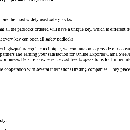
d are the most widely used safety locks.
at all the padlocks ordered will have a unique key, which is different f
at every key can open all safety padlocks
ct high-quality regulate technique, we continue on to provide our cons
 partners and earning your satisfaction for Online Exporter China Stee
worthiness. Be sure to experience cost-free to speak to us for further in
cooperation with several international trading companies. They place o
ody: