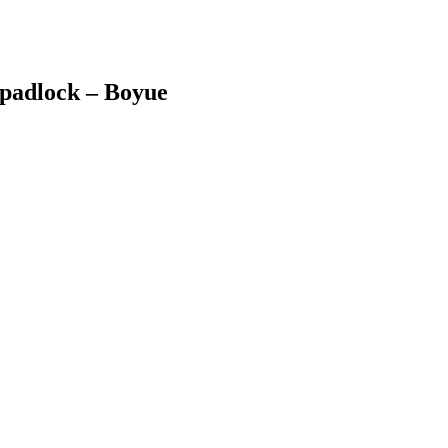
 padlock – Boyue