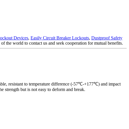
Lockout Devices
,
Easily Circuit Breaker Lockouts
,
Dustproof Safety
f the world to contact us and seek cooperation for mutual benefits.
urable, resistant to temperature difference (-57℃-+177℃) and impact
e strength but is not easy to deform and break.