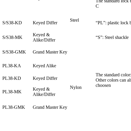
The standard lock 
C
Steel
S/S38-KD
Keyed Differ
“PL”: plastic lock
Keyed &
S/S38-MK
“S”: Steel shackle
Alike/Differ
S/S38-GMK
Grand Master Key
PL38-KA
Keyed Alike
The standard color:
PL38-KD
Keyed Differ
Other colors can al
choosen
Nylon
Keyed &
PL38-MK
Alike/Differ
PL38-GMK
Grand Master Key