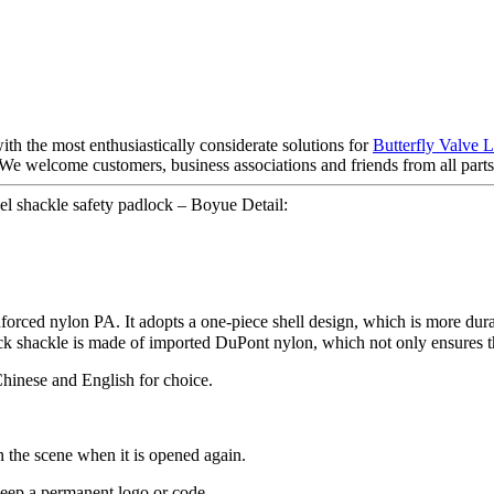
th the most enthusiastically considerate solutions for
Butterfly Valve 
e welcome customers, business associations and friends from all parts o
l shackle safety padlock – Boyue Detail:
einforced nylon PA. It adopts a one-piece shell design, which is more d
ock shackle is made of imported DuPont nylon, which not only ensures th
Chinese and English for choice.
on the scene when it is opened again.
 keep a permanent logo or code.