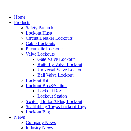
Home
Products
Safety Padlock
Lockout Hasp
Circuit Breaker Lockouts
Cable Lockouts
Pneumatic Lockouts
Valve Lockouts
Gate Valve Lockout
Butterfly Valve Lockout
Universal Valve Lockout
Ball Valve Lockout
Lockout Kit
Lockout Box&Station
Lockout Box
Lockout Station
Switch, Button&Plug Lockout
Scaffolding Tags&Lockout Tags
Lockout Bag
News
Company News
Industry News