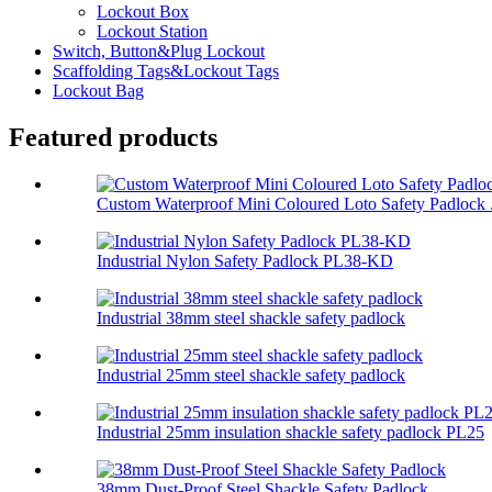
Lockout Box
Lockout Station
Switch, Button&Plug Lockout
Scaffolding Tags&Lockout Tags
Lockout Bag
Featured products
Custom Waterproof Mini Coloured Loto Safety Padlock .
Industrial Nylon Safety Padlock PL38-KD
Industrial 38mm steel shackle safety padlock
Industrial 25mm steel shackle safety padlock
Industrial 25mm insulation shackle safety padlock PL25
38mm Dust-Proof Steel Shackle Safety Padlock