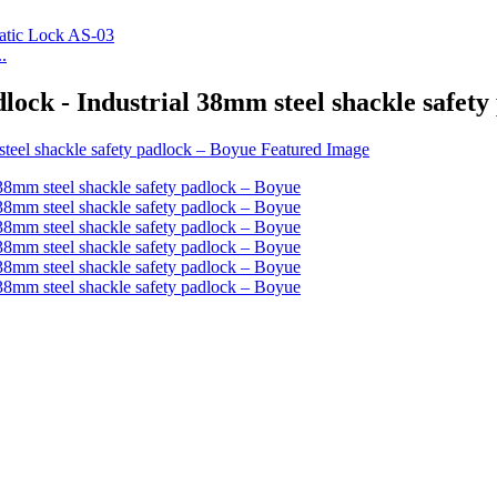
.
ock - Industrial 38mm steel shackle safety