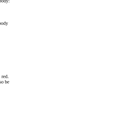
body:
 body
 red.
so be