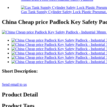
Gas Tank Supply Cylinder Safety Lock Plastic Pneumat..
China Cheap price Padlock Key Safety Padl
Short Description:
Send email to us
Product Detail
Product Tags