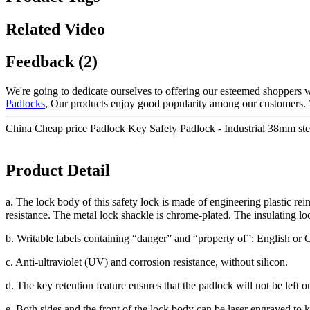
Related Video
Feedback (2)
We're going to dedicate ourselves to offering our esteemed shoppers wi
Padlocks
, Our products enjoy good popularity among our customers. W
China Cheap price Padlock Key Safety Padlock - Industrial 38mm stee
Product Detail
a. The lock body of this safety lock is made of engineering plastic r
resistance. The metal lock shackle is chrome-plated. The insulating l
b. Writable labels containing “danger” and “property of”: English or 
c. Anti-ultraviolet (UV) and corrosion resistance, without silicon.
d. The key retention feature ensures that the padlock will not be left 
e. Both sides and the front of the lock body can be laser engraved to