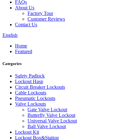
FAQs
About Us
Factory Tour
Customer Reviews
Contact Us
English
Home
Featured
Categories
Safety Padlock
Lockout Hasp
Circuit Breaker Lockouts
Cable Lockouts
Pneumatic Lockouts
Valve Lockouts
Gate Valve Lockout
Butterfly Valve Lockout
Universal Valve Lockout
Ball Valve Lockout
Lockout Kit
Lockout Box&Station