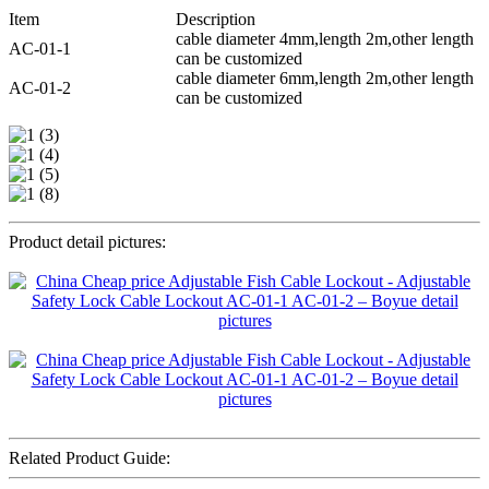
Item
Description
cable diameter 4mm,length 2m,other length
AC-01-1
can be customized
cable diameter 6mm,length 2m,other length
AC-01-2
can be customized
Product detail pictures:
Related Product Guide: