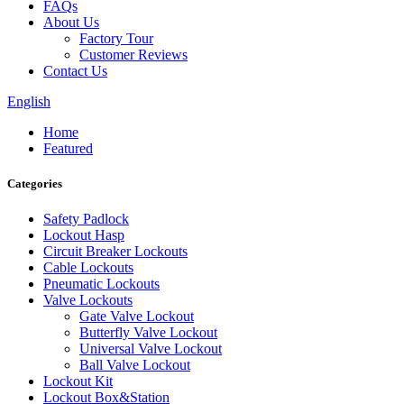
FAQs
About Us
Factory Tour
Customer Reviews
Contact Us
English
Home
Featured
Categories
Safety Padlock
Lockout Hasp
Circuit Breaker Lockouts
Cable Lockouts
Pneumatic Lockouts
Valve Lockouts
Gate Valve Lockout
Butterfly Valve Lockout
Universal Valve Lockout
Ball Valve Lockout
Lockout Kit
Lockout Box&Station