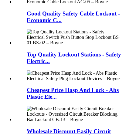
Good Quality Safety Cable Lockout -
Economic C...
Top Quality Lockout Stations - Safety
Electric...
Cheapest Price Hasp And Lock - Abs
Plastic Ele...
Wholesale Discount Easily Circuit