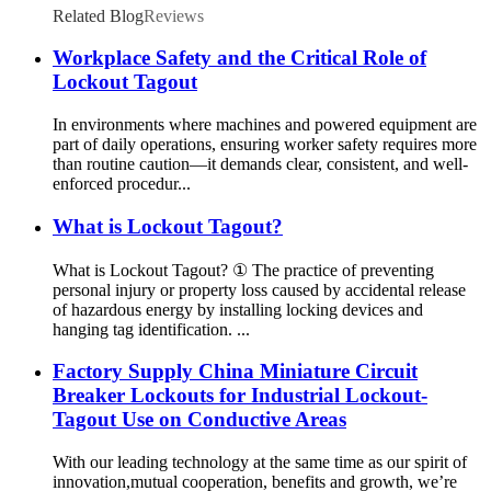
Related Blog
Reviews
Workplace Safety and the Critical Role of
Lockout Tagout
In environments where machines and powered equipment are
part of daily operations, ensuring worker safety requires more
than routine caution—it demands clear, consistent, and well-
enforced procedur...
What is Lockout Tagout?
What is Lockout Tagout? ① The practice of preventing
personal injury or property loss caused by accidental release
of hazardous energy by installing locking devices and
hanging tag identification. ...
Factory Supply China Miniature Circuit
Breaker Lockouts for Industrial Lockout-
Tagout Use on Conductive Areas
With our leading technology at the same time as our spirit of
innovation,mutual cooperation, benefits and growth, we’re