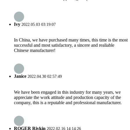
Ivy
2022.05.03 03:19:07
In China, we have purchased many times, this time is the most
successful and most satisfactory, a sincere and realiable
Chinese manufacturer!
Janice
2022.04.30 02:57:49
We have been engaged in this industry for many years, we
appreciate the work attitude and production capacity of the
company, this is a reputable and professional manufacturer.
ROGER Rivkin
2022.02.16 14:14:26