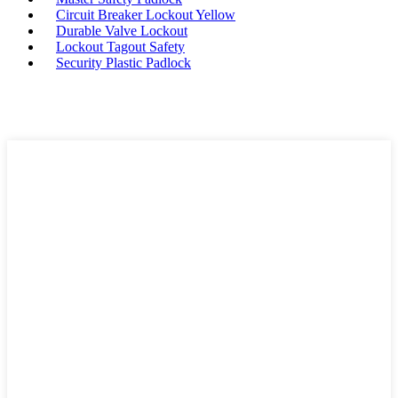
Circuit Breaker Lockout Yellow
Durable Valve Lockout
Lockout Tagout Safety
Security Plastic Padlock