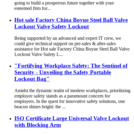
going to build a prosperous future together with your
esteemed firm for...
Hot sale Factory China Boyue Steel Ball Valve
Lockout Valve Safety Lockout
Being supported by an advanced and expert IT crew, we
could give technical support on pre-sales & after-sales
assistance for Hot sale Factory China Boyue Steel Ball Valve
Lockout Valve Safety L...
"Fortifying Workplace Safety: The Sentinel of
Security - Unveiling the Safety Portable
Lockout Bag"
Amidst the dynamic realm of modern workplaces, prioritizing
employee safety stands as a paramount concern for
employers. In the quest for innovative safety solutions, one
beacon shines bright: the ...
ISO Certificate Large Universal Valve Lockout
with Blocking Arm