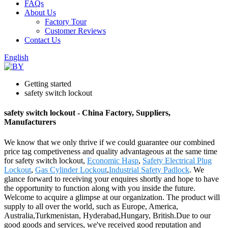
FAQs
About Us
Factory Tour
Customer Reviews
Contact Us
English
Getting started
safety switch lockout
safety switch lockout - China Factory, Suppliers,
Manufacturers
We know that we only thrive if we could guarantee our combined
price tag competiveness and quality advantageous at the same time
for safety switch lockout,
Economic Hasp
,
Safety Electrical Plug
Lockout
,
Gas Cylinder Lockout
,
Industrial Safety Padlock
. We
glance forward to receiving your enquires shortly and hope to have
the opportunity to function along with you inside the future.
Welcome to acquire a glimpse at our organization. The product will
supply to all over the world, such as Europe, America,
Australia,Turkmenistan, Hyderabad,Hungary, British.Due to our
good goods and services, we've received good reputation and