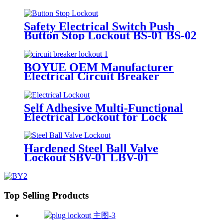
Safety Electrical Switch Push
Button Stop Lockout BS-01 BS-02
BOYUE OEM Manufacturer
Electrical Circuit Breaker
Lockout Device for Motor
Protection Switches CB-31 CB-32
Self Adhesive Multi-Functional
Electrical Lockout for Lock
Button Switch and the Lock Hole
of the Distribitution Cabinet
ECL01-07
Hardened Steel Ball Valve
Lockout SBV-01 LBV-01
Top Selling Products