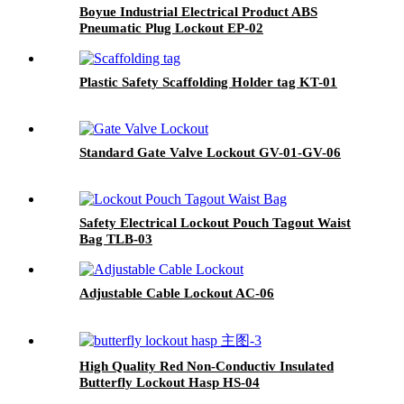
Boyue Industrial Electrical Product ABS
Pneumatic Plug Lockout EP-02
Plastic Safety Scaffolding Holder tag KT-01
Standard Gate Valve Lockout GV-01-GV-06
Safety Electrical Lockout Pouch Tagout Waist
Bag TLB-03
Adjustable Cable Lockout AC-06
High Quality Red Non-Conductiv Insulated
Butterfly Lockout Hasp HS-04