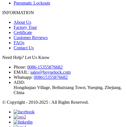
Pneumatic Lockouts
INFORMATION
About Us
Factory Tour
Certificate
Customer Reviews
FAQs
Contact Us
Need Help? Let Us Know
Phone:
0086-15355876682
EMAIL:
sales@boyuelock.com
Whatsapp:
008615355876682
ADD:
Hongduqiao Village, Beibaixiang Town, Yueqing, Zhejiang,
China
© Copyright - 2010-2025 : All Rights Reserved.