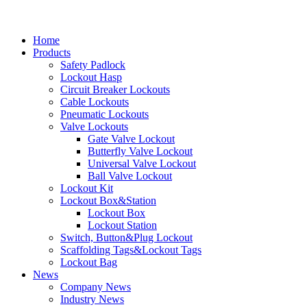
Home
Products
Safety Padlock
Lockout Hasp
Circuit Breaker Lockouts
Cable Lockouts
Pneumatic Lockouts
Valve Lockouts
Gate Valve Lockout
Butterfly Valve Lockout
Universal Valve Lockout
Ball Valve Lockout
Lockout Kit
Lockout Box&Station
Lockout Box
Lockout Station
Switch, Button&Plug Lockout
Scaffolding Tags&Lockout Tags
Lockout Bag
News
Company News
Industry News