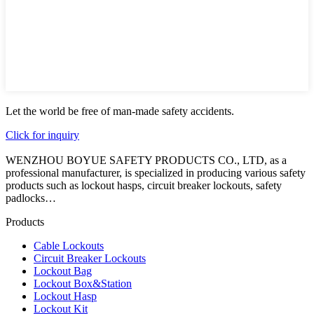
Let the world be free of man-made safety accidents.
Click for inquiry
WENZHOU BOYUE SAFETY PRODUCTS CO., LTD, as a
professional manufacturer, is specialized in producing various safety
products such as lockout hasps, circuit breaker lockouts, safety
padlocks…
Products
Cable Lockouts
Circuit Breaker Lockouts
Lockout Bag
Lockout Box&Station
Lockout Hasp
Lockout Kit