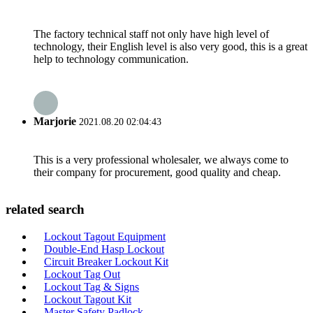
The factory technical staff not only have high level of
technology, their English level is also very good, this is a great
help to technology communication.
Marjorie
2021.08.20 02:04:43
This is a very professional wholesaler, we always come to
their company for procurement, good quality and cheap.
related search
Lockout Tagout Equipment
Double-End Hasp Lockout
Circuit Breaker Lockout Kit
Lockout Tag Out
Lockout Tag & Signs
Lockout Tagout Kit
Master Safety Padlock