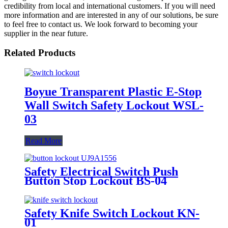
credibility from local and international customers. If you will need
more information and are interested in any of our solutions, be sure
to feel free to contact us. We look forward to becoming your
supplier in the near future.
Related Products
Boyue Transparent Plastic E-Stop
Wall Switch Safety Lockout WSL-
03
Read More
Safety Electrical Switch Push
Button Stop Lockout BS-04
Safety Knife Switch Lockout KN-
01