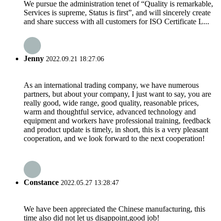
We pursue the administration tenet of “Quality is remarkable,
Services is supreme, Status is first”, and will sincerely create
and share success with all customers for ISO Certificate L...
Jenny
2022.09.21 18:27:06
As an international trading company, we have numerous
partners, but about your company, I just want to say, you are
really good, wide range, good quality, reasonable prices,
warm and thoughtful service, advanced technology and
equipment and workers have professional training, feedback
and product update is timely, in short, this is a very pleasant
cooperation, and we look forward to the next cooperation!
Constance
2022.05.27 13:28:47
We have been appreciated the Chinese manufacturing, this
time also did not let us disappoint,good job!