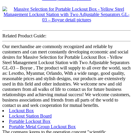
Related Product Guide:
Our merchandise are commonly recognized and reliable by
customers and can meet constantly developing economic and social
desires for Massive Selection for Portable Lockout Box - Yellow
Steel Management Lockout Station with Two Adjustable Separators
GL-03 – Boyue , The product will supply to all over the world, such
as: Lesotho, Myanmar, Orlando, With a wide range, good quality,
reasonable prices and stylish designs, our products are extensively
used in this field and other industries. We welcome new and old
customers from all walks of life to contact us for future business
relationships and achieving mutual success! We welcome customers,
business associations and friends from all parts of the world to
contact us and seek cooperation for mutual benefits.
Lockout Box
Lockout Station Board
Portable Lockout Box
Portable Metal Group Lockout Box
The company keeps to the operation concept "scientific