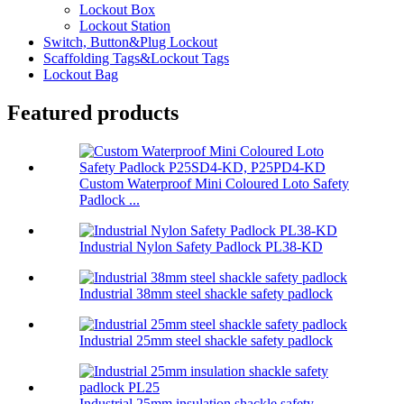
Lockout Box
Lockout Station
Switch, Button&Plug Lockout
Scaffolding Tags&Lockout Tags
Lockout Bag
Featured products
Custom Waterproof Mini Coloured Loto Safety
Padlock ...
Industrial Nylon Safety Padlock PL38-KD
Industrial 38mm steel shackle safety padlock
Industrial 25mm steel shackle safety padlock
Industrial 25mm insulation shackle safety