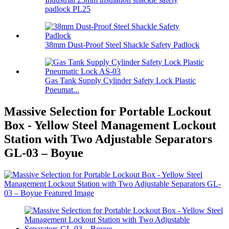
padlock PL25
38mm Dust-Proof Steel Shackle Safety Padlock
Gas Tank Supply Cylinder Safety Lock Plastic
Pneumat...
Massive Selection for Portable Lockout
Box - Yellow Steel Management Lockout
Station with Two Adjustable Separators
GL-03 – Boyue