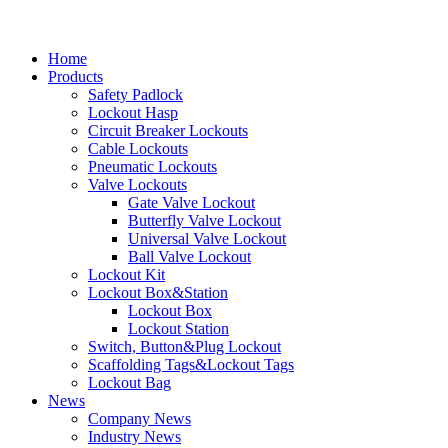
Home
Products
Safety Padlock
Lockout Hasp
Circuit Breaker Lockouts
Cable Lockouts
Pneumatic Lockouts
Valve Lockouts
Gate Valve Lockout
Butterfly Valve Lockout
Universal Valve Lockout
Ball Valve Lockout
Lockout Kit
Lockout Box&Station
Lockout Box
Lockout Station
Switch, Button&Plug Lockout
Scaffolding Tags&Lockout Tags
Lockout Bag
News
Company News
Industry News