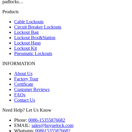
padlocks…
Products
Cable Lockouts
Circuit Breaker Lockouts
Lockout Bag
Lockout Box&Station
Lockout Hasp
Lockout Kit
Pneumatic Lockouts
INFORMATION
About Us
Factory Tour
Certificate
Customer Reviews
FAQs
Contact Us
Need Help? Let Us Know
Phone:
0086-15355876682
EMAIL:
sales@boyuelock.com
Whatsapp:
008615355876682