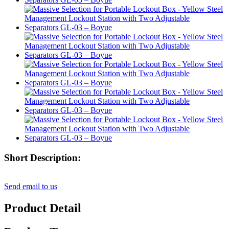
Short Description:
Send email to us
Product Detail