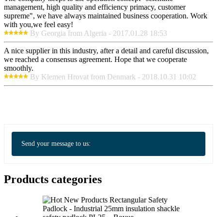
management, high quality and efficiency primacy, customer
supreme", we have always maintained business cooperation. Work
with you,we feel easy!
By Georgia from Algeria - 2017.01.28 18:53
A nice supplier in this industry, after a detail and careful discussion,
we reached a consensus agreement. Hope that we cooperate
smoothly.
By Klemen Hrovat from Denmark - 2018.10.31 10:02
Send your message to us:
Products categories