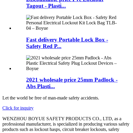
Tagout - Plasti...
Fast delivery Portable Lock Box -
Safety Red P...
2021 wholesale price 25mm Padlock -
Abs Plasti...
Let the world be free of man-made safety accidents.
Click for inquiry
WENZHOU BOYUE SAFETY PRODUCTS CO., LTD, as a
professional manufacturer, is specialized in producing various safety
products such as lockout hasps, circuit breaker lockouts, safety