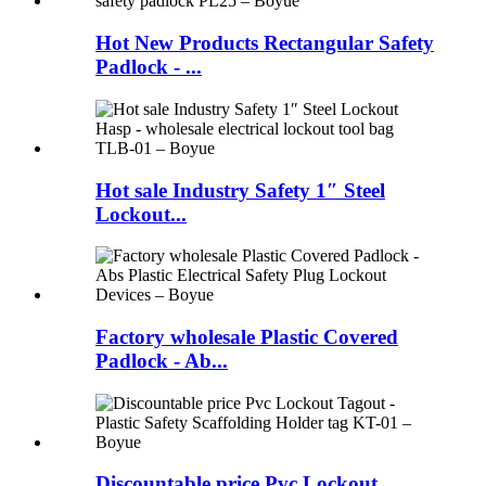
Hot New Products Rectangular Safety
Padlock - ...
Hot sale Industry Safety 1″ Steel
Lockout...
Factory wholesale Plastic Covered
Padlock - Ab...
Discountable price Pvc Lockout