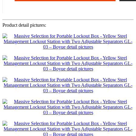
Product detail pictures: