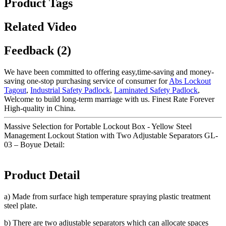
Product Tags
Related Video
Feedback (2)
We have been committed to offering easy,time-saving and money-
saving one-stop purchasing service of consumer for
Abs Lockout
Tagout
,
Industrial Safety Padlock
,
Laminated Safety Padlock
,
Welcome to build long-term marriage with us. Finest Rate Forever
High-quality in China.
Massive Selection for Portable Lockout Box - Yellow Steel
Management Lockout Station with Two Adjustable Separators GL-
03 – Boyue Detail:
Product Detail
a) Made from surface high temperature spraying plastic treatment
steel plate.
b) There are two adjustable separators which can allocate spaces