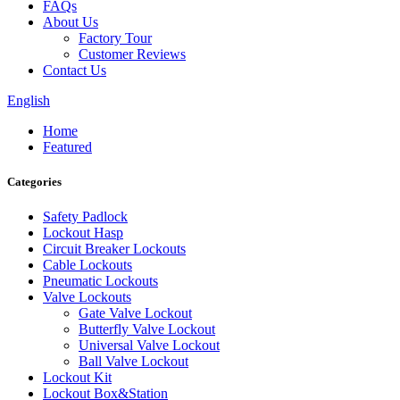
FAQs
About Us
Factory Tour
Customer Reviews
Contact Us
English
Home
Featured
Categories
Safety Padlock
Lockout Hasp
Circuit Breaker Lockouts
Cable Lockouts
Pneumatic Lockouts
Valve Lockouts
Gate Valve Lockout
Butterfly Valve Lockout
Universal Valve Lockout
Ball Valve Lockout
Lockout Kit
Lockout Box&Station