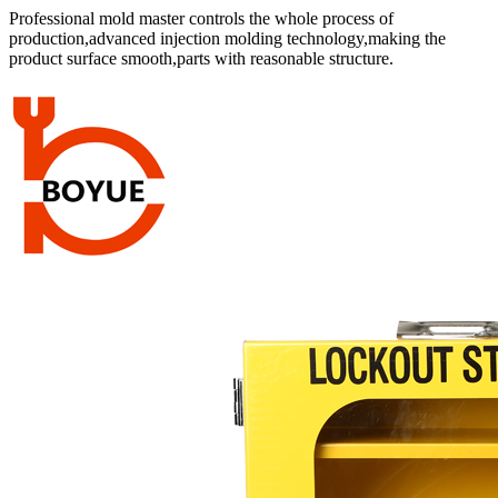
Professional mold master controls the whole process of
production,advanced injection molding technology,making the
product surface smooth,parts with reasonable structure.