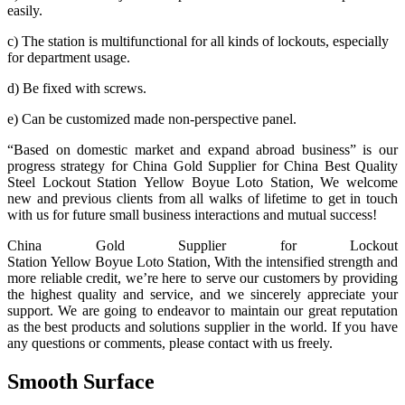
easily.
c) The station is multifunctional for all kinds of lockouts, especially
for department usage.
d) Be fixed with screws.
e) Can be customized made non-perspective panel.
“Based on domestic market and expand abroad business” is our
progress strategy for China Gold Supplier for China Best Quality
Steel Lockout Station Yellow Boyue Loto Station, We welcome
new and previous clients from all walks of lifetime to get in touch
with us for future small business interactions and mutual success!
China Gold Supplier for Lockout
Station Yellow Boyue Loto Station, With the intensified strength and
more reliable credit, we’re here to serve our customers by providing
the highest quality and service, and we sincerely appreciate your
support. We are going to endeavor to maintain our great reputation
as the best products and solutions supplier in the world. If you have
any questions or comments, please contact with us freely.
Smooth Surface