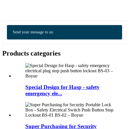
Send your message to us:
Products categories
Special Design for Hasp - safety
emergency ele...
Super Purchasing for Security