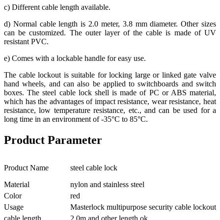
c) Different cable length available.
d) Normal cable length is 2.0 meter, 3.8 mm diameter. Other sizes
can be customized. The outer layer of the cable is made of UV
resistant PVC.
e) Comes with a lockable handle for easy use.
The cable lockout is suitable for locking large or linked gate valve
hand wheels, and can also be applied to switchboards and switch
boxes. The steel cable lock shell is made of PC or ABS material,
which has the advantages of impact resistance, wear resistance, heat
resistance, low temperature resistance, etc., and can be used for a
long time in an environment of -35°C to 85°C.
Product Parameter
Product Name
steel cable lock
Material
nylon and stainless steel
Color
red
Usage
Masterlock multipurpose security cable lockout
cable length
2.0m and other length ok