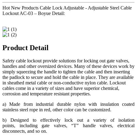
Hot New Products Cable Lock Adjustable - Adjustable Steel Cable
Lockout AC-03 – Boyue Detail:
Product Detail
Safety cable lockout provide solutions for locking out gate valves,
handles and other oversized devices. Many of these devices work by
simply squeezing the handle to tighten the cable and then inserting
the padlock to secure and hold the cable in place. They are available
in sheathed metal cable or non-conductive nylon cable. Lockout
cables come in a variety of sizes and have superior chemical,
corrosion and temperature resistant properties.
a) Made from industrial durable nylon with insulation coated
stainless steel rope in red, other color can be customized.
b) Designed to effectively lock out a variety of isolation
points, including gate valves, “T” handle valves, electrical
disconnects, and so on.