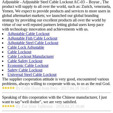
Adjustable - Adjustable Steel Cable Lockout AC-03 – Boyue , The
product will supply to all over the world, such as: Zurich, venezuela,
Yemen, We expect to provide products and services to more users in
global aftermarket markets; we launched our global branding
strategy by providing our excellent products all over the world by
virtue of our well reputed partners letting global users keep pace
with technology innovation and achievements with us.
Adjustable Cable Lockout
Adjustable Fish Cable Lockout
Adjustable Steel Cable Lockout
Cable Lock Adjustable
Cable Lockout
Cable Lockout Manufacturer
Cable Safety Lockout
Economic Cable Lockout
Safety Cable Lockout
Universal Steel Cable Lockout
The supplier cooperation attitude is very good, encountered various
problems, always willing to cooperate with us, to us as the real God.
By Colin Hazel from Peru - 2017.04.18 16:45
Speaking of this cooperation with the Chinese manufacturer, I just
want to say"well dodne", we are very satisfied.
By Zoe from Tajikistan - 2018.04.25 16:46