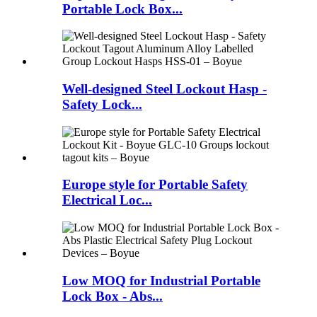
Portable Lock Box...
Well-designed Steel Lockout Hasp -
Safety Lock...
Europe style for Portable Safety
Electrical Loc...
Low MOQ for Industrial Portable
Lock Box - Abs...