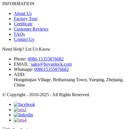
INFORMATION
About Us
Factory Tour
Certificate
Customer Reviews
FAQs
Contact Us
Need Help? Let Us Know
Phone:
0086-15355876682
EMAIL:
sales@boyuelock.com
Whatsapp:
008615355876682
ADD:
Hongduqiao Village, Beibaixiang Town, Yueqing, Zhejiang,
China
© Copyright - 2010-2025 : All Rights Reserved.