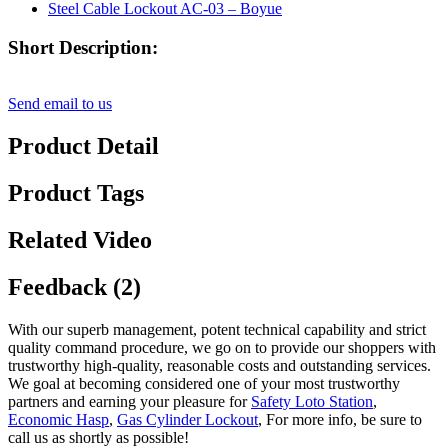
Short Description:
Send email to us
Product Detail
Product Tags
Related Video
Feedback (2)
With our superb management, potent technical capability and strict
quality command procedure, we go on to provide our shoppers with
trustworthy high-quality, reasonable costs and outstanding services.
We goal at becoming considered one of your most trustworthy
partners and earning your pleasure for
Safety Loto Station
,
Economic Hasp
,
Gas Cylinder Lockout
, For more info, be sure to
call us as shortly as possible!