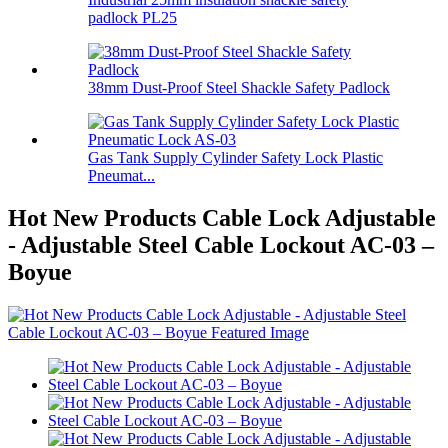
padlock PL25
38mm Dust-Proof Steel Shackle Safety Padlock
Gas Tank Supply Cylinder Safety Lock Plastic
Pneumat...
Hot New Products Cable Lock Adjustable
- Adjustable Steel Cable Lockout AC-03 –
Boyue