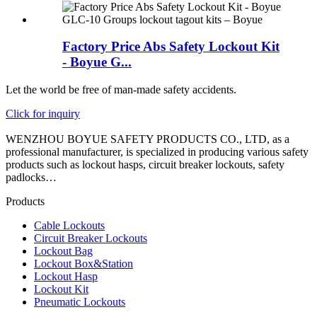
Factory Price Abs Safety Lockout Kit
- Boyue G...
Let the world be free of man-made safety accidents.
Click for inquiry
WENZHOU BOYUE SAFETY PRODUCTS CO., LTD, as a
professional manufacturer, is specialized in producing various safety
products such as lockout hasps, circuit breaker lockouts, safety
padlocks…
Products
Cable Lockouts
Circuit Breaker Lockouts
Lockout Bag
Lockout Box&Station
Lockout Hasp
Lockout Kit
Pneumatic Lockouts