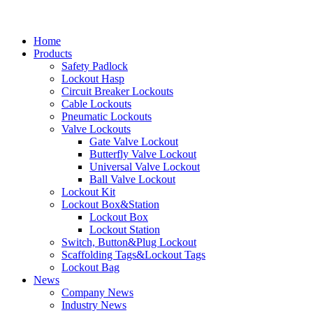
Home
Products
Safety Padlock
Lockout Hasp
Circuit Breaker Lockouts
Cable Lockouts
Pneumatic Lockouts
Valve Lockouts
Gate Valve Lockout
Butterfly Valve Lockout
Universal Valve Lockout
Ball Valve Lockout
Lockout Kit
Lockout Box&Station
Lockout Box
Lockout Station
Switch, Button&Plug Lockout
Scaffolding Tags&Lockout Tags
Lockout Bag
News
Company News
Industry News