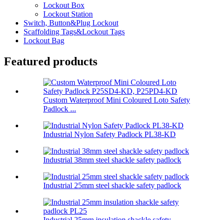
Lockout Box
Lockout Station
Switch, Button&Plug Lockout
Scaffolding Tags&Lockout Tags
Lockout Bag
Featured products
Custom Waterproof Mini Coloured Loto Safety
Padlock ...
Industrial Nylon Safety Padlock PL38-KD
Industrial 38mm steel shackle safety padlock
Industrial 25mm steel shackle safety padlock
Industrial 25mm insulation shackle safety