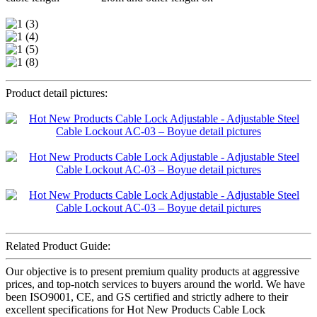
Product detail pictures:
Related Product Guide:
Our objective is to present premium quality products at aggressive
prices, and top-notch services to buyers around the world. We have
been ISO9001, CE, and GS certified and strictly adhere to their
excellent specifications for Hot New Products Cable Lock