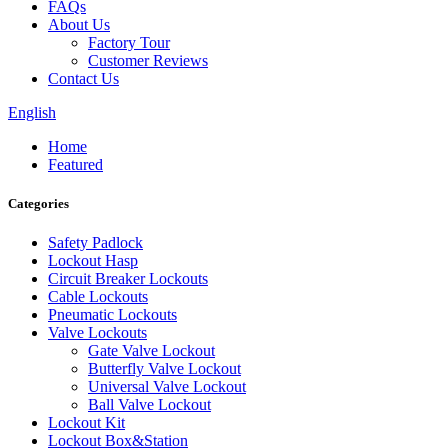
FAQs
About Us
Factory Tour
Customer Reviews
Contact Us
English
Home
Featured
Categories
Safety Padlock
Lockout Hasp
Circuit Breaker Lockouts
Cable Lockouts
Pneumatic Lockouts
Valve Lockouts
Gate Valve Lockout
Butterfly Valve Lockout
Universal Valve Lockout
Ball Valve Lockout
Lockout Kit
Lockout Box&Station