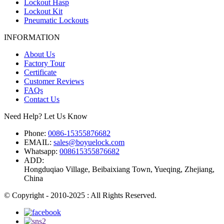
Lockout Hasp
Lockout Kit
Pneumatic Lockouts
INFORMATION
About Us
Factory Tour
Certificate
Customer Reviews
FAQs
Contact Us
Need Help? Let Us Know
Phone:
0086-15355876682
EMAIL:
sales@boyuelock.com
Whatsapp:
008615355876682
ADD:
Hongduqiao Village, Beibaixiang Town, Yueqing, Zhejiang,
China
© Copyright - 2010-2025 : All Rights Reserved.