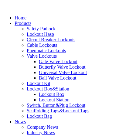
Home
Products
Safety Padlock
Lockout Hasp
Circuit Breaker Lockouts
Cable Lockouts
Pneumatic Lockouts
Valve Lockouts
Gate Valve Lockout
Butterfly Valve Lockout
Universal Valve Lockout
Ball Valve Lockout
Lockout Kit
Lockout Box&Station
Lockout Box
Lockout Station
Switch, Button&Plug Lockout
Scaffolding Tags&Lockout Tags
Lockout Bag
News
Company News
Industry News