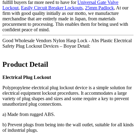
fulfill buyers far more need to have for
Universal Gate Valve
Lockout
,
Easily Circuit Breaker Lockouts
,
25mm Padlock
, At our
firm with good quality initially as our motto, we manufacture
merchandise that are entirely made in Japan, from materials
procurement to processing. This enables them for being used with
confident peace of mind.
Good Wholesale Vendors Nylon Hasp Lock - Abs Plastic Electrical
Safety Plug Lockout Devices – Boyue Detail:
Product Detail
Electrical Plug Lockout
Polypropylene electrical plug lockout device is a simple solution for
electrical equipment lockout procedures. It accommodates a large
variety of plug shapes and sizes and some require a key to prevent
unauthorized plug connections.
a) Made from rugged ABS.
b) Prevent plugs from being into the wall outlet, suitable for all kinds
of industrial plugs.