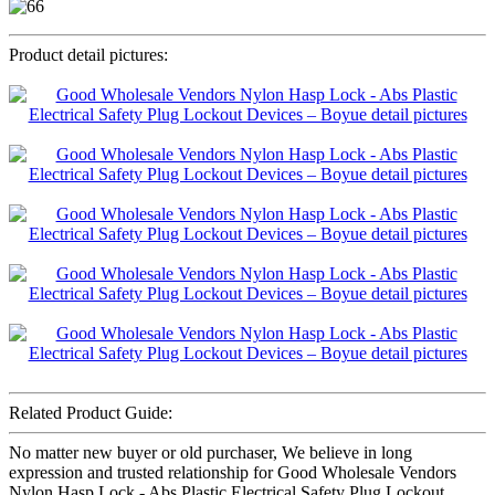
Product detail pictures:
Related Product Guide:
No matter new buyer or old purchaser, We believe in long
expression and trusted relationship for Good Wholesale Vendors
Nylon Hasp Lock - Abs Plastic Electrical Safety Plug Lockout