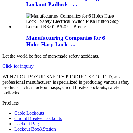
Lockout Padlock - ...
Manufacturing Companies for 6
Holes Hasp Lock -...
Let the world be free of man-made safety accidents.
Click for inquiry
WENZHOU BOYUE SAFETY PRODUCTS CO., LTD, as a
professional manufacturer, is specialized in producing various safety
products such as lockout hasps, circuit breaker lockouts, safety
padlocks…
Products
Cable Lockouts
Circuit Breaker Lockouts
Lockout Bag
Lockout Box&Station