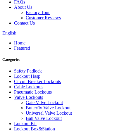
FAQs
About Us
Factory Tour
Customer Reviews
Contact Us
English
Home
Featured
Categories
Safety Padlock
Lockout Hasp
Circuit Breaker Lockouts
Cable Lockouts
Pneumatic Lockouts
Valve Lockouts
Gate Valve Lockout
Butterfly Valve Lockout
Universal Valve Lockout
Ball Valve Lockout
Lockout Kit
Lockout Box&Station