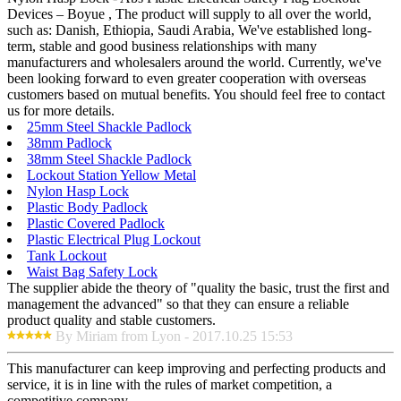
Devices – Boyue , The product will supply to all over the world,
such as: Danish, Ethiopia, Saudi Arabia, We've established long-
term, stable and good business relationships with many
manufacturers and wholesalers around the world. Currently, we've
been looking forward to even greater cooperation with overseas
customers based on mutual benefits. You should feel free to contact
us for more details.
25mm Steel Shackle Padlock
38mm Padlock
38mm Steel Shackle Padlock
Lockout Station Yellow Metal
Nylon Hasp Lock
Plastic Body Padlock
Plastic Covered Padlock
Plastic Electrical Plug Lockout
Tank Lockout
Waist Bag Safety Lock
The supplier abide the theory of "quality the basic, trust the first and
management the advanced" so that they can ensure a reliable
product quality and stable customers.
By Miriam from Lyon - 2017.10.25 15:53
This manufacturer can keep improving and perfecting products and
service, it is in line with the rules of market competition, a
competitive company.