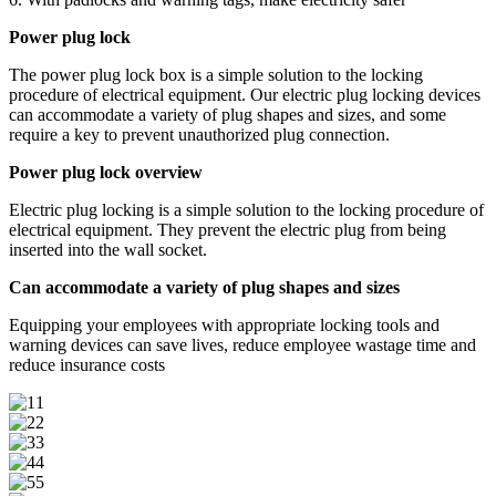
Power plug lock
The power plug lock box is a simple solution to the locking
procedure of electrical equipment. Our electric plug locking devices
can accommodate a variety of plug shapes and sizes, and some
require a key to prevent unauthorized plug connection.
Power plug lock overview
Electric plug locking is a simple solution to the locking procedure of
electrical equipment. They prevent the electric plug from being
inserted into the wall socket.
Can accommodate a variety of plug shapes and sizes
Equipping your employees with appropriate locking tools and
warning devices can save lives, reduce employee wastage time and
reduce insurance costs