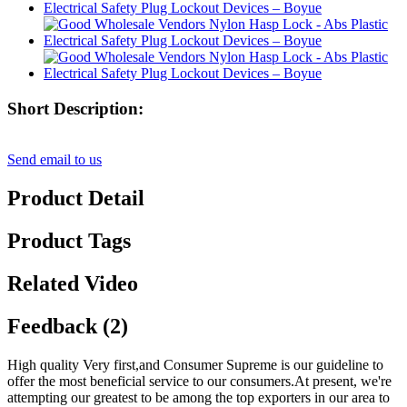
Short Description:
Send email to us
Product Detail
Product Tags
Related Video
Feedback (2)
High quality Very first,and Consumer Supreme is our guideline to
offer the most beneficial service to our consumers.At present, we're
attempting our greatest to be among the top exporters in our area to