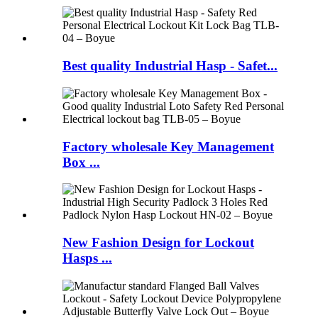
Best quality Industrial Hasp - Safet...
Factory wholesale Key Management
Box ...
New Fashion Design for Lockout
Hasps ...