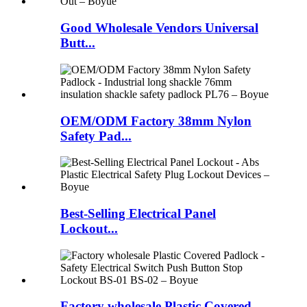
Good Wholesale Vendors Universal
Butt...
OEM/ODM Factory 38mm Nylon
Safety Pad...
Best-Selling Electrical Panel
Lockout...
Factory wholesale Plastic Covered