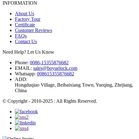
INFORMATION
About Us
Factory Tour
Certificate
Customer Reviews
FAQs
Contact Us
Need Help? Let Us Know
Phone:
0086-15355876682
EMAIL:
sales@boyuelock.com
Whatsapp:
008615355876682
ADD:
Hongduqiao Village, Beibaixiang Town, Yueqing, Zhejiang,
China
© Copyright - 2010-2025 : All Rights Reserved.