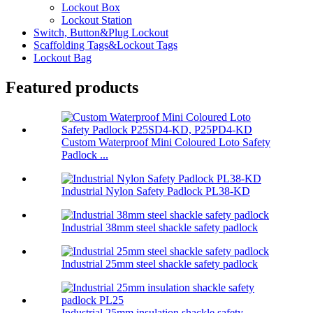
Lockout Box
Lockout Station
Switch, Button&Plug Lockout
Scaffolding Tags&Lockout Tags
Lockout Bag
Featured products
Custom Waterproof Mini Coloured Loto Safety
Padlock ...
Industrial Nylon Safety Padlock PL38-KD
Industrial 38mm steel shackle safety padlock
Industrial 25mm steel shackle safety padlock
Industrial 25mm insulation shackle safety