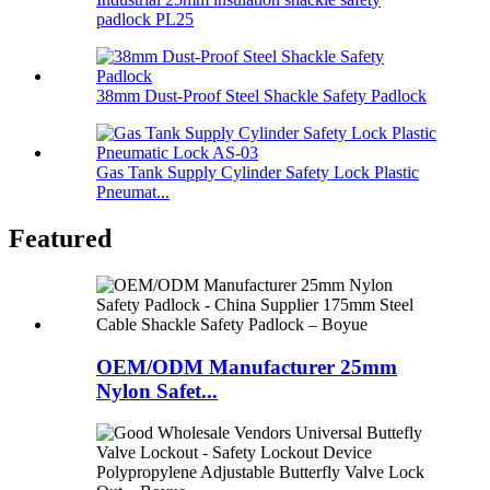
padlock PL25
38mm Dust-Proof Steel Shackle Safety Padlock
Gas Tank Supply Cylinder Safety Lock Plastic
Pneumat...
Featured
OEM/ODM Manufacturer 25mm
Nylon Safet...