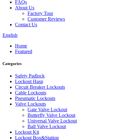
FAQs
About Us
Factory Tour
Customer Reviews
Contact Us
English
Home
Featured
Categories
Safety Padlock
Lockout Hasp
Circuit Breaker Lockouts
Cable Lockouts
Pneumatic Lockouts
Valve Lockouts
Gate Valve Lockout
Butterfly Valve Lockout
Universal Valve Lockout
Ball Valve Lockout
Lockout Kit
Lockout Box&Station