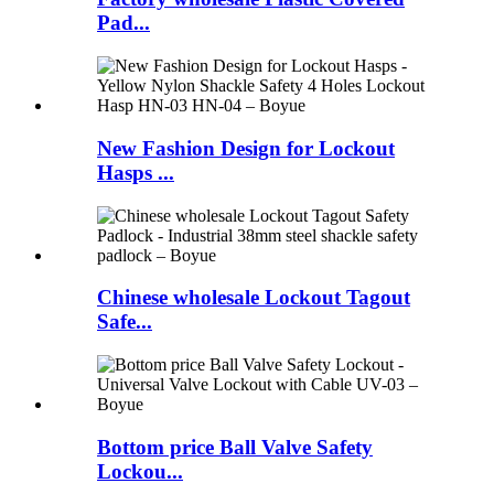
Pad...
New Fashion Design for Lockout
Hasps ...
Chinese wholesale Lockout Tagout
Safe...
Bottom price Ball Valve Safety
Lockou...