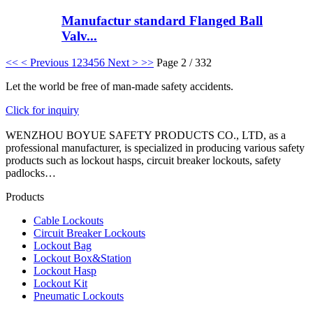
Manufactur standard Flanged Ball
Valv...
<<
< Previous
1
2
3
4
5
6
Next >
>>
Page 2 / 332
Let the world be free of man-made safety accidents.
Click for inquiry
WENZHOU BOYUE SAFETY PRODUCTS CO., LTD, as a
professional manufacturer, is specialized in producing various safety
products such as lockout hasps, circuit breaker lockouts, safety
padlocks…
Products
Cable Lockouts
Circuit Breaker Lockouts
Lockout Bag
Lockout Box&Station
Lockout Hasp
Lockout Kit
Pneumatic Lockouts