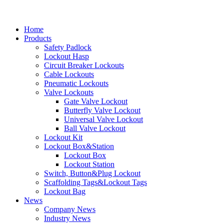
Home
Products
Safety Padlock
Lockout Hasp
Circuit Breaker Lockouts
Cable Lockouts
Pneumatic Lockouts
Valve Lockouts
Gate Valve Lockout
Butterfly Valve Lockout
Universal Valve Lockout
Ball Valve Lockout
Lockout Kit
Lockout Box&Station
Lockout Box
Lockout Station
Switch, Button&Plug Lockout
Scaffolding Tags&Lockout Tags
Lockout Bag
News
Company News
Industry News